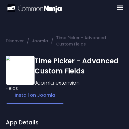
Time Picker - Advanced
/
/
Discover
Joomla
Custom Fields
Time Picker - Advanced
Custom Fields
Joomla
extension
Install on
Joomla
App Details