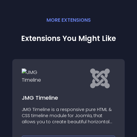
MORE
EXTENSION
S
Extensions You Might Like
ne
AA World Live Clo
is a responsive pure HTML &
This module can show 
module for Joomla, that
world
create beautiful horizontal
istory timeline