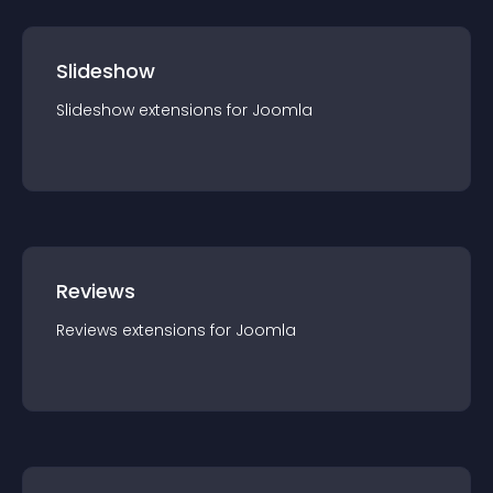
Slideshow
Slideshow
extension
s for
Joomla
Reviews
Reviews
extension
s for
Joomla