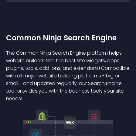
Common Ninja Search Engine
The Common Ninja Search Engine platform helps
website builders find the best site widgets, apps,
plugins, tools, add-ons, and extensions! Compatible
with all major website building platforms - big or
small - and updated regularly, our Search Engine
tool provides you with the business tools your site
needs!