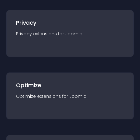
Privacy
Privacy
extension
s for
Joomla
Optimize
Optimize
extension
s for
Joomla