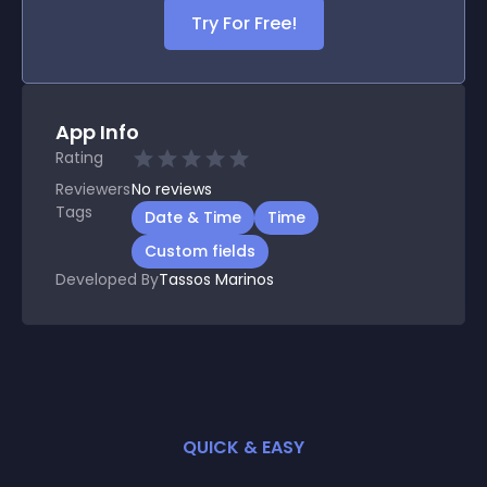
Try For Free!
App Info
Rating
Reviewers
No
reviews
Tags
Date & Time
Time
Custom fields
Developed By
Tassos Marinos
QUICK & EASY