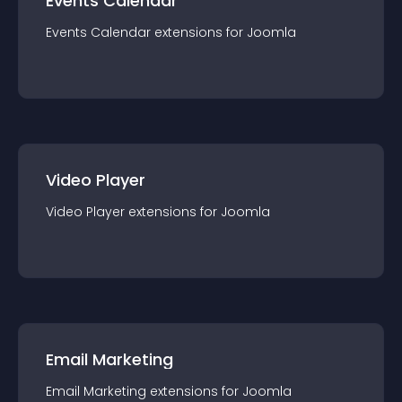
Events Calendar
Events Calendar
extension
s for
Joomla
Video Player
Video Player
extension
s for
Joomla
Email Marketing
Email Marketing
extension
s for
Joomla