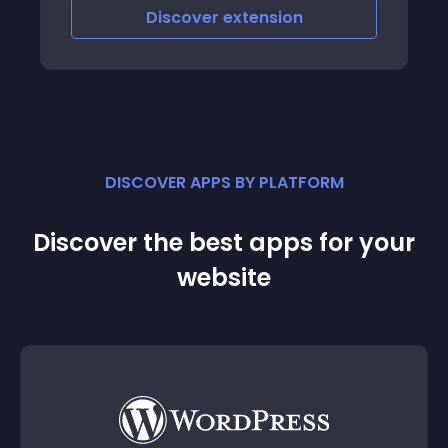
scover
extension
Discover
e
DISCOVER APPS BY PLATFORM
Discover the best apps for your
website