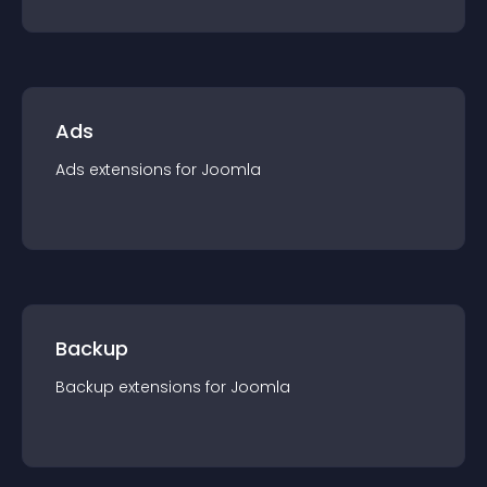
Ads
Ads
extension
s for
Joomla
Backup
Backup
extension
s for
Joomla