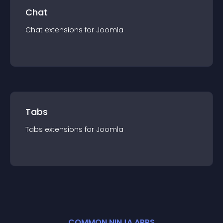
Chat
Chat
extension
s for
Joomla
Tabs
Tabs
extension
s for
Joomla
COMMON NINJA APPS