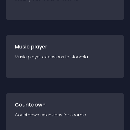
Music player
Music player
extension
s for
Joomla
Countdown
Countdown
extension
s for
Joomla