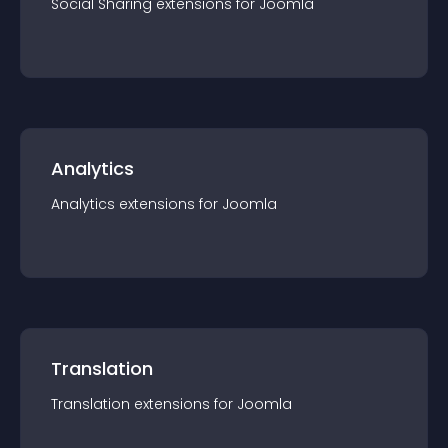
Social Sharing
extension
s for
Joomla
Analytics
Analytics
extension
s for
Joomla
Translation
Translation
extension
s for
Joomla