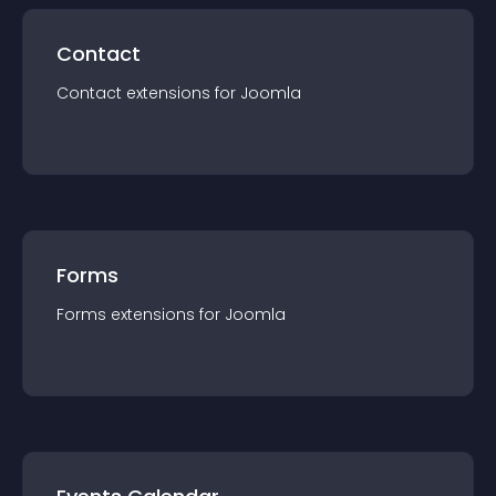
Contact
Contact
extension
s for
Joomla
Forms
Forms
extension
s for
Joomla