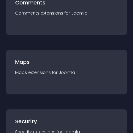
Comments
Comments
extension
s for
Joomla
Maps
Maps
extension
s for
Joomla
Security
Security
extension
s for
Joomla