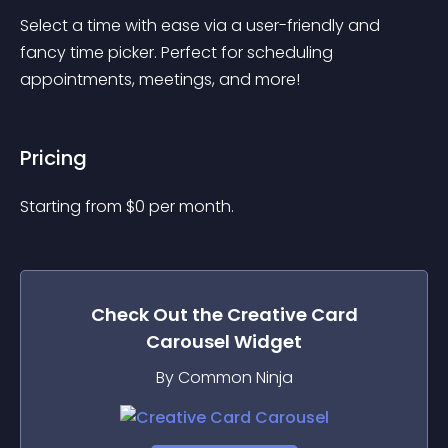
Select a time with ease via a user-friendly and 
fancy time picker. Perfect for scheduling 
appointments, meetings, and more!
Pricing
Starting from 
$
0
per month.
Check Out the
Creative Card
Carousel
Widget
By Common Ninja