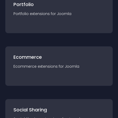
Portfolio
Portfolio
extension
s for
Joomla
Ecommerce
Ecommerce
extension
s for
Joomla
Social Sharing