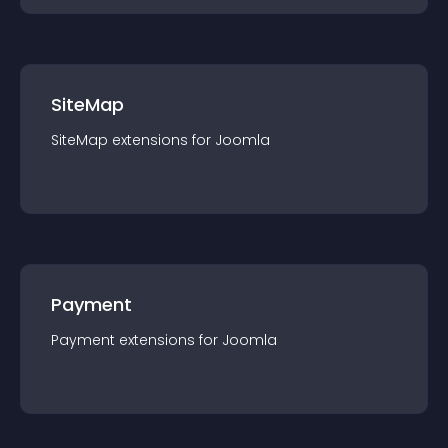
SiteMap
SiteMap
extension
s for
Joomla
Payment
Payment
extension
s for
Joomla