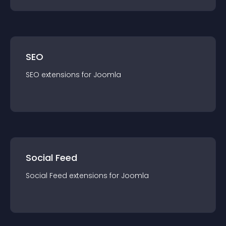
SEO
SEO
extension
s for
Joomla
Social Feed
Social Feed
extension
s for
Joomla