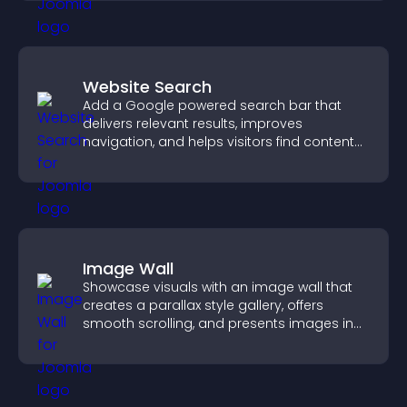
Website Search
Add a Google powered search bar that
delivers relevant results, improves
navigation, and helps visitors find content
fast.
Image Wall
Showcase visuals with an image wall that
creates a parallax style gallery, offers
smooth scrolling, and presents images in
customizable, engaging layouts.