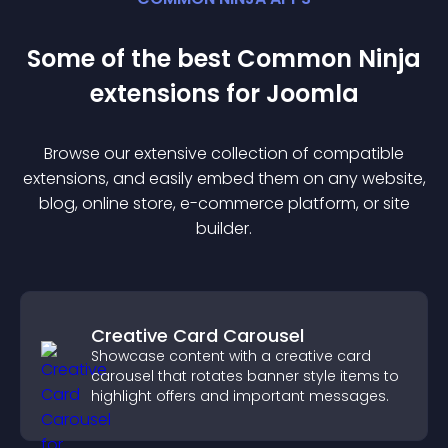
Some of the best Common Ninja
extension
s for
Joomla
Browse our extensive collection of compatible
extension
s, and easily embed them on any website,
blog, online store, e-commerce platform, or site
builder.
Creative Card Carousel
Showcase content with a creative card
carousel that rotates banner style items to
highlight offers and important messages.