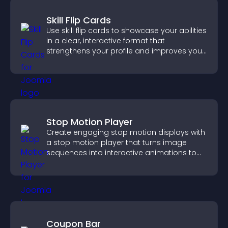
Skill Flip Cards
Use skill flip cards to showcase your abilities
in a clear, interactive format that
strengthens your profile and improves your
chances of getting hired.
Stop Motion Player
Create engaging stop motion displays with
a stop motion player that turns image
sequences into interactive animations to
boost creativity and visitor engagement.
Coupon Bar