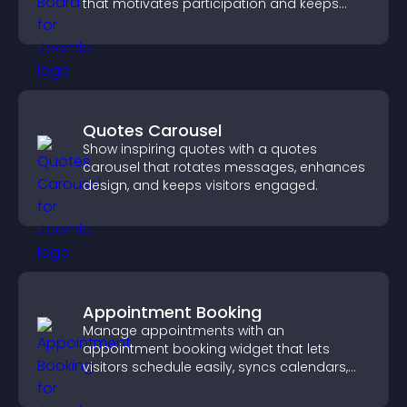
that motivates participation and keeps
users engaged.
Quotes Carousel
Show inspiring quotes with a quotes
carousel that rotates messages, enhances
design, and keeps visitors engaged.
Appointment Booking
Manage appointments with an
appointment booking widget that lets
visitors schedule easily, syncs calendars,
sends reminders, and creates a smoother
booking experience.