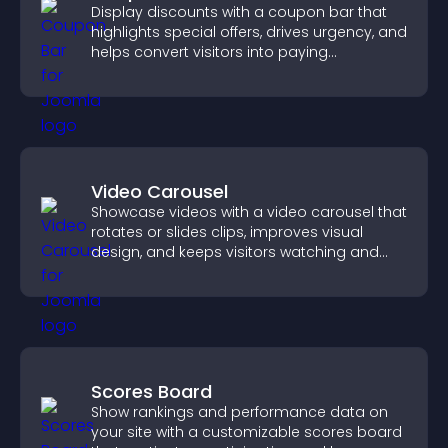
Display discounts with a coupon bar that
highlights special offers, drives urgency, and
helps convert visitors into paying
customers.
Video Carousel
Showcase videos with a video carousel that
rotates or slides clips, improves visual
design, and keeps visitors watching and
engaged.
Scores Board
Show rankings and performance data on
your site with a customizable scores board