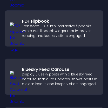
PDF Flipbook
Transform PDFs into interactive flipbooks
with a PDF flipbook widget that improves
reading and keeps visitors engaged.
Bluesky Feed Carousel
Display Bluesky posts with a Bluesky feed
carousel that auto updates, shows posts in
a clear layout, and keeps visitors engaged.