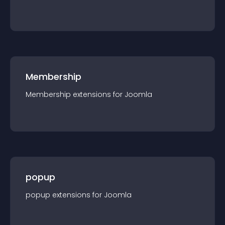
Membership
Membership
extension
s for
Joomla
popup
popup
extension
s for
Joomla