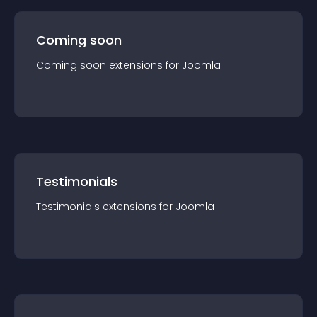
Coming soon
Coming soon
extension
s for
Joomla
Testimonials
Testimonials
extension
s for
Joomla