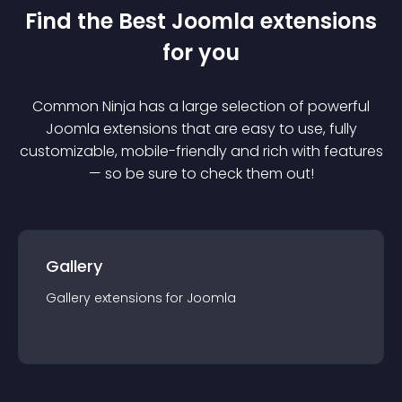
Find the Best
Joomla
extension
s
for you
Common Ninja has a large selection of powerful
Joomla
extension
s that are easy to use, fully
customizable, mobile-friendly and rich with features
— so be sure to check them out!
Gallery
Gallery
extension
s for
Joomla