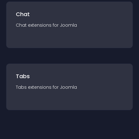
Chat
Chat
extension
s for
Joomla
Tabs
Tabs
extension
s for
Joomla