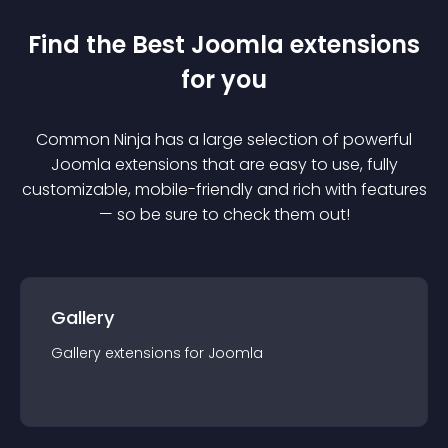
Find the Best
Joomla
extension
s
for you
Common Ninja has a large selection of powerful
Joomla
extension
s that are easy to use, fully
customizable, mobile-friendly and rich with features
— so be sure to check them out!
Gallery
Gallery
extension
s for
Joomla