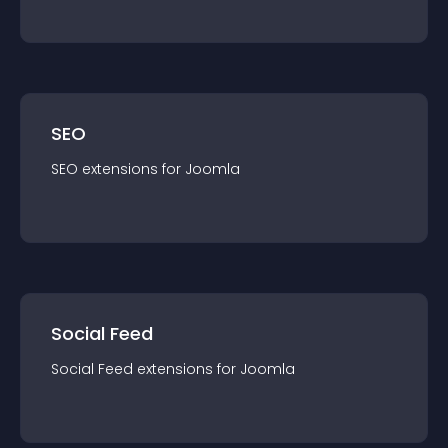
SEO
SEO
extension
s for
Joomla
Social Feed
Social Feed
extension
s for
Joomla