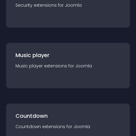
Security
extension
s for
Joomla
Music player
Music player
extension
s for
Joomla
Countdown
Countdown
extension
s for
Joomla