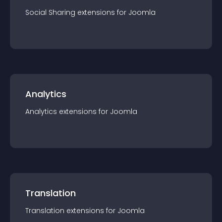
Social Sharing
extension
s for
Joomla
Analytics
Analytics
extension
s for
Joomla
Translation
Translation
extension
s for
Joomla