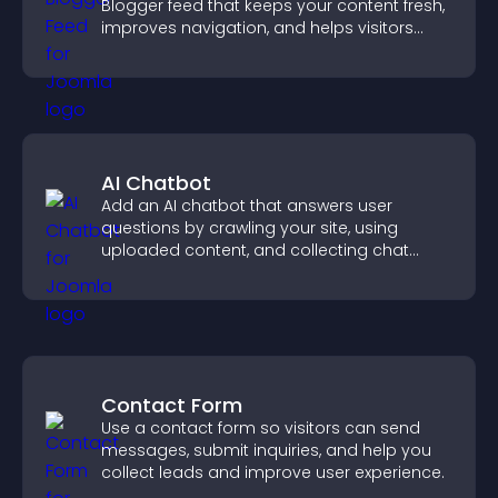
Blogger feed that keeps your content fresh,
improves navigation, and helps visitors
discover more of your work.
AI Chatbot
Add an AI chatbot that answers user
questions by crawling your site, using
uploaded content, and collecting chat
interactions.
Contact Form
Use a contact form so visitors can send
messages, submit inquiries, and help you
collect leads and improve user experience.