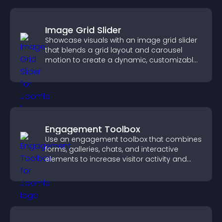
Image Grid Slider
Showcase visuals with an image grid slider
that blends a grid layout and carousel
motion to create a dynamic, customizable,
mobile friendly display.
Engagement Toolbox
Use an engagement toolbox that combines
forms, galleries, chats, and interactive
elements to increase visitor activity and
create a more engaging user experience.