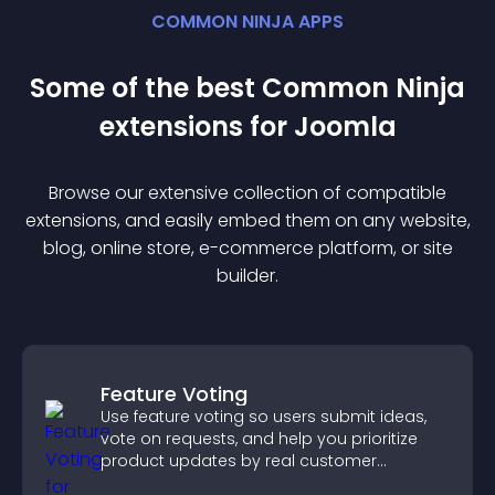
COMMON NINJA APPS
Some of the best Common Ninja
extension
s for
Joomla
Browse our extensive collection of compatible
extension
s, and easily embed them on any website,
blog, online store, e-commerce platform, or site
builder.
Feature Voting
Use feature voting so users submit ideas,
vote on requests, and help you prioritize
product updates by real customer
demand.