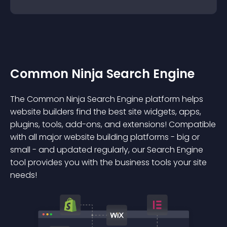
Common Ninja Search Engine
The Common Ninja Search Engine platform helps
website builders find the best site widgets, apps,
plugins, tools, add-ons, and extensions! Compatible
with all major website building platforms - big or
small - and updated regularly, our Search Engine
tool provides you with the business tools your site
needs!