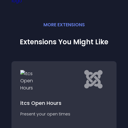
MORE
EXTENSION
S
Extensions You Might Like
Scorpion Opening
Hours
Adding opening hours 
open times
crucial because it's d
most searched for it