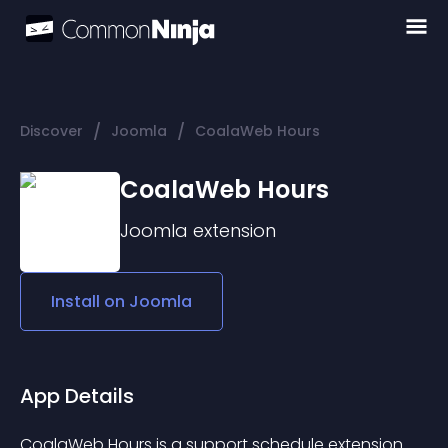
/
/
Discover
Joomla
CoalaWeb Hours
CoalaWeb Hours
Joomla
extension
Install on
Joomla
App Details
CoalaWeb Hours is a support schedule extension 