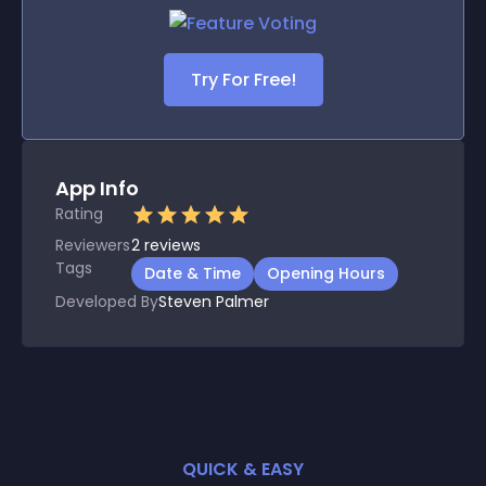
Try For Free!
App Info
Rating
Reviewers
2
reviews
Tags
Date & Time
Opening Hours
Developed By
Steven Palmer
QUICK & EASY