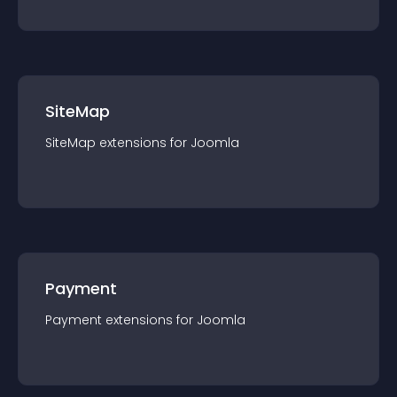
SiteMap
SiteMap
extension
s for
Joomla
Payment
Payment
extension
s for
Joomla