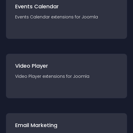
Events Calendar
Events Calendar
extension
s for
Joomla
Video Player
Video Player
extension
s for
Joomla
Email Marketing