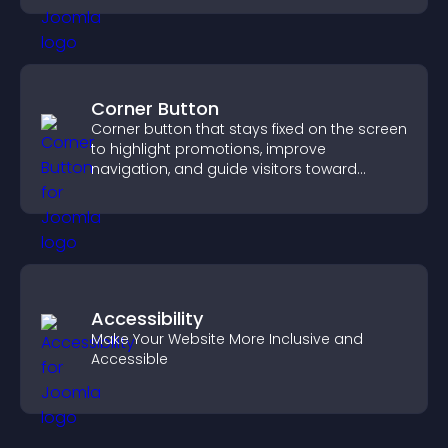
Corner Button
Corner button that stays fixed on the screen
to highlight promotions, improve
navigation, and guide visitors toward
important actions with clear visibility.
Accessibility
Make Your Website More Inclusive and
Accessible