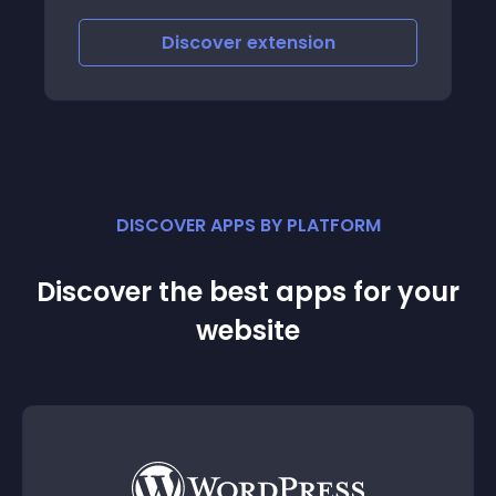
scover
extension
Discover
e
DISCOVER APPS BY PLATFORM
Discover the best apps for your
website