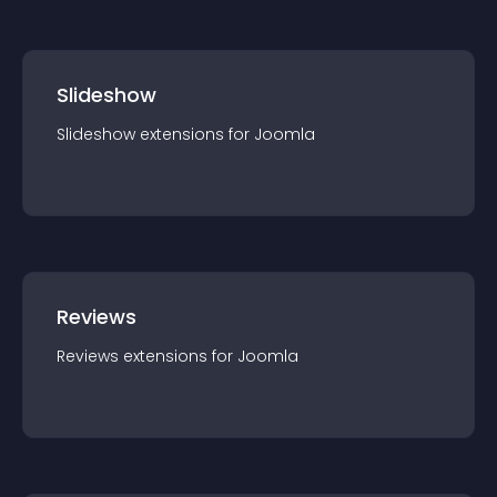
Slideshow
Slideshow
extension
s for
Joomla
Reviews
Reviews
extension
s for
Joomla