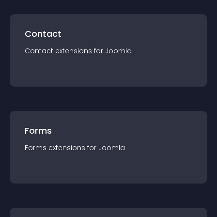
Contact
Contact
extension
s for
Joomla
Forms
Forms
extension
s for
Joomla