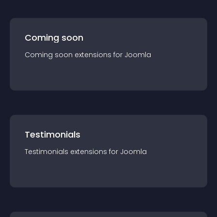
Coming soon
Coming soon
extension
s for
Joomla
Testimonials
Testimonials
extension
s for
Joomla