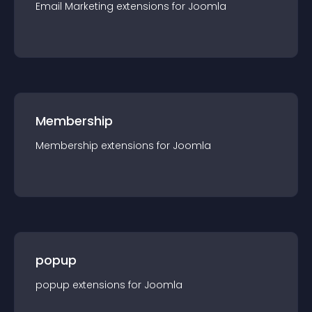
Email Marketing
extension
s for
Joomla
Membership
Membership
extension
s for
Joomla
popup
popup
extension
s for
Joomla