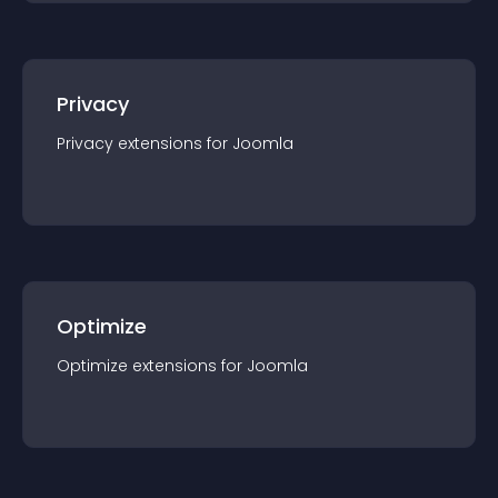
Privacy
Privacy
extension
s for
Joomla
Optimize
Optimize
extension
s for
Joomla