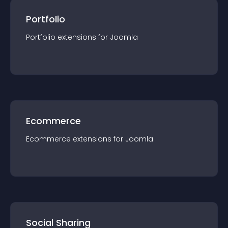
Portfolio
Portfolio
extension
s for
Joomla
Ecommerce
Ecommerce
extension
s for
Joomla
Social Sharing