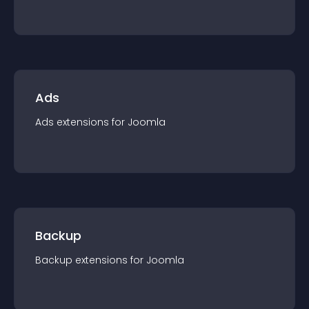
Ads
Ads
extension
s for
Joomla
Backup
Backup
extension
s for
Joomla