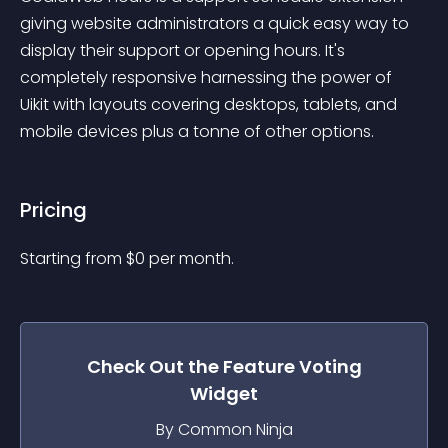
giving website administrators a quick easy way to 
display their support or opening hours. It's 
completely responsive harnessing the power of 
Uikit with layouts covering desktops, tablets, and 
mobile devices plus a tonne of other options.
Pricing
Starting from 
$
0
per month.
Check Out the
Feature Voting
Widget
By Common Ninja