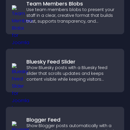
Team Members Blobs
Use team members blobs to present your
staff in a clear, creative format that builds
trust, supports transparency, and
strengthens brand credibility.
Bluesky Feed Slider
Show Bluesky posts with a Bluesky feed
slider that scrolls updates and keeps
content visible while keeping visitors
engaged.
Blogger Feed
Show Blogger posts automatically with a