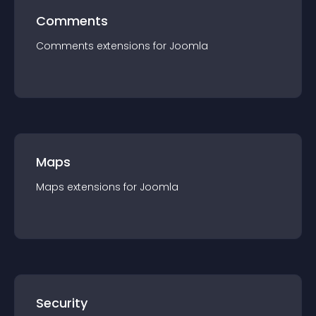
Comments
Comments
extension
s for
Joomla
Maps
Maps
extension
s for
Joomla
Security