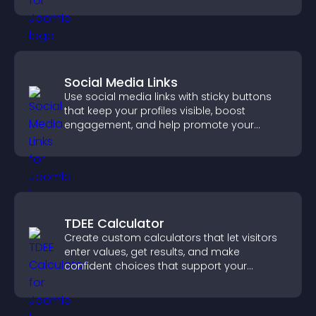
Social Media Links
Use social media links with sticky buttons
that keep your profiles visible, boost
engagement, and help promote your
content more effectively across your site.
TDEE Calculator
Create custom calculators that let visitors
enter values, get results, and make
confident choices that support your
business.