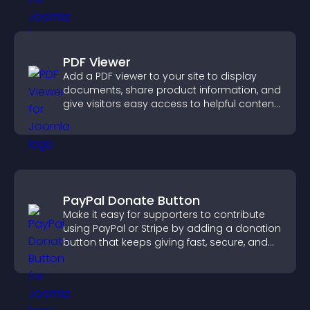
PDF Viewer
Add a PDF viewer to your site to display
documents, share product information, and
give visitors easy access to helpful content
in one place.
PayPal Donate Button
Make it easy for supporters to contribute
using PayPal or Stripe by adding a donation
button that keeps giving fast, secure, and
on site.