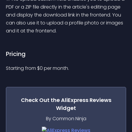
PDF or a ZIP file directly in the article's editing page 
and display the download link in the frontend. You 
can also use it to upload a profile photo or images 
and it at the frontend.
Pricing
Starting from 
$
0
per month.
Check Out the
AliExpress Reviews
Widget
By Common Ninja