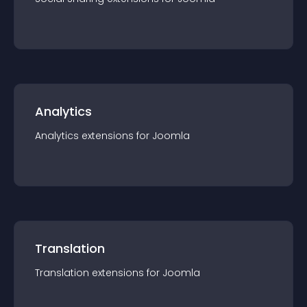
Analytics
Analytics
extension
s for
Joomla
Translation
Translation
extension
s for
Joomla