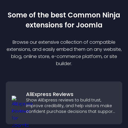
Some of the best Common Ninja
extension
s for
Joomla
Browse our extensive collection of compatible
extension
s, and easily embed them on any website,
blog, online store, e-commerce platform, or site
builder.
AliExpress Reviews
Show AliExpress reviews to build trust,
improve credibility, and help visitors make
confident purchase decisions that support
higher sales.