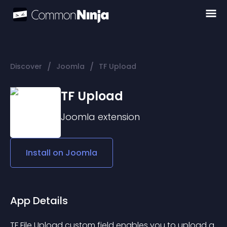
/
/
Discover
Joomla
TF Upload
TF Upload
Joomla
extension
Install on
Joomla
App Details
TF File Upload custom field enables you to upload a 