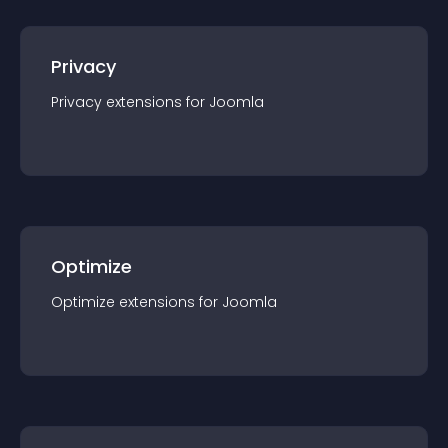
Privacy
Privacy
extension
s for
Joomla
Optimize
Optimize
extension
s for
Joomla