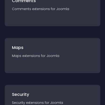
Comments
Comments
extension
s for
Joomla
Maps
Maps
extension
s for
Joomla
Security
Security
extension
s for
Joomla