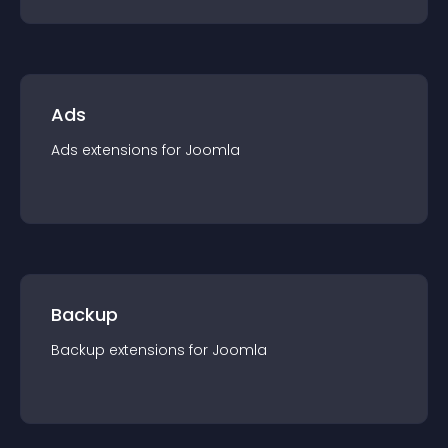
Ads
Ads
extension
s for
Joomla
Backup
Backup
extension
s for
Joomla