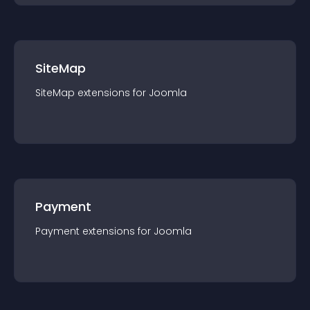
SiteMap
SiteMap
extension
s for
Joomla
Payment
Payment
extension
s for
Joomla