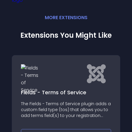
MORE
EXTENSION
S
Extensions You Might Like
Terms of Service
Field JT Fileuplo
 Terms of Service plugin adds a
With the JoomTools jt
 type (tos) that allows you to
is much easier
eld(s) to your registration