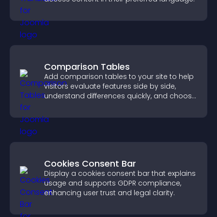
Comparison Tables
Add comparison tables to your site to help
visitors evaluate features side by side,
understand differences quickly, and choose
the right option with confidence.
Cookies Consent Bar
Display a cookies consent bar that explains
usage and supports GDPR compliance,
enhancing user trust and legal clarity.