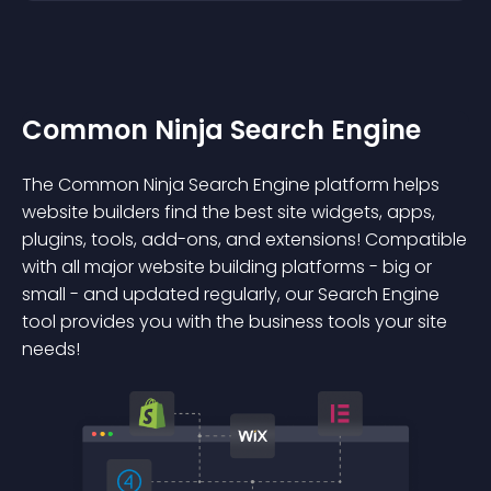
Common Ninja Search Engine
The Common Ninja Search Engine platform helps
website builders find the best site widgets, apps,
plugins, tools, add-ons, and extensions! Compatible
with all major website building platforms - big or
small - and updated regularly, our Search Engine
tool provides you with the business tools your site
needs!