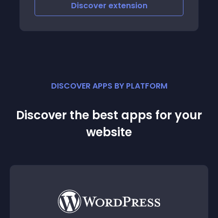
iscover
extension
Discove
DISCOVER APPS BY PLATFORM
Discover the best apps for your
website