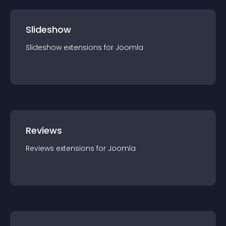
Slideshow
Slideshow
extension
s for
Joomla
Reviews
Reviews
extension
s for
Joomla