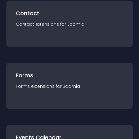
Contact
Contact
extension
s for
Joomla
Forms
Forms
extension
s for
Joomla
Events Calendar