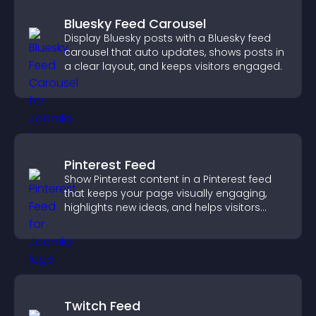
Bluesky Feed Carousel
Display Bluesky posts with a Bluesky feed
carousel that auto updates, shows posts in
a clear layout, and keeps visitors engaged.
Pinterest Feed
Show Pinterest content in a Pinterest feed
that keeps your page visually engaging,
highlights new ideas, and helps visitors
explore fresh inspiration.
Twitch Feed