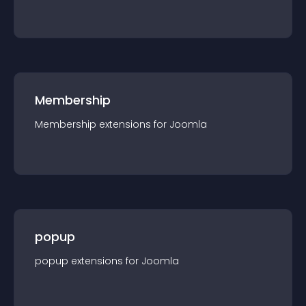
Membership
Membership
extension
s for
Joomla
popup
popup
extension
s for
Joomla