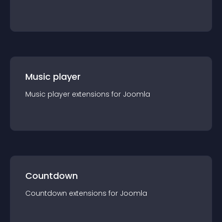
Music player
Music player
extension
s for
Joomla
Countdown
Countdown
extension
s for
Joomla