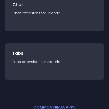
Chat
Chat
extension
s for
Joomla
Tabs
Tabs
extension
s for
Joomla
COMMON NINJA APPS