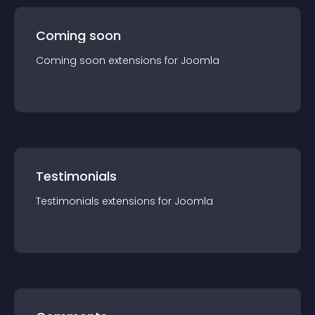
Coming soon
Coming soon
extension
s for
Joomla
Testimonials
Testimonials
extension
s for
Joomla