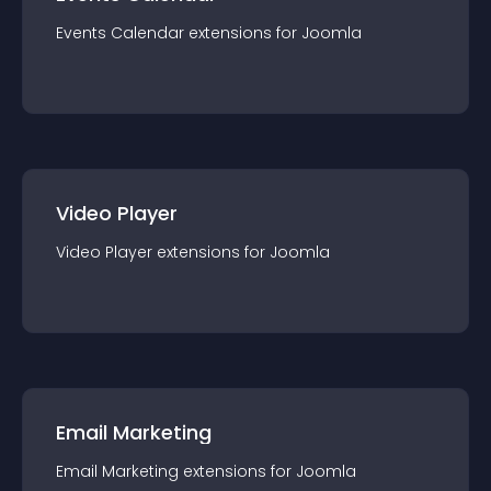
Events Calendar
extension
s for
Joomla
Video Player
Video Player
extension
s for
Joomla
Email Marketing
Email Marketing
extension
s for
Joomla