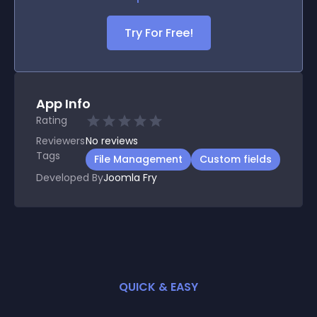
Try For Free!
App Info
Rating
Reviewers
No
reviews
Tags
File Management
Custom fields
Developed By
Joomla Fry
QUICK & EASY