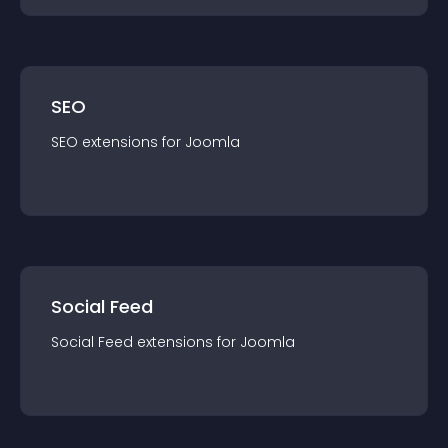
SEO
SEO
extension
s for
Joomla
Social Feed
Social Feed
extension
s for
Joomla