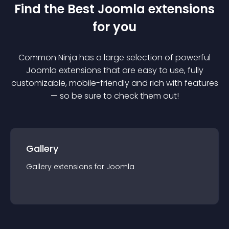
Find the Best
Joomla
extension
s
for you
Common Ninja has a large selection of powerful
Joomla
extension
s that are easy to use, fully
customizable, mobile-friendly and rich with features
— so be sure to check them out!
Gallery
Gallery
extension
s for
Joomla