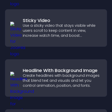
Sticky Video
Use a sticky video that stays visible while
users scroll to keep content in view,
increase watch time, and boost
engagement.
Headline With Background Image
Create headlines with background images
that blend text and visuals and let you
control animation, position, and fonts.