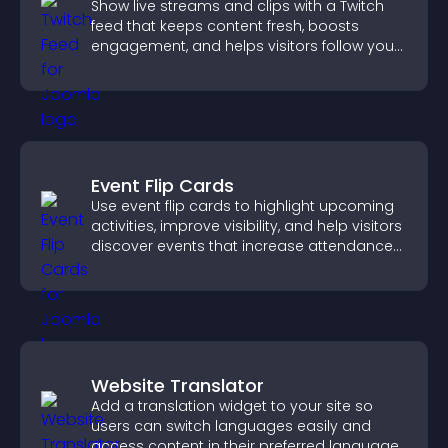
Show live streams and clips with a Twitch
feed that keeps content fresh, boosts
engagement, and helps visitors follow your
channel more easily.
Event Flip Cards
Use event flip cards to highlight upcoming
activities, improve visibility, and help visitors
discover events that increase attendance
and engagement.
Website Translator
Add a translation widget to your site so
users can switch languages easily and
access content in their preferred language.