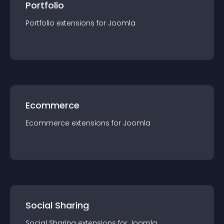
Portfolio
Portfolio
extension
s for
Joomla
Ecommerce
Ecommerce
extension
s for
Joomla
Social Sharing
Social Sharing
extension
s for
Joomla