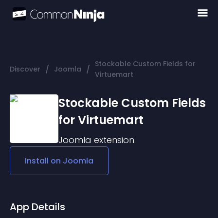
Stockable Custom Fields for
/
/
Discover
Joomla
Virtuemart
Stockable Custom Fields
for Virtuemart
Joomla
extension
Install on
Joomla
App Details