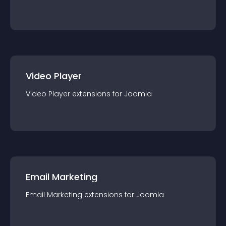
Video Player
Video Player
extension
s for
Joomla
Email Marketing
Email Marketing
extension
s for
Joomla