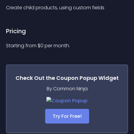
Create child products, using custom fields
Pricing
Starting from 
$
0
per month.
Check Out the
Coupon Popup
Widget
By Common Ninja
Try For Free!