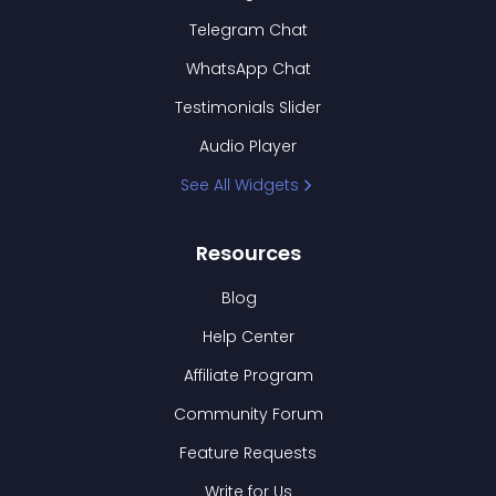
Telegram Chat
WhatsApp Chat
Testimonials Slider
Audio Player
See All Widgets
Resources
Blog
Help Center
Affiliate Program
Community Forum
Feature Requests
Write for Us