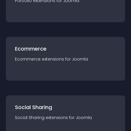
Portfolio
extension
s for
Joomla
Ecommerce
Ecommerce
extension
s for
Joomla
Social Sharing
Social Sharing
extension
s for
Joomla