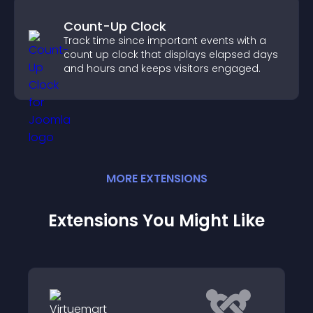
Count-Up Clock
Track time since important events with a
count up clock that displays elapsed days
and hours and keeps visitors engaged.
MORE
EXTENSION
S
Extensions You Might Like