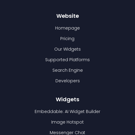
Website
Homepage
Pricing
Our Widgets
Supported Platforms
Search Engine
Developers
Widgets
Embeddable: AI Widget Builder
Image Hotspot
Messenger Chat