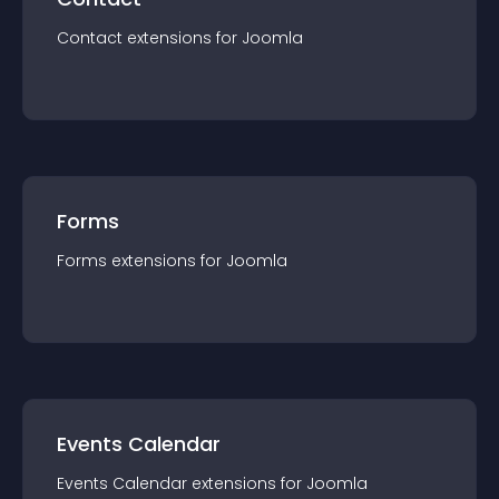
Contact
extension
s for
Joomla
Forms
Forms
extension
s for
Joomla
Events Calendar
Events Calendar
extension
s for
Joomla