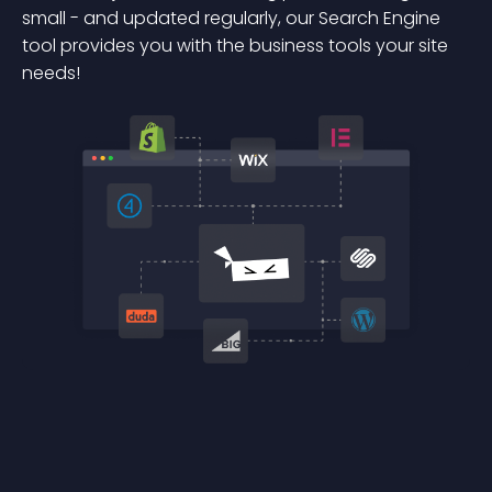
small - and updated regularly, our Search Engine
tool provides you with the business tools your site
needs!