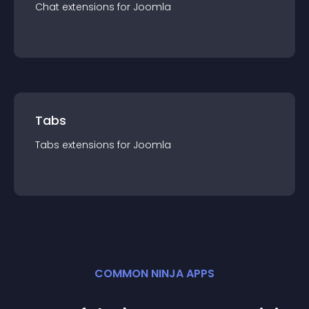
Chat
extension
s for
Joomla
Tabs
Tabs
extension
s for
Joomla
COMMON NINJA APPS