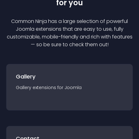
for you
Common Ninja has a large selection of powerful
Joomla
extension
s that are easy to use, fully
customizable, mobile-friendly and rich with features
— so be sure to check them out!
Gallery
Gallery
extension
s for
Joomla
Contact