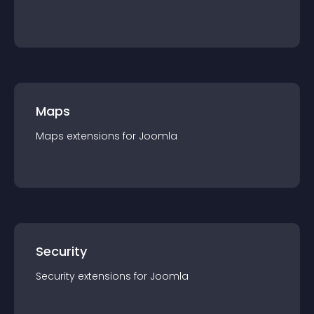
Maps
Maps
extension
s for
Joomla
Security
Security
extension
s for
Joomla