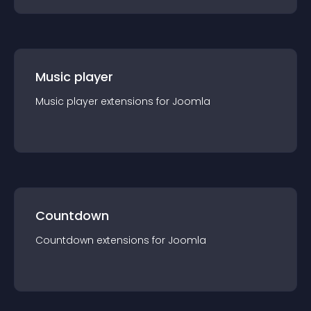
Music player
Music player
extension
s for
Joomla
Countdown
Countdown
extension
s for
Joomla