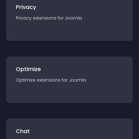
Privacy
Privacy
extension
s for
Joomla
Optimize
Optimize
extension
s for
Joomla
Chat