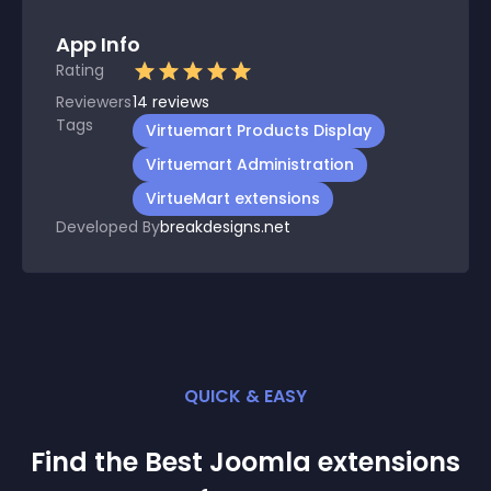
App Info
Rating
Reviewers
14
reviews
Tags
Virtuemart Products Display
Virtuemart Administration
VirtueMart extensions
Developed By
breakdesigns.net
QUICK & EASY
Find the Best
Joomla
extension
s