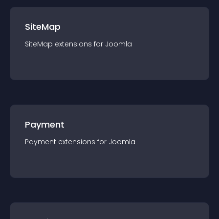
SiteMap
SiteMap
extension
s for
Joomla
Payment
Payment
extension
s for
Joomla