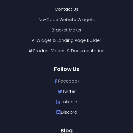
Contact Us
No-Code Website Widgets
Bracket Maker
AI Widget & Landing Page Builder
AI Product Videos & Documentation
Follow Us
Facebook
Twitter
LinkedIn
Discord
Blog