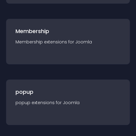
Membership
Membership
extension
s for
Joomla
popup
popup
extension
s for
Joomla