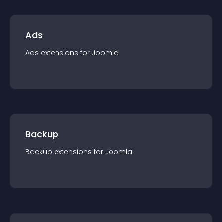
Ads
Ads
extension
s for
Joomla
Backup
Backup
extension
s for
Joomla