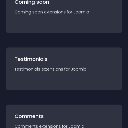
Coming soon
Coming soon
extension
s for
Joomla
Testimonials
Testimonials
extension
s for
Joomla
Comments
Comments
extension
s for
Joomla