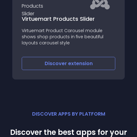
Virtuemart Products Slider
Virtuemart Product Carousel module
shows shop products in five beautiful
layouts carousel style
Discover
extension
DISCOVER APPS BY PLATFORM
Discover the best apps for your