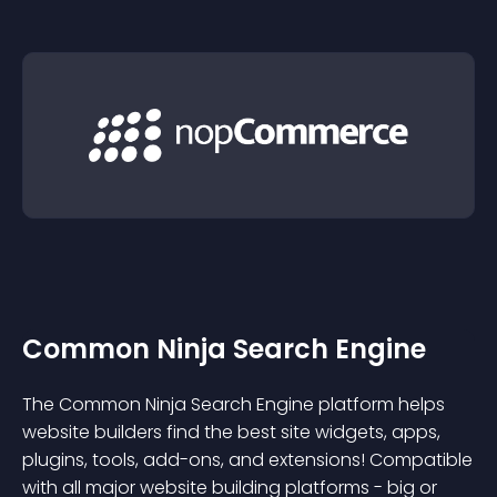
Common Ninja Search Engine
The Common Ninja Search Engine platform helps
website builders find the best site widgets, apps,
plugins, tools, add-ons, and extensions! Compatible
with all major website building platforms - big or