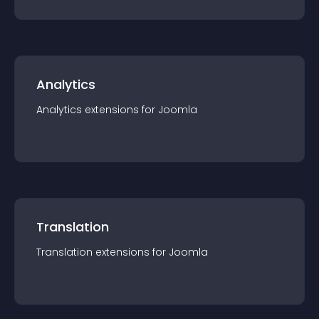
Analytics
Analytics
extension
s for
Joomla
Translation
Translation
extension
s for
Joomla