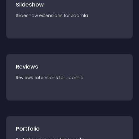
Slideshow
Slideshow
extension
s for
Joomla
Reviews
Reviews
extension
s for
Joomla
Portfolio