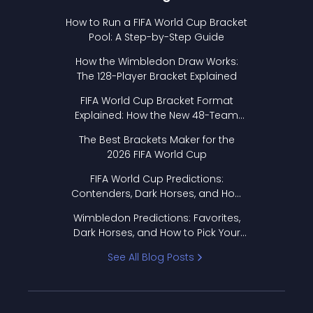
How to Run a FIFA World Cup Bracket
Pool: A Step-by-Step Guide
How the Wimbledon Draw Works:
The 128-Player Bracket Explained
FIFA World Cup Bracket Format
Explained: How the New 48-Team
Format Works
The Best Brackets Maker for the
2026 FIFA World Cup
FIFA World Cup Predictions:
Contenders, Dark Horses, and How
to Pick Your Bracket
Wimbledon Predictions: Favorites,
Dark Horses, and How to Pick Your
Bracket
See All Blog Posts