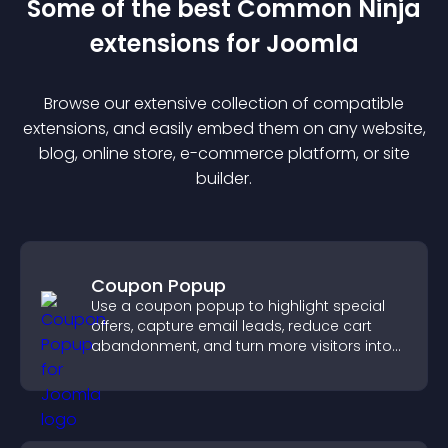
Some of the best Common Ninja
extension
s for
Joomla
Browse our extensive collection of compatible
extension
s, and easily embed them on any website,
blog, online store, e-commerce platform, or site
builder.
Coupon Popup
Use a coupon popup to highlight special
offers, capture email leads, reduce cart
abandonment, and turn more visitors into
paying customers.