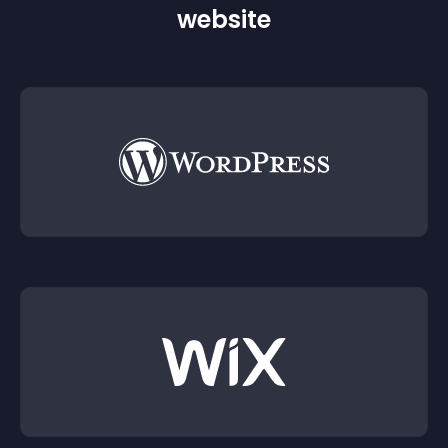
website