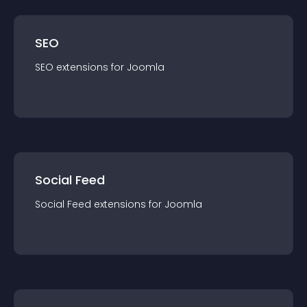
SEO
SEO
extension
s for
Joomla
Social Feed
Social Feed
extension
s for
Joomla