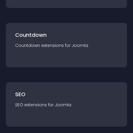
Countdown
Countdown
extension
s for
Joomla
SEO
SEO
extension
s for
Joomla