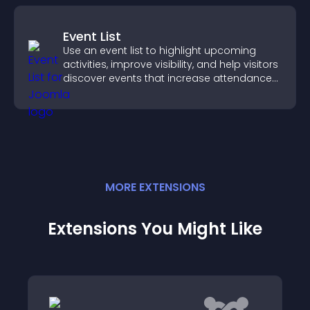
Event List
Use an event list to highlight upcoming
activities, improve visibility, and help visitors
discover events that increase attendance
and engagement.
MORE
EXTENSION
S
Extensions You Might Like