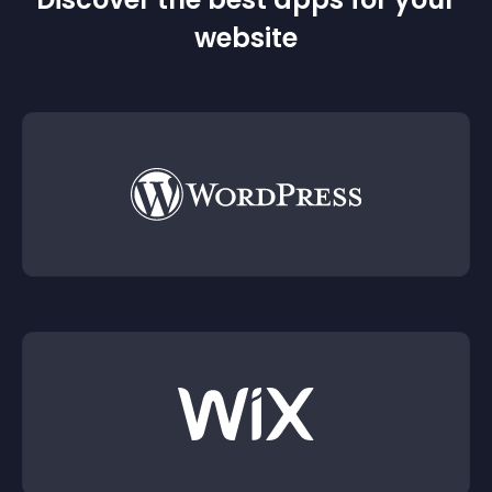
website