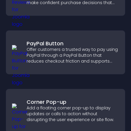
make confident purchase decisions that
support higher sales.
PayPal Button
Offer customers a trusted way to pay using
PayPal through a PayPal Button that
reduces checkout friction and supports
higher sales.
Corner Pop-up
Add a floating corner pop-up to display
updates or calls to action without
disrupting the user experience or site flow.