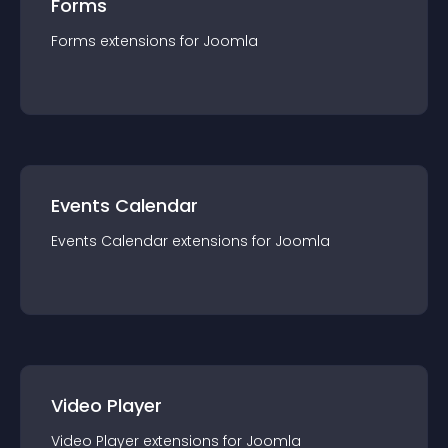
Forms
Forms
extension
s for
Joomla
Events Calendar
Events Calendar
extension
s for
Joomla
Video Player
Video Player
extension
s for
Joomla