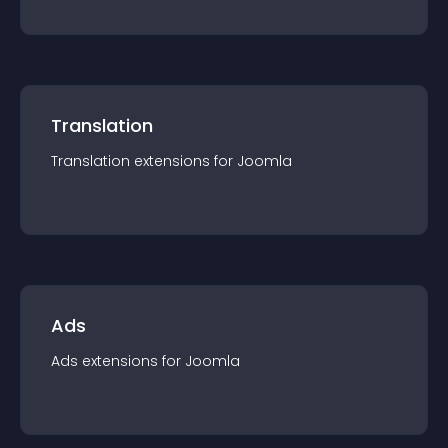
Translation
Translation
extension
s for
Joomla
Ads
Ads
extension
s for
Joomla