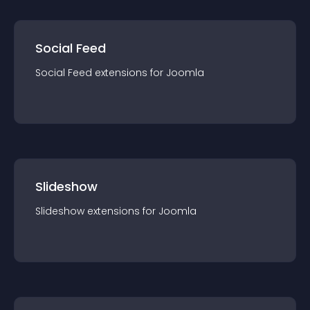
Social Feed
Social Feed
extension
s for
Joomla
Slideshow
Slideshow
extension
s for
Joomla