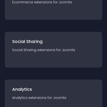
Ecommerce
extension
s for
Joomla
Social Sharing
Social Sharing
extension
s for
Joomla
Analytics
Analytics
extension
s for
Joomla