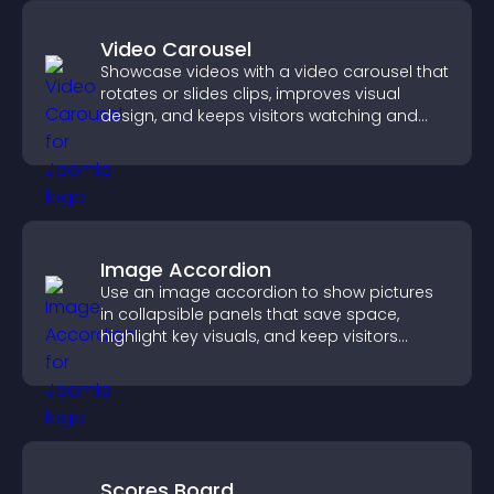
Video Carousel
Showcase videos with a video carousel that
rotates or slides clips, improves visual
design, and keeps visitors watching and
engaged.
Image Accordion
Use an image accordion to show pictures
in collapsible panels that save space,
highlight key visuals, and keep visitors
engaged.
Scores Board