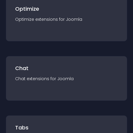
Optimize
Optimize
extension
s for
Joomla
Chat
Chat
extension
s for
Joomla
Tabs