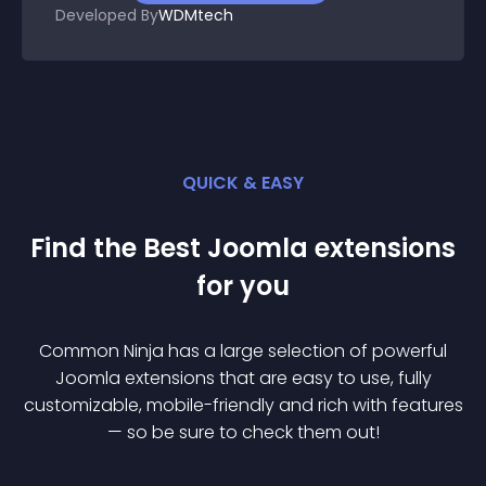
Developed By
WDMtech
QUICK & EASY
Find the Best
Joomla
extension
s
for you
Common Ninja has a large selection of powerful
Joomla
extension
s that are easy to use, fully
customizable, mobile-friendly and rich with features
— so be sure to check them out!