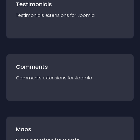
Testimonials
Testimonials
extension
s for
Joomla
Comments
Comments
extension
s for
Joomla
Maps