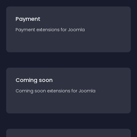
Payment
Payment
extension
s for
Joomla
Coming soon
Coming soon
extension
s for
Joomla