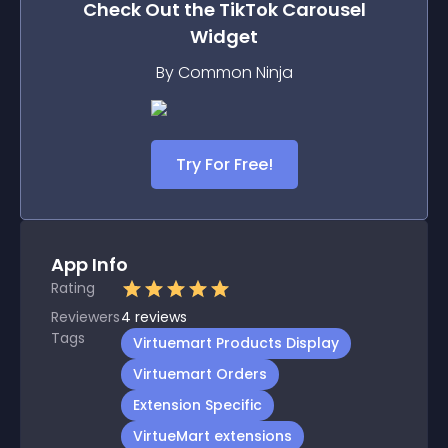
Check Out the
TikTok Carousel
Widget
By Common Ninja
Try For Free!
App Info
Rating
Reviewers
4
reviews
Tags
Virtuemart Products Display
Virtuemart Orders
Extension Specific
VirtueMart extensions