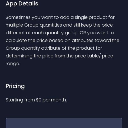
App Details
Sometimes you want to add a single product for 
multiple Group quantities and still keep the price 
different of each quantity group OR you want to 
calculate the price based on attributes toward the 
Group quantity attribute of the product for 
determining the price from the price table/ price 
range.
Pricing
Starting from 
$
0
per month.