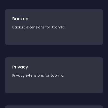
Backup
Backup
extension
s for
Joomla
Privacy
Privacy
extension
s for
Joomla