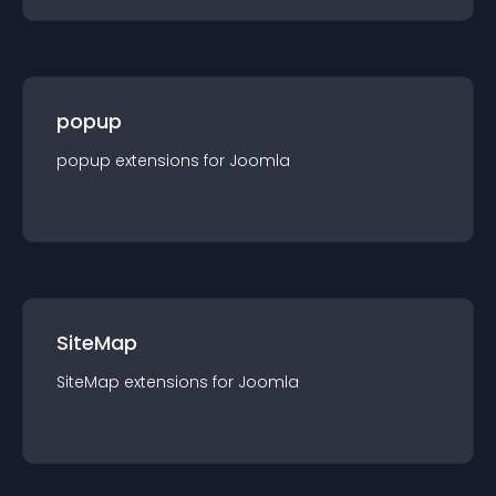
popup
popup
extension
s for
Joomla
SiteMap
SiteMap
extension
s for
Joomla