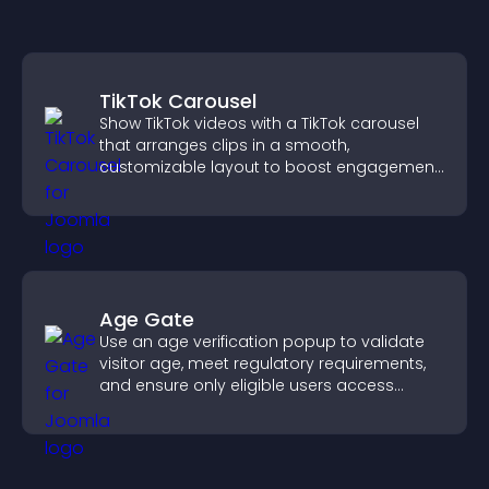
TikTok Carousel
Show TikTok videos with a TikTok carousel
that arranges clips in a smooth,
customizable layout to boost engagement
and keep visitors watching.
Age Gate
Use an age verification popup to validate
visitor age, meet regulatory requirements,
and ensure only eligible users access
restricted content.