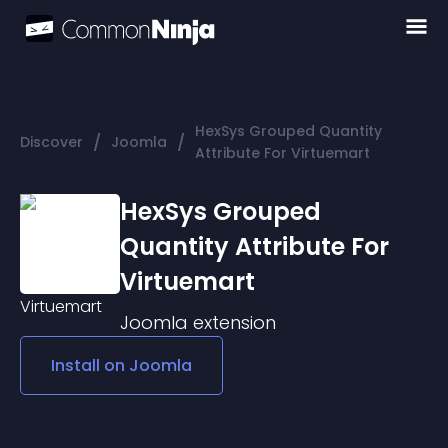
HexSys Grouped Quantity
/
/
Discover
Joomla
Attribute For Virtuemart
HexSys Grouped
Quantity Attribute For
Virtuemart
Joomla
extension
Install on
Joomla