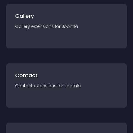
Gallery
Gallery
extension
s for
Joomla
Contact
Contact
extension
s for
Joomla