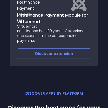
Postfinance Payment Module for
Virtuemart
PostFinance has 100 years of experience
and expertise in the corresponding
payments
Discover
extension
DISCOVER APPS BY PLATFORM
Discover the best apps for your