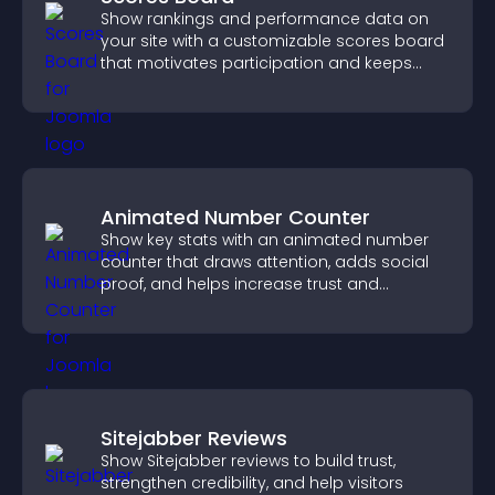
Show rankings and performance data on
your site with a customizable scores board
that motivates participation and keeps
users engaged.
Animated Number Counter
Show key stats with an animated number
counter that draws attention, adds social
proof, and helps increase trust and
conversions.
Sitejabber Reviews
Show Sitejabber reviews to build trust,
strengthen credibility, and help visitors