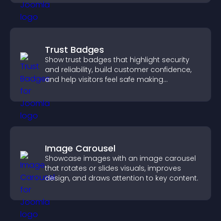
Trust Badges
Show trust badges that highlight security
and reliability, build customer confidence,
and help visitors feel safe making
purchases on your site.
Image Carousel
Showcase images with an image carousel
that rotates or slides visuals, improves
design, and draws attention to key content.