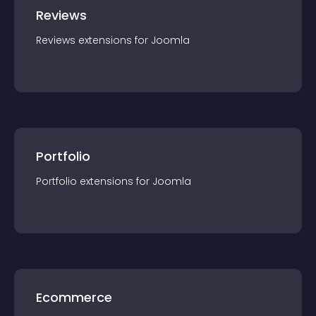
Reviews
Reviews
extension
s for
Joomla
Portfolio
Portfolio
extension
s for
Joomla
Ecommerce