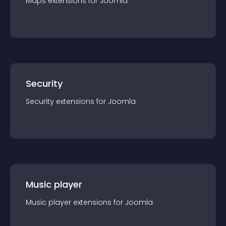
Maps
extension
s for
Joomla
Security
Security
extension
s for
Joomla
Music player
Music player
extension
s for
Joomla