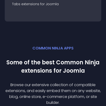
Tabs
extension
s for
Joomla
COMMON NINJA APPS
Some of the best Common Ninja
extension
s for
Joomla
Browse our extensive collection of compatible
extension
s, and easily embed them on any website,
blog, online store, e-commerce platform, or site
builder.