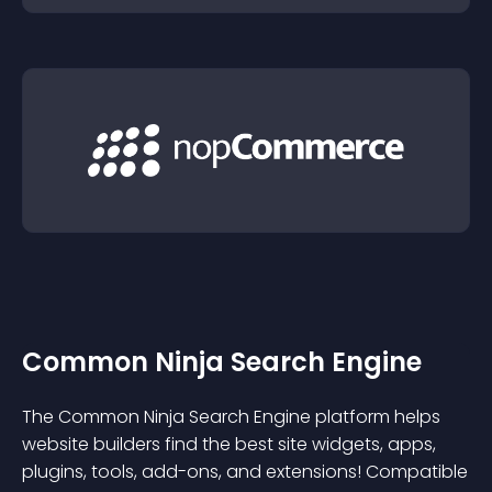
Common Ninja Search Engine
The Common Ninja Search Engine platform helps
website builders find the best site widgets, apps,
plugins, tools, add-ons, and extensions! Compatible