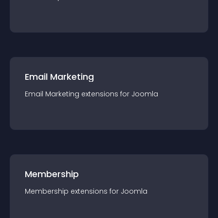
Email Marketing
Email Marketing
extension
s for
Joomla
Membership
Membership
extension
s for
Joomla