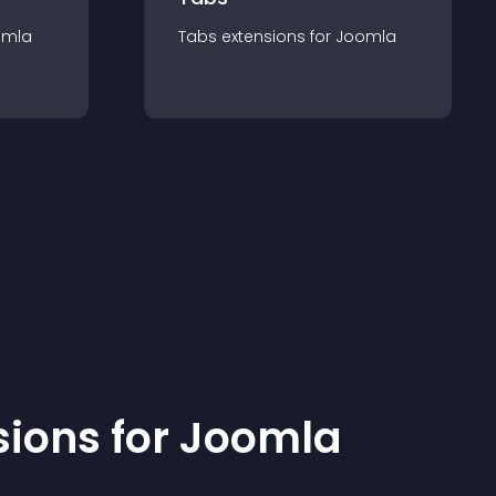
omla
Tabs
extension
s for
Joomla
sion
s for
Joomla