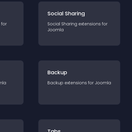
Social Sharing
 for
Social Sharing
extension
s for
Joomla
Backup
mla
Backup
extension
s for
Joomla
Tabs