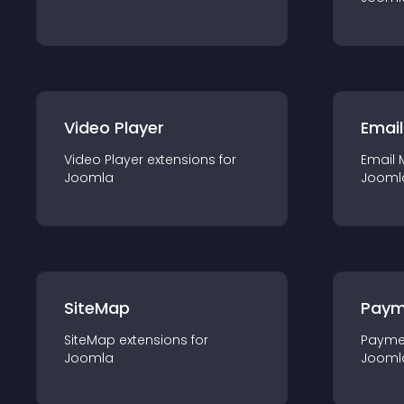
Video Player
Email
Video Player
extension
s for
Email 
Joomla
Jooml
SiteMap
Paym
SiteMap
extension
s for
Payme
Joomla
Jooml