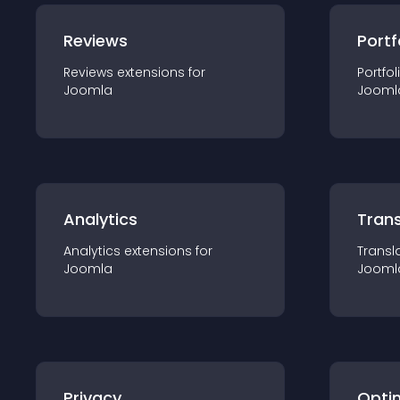
Reviews
Portf
Reviews
extension
s for
Portfol
Joomla
Jooml
Analytics
Trans
Analytics
extension
s for
Transl
Joomla
Jooml
Privacy
Opti