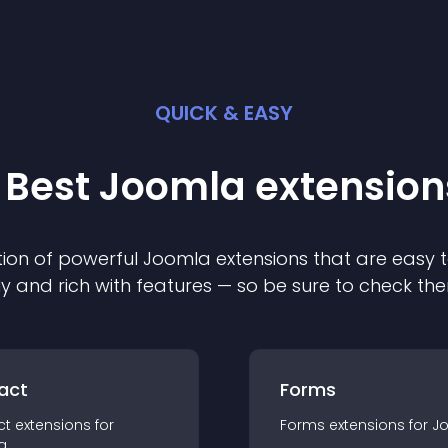
QUICK & EASY
 Best
Joomla
extension
ion of powerful
Joomla
extension
s that are easy t
ly and rich with features — so be sure to check th
act
Forms
ct
extension
s for
Forms
extension
s for
J
a