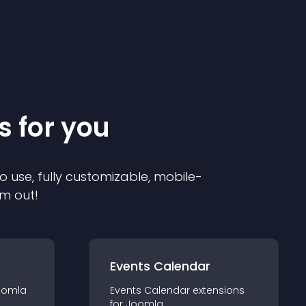
s for you
o use, fully customizable, mobile-
em out!
Events Calendar
oomla
Events Calendar
extension
s
for
Joomla