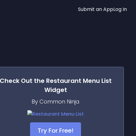
Submit an App
Log In
Check Out the
Restaurant Menu List
Widget
By Common Ninja
Try For Free!