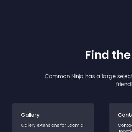
Find the
Common Ninja has a large select
friend
Gallery
Cont
Gallery
extension
s for
Joomla
Conta
Jooml