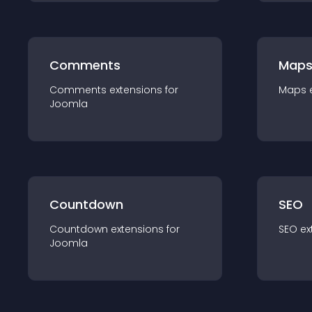
Comments
Map
Comments
extension
s for
Maps
Joomla
Countdown
SEO
Countdown
extension
s for
SEO
ex
Joomla