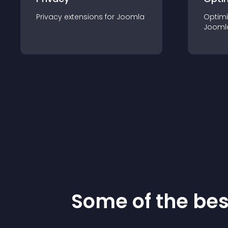
Privacy
extension
s for
Joomla
Optimi
Jooml
Some of the be