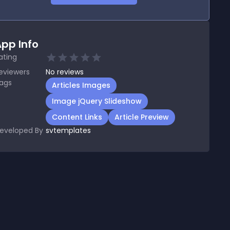
pp Info
ating
eviewers
No
reviews
ags
Articles Images
Image jQuery Slideshow
Content Links
Article Preview
eveloped By
svtemplates