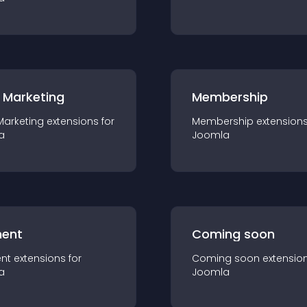
 Marketing
Membership
Marketing
extension
s for
Membership
extension
a
Joomla
ent
Coming soon
nt
extension
s for
Coming soon
extensio
a
Joomla