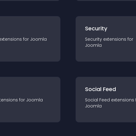
s
Security
extension
s for
Joomla
Security
extension
s for
Joomla
Social Feed
tension
s for
Joomla
Social Feed
extension
s 
Joomla