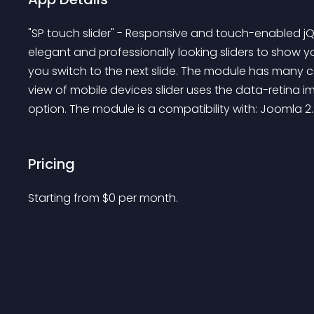
"SP touch slider" - Responsive and touch-enabled j
elegant and professionally looking sliders to show yo
you switch to the next slide. The module has many co
view of mobile devices slider uses the data-retina im
option. The module is a compatibility with: Joomla 2
Pricing
Starting from 
$
0
per month.