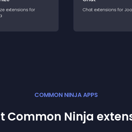
ze
extension
s for
Chat
extension
s for
Jo
a
COMMON NINJA APPS
st Common Ninja
exten