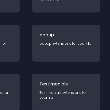
popup
s for
popup
extension
s for
Joomla
Testimonials
n
s for
Testimonials
extension
s for
Joomla