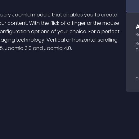
Query Joomla module that enables you to create 
ur content. With the flick of a finger or the mouse 
A
nfiguration options of your choice. For a perfect 
R
aging technology. Vertical or horizontal scrolling 
R
.5, Joomla 3.0 and Joomla 4.0.
T
D