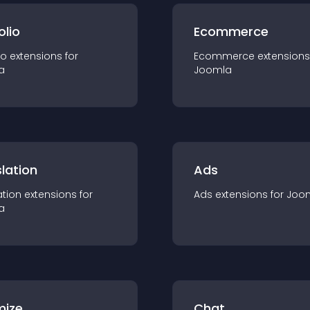
olio
Ecommerce
io
extension
s for
Ecommerce
extension
s
a
Joomla
lation
Ads
ation
extension
s for
Ads
extension
s for
Joo
a
mize
Chat