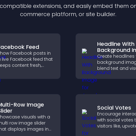
f compatible
extension
s, and easily embed them on 
commerce platform, or site builder.
Headline With
Facebook Feed
Background 
how Facebook posts in
Create headlines 
 live Facebook feed that
background imag
eeps content fresh,
blend text and vis
oosts social proof, and
and let you contr
elps visitors engage
animation, positi
ore with your brand.
fonts.
Multi-Row Image
Social Votes
lider
Encourage intera
howcase visuals with a
with social votes t
ulti row image slider
visitors like, upvo
hat displays images in
rank content, boo
ayered rows, improves