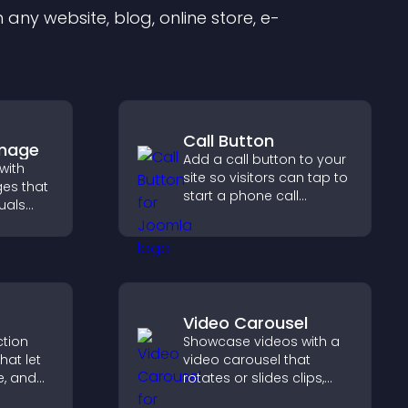
any website, blog, online store, e-
Call Button
Image
Add a call button to your
with
site so visitors can tap to
es that
start a phone call
uals
instantly, improving direct
ol
communication access.
on, and
Video Carousel
ction
Showcase videos with a
hat let
video carousel that
te, and
rotates or slides clips,
sting
improves visual design,