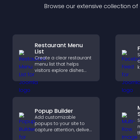
Browse our extensive collection o
Restaurant Menu
List
S
Create a clear restaurant
a
menu list that helps
k
visitors explore dishes
b
easily, understand key
h
details, and make
m
confident ordering
decisions that support
conversions.
Popup Builder
S
Add customizable
S
popups to your site to
m
capture attention, deliver
t
messages, and drive
l