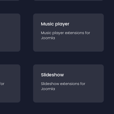
Music player
Music player
extension
s for
Joomla
Slideshow
for
Slideshow
extension
s for
Joomla