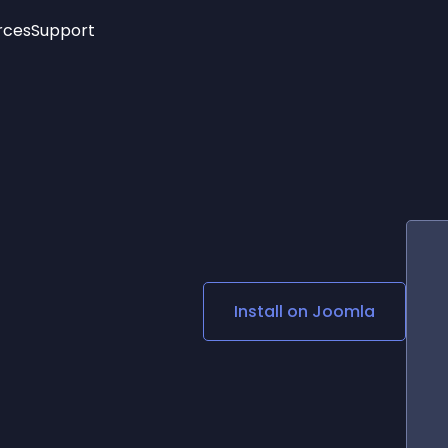
rces
Support
Trending
New!
More
See All Widgets
Opening Hours
Image Slider
See Platforms
Countdown Bar
Info List
Image Hover Effects
Timeline
Age Verification
3D
Cards
Social Media Links
Install on
Joomla
Lottie Player