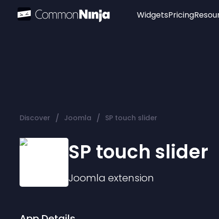
Widgets
Pricing
Resou
Popular
Image Hotspot
Telegram Chat
WhatsApp Chat
Audio Player
/
/
Discover
Joomla
SP touch slider
Logo
Slider
SP touch slider
Joomla
extension
App Details