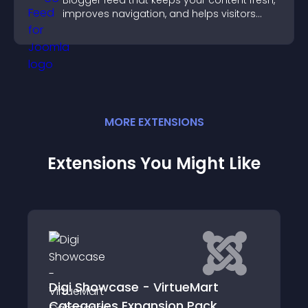
Blogger feed that keeps your content fresh,
improves navigation, and helps visitors
discover more of your work.
MORE
EXTENSION
S
Extensions You Might Like
Digi Showcase - VirtueMart
Categories Expansion Pack