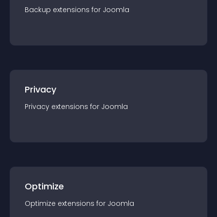
Backup
extension
s for
Joomla
Privacy
Privacy
extension
s for
Joomla
Optimize
Optimize
extension
s for
Joomla