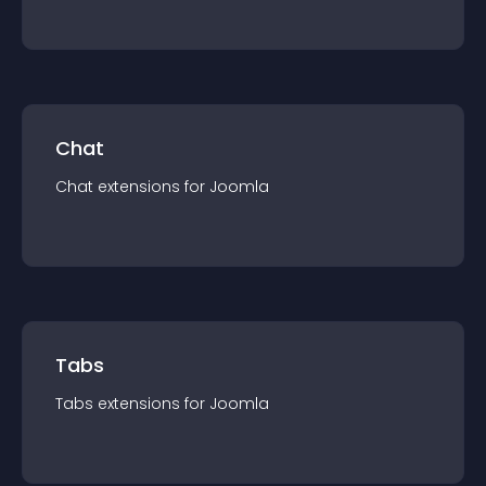
Chat
Chat
extension
s for
Joomla
Tabs
Tabs
extension
s for
Joomla