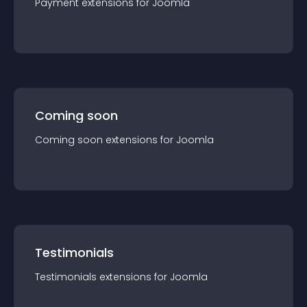
Payment
extension
s for
Joomla
Coming soon
Coming soon
extension
s for
Joomla
Testimonials
Testimonials
extension
s for
Joomla