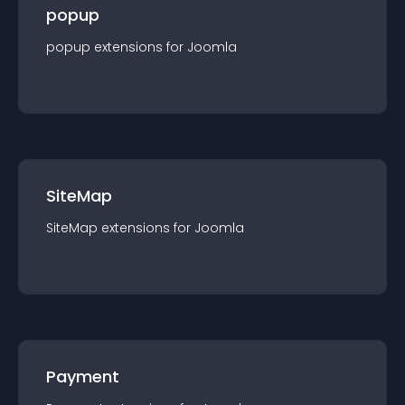
popup
popup
extension
s for
Joomla
SiteMap
SiteMap
extension
s for
Joomla
Payment