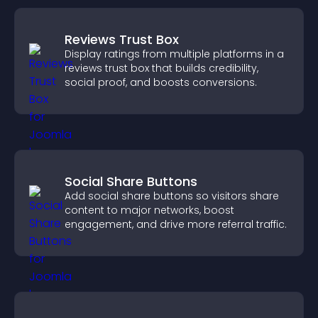
Reviews Trust Box
Display ratings from multiple platforms in a
reviews trust box that builds credibility,
social proof, and boosts conversions.
Social Share Buttons
Add social share buttons so visitors share
content to major networks, boost
engagement, and drive more referral traffic.