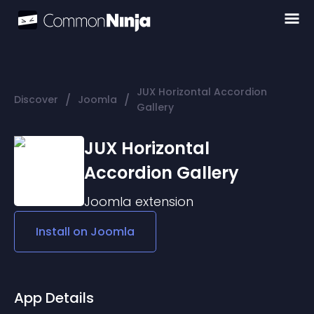
JUX Horizontal Accordion
/
/
Discover
Joomla
Gallery
JUX Horizontal
Accordion Gallery
Joomla
extension
Install on
Joomla
App Details