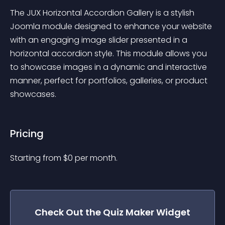
The JUX Horizontal Accordion Gallery is a stylish 
Joomla module designed to enhance your website 
with an engaging image slider presented in a 
horizontal accordion style. This module allows you 
to showcase images in a dynamic and interactive 
manner, perfect for portfolios, galleries, or product 
showcases.
Pricing
Starting from 
$
0
per month.
Check Out the
Quiz Maker
Widget