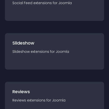
Social Feed
extension
s for
Joomla
Slideshow
Slideshow
extension
s for
Joomla
Reviews
Reviews
extension
s for
Joomla