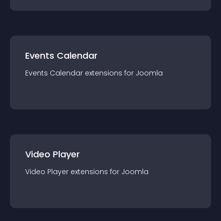
Events Calendar
Events Calendar
extension
s for
Joomla
Video Player
Video Player
extension
s for
Joomla