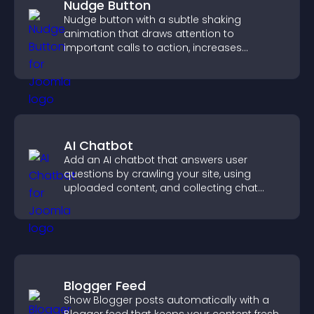
Nudge Button
Nudge button with a subtle shaking
animation that draws attention to
important calls to action, increases
interaction, and helps boost conversions.
AI Chatbot
Add an AI chatbot that answers user
questions by crawling your site, using
uploaded content, and collecting chat
interactions.
Blogger Feed
Show Blogger posts automatically with a