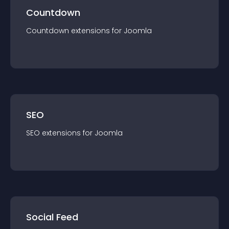
Countdown
Countdown
extension
s for
Joomla
SEO
SEO
extension
s for
Joomla
Social Feed