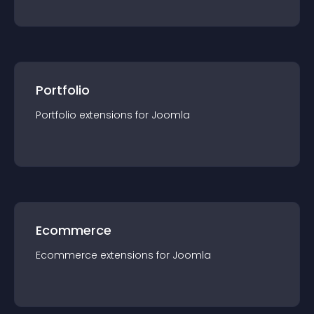
Portfolio
Portfolio
extension
s for
Joomla
Ecommerce
Ecommerce
extension
s for
Joomla