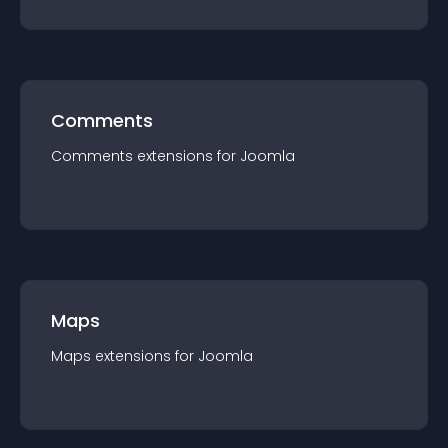
Comments
Comments
extension
s for
Joomla
Maps
Maps
extension
s for
Joomla