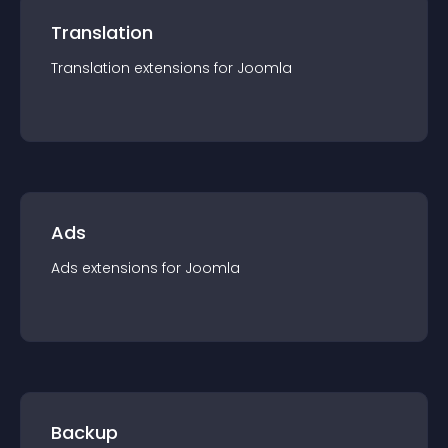
Translation
Translation
extension
s for
Joomla
Ads
Ads
extension
s for
Joomla
Backup