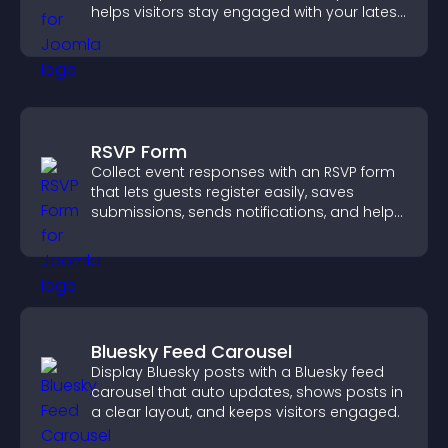
helps visitors stay engaged with your latest
activity.
RSVP Form
Collect event responses with an RSVP form
that lets guests register easily, saves
submissions, sends notifications, and helps
you organize attendance efficiently.
Bluesky Feed Carousel
Display Bluesky posts with a Bluesky feed
carousel that auto updates, shows posts in
a clear layout, and keeps visitors engaged.