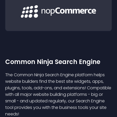
Common Ninja Search Engine
The Common Ninja Search Engine platform helps
website builders find the best site widgets, apps,
plugins, tools, add-ons, and extensions! Compatible
with all major website building platforms - big or
small - and updated regularly, our Search Engine
tool provides you with the business tools your site
needs!