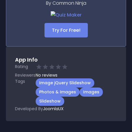
By Common Ninja
Try For Free!
App Info
Rating
Reviewers
No
reviews
Tags
Image jQuery Slideshow
Photos & Images
Images
Slideshow
Developed By
JoomlaUX