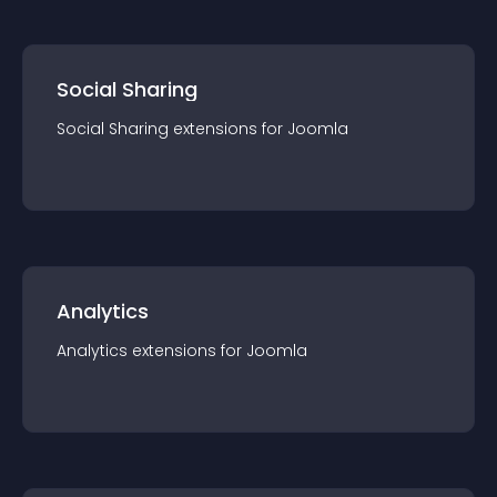
Social Sharing
Social Sharing
extension
s for
Joomla
Analytics
Analytics
extension
s for
Joomla