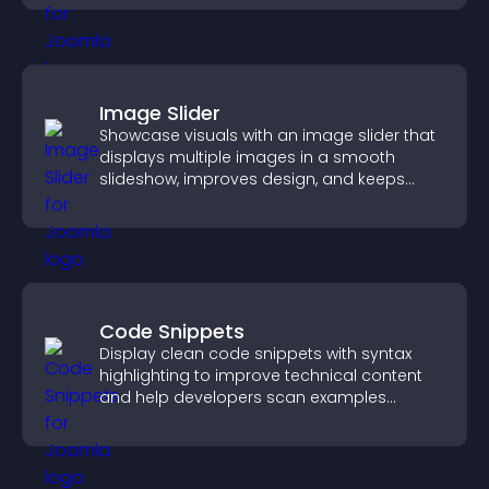
Image Slider
Showcase visuals with an image slider that
displays multiple images in a smooth
slideshow, improves design, and keeps
visitors engaged.
Code Snippets
Display clean code snippets with syntax
highlighting to improve technical content
and help developers scan examples
quickly.