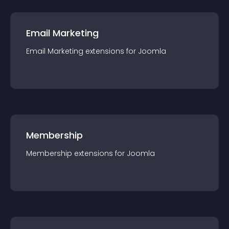
Email Marketing
Email Marketing
extension
s for
Joomla
Membership
Membership
extension
s for
Joomla