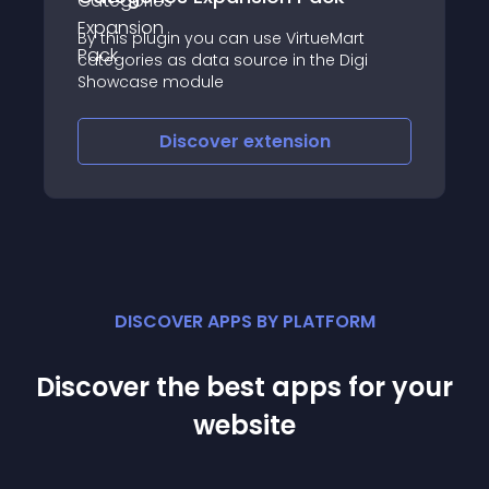
By this plugin you can use VirtueMart
categories as data source in the Digi
Showcase module
Discover
extension
DISCOVER APPS BY PLATFORM
Discover the best apps for your
website