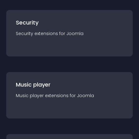
Security
Security
extension
s for
Joomla
Music player
Music player
extension
s for
Joomla