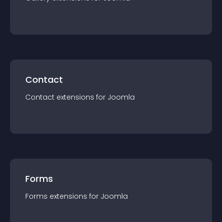
Contact
Contact
extension
s for
Joomla
Forms
Forms
extension
s for
Joomla