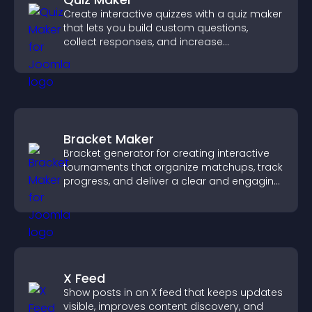
Create interactive quizzes with a quiz maker
that lets you build custom questions,
collect responses, and increase
engagement with easy site integration.
Bracket Maker
Bracket generator for creating interactive
tournaments that organize matchups, track
progress, and deliver a clear and engaging
competition experience.
X Feed
Show posts in an X feed that keeps updates
visible, improves content discovery, and