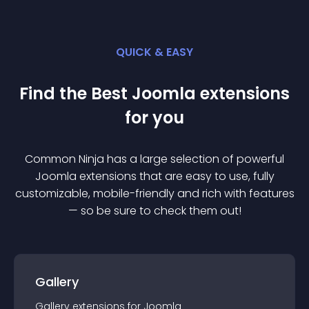
QUICK & EASY
Find the Best
Joomla
extension
s
for you
Common Ninja has a large selection of powerful
Joomla
extension
s that are easy to use, fully
customizable, mobile-friendly and rich with features
— so be sure to check them out!
Gallery
Gallery
extension
s for
Joomla