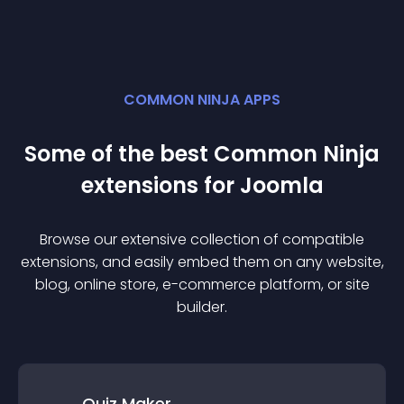
COMMON NINJA APPS
Some of the best Common Ninja
extension
s for
Joomla
Browse our extensive collection of compatible
extension
s, and easily embed them on any website,
blog, online store, e-commerce platform, or site
builder.
Quiz Maker