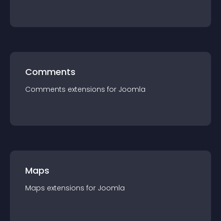
Comments
Comments
extension
s for
Joomla
Maps
Maps
extension
s for
Joomla