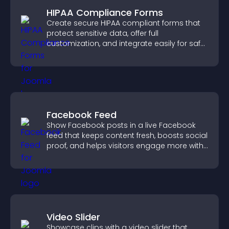
HIPAA Compliance Forms
Create secure HIPAA compliant forms that
protect sensitive data, offer full
customization, and integrate easily for safe
medical information collection.
Facebook Feed
Show Facebook posts in a live Facebook
feed that keeps content fresh, boosts social
proof, and helps visitors engage more with
your brand.
Video Slider
Showcase clips with a video slider that