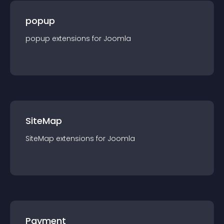
popup
popup
extension
s for
Joomla
SiteMap
SiteMap
extension
s for
Joomla
Payment