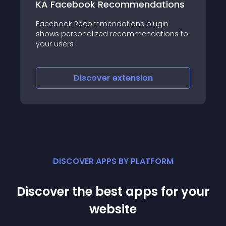
ok Recommendations
Fancy RSS News
commendations plugin
Fancy RSS News is a j
alized recommendations to
lets you create an ou
slider
scover
extension
Discover
e
DISCOVER APPS BY PLATFORM
Discover the best apps for your
website