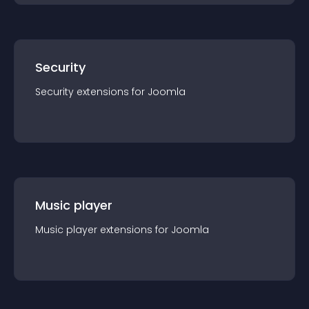
Security
Security
extension
s for
Joomla
Music player
Music player
extension
s for
Joomla