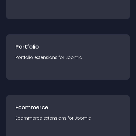
Portfolio
Portfolio
extension
s for
Joomla
Ecommerce
Ecommerce
extension
s for
Joomla