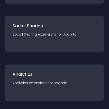
Social Sharing
Social Sharing
extension
s for
Joomla
Analytics
Analytics
extension
s for
Joomla