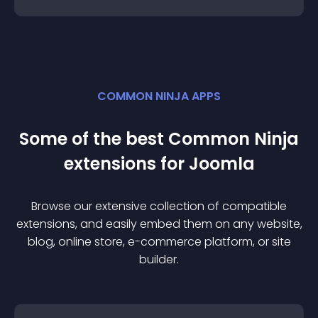
COMMON NINJA APPS
Some of the best Common Ninja
extension
s for
Joomla
Browse our extensive collection of compatible
extension
s, and easily embed them on any website,
blog, online store, e-commerce platform, or site
builder.