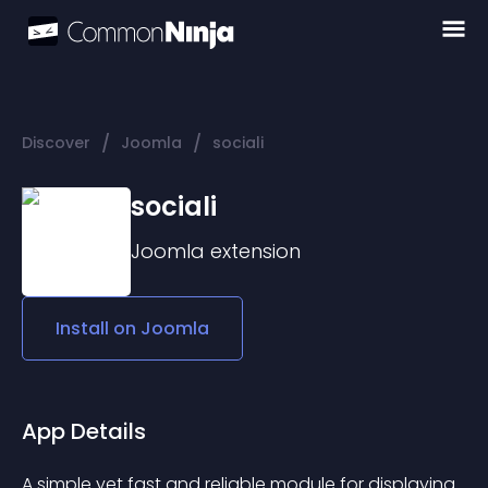
/
/
Discover
Joomla
sociali
sociali
Joomla
extension
Install on
Joomla
App Details
A simple yet fast and reliable module for displaying 