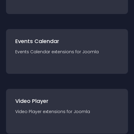
Events Calendar
Events Calendar
extension
s for
Joomla
Video Player
Video Player
extension
s for
Joomla