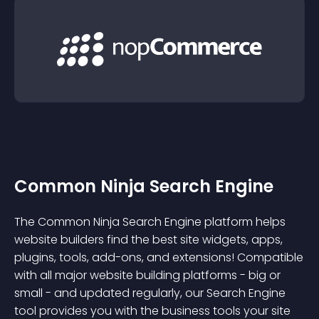
Common Ninja Search Engine
The Common Ninja Search Engine platform helps
website builders find the best site widgets, apps,
plugins, tools, add-ons, and extensions! Compatible
with all major website building platforms - big or
small - and updated regularly, our Search Engine
tool provides you with the business tools your site