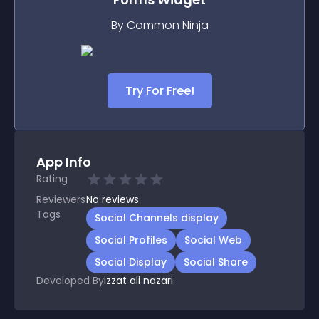
By Common Ninja
Try For Free!
App Info
Rating
Reviewers
No
reviews
Tags
Social Channels display
Social Profiles
Social Web
Social Display
Social Share
Developed By
izzat ali nazari