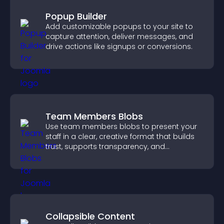
Popup Builder
Add customizable popups to your site to
capture attention, deliver messages, and
drive actions like signups or conversions.
Team Members Blobs
Use team members blobs to present your
staff in a clear, creative format that builds
trust, supports transparency, and
strengthens brand credibility.
Collapsible Content