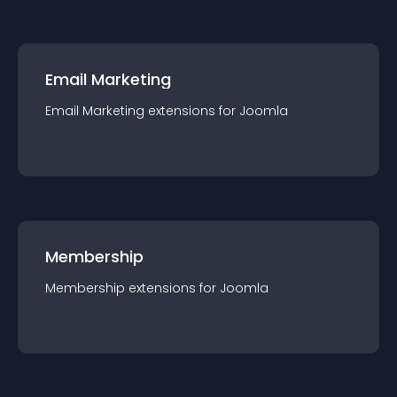
Email Marketing
Email Marketing
extension
s for
Joomla
Membership
Membership
extension
s for
Joomla