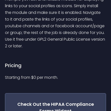
links to your social profiles as icons. Simply install 
the module and make sure it is enabled. Navigate 
to it and paste the links of your social profiles, 
youtube channels and or facebook account/page 
or group; the rest of the job is already done for you. 
Use it free under GPL2 General Public License version 
2 or later.
Pricing
Starting from 
$
0
per month.
Check Out the
HIPAA Compliance
Forms
Widget