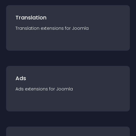
Translation
Translation
extension
s for
Joomla
Ads
Ads
extension
s for
Joomla