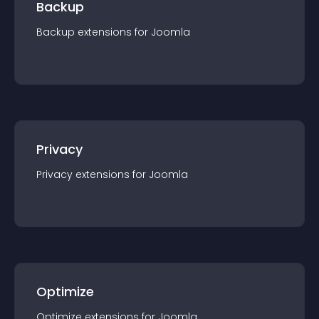
Backup
Backup
extension
s for
Joomla
Privacy
Privacy
extension
s for
Joomla
Optimize
Optimize
extension
s for
Joomla