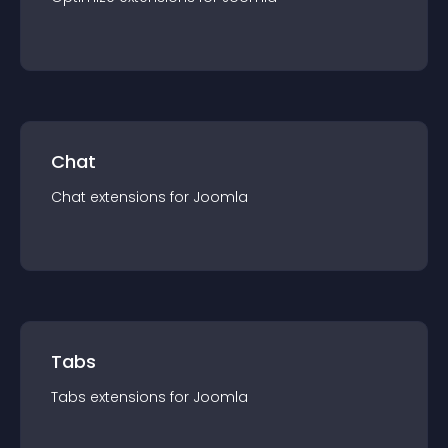
Chat
Chat
extension
s for
Joomla
Tabs
Tabs
extension
s for
Joomla