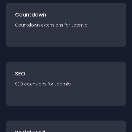
Countdown
Countdown
extension
s for
Joomla
SEO
SEO
extension
s for
Joomla