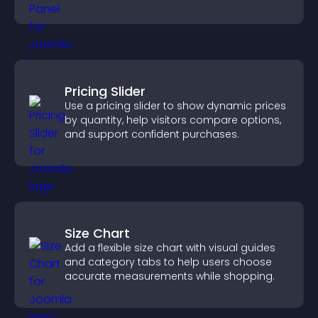
conversions.
Pricing Slider
Use a pricing slider to show dynamic prices
by quantity, help visitors compare options,
and support confident purchases.
Size Chart
Add a flexible size chart with visual guides
and category tabs to help users choose
accurate measurements while shopping.