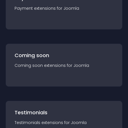
Payment
extension
s for
Joomla
Coming soon
Coming soon
extension
s for
Joomla
Testimonials
Testimonials
extension
s for
Joomla