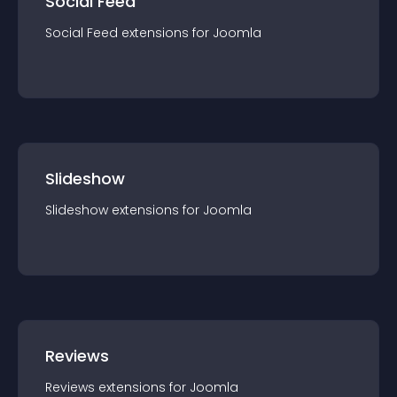
Social Feed
Social Feed
extension
s for
Joomla
Slideshow
Slideshow
extension
s for
Joomla
Reviews
Reviews
extension
s for
Joomla