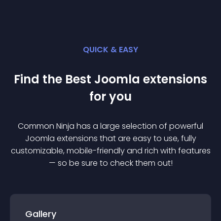
QUICK & EASY
Find the Best
Joomla
extension
s
for you
Common Ninja has a large selection of powerful
Joomla
extension
s that are easy to use, fully
customizable, mobile-friendly and rich with features
— so be sure to check them out!
Gallery