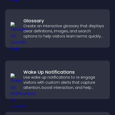
Glossary
Create an interactive glossary that displays
clear definitions, images, and search
options to help visitors learn terms quickly
and navigate complex topics with ease.
Wake Up Notifications
Use wake up notifications to re engage
visitors with custom alerts that capture
attention, boost interaction, and help
increase conversions across your site.