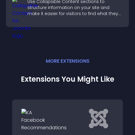
Use Collapsible Content sections to
structure information on your site and
make it easier for visitors to find what they
need.
MORE
EXTENSION
S
Extensions You Might Like