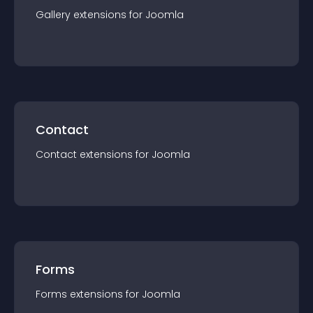
Gallery
extension
s for
Joomla
Contact
Contact
extension
s for
Joomla
Forms
Forms
extension
s for
Joomla