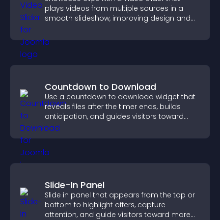
plays videos from multiple sources in a
smooth slideshow, improving design and
keeping visitors engaged.
Countdown to Download
Use a countdown to download widget that
reveals files after the timer ends, builds
anticipation, and guides visitors toward
higher engagement.
Slide-In Panel
Slide in panel that appears from the top or
bottom to highlight offers, capture
attention, and guide visitors toward more