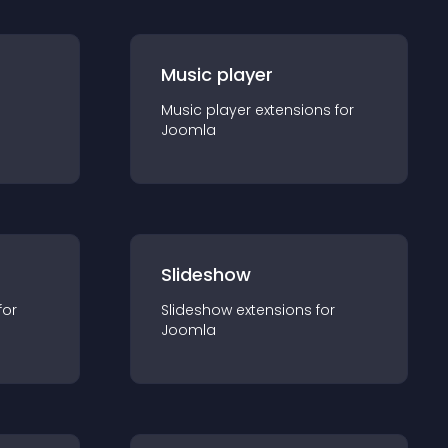
Music player
Music player
extension
s for
Joomla
Slideshow
for
Slideshow
extension
s for
Joomla