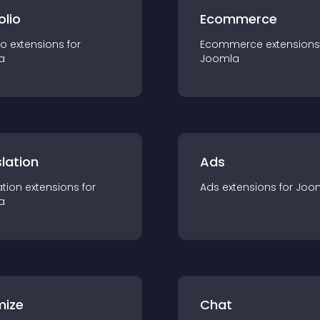
olio
Ecommerce
io
extension
s for
Ecommerce
extension
s
a
Joomla
lation
Ads
ation
extension
s for
Ads
extension
s for
Joo
a
mize
Chat