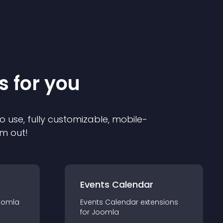
s for you
o use, fully customizable, mobile-
em out!
Events Calendar
oomla
Events Calendar
extension
s
for
Joomla