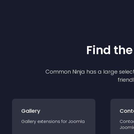
Find the
Common Ninja has a large select
friend
Gallery
Cont
Gallery
extension
s for
Joomla
Conta
Jooml