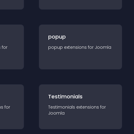
popup
s for
popup
extension
s for
Joomla
Testimonials
n
s for
Testimonials
extension
s for
Joomla