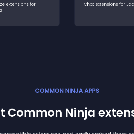
ze
extension
s for
Chat
extension
s for
Jo
a
COMMON NINJA APPS
st Common Ninja
exten