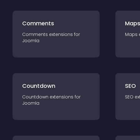
Comments
Map
Comments
extension
s for
Maps
Joomla
Countdown
SEO
Countdown
extension
s for
SEO
ex
Joomla