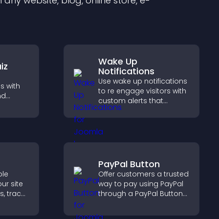
any website, blog, online store, e-
Wake Up
iz
Notifications
Use wake up notifications
s with
to re engage visitors with
nd
custom alerts that
 boost
capture attention, boost
 help
interaction, and help
ilored
increase conversions
across your site.
PayPal Button
ble
Offer customers a trusted
ur site
way to pay using PayPal
s, track
through a PayPal Button
urage
that reduces checkout
on.
friction and supports