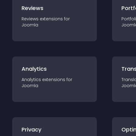
Reviews
Portf
Reviews
extension
s for
Portfol
Joomla
Jooml
Analytics
Trans
Analytics
extension
s for
Transl
Joomla
Jooml
Privacy
Opti