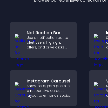
Browse our extensive collection o
Notification Bar
Use a notification bar to
S
alert users, highlight
a
offers, and drive clicks
c
that boost engagement,
s
signups, and
v
conversions.
b
Instagram Carousel
Show Instagram posts in
S
a responsive carousel
V
layout to enhance social
d
proof and keep your site
s
content visually fresh.
b