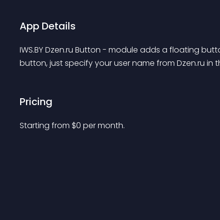
App Details
IWS.BY Dzen.ru Button - module adds a floating butt
button, just specify your user name from Dzen.ru in 
Pricing
Starting from 
$
0
per month.