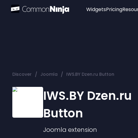
Widgets
Pricing
Resou
Popular
Image Hotspot
Telegram Chat
WhatsApp Chat
Audio Player
/
/
Discover
Joomla
IWS.BY Dzen.ru Button
Logo
Slider
IWS.BY Dzen.ru
Button
Joomla
extension