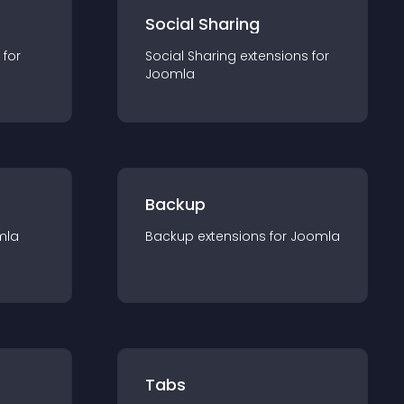
Social Sharing
 for
Social Sharing
extension
s for
Joomla
Backup
mla
Backup
extension
s for
Joomla
Tabs