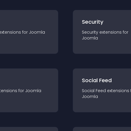
s
Security
extension
s for
Joomla
Security
extension
s for
Joomla
Social Feed
tension
s for
Joomla
Social Feed
extension
s 
Joomla