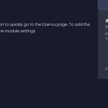
A
on to quickly go to the Dzen.ru page. To add the 
R
the module settings.
R
T
D