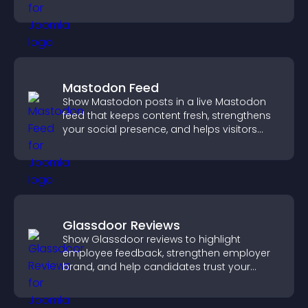
more confident conversions.
Mastodon Feed
Show Mastodon posts in a live Mastodon
feed that keeps content fresh, strengthens
your social presence, and helps visitors
engage with your updates.
Glassdoor Reviews
Show Glassdoor reviews to highlight
employee feedback, strengthen employer
brand, and help candidates trust your
company.