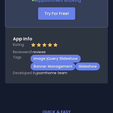
Try For Free!
App Info
Rating
Reviewers
1
reviews
Tags
Image jQuery Slideshow
Banner Management
Slideshow
Developed By
joomhome team
QUICK & EASY