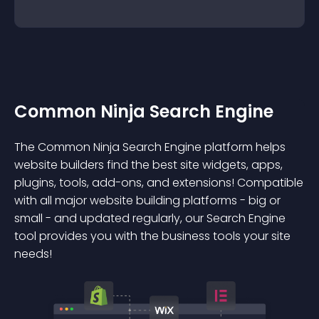
Common Ninja Search Engine
The Common Ninja Search Engine platform helps
website builders find the best site widgets, apps,
plugins, tools, add-ons, and extensions! Compatible
with all major website building platforms - big or
small - and updated regularly, our Search Engine
tool provides you with the business tools your site
needs!