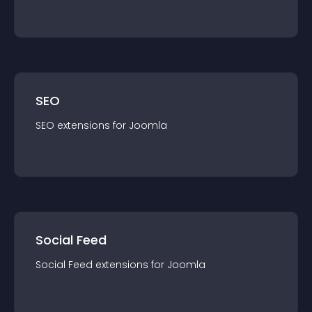
SEO
SEO
extension
s for
Joomla
Social Feed
Social Feed
extension
s for
Joomla