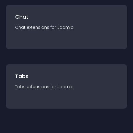
Chat
Chat
extension
s for
Joomla
Tabs
Tabs
extension
s for
Joomla