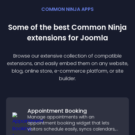
COMMON NINJA APPS
Some of the best Common Ninja
extension
s for
Joomla
Browse our extensive collection of compatible
extension
s, and easily embed them on any website,
blog, online store, e-commerce platform, or site
builder.
Appointment Booking
Manage appointments with an
appointment booking widget that lets
visitors schedule easily, syncs calendars,