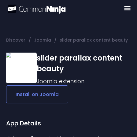
/
/
Discover
Joomla
slider parallax content beauty
slider parallax content
beauty
Joomla
extension
Install on
Joomla
App Details