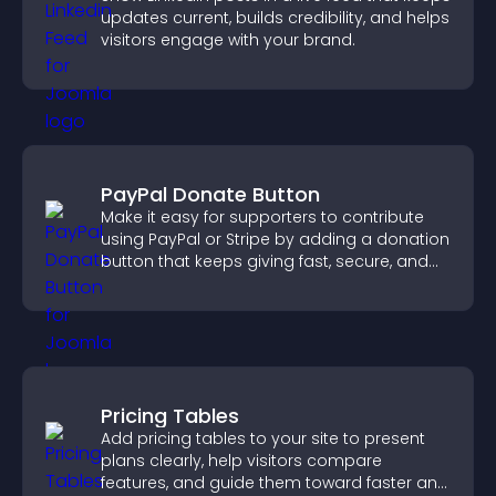
updates current, builds credibility, and helps
visitors engage with your brand.
PayPal Donate Button
Make it easy for supporters to contribute
using PayPal or Stripe by adding a donation
button that keeps giving fast, secure, and
on site.
Pricing Tables
Add pricing tables to your site to present
plans clearly, help visitors compare
features, and guide them toward faster and