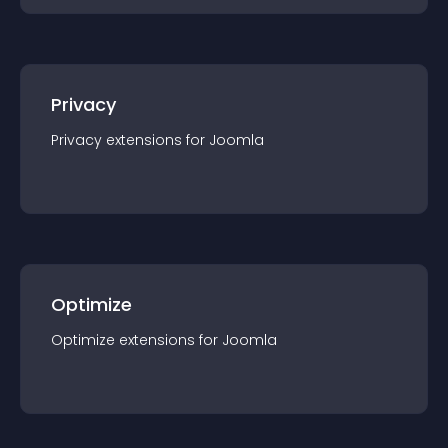
Privacy
Privacy
extension
s for
Joomla
Optimize
Optimize
extension
s for
Joomla