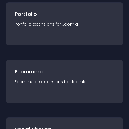
Portfolio
Portfolio
extension
s for
Joomla
Ecommerce
Ecommerce
extension
s for
Joomla