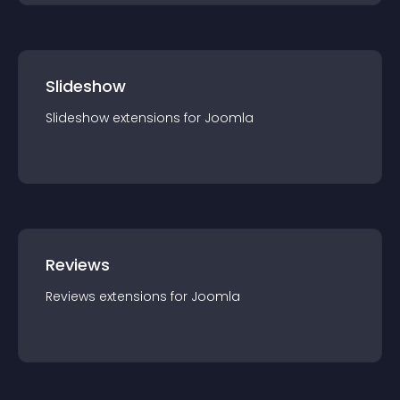
Slideshow
Slideshow
extension
s for
Joomla
Reviews
Reviews
extension
s for
Joomla