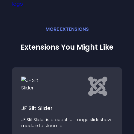
MORE
EXTENSION
S
Extensions You Might Like
Digi Showcase
Create a beautiful dynamic showcase
slideshow
with Joomla content and reduce the
bounce rate on your website by showing