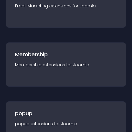
Email Marketing
extension
s for
Joomla
Membership
Membership
extension
s for
Joomla
popup
popup
extension
s for
Joomla