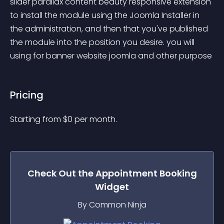
slider parallax content beauty responsive extension 
to install the module using the Joomla Installer in 
the administration, and then that you've published 
the module into the position you desire. you will 
using for banner website joomla and other purpose
Pricing
Starting from 
$
0
per month.
Check Out the
Appointment Booking
Widget
By Common Ninja