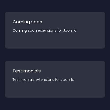
Coming soon
Coming soon
extension
s for
Joomla
Testimonials
Testimonials
extension
s for
Joomla