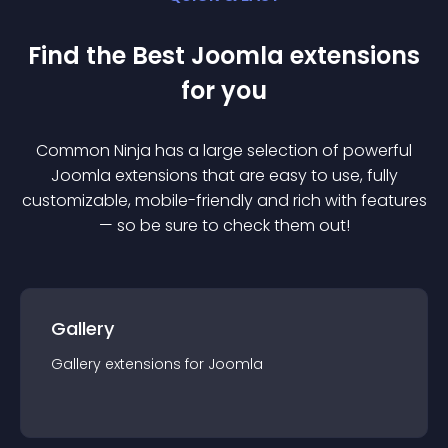
Find the Best
Joomla
extension
s
for you
Common Ninja has a large selection of powerful
Joomla
extension
s that are easy to use, fully
customizable, mobile-friendly and rich with features
— so be sure to check them out!
Gallery
Gallery
extension
s for
Joomla