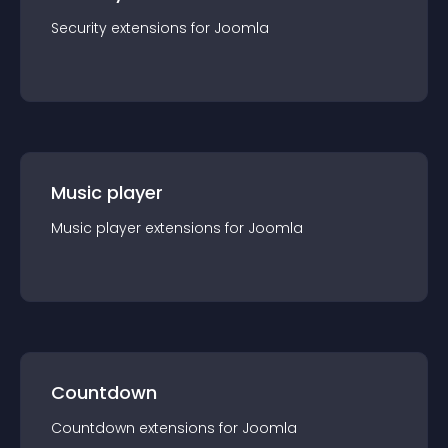
Security
extension
s for
Joomla
Music player
Music player
extension
s for
Joomla
Countdown
Countdown
extension
s for
Joomla