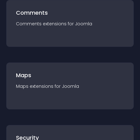
Comments
Comments
extension
s for
Joomla
Maps
Maps
extension
s for
Joomla
Security