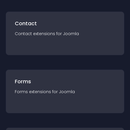
Contact
Contact
extension
s for
Joomla
Forms
Forms
extension
s for
Joomla