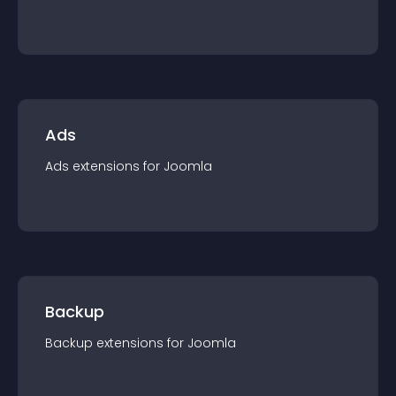
Ads
Ads
extension
s for
Joomla
Backup
Backup
extension
s for
Joomla