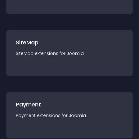
SiteMap
SiteMap
extension
s for
Joomla
Payment
Payment
extension
s for
Joomla