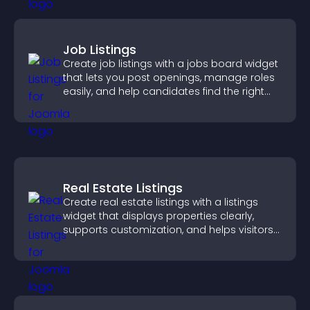
Job Listings
Create job listings with a jobs board widget
that lets you post openings, manage roles
easily, and help candidates find the right
positions quickly.
Real Estate Listings
Create real estate listings with a listings
widget that displays properties clearly,
supports customization, and helps visitors
explore homes more easily.