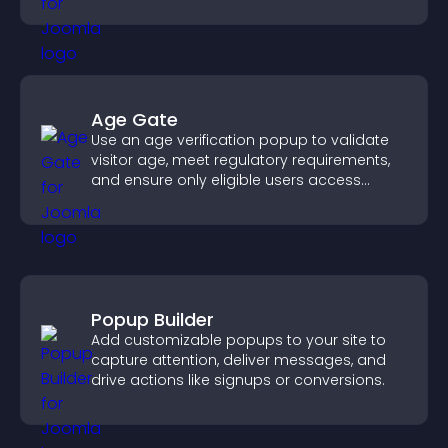
sends reminders, and creates a smoother
booking experience.
Age Gate
Use an age verification popup to validate
visitor age, meet regulatory requirements,
and ensure only eligible users access
restricted content.
Popup Builder
Add customizable popups to your site to
capture attention, deliver messages, and
drive actions like signups or conversions.