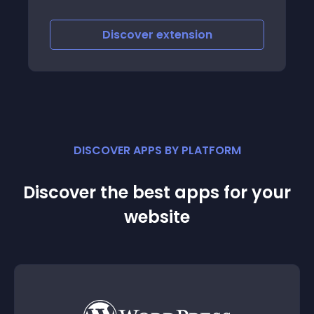
to visitors the featured content
Discover
extension
DISCOVER APPS BY PLATFORM
Discover the best apps for your
website