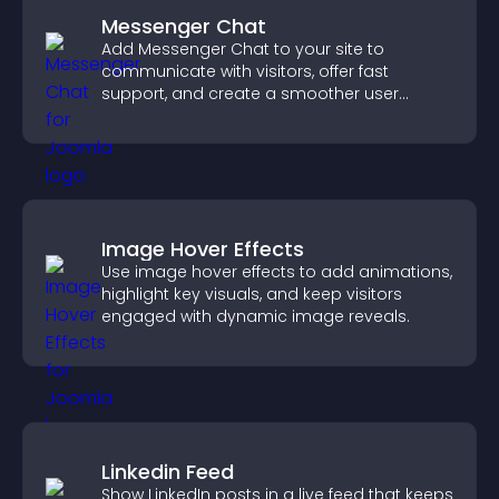
Messenger Chat
Add Messenger Chat to your site to
communicate with visitors, offer fast
support, and create a smoother user
experience across all pages.
Image Hover Effects
Use image hover effects to add animations,
highlight key visuals, and keep visitors
engaged with dynamic image reveals.
Linkedin Feed
Show LinkedIn posts in a live feed that keeps