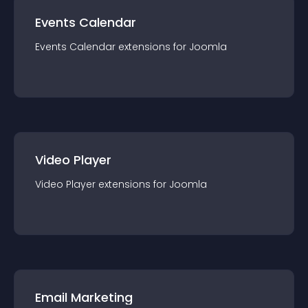
Events Calendar
Events Calendar
extension
s for
Joomla
Video Player
Video Player
extension
s for
Joomla
Email Marketing