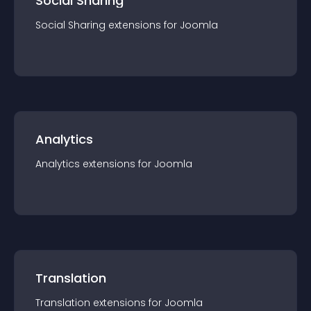
Social Sharing
Social Sharing
extension
s for
Joomla
Analytics
Analytics
extension
s for
Joomla
Translation
Translation
extension
s for
Joomla