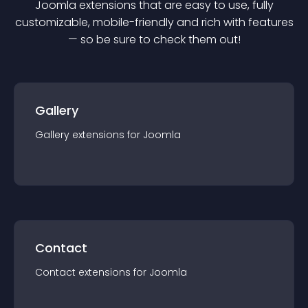
Joomla
extension
s that are easy to use, fully
customizable, mobile-friendly and rich with features
— so be sure to check them out!
Gallery
Gallery
extension
s for
Joomla
Contact
Contact
extension
s for
Joomla