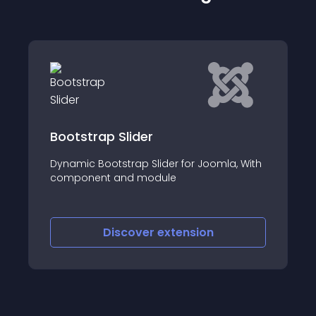
 Slider
WWM Banner Sl
tstrap Slider for Joomla, With
WWM Banner Slidesh
 and module
helps to create a sli
iscover
extension
Discove