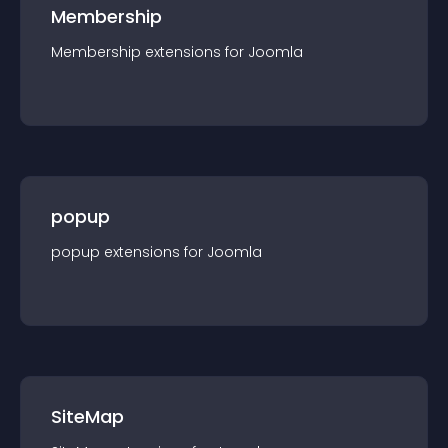
Membership
Membership
extension
s for
Joomla
popup
popup
extension
s for
Joomla
SiteMap