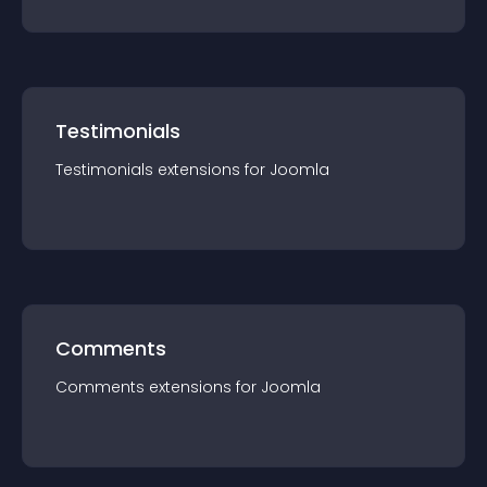
Testimonials
Testimonials
extension
s for
Joomla
Comments
Comments
extension
s for
Joomla