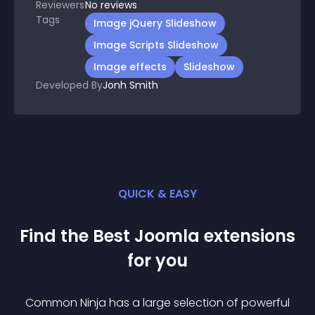
Reviewers
No
reviews
Tags
Image jQuery Slideshow
Image Scripts Slideshow
Image effects
Slideshow
Developed By
Jonh Smith
QUICK & EASY
Find the Best
Joomla
extension
s
for you
Common Ninja has a large selection of powerful