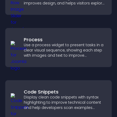
improves design, and helps visitors explore
content more easily.
Process
Use a process widget to present tasks in a
clear visual sequence, showing each step
with images and text to improve
understanding and user engagement.
Code Snippets
Display clean code snippets with syntax
highlighting to improve technical content
and help developers scan examples
quickly.