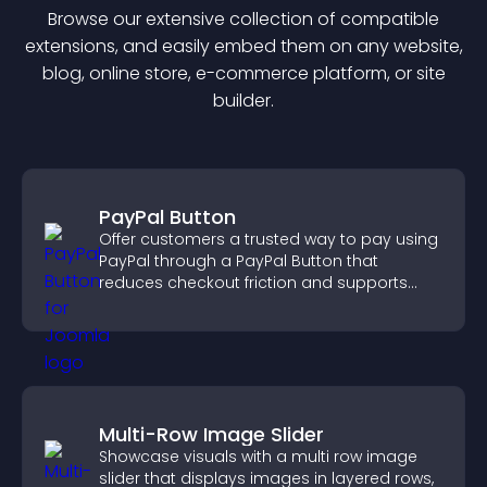
Browse our extensive collection of compatible
extension
s, and easily embed them on any website,
blog, online store, e-commerce platform, or site
builder.
PayPal Button
Offer customers a trusted way to pay using
PayPal through a PayPal Button that
reduces checkout friction and supports
higher sales.
Multi-Row Image Slider
Showcase visuals with a multi row image
slider that displays images in layered rows,