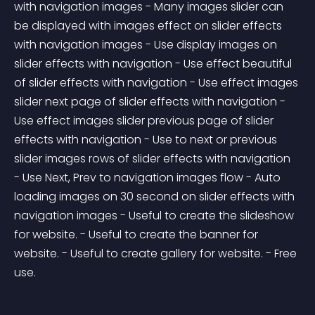
with navigation images - Many images slider can 
be displayed with images effect on slider effects 
with navigation images - Use display images on 
slider effects with navigation - Use effect beautiful 
of slider effects with navigation - Use effect images 
slider next page of slider effects with navigation - 
Use effect images slider previous page of slider 
effects with navigation - Use to next or previous 
slider images rows of slider effects with navigation 
- Use Next, Prev to navigation images flow - Auto 
loading images on 30 second on slider effects with 
navigation images - Useful to create the slideshow 
for website. - Useful to create the banner for 
website. - Useful to create gallery for website. - Free 
use.