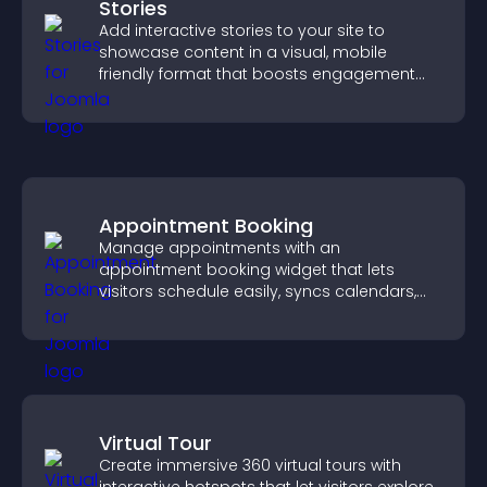
Stories
Add interactive stories to your site to
showcase content in a visual, mobile
friendly format that boosts engagement
and guides visitors toward action.
Appointment Booking
Manage appointments with an
appointment booking widget that lets
visitors schedule easily, syncs calendars,
sends reminders, and creates a smoother
booking experience.
Virtual Tour
Create immersive 360 virtual tours with