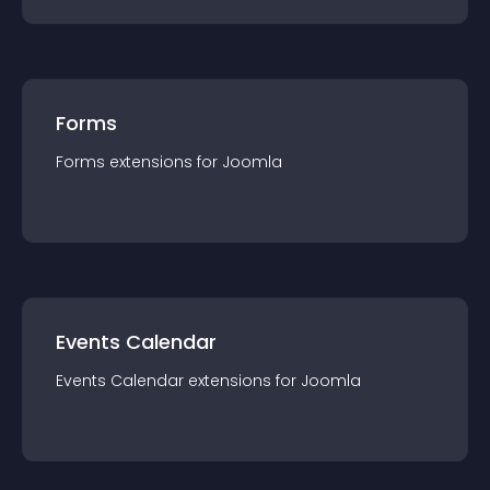
Forms
Forms
extension
s for
Joomla
Events Calendar
Events Calendar
extension
s for
Joomla