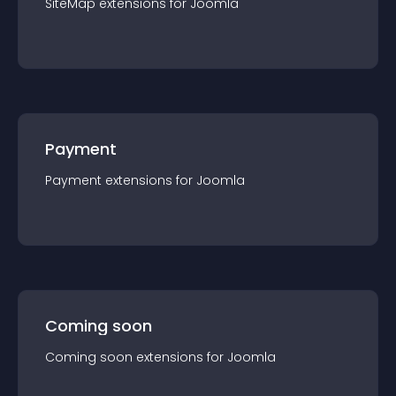
SiteMap
extension
s for
Joomla
Payment
Payment
extension
s for
Joomla
Coming soon
Coming soon
extension
s for
Joomla