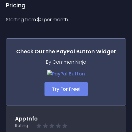
Pricing
Starting from 
$
0
per month.
Check Out the
PayPal Button
Widget
By Common Ninja
Try For Free!
App Info
Rating