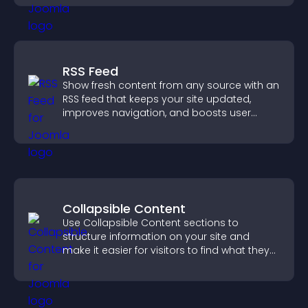
RSS Feed
Show fresh content from any source with an
RSS feed that keeps your site updated,
improves navigation, and boosts user
engagement.
Collapsible Content
Use Collapsible Content sections to
structure information on your site and
make it easier for visitors to find what they
need.