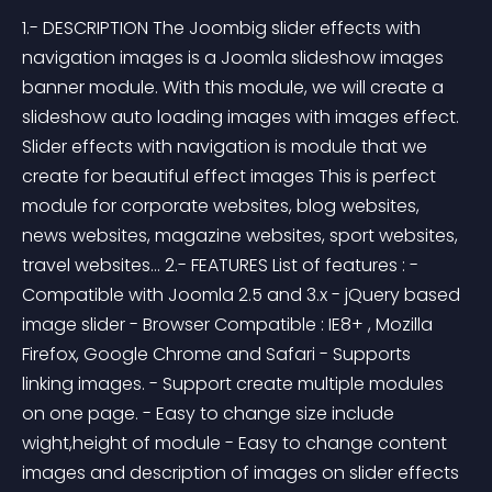
1.- DESCRIPTION The Joombig slider effects with 
navigation images is a Joomla slideshow images 
banner module. With this module, we will create a 
slideshow auto loading images with images effect. 
Slider effects with navigation is module that we 
create for beautiful effect images This is perfect 
module for corporate websites, blog websites, 
news websites, magazine websites, sport websites, 
travel websites... 2.- FEATURES List of features : - 
Compatible with Joomla 2.5 and 3.x - jQuery based 
image slider - Browser Compatible : IE8+ , Mozilla 
Firefox, Google Chrome and Safari - Supports 
linking images. - Support create multiple modules 
on one page. - Easy to change size include 
wight,height of module - Easy to change content 
images and description of images on slider effects 