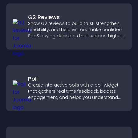
G2 Reviews
Show G2 reviews to build trust, strengthen
credibility, and help visitors make confident
SaaS buying decisions that support higher
sales.
Poll
Create interactive polls with a poll widget
that gathers real time feedback, boosts
engagement, and helps you understand
visitor opinions quickly and clearly.