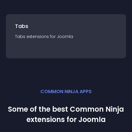
Tabs
Tabs
extension
s for
Joomla
COMMON NINJA APPS
Some of the best Common Ninja
extension
s for
Joomla