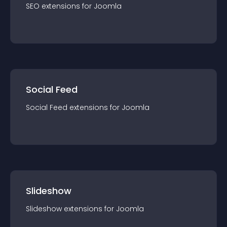
SEO
extension
s for
Joomla
Social Feed
Social Feed
extension
s for
Joomla
Slideshow
Slideshow
extension
s for
Joomla