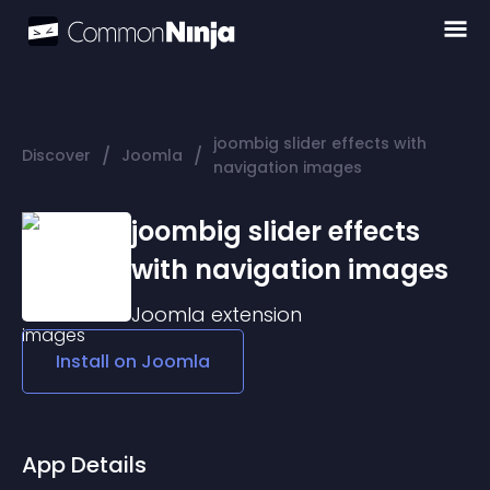
joombig slider effects with
/
/
Discover
Joomla
navigation images
joombig slider effects
with navigation images
Joomla
extension
Install on
Joomla
App Details