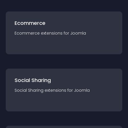
Ecommerce
Ecommerce
extension
s for
Joomla
Social Sharing
Social Sharing
extension
s for
Joomla