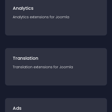
Analytics
Analytics
extension
s for
Joomla
Translation
Translation
extension
s for
Joomla
Ads