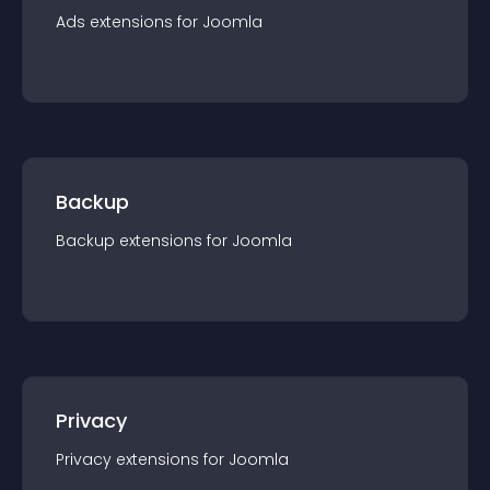
Ads
extension
s for
Joomla
Backup
Backup
extension
s for
Joomla
Privacy
Privacy
extension
s for
Joomla