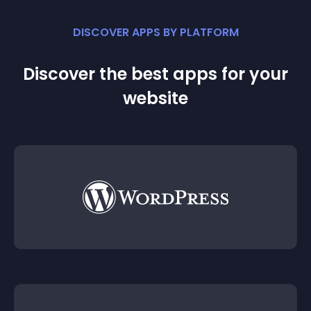
DISCOVER APPS BY PLATFORM
Discover the best apps for your
website