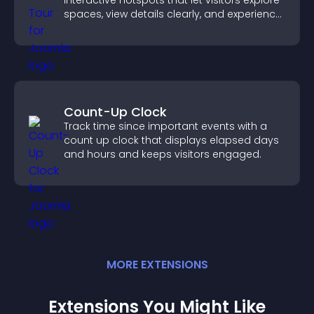
interactive hotspots that let visitors explore
spaces, view details clearly, and experience
panoramic environments seamlessly.
Count-Up Clock
Track time since important events with a
count up clock that displays elapsed days
and hours and keeps visitors engaged.
MORE
EXTENSION
S
Extensions You Might Like