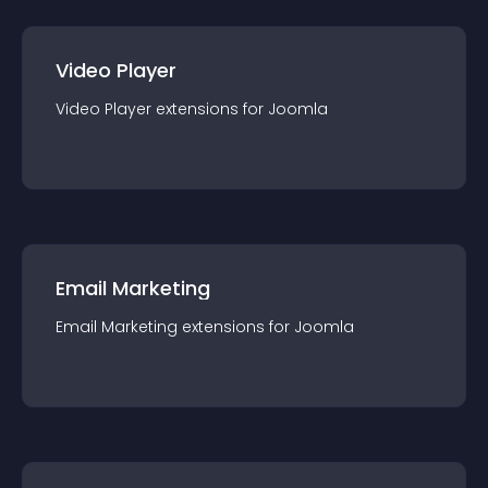
Video Player
Video Player
extension
s for
Joomla
Email Marketing
Email Marketing
extension
s for
Joomla