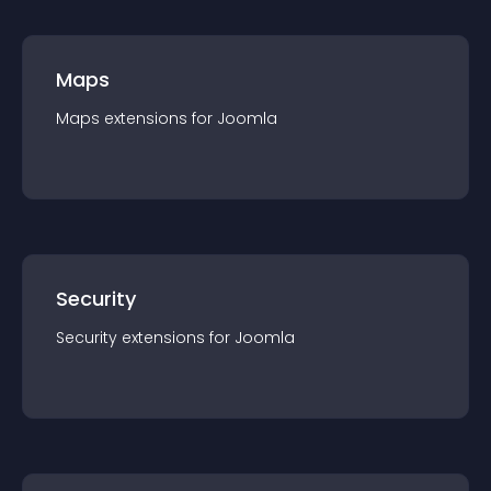
Maps
Maps
extension
s for
Joomla
Security
Security
extension
s for
Joomla