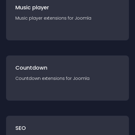
Music player
Music player
extension
s for
Joomla
Countdown
Countdown
extension
s for
Joomla
SEO