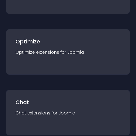
Optimize
Optimize
extension
s for
Joomla
Chat
Chat
extension
s for
Joomla