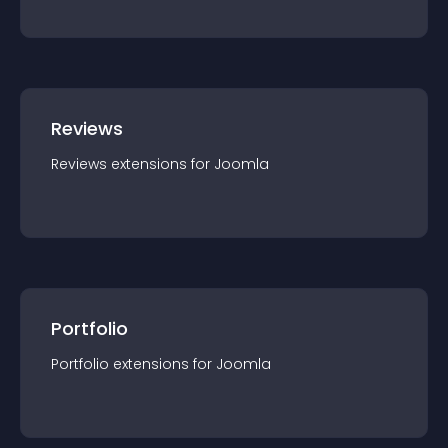
Reviews
Reviews
extension
s for
Joomla
Portfolio
Portfolio
extension
s for
Joomla