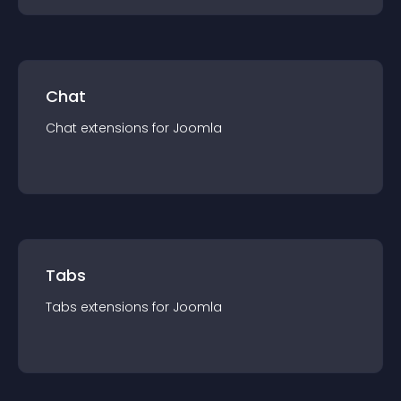
Chat
Chat
extension
s for
Joomla
Tabs
Tabs
extension
s for
Joomla