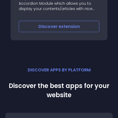
odule which allows you to
way for you its Soci
 contents/articles with nice
with it you able to p
most famous social
Twitter and Google ,
desire page and wit
iscover
extension
Discove
with this popup so m
and visit the sites a
promote your things
features explained 
DISCOVER APPS BY PLATFORM
Discover the best apps for your
website