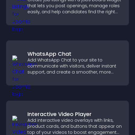
that lets you post openings, manage roles
easily, and help candidates find the right
positions quickly.
WhatsApp Chat
Add WhatsApp Chat to your site to
communicate with visitors, deliver instant
support, and create a smoother, more
trustworthy user experience.
Interactive Video Player
Add interactive video overlays with links,
product cards, and buttons that appear on
top of your videos to boost engagement