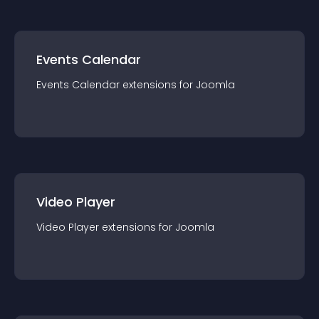
Events Calendar
Events Calendar
extension
s for
Joomla
Video Player
Video Player
extension
s for
Joomla