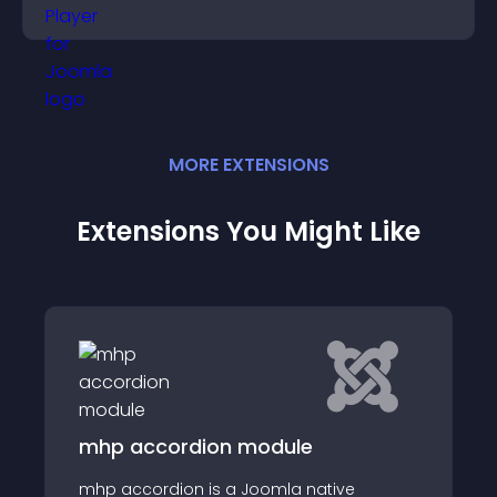
and guide user actions.
MORE
EXTENSION
S
Extensions You Might Like
rdion module
Social Promoti
on is a Joomla native
We just come with 