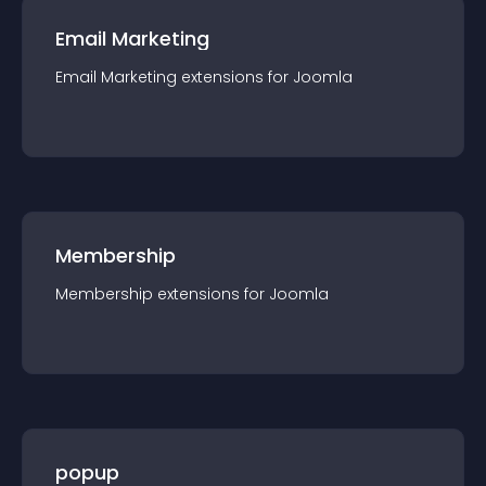
Email Marketing
Email Marketing
extension
s for
Joomla
Membership
Membership
extension
s for
Joomla
popup