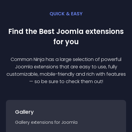
QUICK & EASY
Find the Best
Joomla
extension
s
for you
Common Ninja has a large selection of powerful
Joomla
extension
s that are easy to use, fully
customizable, mobile-friendly and rich with features
— so be sure to check them out!
Gallery
Gallery
extension
s for
Joomla