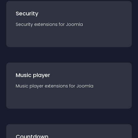
Security
Security
extension
s for
Joomla
Music player
Music player
extension
s for
Joomla
Countdown