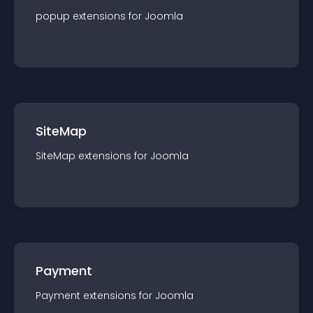
popup
extension
s for
Joomla
SiteMap
SiteMap
extension
s for
Joomla
Payment
Payment
extension
s for
Joomla