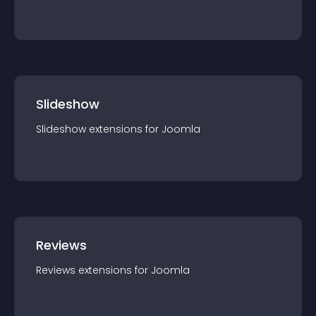
Slideshow
Slideshow
extension
s for
Joomla
Reviews
Reviews
extension
s for
Joomla