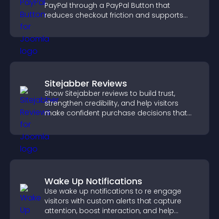
PayPal through a PayPal Button that
reduces checkout friction and supports
higher sales.
Sitejabber Reviews
Show Sitejabber reviews to build trust,
strengthen credibility, and help visitors
make confident purchase decisions that
support higher sales.
Wake Up Notifications
Use wake up notifications to re engage
visitors with custom alerts that capture
attention, boost interaction, and help