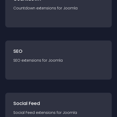
Countdown
extension
s for
Joomla
SEO
SEO
extension
s for
Joomla
Social Feed
Social Feed
extension
s for
Joomla