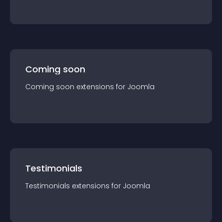
Coming soon
Coming soon
extension
s for
Joomla
Testimonials
Testimonials
extension
s for
Joomla