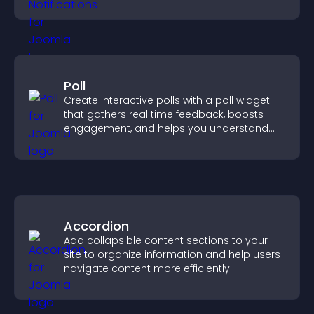
increase conversions across your site.
Poll
Create interactive polls with a poll widget
that gathers real time feedback, boosts
engagement, and helps you understand
visitor opinions quickly and clearly.
Accordion
Add collapsible content sections to your
site to organize information and help users
navigate content more efficiently.