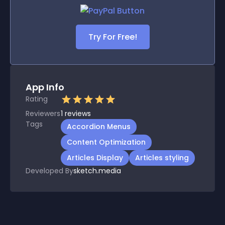
Try For Free!
App Info
Rating
Reviewers
1
reviews
Tags
Accordion Menus
Content Optimization
Articles Display
Articles styling
Developed By
sketch.media