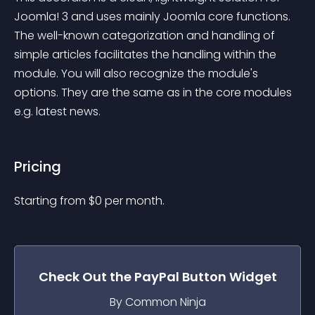
Joomla! 3 and uses mainly Joomla core functions. 
The well-known categorization and handling of 
simple articles facilitates the handling within the 
module. You will also recognize the module's 
options. They are the same as in the core modules 
e.g. latest news.
Pricing
Starting from 
$
0
per month.
Check Out the
PayPal Button
Widget
By Common Ninja