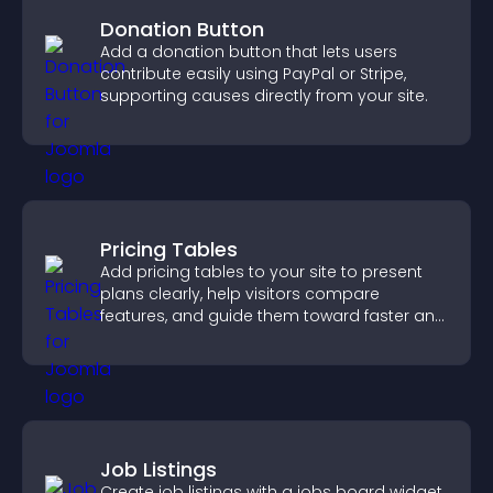
Donation Button
Add a donation button that lets users
contribute easily using PayPal or Stripe,
supporting causes directly from your site.
Pricing Tables
Add pricing tables to your site to present
plans clearly, help visitors compare
features, and guide them toward faster and
more confident conversions.
Job Listings
Create job listings with a jobs board widget