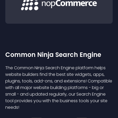
Common Ninja Search Engine
The Common Ninja Search Engine platform helps
website builders find the best site widgets, apps,
plugins, tools, add-ons, and extensions! Compatible
with all major website building platforms - big or
small - and updated regularly, our Search Engine
tool provides you with the business tools your site
needs!