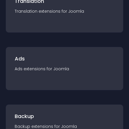
Translation
Translation
extension
s for
Joomla
Ads
Ads
extension
s for
Joomla
Backup
Backup
extension
s for
Joomla