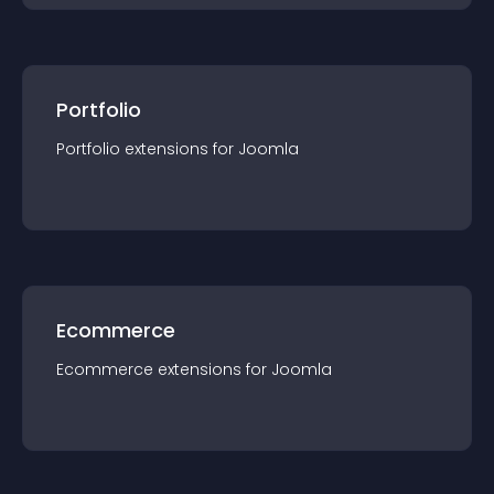
Portfolio
Portfolio
extension
s for
Joomla
Ecommerce
Ecommerce
extension
s for
Joomla