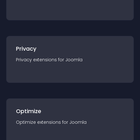
Privacy
Privacy
extension
s for
Joomla
Optimize
Optimize
extension
s for
Joomla