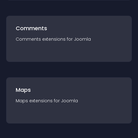
Comments
Comments
extension
s for
Joomla
Maps
Maps
extension
s for
Joomla