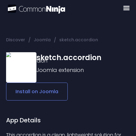
/
/
Discover
Joomla
sketch.accordion
sketch.accordion
Joomla
extension
Install on
Joomla
App Details
This accordion is a clean, lightweight solution for 