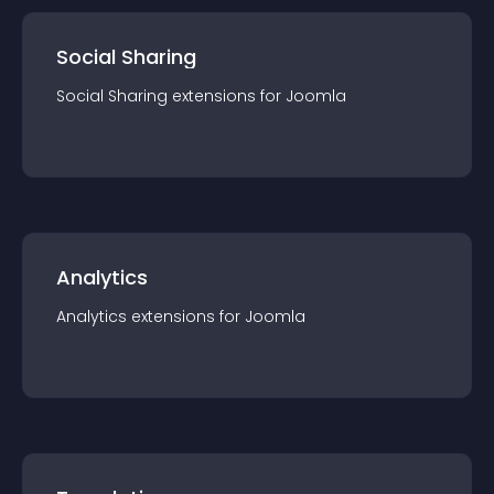
Social Sharing
Social Sharing
extension
s for
Joomla
Analytics
Analytics
extension
s for
Joomla