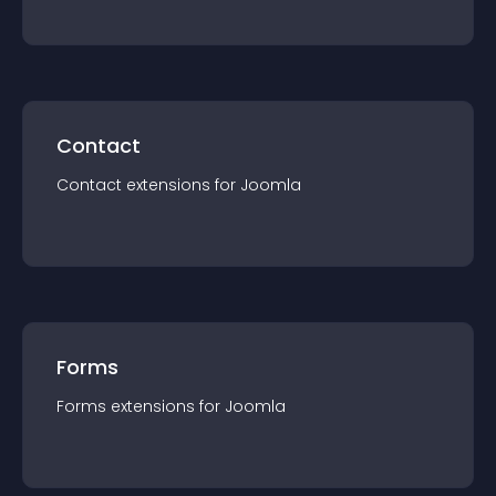
Contact
Contact
extension
s for
Joomla
Forms
Forms
extension
s for
Joomla