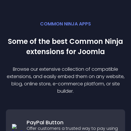
COMMON NINJA APPS
Some of the best Common Ninja
extension
s for
Joomla
Browse our extensive collection of compatible
extension
s, and easily embed them on any website,
blog, online store, e-commerce platform, or site
builder.
PayPal Button
Offer customers a trusted way to pay using