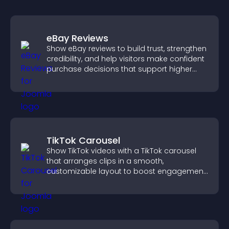
eBay Reviews
Show eBay reviews to build trust, strengthen
credibility, and help visitors make confident
purchase decisions that support higher
sales.
TikTok Carousel
Show TikTok videos with a TikTok carousel
that arranges clips in a smooth,
customizable layout to boost engagement
and keep visitors watching.