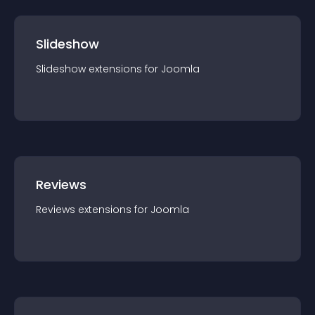
Slideshow
Slideshow
extension
s for
Joomla
Reviews
Reviews
extension
s for
Joomla