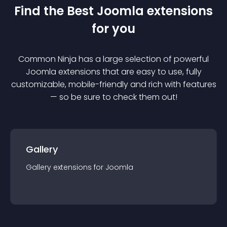
Find the Best
Joomla
extension
s
for you
Common Ninja has a large selection of powerful
Joomla
extension
s that are easy to use, fully
customizable, mobile-friendly and rich with features
— so be sure to check them out!
Gallery
Gallery
extension
s for
Joomla