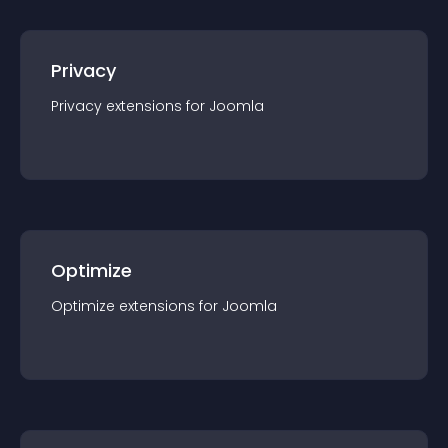
Privacy
Privacy
extension
s for
Joomla
Optimize
Optimize
extension
s for
Joomla