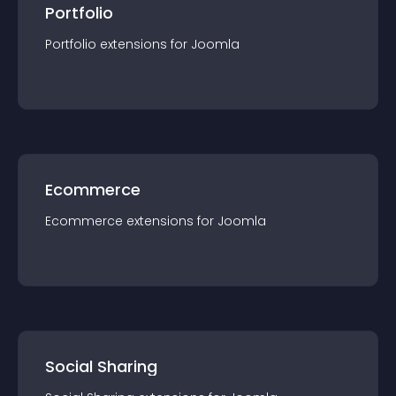
Portfolio
Portfolio
extension
s for
Joomla
Ecommerce
Ecommerce
extension
s for
Joomla
Social Sharing