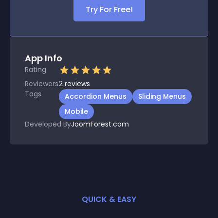
Try For Free!
App Info
Rating
Reviewers
2
reviews
Tags
Accordion Menus
Sliding Menus
Mobile
Developed By
JoomForest.com
QUICK & EASY