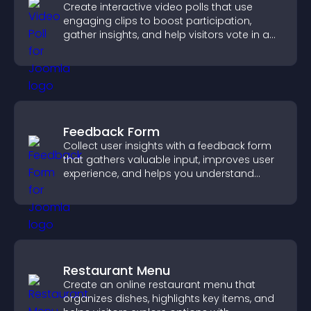
Create interactive video polls that use
engaging clips to boost participation,
gather insights, and help visitors vote in a
more dynamic way.
Feedback Form
Collect user insights with a feedback form
that gathers valuable input, improves user
experience, and helps you understand
visitor needs more clearly.
Restaurant Menu
Create an online restaurant menu that
organizes dishes, highlights key items, and