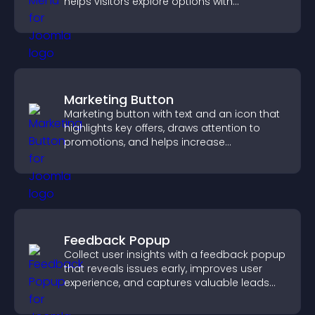
helps visitors explore options with
confidence.
Marketing Button
Marketing button with text and an icon that
highlights key offers, draws attention to
promotions, and helps increase
engagement and conversions.
Feedback Popup
Collect user insights with a feedback popup
that reveals issues early, improves user
experience, and captures valuable leads
through a clear feedback form.