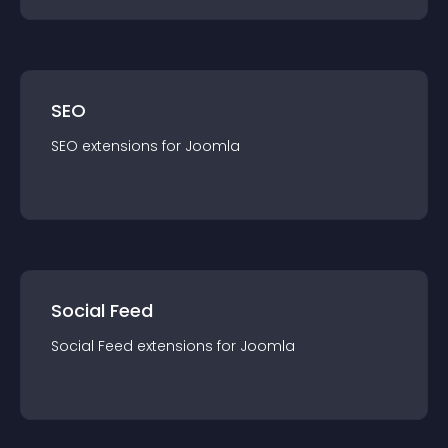
SEO
SEO
extension
s for
Joomla
Social Feed
Social Feed
extension
s for
Joomla