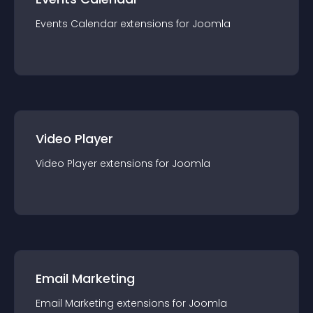
Events Calendar
extension
s for
Joomla
Video Player
Video Player
extension
s for
Joomla
Email Marketing
Email Marketing
extension
s for
Joomla