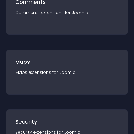
Comments
Comments
extension
s for
Joomla
Maps
Maps
extension
s for
Joomla
Security
Security
extension
s for
Joomla