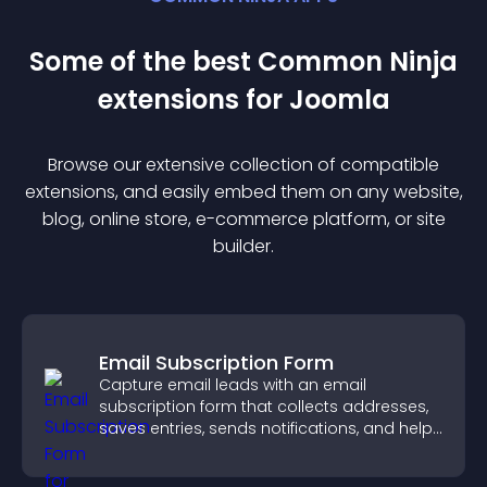
Some of the best Common Ninja
extension
s for
Joomla
Browse our extensive collection of compatible
extension
s, and easily embed them on any website,
blog, online store, e-commerce platform, or site
builder.
Email Subscription Form
Capture email leads with an email
subscription form that collects addresses,
saves entries, sends notifications, and helps
grow your audience.