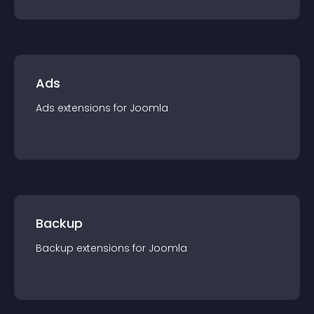
Ads
Ads
extension
s for
Joomla
Backup
Backup
extension
s for
Joomla