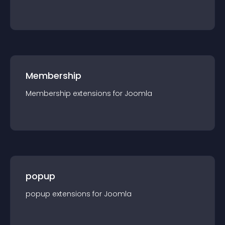
Membership
Membership
extension
s for
Joomla
popup
popup
extension
s for
Joomla