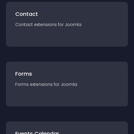
Contact
Contact
extension
s for
Joomla
Forms
Forms
extension
s for
Joomla
Events Calendar