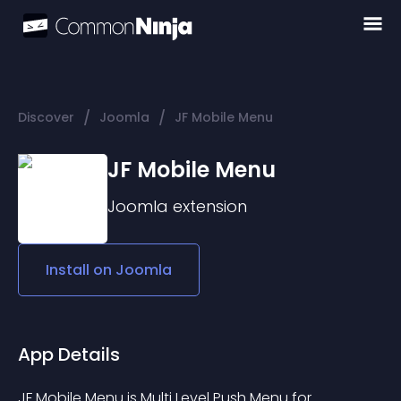
/
/
Discover
Joomla
JF Mobile Menu
JF Mobile Menu
Joomla
extension
Install on
Joomla
App Details
JF Mobile Menu is Multi Level Push Menu for 