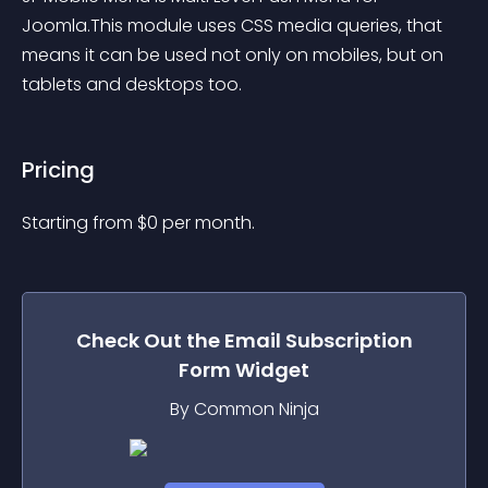
Joomla.This module uses CSS media queries, that 
means it can be used not only on mobiles, but on 
tablets and desktops too.
Pricing
Starting from 
$
0
per month.
Check Out the
Email Subscription
Form
Widget
By Common Ninja