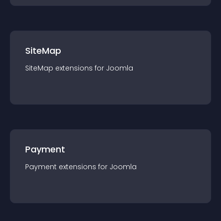
SiteMap
SiteMap
extension
s for
Joomla
Payment
Payment
extension
s for
Joomla