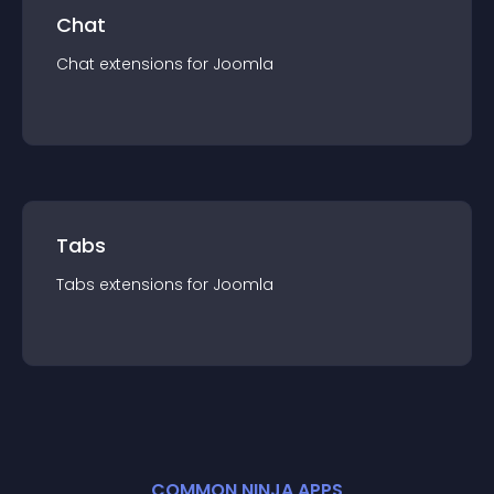
Chat
Chat
extension
s for
Joomla
Tabs
Tabs
extension
s for
Joomla
COMMON NINJA APPS