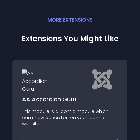
MORE
EXTENSION
S
Extensions You Might Like
ion Guru
JF Mobile Menu
s a joomla module which
JF Mobile Menu is Multi
ordion on your joomla
Joomla