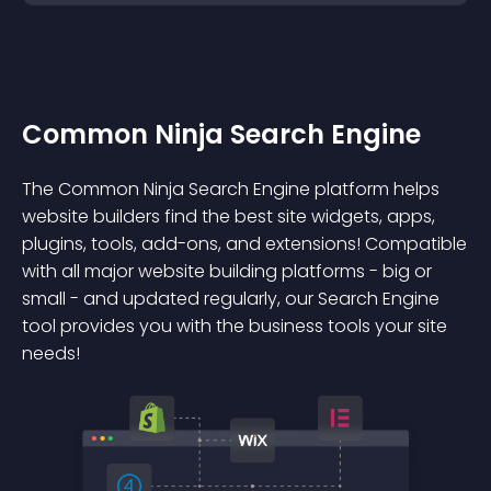
Common Ninja Search Engine
The Common Ninja Search Engine platform helps
website builders find the best site widgets, apps,
plugins, tools, add-ons, and extensions! Compatible
with all major website building platforms - big or
small - and updated regularly, our Search Engine
tool provides you with the business tools your site
needs!