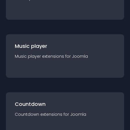
Music player
Music player
extension
s for
Joomla
Countdown
Countdown
extension
s for
Joomla