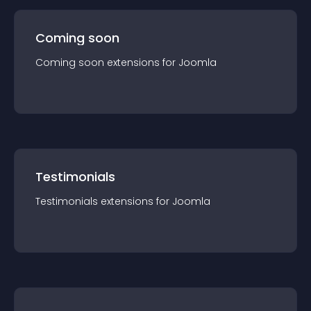
Coming soon
Coming soon
extension
s for
Joomla
Testimonials
Testimonials
extension
s for
Joomla