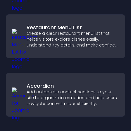
Restaurant Menu List
Create a clear restaurant menu list that
helps visitors explore dishes easily,
understand key details, and make confident
ordering decisions that support
conversions.
Accordion
Add collapsible content sections to your
site to organize information and help users
navigate content more efficiently.