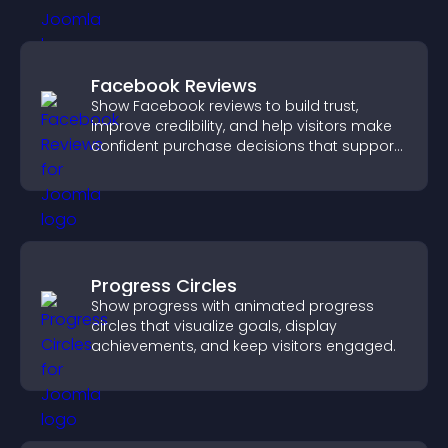
Facebook Reviews
Show Facebook reviews to build trust,
improve credibility, and help visitors make
confident purchase decisions that support
higher sales.
Progress Circles
Show progress with animated progress
circles that visualize goals, display
achievements, and keep visitors engaged.