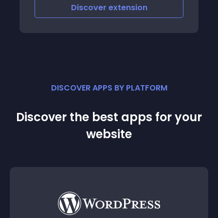
scover
extension
Discover
e
DISCOVER APPS BY PLATFORM
Discover the best apps for your
website