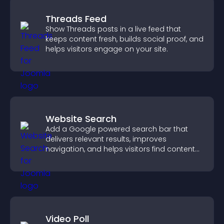
Threads Feed
Show Threads posts in a live feed that
keeps content fresh, builds social proof, and
helps visitors engage on your site.
Website Search
Add a Google powered search bar that
delivers relevant results, improves
navigation, and helps visitors find content
fast.
Video Poll