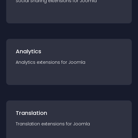
Social Sharing
extension
s for
Joomla
Analytics
Analytics
extension
s for
Joomla
Translation
Translation
extension
s for
Joomla