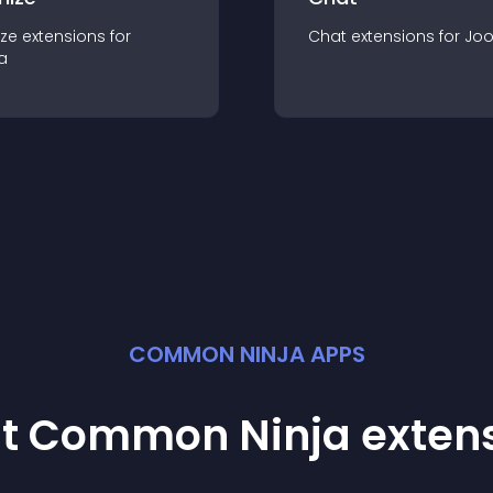
ze
extension
s for
Chat
extension
s for
Jo
a
COMMON NINJA APPS
st Common Ninja
exten