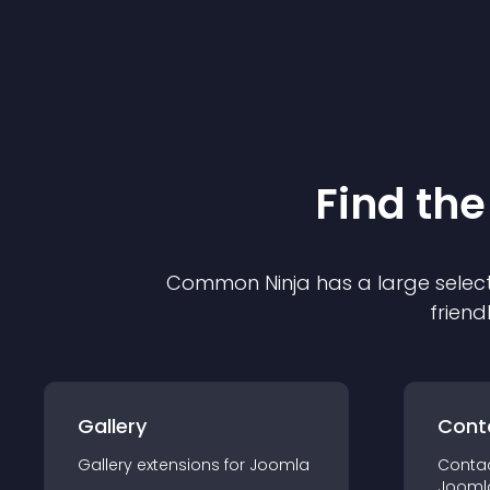
Find the
Common Ninja has a large select
friend
Gallery
Cont
Gallery
extension
s for
Joomla
Conta
Jooml