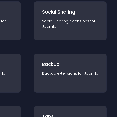
Social Sharing
 for
Social Sharing
extension
s for
Joomla
Backup
mla
Backup
extension
s for
Joomla
Tabs