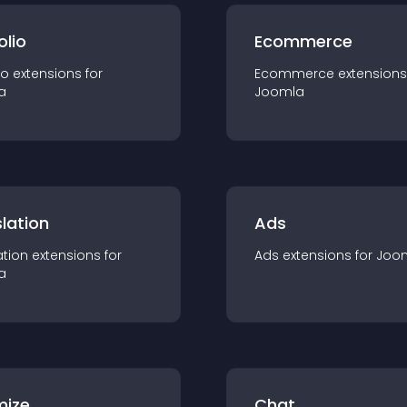
olio
Ecommerce
io
extension
s for
Ecommerce
extension
s
a
Joomla
lation
Ads
ation
extension
s for
Ads
extension
s for
Joo
a
mize
Chat