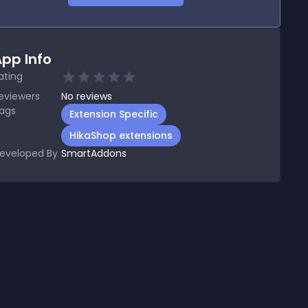
pp Info
ating
eviewers
No
reviews
ags
Extension Specific
HikaShop extensions
eveloped By
SmartAddons