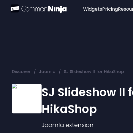
Widgets
Pricing
Resou
Popular
Image Hotspot
Telegram Chat
WhatsApp Chat
Audio Player
/
/
Discover
Joomla
SJ Slideshow II for HikaShop
Logo
Slider
SJ Slideshow II f
HikaShop
Joomla
extension