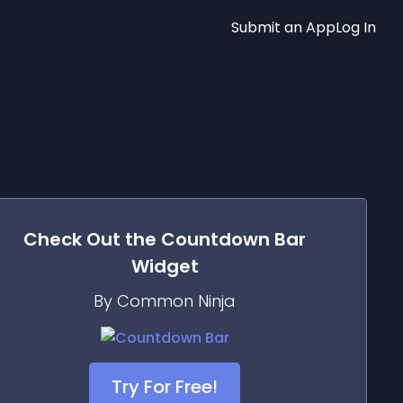
Submit an App
Log In
Check Out the
Countdown Bar
Widget
By Common Ninja
Try For Free!