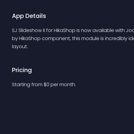
App Details
SJ Slideshow II for HikaShop is now available with Jo
by HikaShop component, this module is incredibly id
layout.
Pricing
Starting from 
$
0
per month.