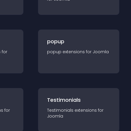
popup
s for
popup
extension
s for
Joomla
Testimonials
n
s for
Testimonials
extension
s for
Joomla