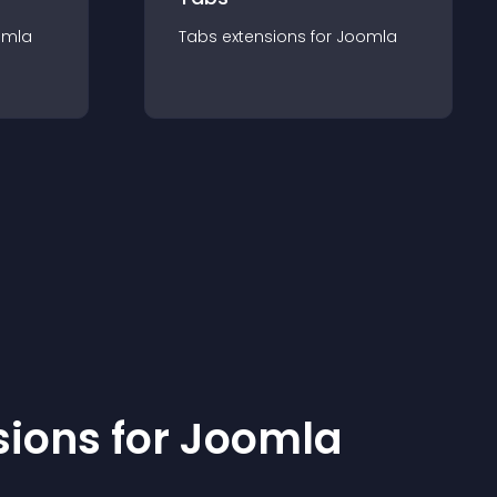
omla
Tabs
extension
s for
Joomla
sion
s for
Joomla