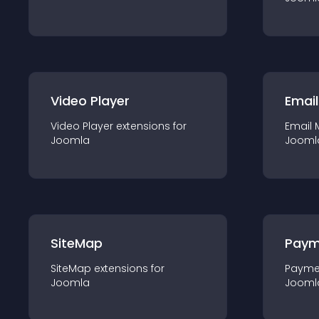
Video Player
Email
Video Player
extension
s for
Email 
Joomla
Jooml
SiteMap
Paym
SiteMap
extension
s for
Payme
Joomla
Jooml