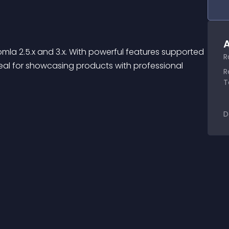
A
omla 2.5.x and 3.x. With powerful features supported 
R
eal for showcasing products with professional 
R
T
D