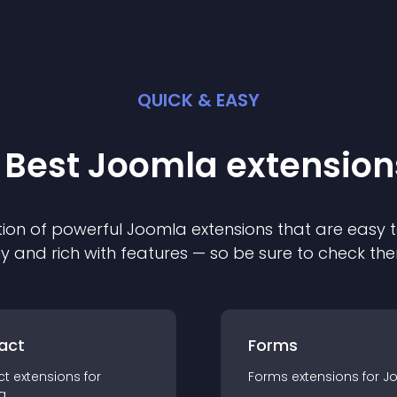
QUICK & EASY
 Best
Joomla
extension
ion of powerful
Joomla
extension
s that are easy t
ly and rich with features — so be sure to check th
act
Forms
ct
extension
s for
Forms
extension
s for
J
a