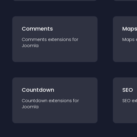
Comments
Map
Comments
extension
s for
Maps
Joomla
Countdown
SEO
Countdown
extension
s for
SEO
ex
Joomla