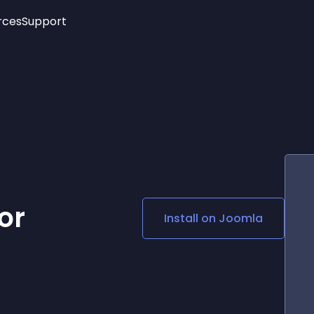
rces
Support
Trending
New!
More
See All Widgets
Opening Hours
Image Slider
See Platforms
Countdown Bar
Info List
Image Hover Effects
Timeline
Age Verification
3D
Cards
Social Media Links
or
Install on
Joomla
Lottie Player