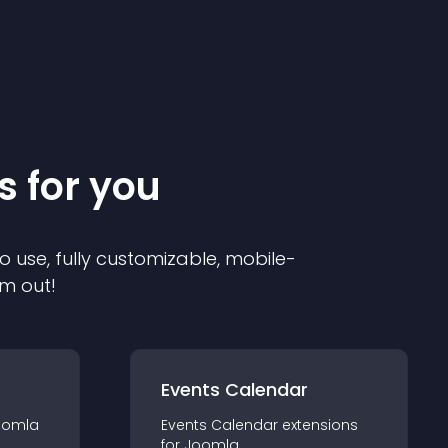
s for you
o use, fully customizable, mobile-
em out!
Events Calendar
oomla
Events Calendar
extension
s
for
Joomla