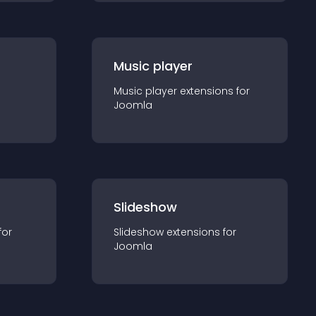
Music player
Music player
extension
s for
Joomla
Slideshow
for
Slideshow
extension
s for
Joomla