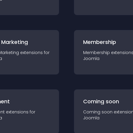
 Marketing
Membership
Marketing
extension
s for
Membership
extension
a
Joomla
ent
Coming soon
nt
extension
s for
Coming soon
extensio
a
Joomla