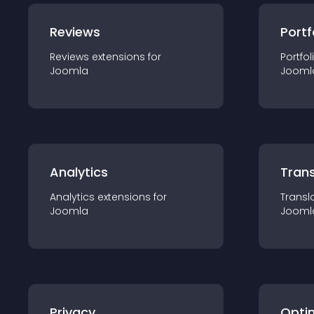
Reviews
Portf
Reviews
extension
s for
Portfol
Joomla
Jooml
Analytics
Trans
Analytics
extension
s for
Transl
Joomla
Jooml
Privacy
Opti