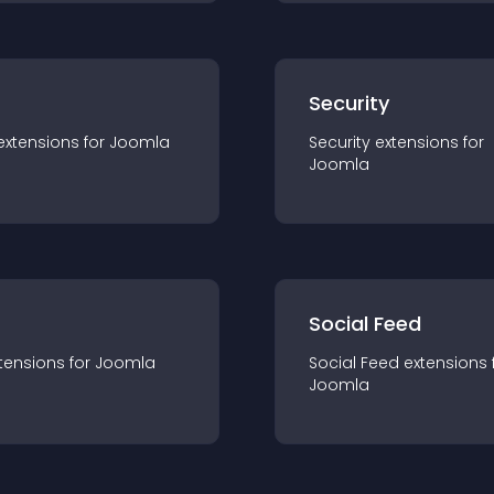
s
Security
extension
s for
Joomla
Security
extension
s for
Joomla
Social Feed
tension
s for
Joomla
Social Feed
extension
s 
Joomla