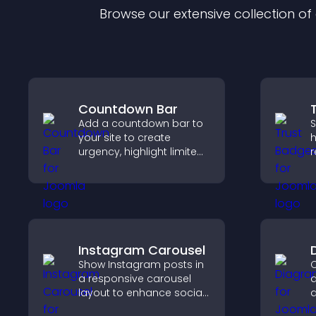
Browse our extensive collection o
Countdown Bar
Add a countdown bar to
S
your site to create
h
urgency, highlight limited
r
time offers, and drive
c
faster engagement and
v
higher conversions.
p
Instagram Carousel
Show Instagram posts in
C
a responsive carousel
d
layout to enhance social
d
proof and keep your site
y