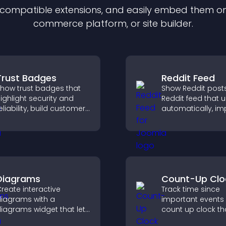
f compatible
extension
s, and easily embed them on 
commerce platform, or site builder.
Trust Badges
Reddit Feed
how trust badges that
Show Reddit posts
ighlight security and
Reddit feed that 
eliability, build customer
automatically, i
onfidence, and help
content discovery
isitors feel safe making
keeps visitors e
urchases on your site.
with fresh discuss
Diagrams
Count-Up Clo
reate interactive
Track time since
iagrams with a
important events 
iagrams widget that lets
count up clock th
ou build and customize
displays elapsed