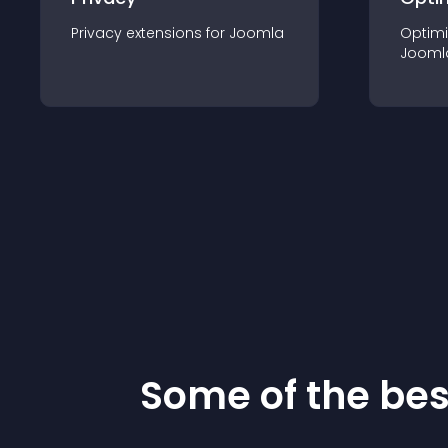
Privacy
extension
s for
Joomla
Optimi
Jooml
Some of the be