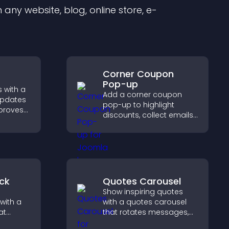
any website, blog, online store, e-
Corner Coupon
Pop-up
 with a
Add a corner coupon
updates
pop-up to highlight
mproves
discounts, collect emails,
, and
and drive user
ngaged
engagement without
ions.
interrupting browsing.
ck
Quotes Carousel
Show inspiring quotes
with a
with a quotes carousel
at
that rotates messages,
 days
enhances design, and