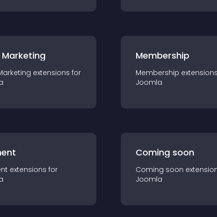
 Marketing
Membership
Marketing
extension
s for
Membership
extension
a
Joomla
ent
Coming soon
nt
extension
s for
Coming soon
extensio
a
Joomla