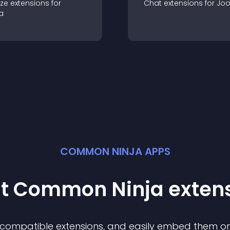
ze
extension
s for
Chat
extension
s for
Jo
a
COMMON NINJA APPS
st Common Ninja
exten
f compatible
extension
s, and easily embed them on 