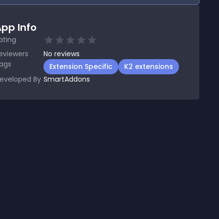
pp Info
ating
eviewers
No
reviews
ags
Extension Specific
K2 extensions
eveloped By
SmartAddons