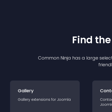
Find the
Common Ninja has a large select
friend
Gallery
Cont
Gallery
extension
s for
Joomla
Conta
Jooml