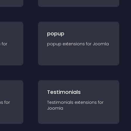
popup
s for
popup
extension
s for
Joomla
Testimonials
n
s for
Testimonials
extension
s for
Joomla