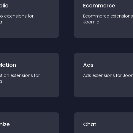
olio
Ecommerce
io
extension
s for
Ecommerce
extension
s
a
Joomla
lation
Ads
ation
extension
s for
Ads
extension
s for
Joo
a
mize
Chat