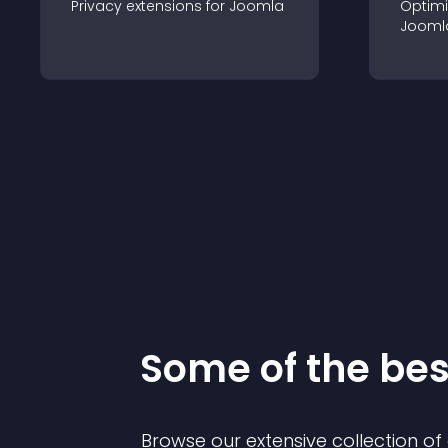
Privacy
extension
s for
Joomla
Optimi
Jooml
Some of the be
Browse our extensive collection o