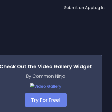
Submit an App
Log In
Check Out the
Video Gallery
Widget
By Common Ninja
Try For Free!