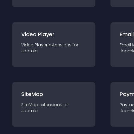
Video Player
Email
Video Player
extension
s for
Email 
Joomla
Jooml
SiteMap
Paym
SiteMap
extension
s for
Payme
Joomla
Jooml