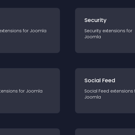
s
Security
extension
s for
Joomla
Security
extension
s for
Joomla
Social Feed
tension
s for
Joomla
Social Feed
extension
s 
Joomla