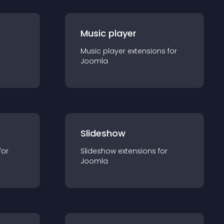
Music player
Music player
extension
s for
Joomla
Slideshow
for
Slideshow
extension
s for
Joomla