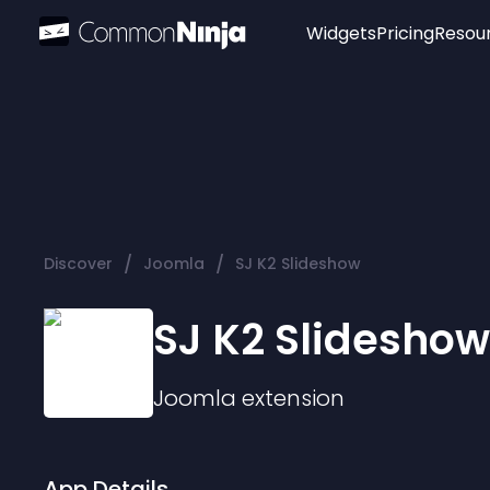
Widgets
Pricing
Resou
Popular
Image Hotspot
Telegram Chat
WhatsApp Chat
Audio Player
/
/
Discover
Joomla
SJ K2 Slideshow
Logo
Slider
SJ K2 Slideshow
Joomla
extension
App Details