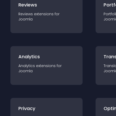
Reviews
Portf
Reviews
extension
s for
Portfol
Joomla
Jooml
Analytics
Trans
Analytics
extension
s for
Transl
Joomla
Jooml
Privacy
Opti