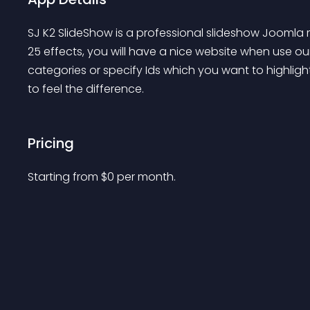
SJ K2 SlideShow is a professional slideshow Joomla
25 effects, you will have a nice website when use 
categories or specify Ids which you want to highlig
to feel the difference.
Pricing
Starting from 
$
0
per month.