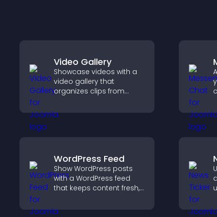
Video Gallery
Showcase videos with a
A
video gallery that
y
organizes clips from
c
multiple sources in clear
v
visual layouts that keep
a
visitors watching and
u
support higher
a
conversions.
WordPress Feed
Show WordPress posts
U
with a WordPress feed
d
that keeps content fresh,
u
improves navigation, and
k
helps visitors discover
u