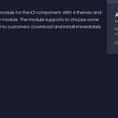
 module for the K2 component. With 4 themes and 
A
our module. The module supports to choose some 
R
ht to customers. Download and install immediately 
R
T
D