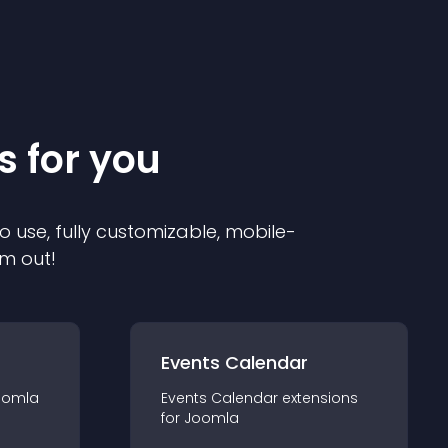
s for you
o use, fully customizable, mobile-
em out!
Events Calendar
oomla
Events Calendar
extension
s
for
Joomla