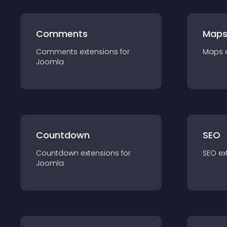
Comments
Map
Comments
extension
s for
Maps
Joomla
Countdown
SEO
Countdown
extension
s for
SEO
ex
Joomla