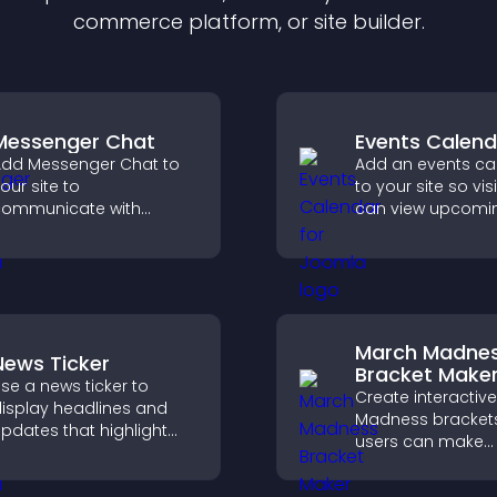
commerce platform, or site builder.
Messenger Chat
Events Calend
dd Messenger Chat to
Add an events ca
our site to
to your site so vis
ommunicate with
can view upcomi
isitors, offer fast support,
activities, improv
nd create a smoother
engagement and
ser experience across
visibility.
ll pages.
March Madne
News Ticker
Bracket Make
se a news ticker to
Create interactiv
isplay headlines and
Madness bracket
pdates that highlight
users can make
ey information and keep
predictions, track
sers informed in real
tournament progr