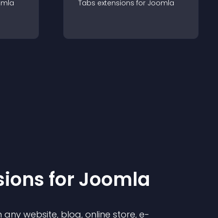
omla
Tabs
extension
s for
Joomla
sion
s for
Joomla
any website, blog, online store, e-