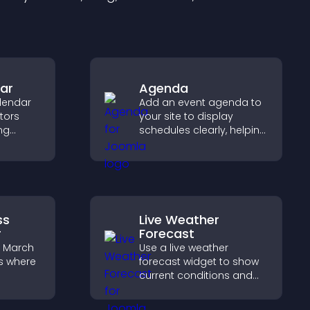
ar
Agenda
lendar
Add an event agenda to
itors
your site to display
ng
schedules clearly, helping
ing
users understand timing
 event
and plan their
attendance.
ss
Live Weather
r
Forecast
e March
Use a live weather
s where
forecast widget to show
current conditions and
upcoming predictions,
ess,
giving visitors real time