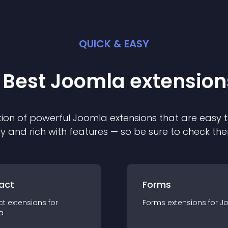
QUICK & EASY
 Best
Joomla
extension
ion of powerful
Joomla
extension
s that are easy t
ly and rich with features — so be sure to check th
act
Forms
ct
extension
s for
Forms
extension
s for
J
a