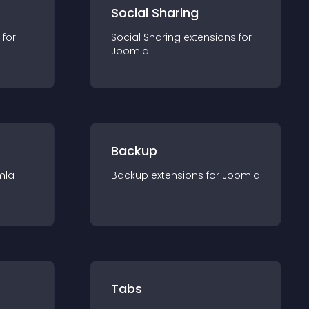
Social Sharing
 for
Social Sharing
extension
s for
Joomla
Backup
mla
Backup
extension
s for
Joomla
Tabs