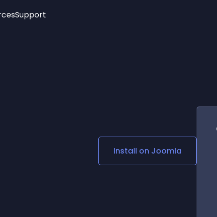
rces
Support
Trending
New!
More
See All Widgets
Opening Hours
Image Slider
See Platforms
Countdown Bar
Info List
Image Hover Effects
Timeline
Age Verification
3D
Cards
Social Media Links
Install on
Joomla
Lottie Player