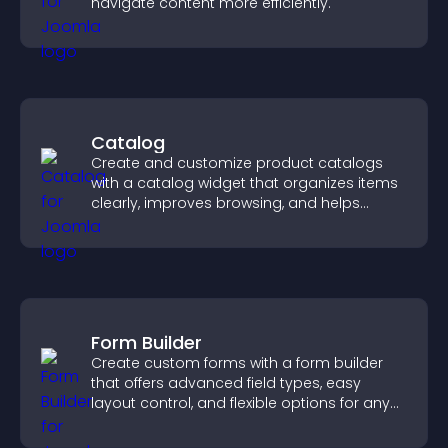
navigate content more efficiently.
Catalog
Create and customize product catalogs
with a catalog widget that organizes items
clearly, improves browsing, and helps
visitors explore your offerings easily.
Form Builder
Create custom forms with a form builder
that offers advanced field types, easy
layout control, and flexible options for any
purpose.