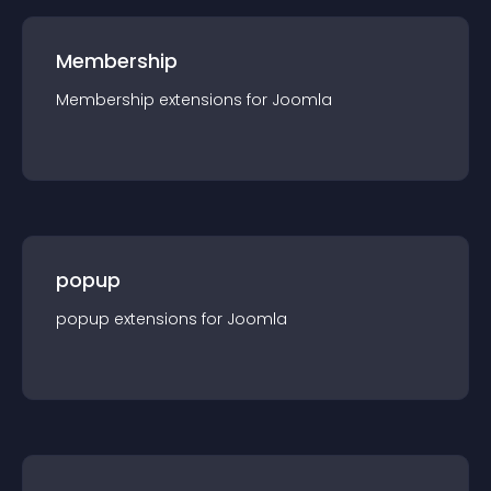
Membership
Membership
extension
s for
Joomla
popup
popup
extension
s for
Joomla