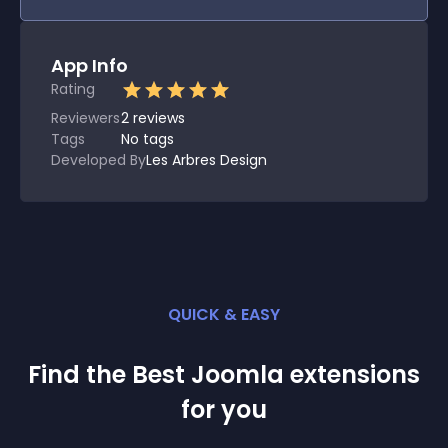
App Info
Rating
Reviewers
2
reviews
Tags
No tags
Developed By
Les Arbres Design
QUICK & EASY
Find the Best
Joomla
extension
s
for you