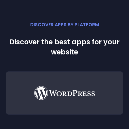
DISCOVER APPS BY PLATFORM
Discover the best apps for your
website