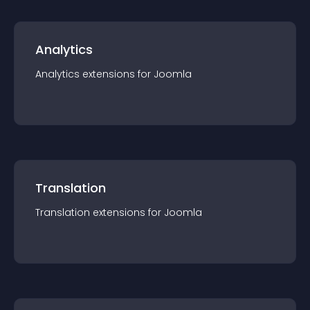
Analytics
Analytics
extension
s for
Joomla
Translation
Translation
extension
s for
Joomla