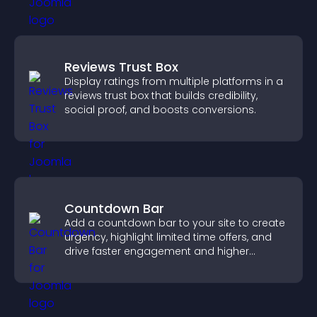
Reviews Trust Box
Display ratings from multiple platforms in a
reviews trust box that builds credibility,
social proof, and boosts conversions.
Countdown Bar
Add a countdown bar to your site to create
urgency, highlight limited time offers, and
drive faster engagement and higher
conversions.