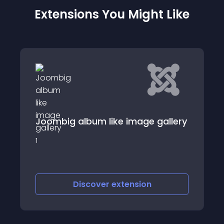
Extensions You Might Like
SJ Content Simpl
bum like image gallery
SJ Content Simple Tab
Content Component
scover
extension
Discover
e