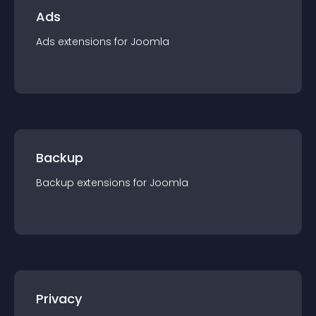
Ads
Ads
extension
s for
Joomla
Backup
Backup
extension
s for
Joomla
Privacy