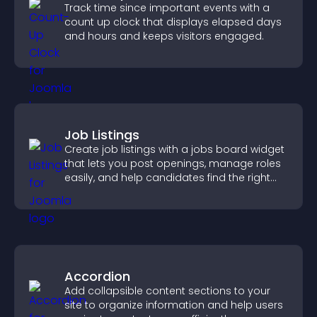
Track time since important events with a
count up clock that displays elapsed days
and hours and keeps visitors engaged.
Job Listings
Create job listings with a jobs board widget
that lets you post openings, manage roles
easily, and help candidates find the right
positions quickly.
Accordion
Add collapsible content sections to your
site to organize information and help users