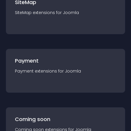
SiteMap
SiteMap
extension
s for
Joomla
Payment
Payment
extension
s for
Joomla
Coming soon
Coming soon
extension
s for
Joomla