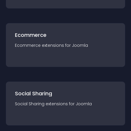
Ecommerce
Ecommerce
extension
s for
Joomla
Social Sharing
Social Sharing
extension
s for
Joomla