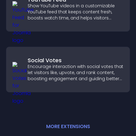
Show YouTube videos in a customizable
YouTube feed that keeps content fresh,
boosts watch time, and helps visitors
explore more of your channel.
Social Votes
Encourage interaction with social votes that
let visitors like, upvote, and rank content,
boosting engagement and guiding better
decisions.
MORE
EXTENSION
S