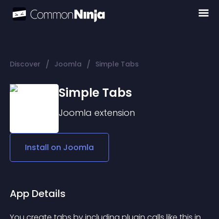
/
/
Discover
Joomla
Simple Tabs
Simple Tabs
Joomla
extension
Install on
Joomla
App Details
You create tabs by including plugin calls like this in 