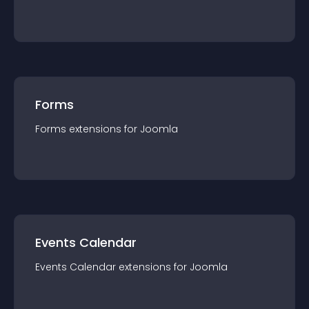
Forms
Forms
extension
s for
Joomla
Events Calendar
Events Calendar
extension
s for
Joomla