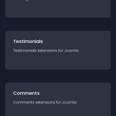
Testimonials
Testimonials
extension
s for
Joomla
Comments
Comments
extension
s for
Joomla