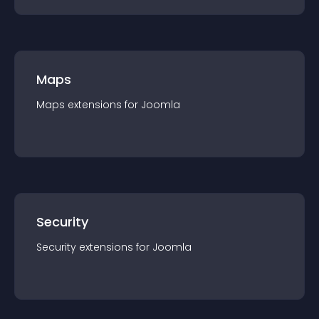
Maps
Maps
extension
s for
Joomla
Security
Security
extension
s for
Joomla