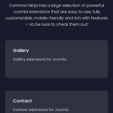
Common Ninja has a large selection of powerful
Joomla
extension
s that are easy to use, fully
customizable, mobile-friendly and rich with features
— so be sure to check them out!
Gallery
Gallery
extension
s for
Joomla
Contact
Contact
extension
s for
Joomla