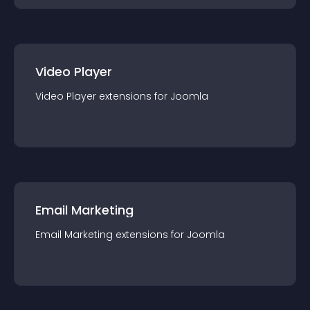
Video Player
Video Player
extension
s for
Joomla
Email Marketing
Email Marketing
extension
s for
Joomla