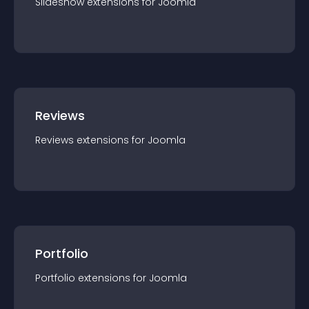
Slideshow
extension
s for
Joomla
Reviews
Reviews
extension
s for
Joomla
Portfolio
Portfolio
extension
s for
Joomla