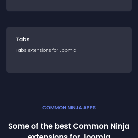
Tabs
Tabs
extension
s for
Joomla
COMMON NINJA APPS
Some of the best Common Ninja
extension
s for
Joomla