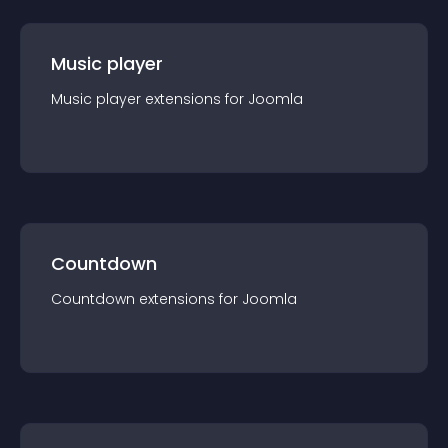
Music player
Music player
extension
s for
Joomla
Countdown
Countdown
extension
s for
Joomla