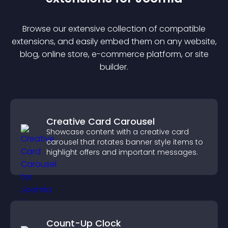
Browse our extensive collection of compatible
extension
s, and easily embed them on any website,
blog, online store, e-commerce platform, or site
builder.
Creative Card Carousel
Showcase content with a creative card
carousel that rotates banner style items to
highlight offers and important messages.
Count-Up Clock