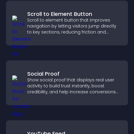
Scroll to Element Button
Scroll to element button that improves
navigation by letting visitors jump directly
to key sections, reducing friction and
boosting overall engagement.
Social Proof
Show social proof that displays real user
activity to build trust instantly, boost
credibility, and help increase conversions
across your site.
YouTube Feed