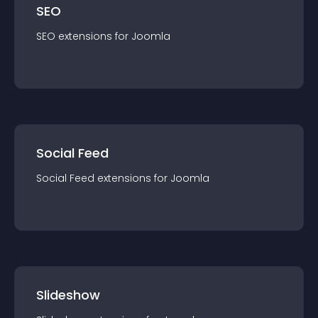
SEO
SEO
extension
s for
Joomla
Social Feed
Social Feed
extension
s for
Joomla
Slideshow