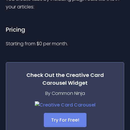
your articles:
Pricing
Starting from 
$
0
per month.
Check Out the
Creative Card
Carousel
Widget
By Common Ninja
Try For Free!