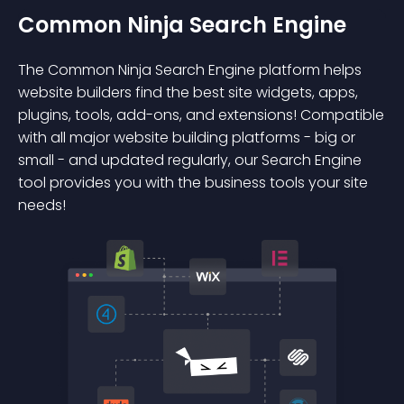
Common Ninja Search Engine
The Common Ninja Search Engine platform helps
website builders find the best site widgets, apps,
plugins, tools, add-ons, and extensions! Compatible
with all major website building platforms - big or
small - and updated regularly, our Search Engine
tool provides you with the business tools your site
needs!