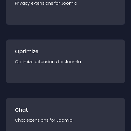
Privacy
extension
s for
Joomla
Optimize
Optimize
extension
s for
Joomla
Chat
Chat
extension
s for
Joomla