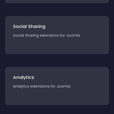
Social Sharing
Social Sharing
extension
s for
Joomla
Analytics
Analytics
extension
s for
Joomla