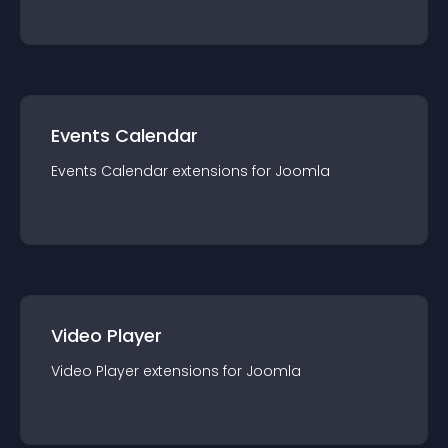
Events Calendar
Events Calendar
extension
s for
Joomla
Video Player
Video Player
extension
s for
Joomla