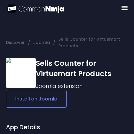
Sells Counter for Virtuemart
/
/
Discover
Joomla
Products
Sells Counter for
Virtuemart Products
Joomla
extension
Install on
Joomla
App Details