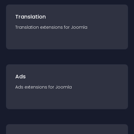
Translation
Translation
extension
s for
Joomla
Ads
Ads
extension
s for
Joomla