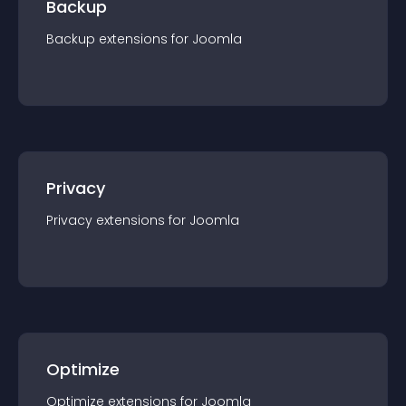
Backup
Backup
extension
s for
Joomla
Privacy
Privacy
extension
s for
Joomla
Optimize
Optimize
extension
s for
Joomla