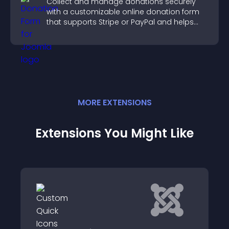
Collect and manage donations securely
with a customizable online donation form
that supports Stripe or PayPal and helps
increase contributions.
MORE
EXTENSION
S
Extensions You Might Like