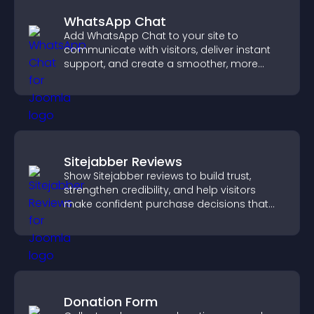
WhatsApp Chat
Add WhatsApp Chat to your site to
communicate with visitors, deliver instant
support, and create a smoother, more
trustworthy user experience.
Sitejabber Reviews
Show Sitejabber reviews to build trust,
strengthen credibility, and help visitors
make confident purchase decisions that
support higher sales.
Donation Form