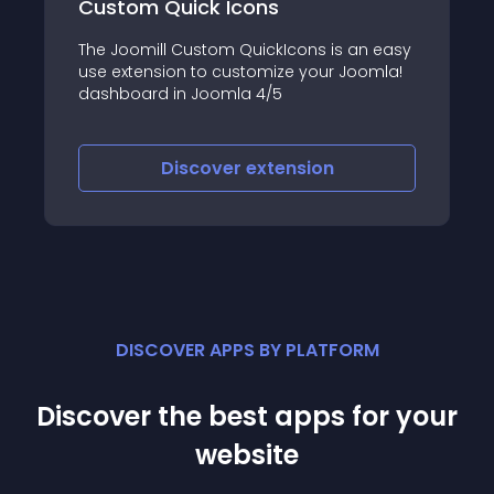
uick Icons
FW VirtueMart R
 Custom QuickIcons is an easy
FW VM Rental adds R
on to customize your Joomla!
VirtueMart website! 
in Joomla 4/5
functionality and al
and/or SELL products
iscover
extension
Discove
DISCOVER APPS BY PLATFORM
Discover the best apps for your
website