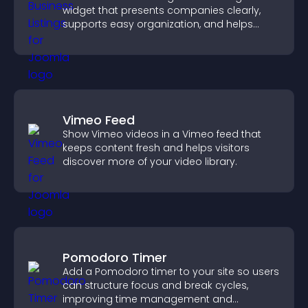
widget that presents companies clearly,
supports easy organization, and helps
visitors find the right services quickly.
Vimeo Feed
Show Vimeo videos in a Vimeo feed that
keeps content fresh and helps visitors
discover more of your video library.
Pomodoro Timer
Add a Pomodoro timer to your site so users
can structure focus and break cycles,
improving time management and