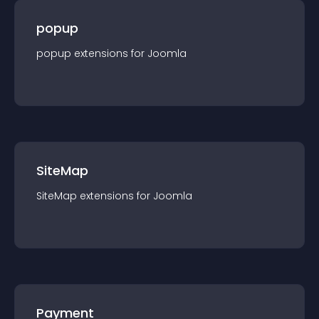
popup
popup
extension
s for
Joomla
SiteMap
SiteMap
extension
s for
Joomla
Payment