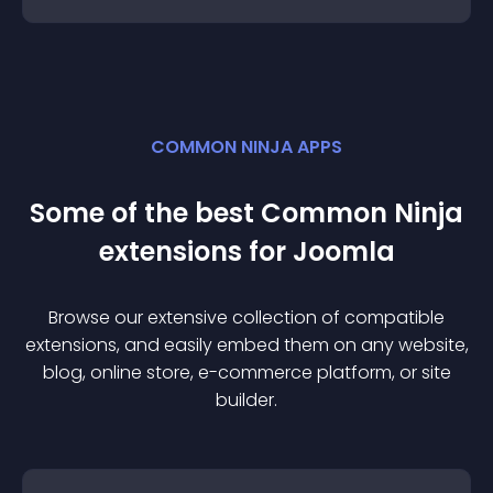
COMMON NINJA APPS
Some of the best Common Ninja
extension
s for
Joomla
Browse our extensive collection of compatible
extension
s, and easily embed them on any website,
blog, online store, e-commerce platform, or site
builder.