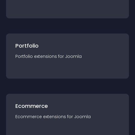
Portfolio
Portfolio
extension
s for
Joomla
Ecommerce
Ecommerce
extension
s for
Joomla