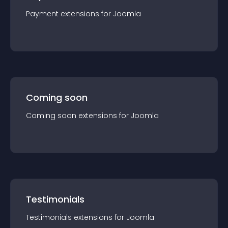
Payment
extension
s for
Joomla
Coming soon
Coming soon
extension
s for
Joomla
Testimonials
Testimonials
extension
s for
Joomla