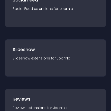
Social Feed
extension
s for
Joomla
Slideshow
Slideshow
extension
s for
Joomla
Reviews
Reviews
extension
s for
Joomla