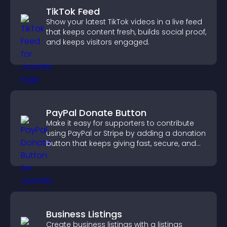
TikTok Feed
Show your latest TikTok videos in a live feed
that keeps content fresh, builds social proof,
and keeps visitors engaged.
PayPal Donate Button
Make it easy for supporters to contribute
using PayPal or Stripe by adding a donation
button that keeps giving fast, secure, and
on site.
Business Listings
Create business listings with a listings