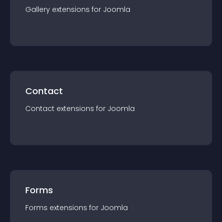
Gallery
extension
s for
Joomla
Contact
Contact
extension
s for
Joomla
Forms
Forms
extension
s for
Joomla