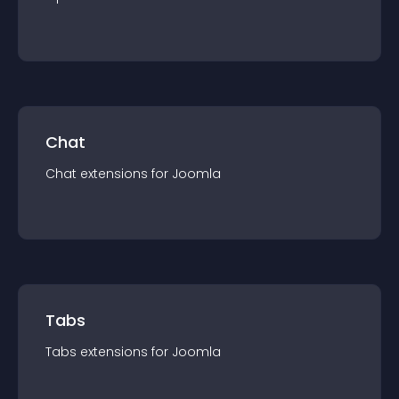
Chat
Chat
extension
s for
Joomla
Tabs
Tabs
extension
s for
Joomla