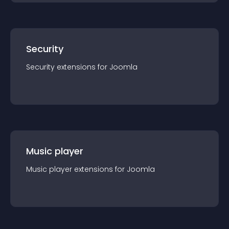
Security
Security
extension
s for
Joomla
Music player
Music player
extension
s for
Joomla