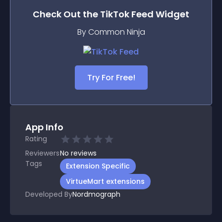
Check Out the
TikTok Feed
Widget
By Common Ninja
Try For Free!
App Info
Rating
Reviewers
No
reviews
Tags
Extension Specific
VirtueMart extensions
Developed By
Nordmograph