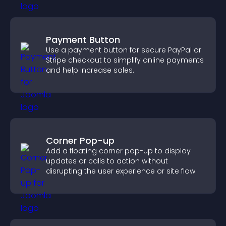
Payment Button
Use a payment button for secure PayPal or
Stripe checkout to simplify online payments
and help increase sales.
Corner Pop-up
Add a floating corner pop-up to display
updates or calls to action without
disrupting the user experience or site flow.