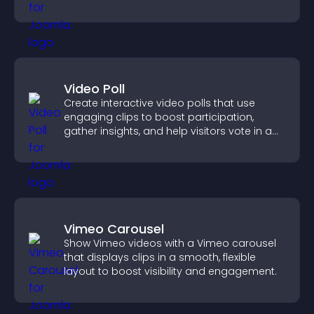
productivity.
Video Poll
Create interactive video polls that use
engaging clips to boost participation,
gather insights, and help visitors vote in a
more dynamic way.
Vimeo Carousel
Show Vimeo videos with a Vimeo carousel
that displays clips in a smooth, flexible
layout to boost visibility and engagement.