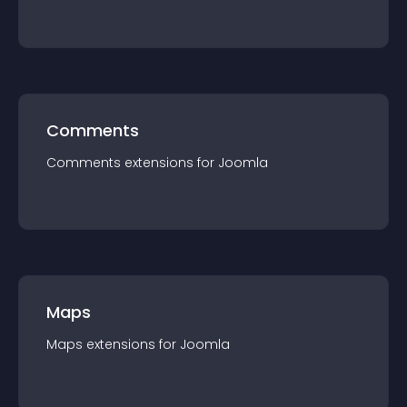
Comments
Comments
extension
s for
Joomla
Maps
Maps
extension
s for
Joomla