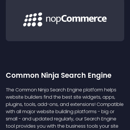
Common Ninja Search Engine
The Common Ninja Search Engine platform helps
website builders find the best site widgets, apps,
plugins, tools, add-ons, and extensions! Compatible
with all major website building platforms - big or
small - and updated regularly, our Search Engine
tool provides you with the business tools your site