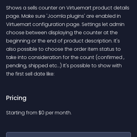
Shows a sells counter on Virtuemart product details 
page. Make sure 'Joomla plugins' are enabled in 
Virtuemart configuration page. Settings let admin 
choose between displaying the counter at the 
beginning or the end of product description. It's 
also possible to choose the order item status to 
take into consideration for the count (confirmed , 
pending, shipped etc...) It's possible to show with 
the first sell date like:
Pricing
Starting from 
$
0
per month.