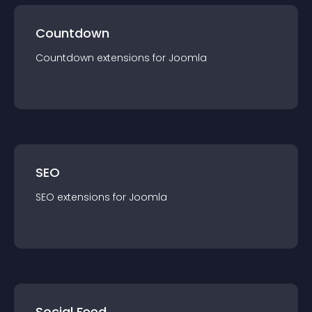
Countdown
Countdown
extension
s for
Joomla
SEO
SEO
extension
s for
Joomla
Social Feed