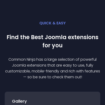
QUICK & EASY
Find the Best
Joomla
extension
s
for you
Common Ninja has a large selection of powerful
Joomla
extension
s that are easy to use, fully
customizable, mobile-friendly and rich with features
— so be sure to check them out!
Gallery