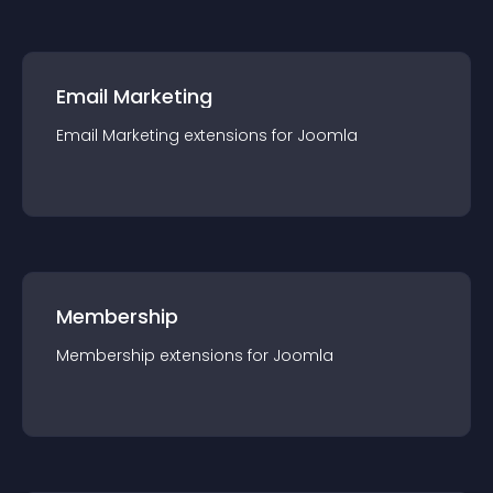
Email Marketing
Email Marketing
extension
s for
Joomla
Membership
Membership
extension
s for
Joomla