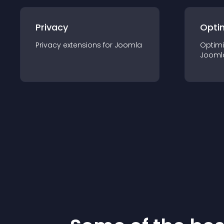
Privacy
Opti
Privacy
extension
s for
Joomla
Optimi
Jooml