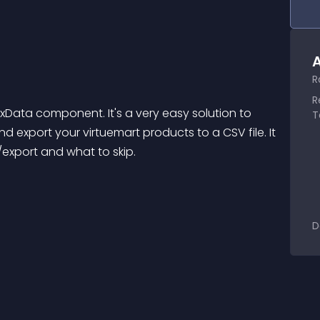
A
R
R
exData component. It's a very easy solution to 
T
d export your virtuemart products to a CSV file. It 
t/export and what to skip.
D