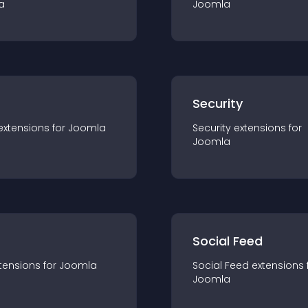
a
Joomla
s
Security
extension
s for
Joomla
Security
extension
s for
Joomla
Social Feed
tension
s for
Joomla
Social Feed
extension
s 
Joomla