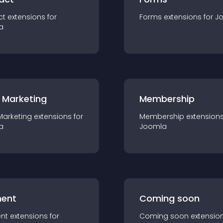
ct
extension
s for
Forms
extension
s for
J
a
 Marketing
Membership
Marketing
extension
s for
Membership
extension
a
Joomla
ent
Coming soon
nt
extension
s for
Coming soon
extensio