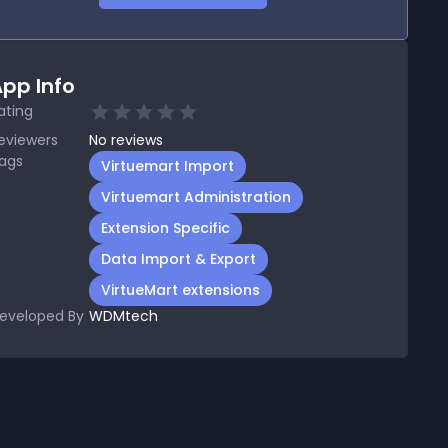
pp Info
ating
eviewers
No
reviews
ags
Virtuemart Import
Virtuemart Administration
Extension Specific
Data Import & Export
VirtueMart extensions
eveloped By
WDMtech