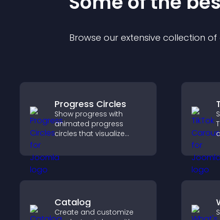
Some of the be
Browse our extensive collection o
Progress Circles
Show progress with
S
animated progress
T
circles that visualize
a
goals, display
s
achievements, and keep
l
visitors engaged.
v
Catalog
Create and customize
S