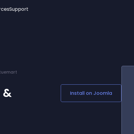
rces
Support
Trending
New!
More
See All Widgets
Opening Hours
Image Slider
See Platforms
Countdown Bar
Info List
Image Hover Effects
Timeline
Age Verification
rtuemart
3D
Cards
Social Media Links
 &
Install on
Joomla
Lottie Player