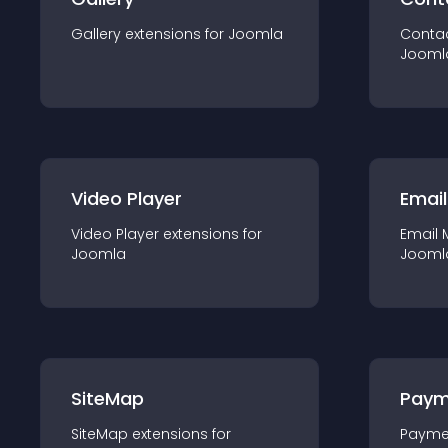
Gallery
extension
s for
Joomla
Conta
Jooml
Video Player
Email
Video Player
extension
s for
Email 
Joomla
Jooml
SiteMap
Paym
SiteMap
extension
s for
Payme