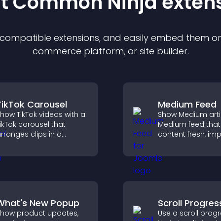
st Common Ninja
exten
f compatible
extension
s, and easily embed them on 
commerce platform, or site builder.
TikTok Carousel
Medium Feed
how TikTok videos with a
Show Medium artic
ikTok carousel that
Medium feed that
rranges clips in a
content fresh, im
mooth, customizable
readability, and h
ayout to boost
visitors discover
engagement and keep
posts.
isitors watching.
What's New Popup
Scroll Progres
how product updates,
Use a scroll prog