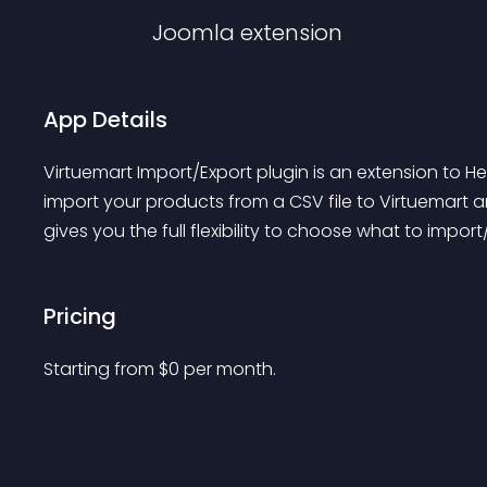
Joomla
extension
App Details
Virtuemart Import/Export plugin is an extension to H
import your products from a CSV file to Virtuemart an
gives you the full flexibility to choose what to impor
Pricing
Starting from 
$
0
per month.