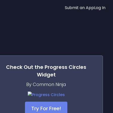
Submit an App
Log In
Check Out the
Progress Circles
Widget
By Common Ninja
Try For Free!