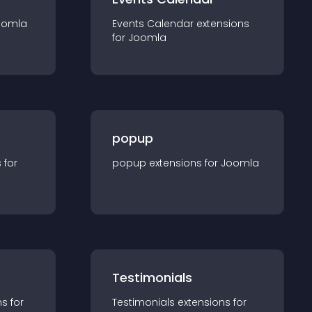
oomla
Events Calendar
extension
s
for
Joomla
popup
s for
popup
extension
s for
Joomla
Testimonials
n
s for
Testimonials
extension
s for