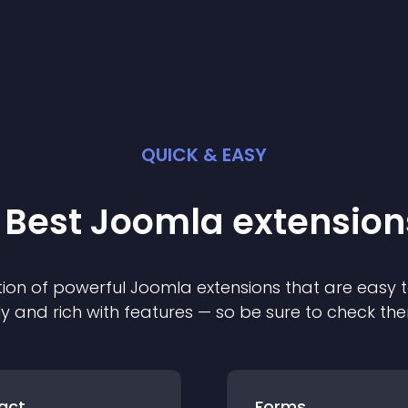
QUICK & EASY
 Best
Joomla
extension
ion of powerful
Joomla
extension
s that are easy t
ly and rich with features — so be sure to check th
act
Forms