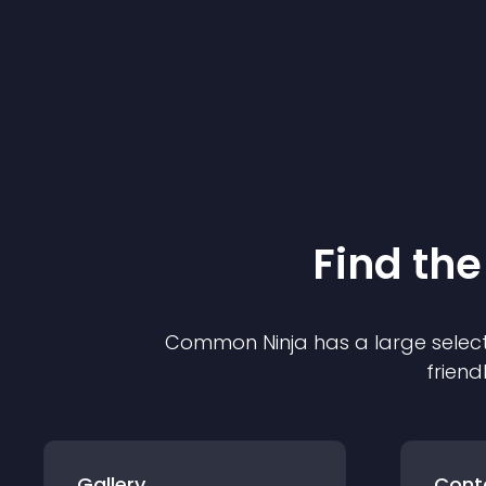
Find the
Common Ninja has a large select
friend
Gallery
Cont