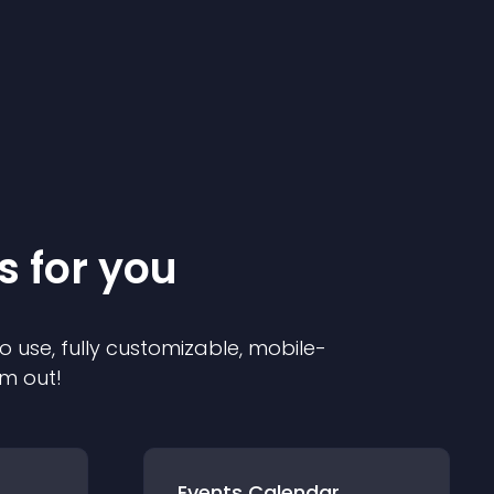
s for you
o use, fully customizable, mobile-
em out!
Events Calendar