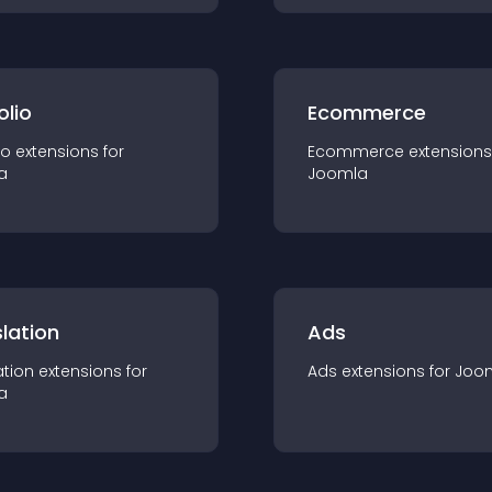
olio
Ecommerce
io
extension
s for
Ecommerce
extension
s
a
Joomla
lation
Ads
ation
extension
s for
Ads
extension
s for
Joo
a