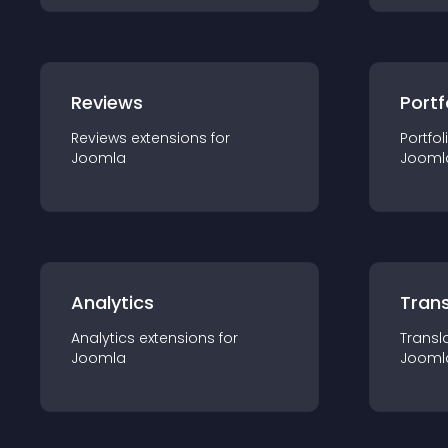
Reviews
Portf
Reviews
extension
s for
Portfol
Joomla
Jooml
Analytics
Trans
Analytics
extension
s for
Transl
Joomla
Jooml