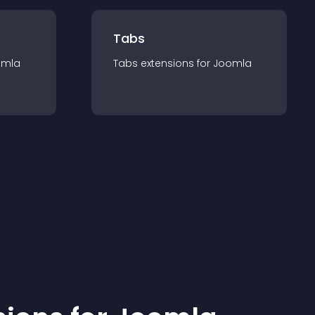
Tabs
omla
Tabs
extension
s for
Joomla