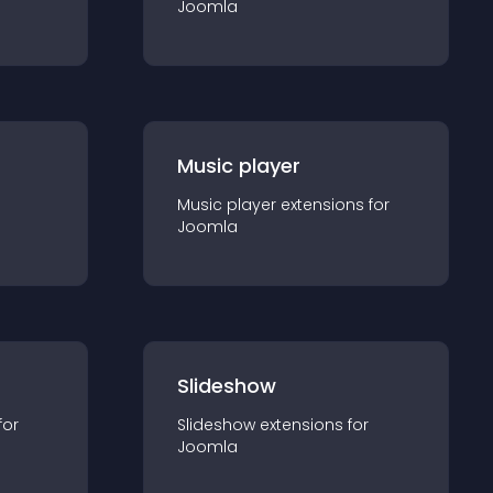
Joomla
Music player
Music player
extension
s for
Joomla
Slideshow
for
Slideshow
extension
s for
Joomla