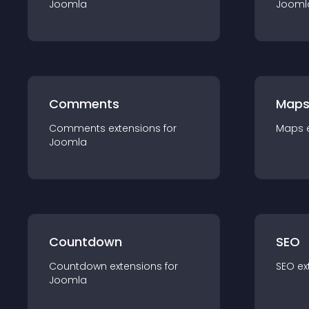
Joomla
Jooml
Comments
Map
Comments
extension
s for
Maps
Joomla
Countdown
SEO
Countdown
extension
s for
SEO
ex
Joomla