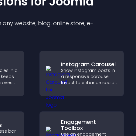
sion
s for
Joomla
any website, blog, online store, e-
Instagram Carousel
les in a
Show Instagram posts in
 keeps
a responsive carousel
proves
layout to enhance social
elps
proof and keep your site
 more
content visually fresh.
Engagement
s
Toolbox
ress bar
Use an engagement