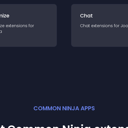
mize
Chat
ze
extension
s for
Chat
extension
s for
Jo
a
COMMON NINJA APPS