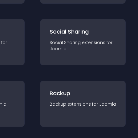
Social Sharing
 for
Social Sharing
extension
s for
Joomla
Backup
mla
Backup
extension
s for
Joomla