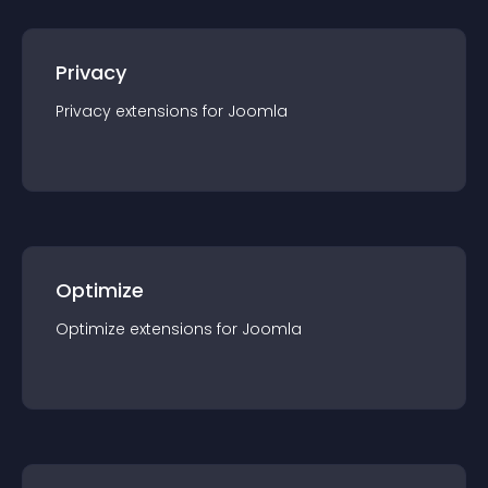
Privacy
Privacy
extension
s for
Joomla
Optimize
Optimize
extension
s for
Joomla