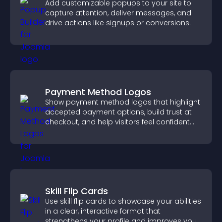
Add customizable popups to your site to
capture attention, deliver messages, and
drive actions like signups or conversions.
Payment Method Logos
Show payment method logos that highlight
accepted payment options, build trust at
checkout, and help visitors feel confident
completing their purchase.
Skill Flip Cards
Use skill flip cards to showcase your abilities
in a clear, interactive format that
strengthens your profile and improves your