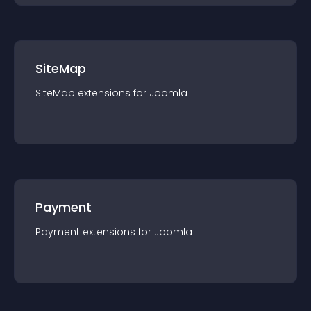
SiteMap
SiteMap
extension
s for
Joomla
Payment
Payment
extension
s for
Joomla