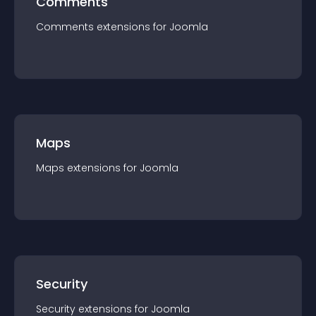
Comments
Comments
extension
s for
Joomla
Maps
Maps
extension
s for
Joomla
Security
Security
extension
s for
Joomla