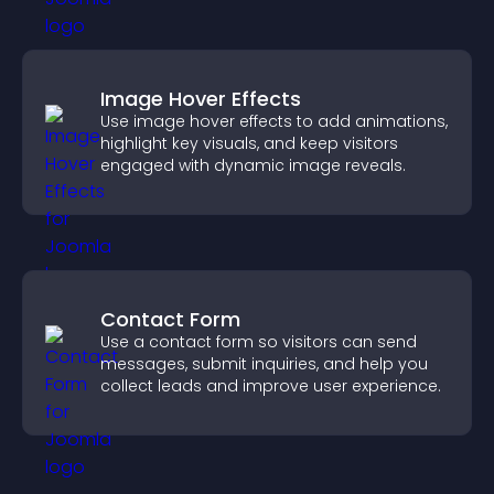
Image Hover Effects
Use image hover effects to add animations,
highlight key visuals, and keep visitors
engaged with dynamic image reveals.
Contact Form
Use a contact form so visitors can send
messages, submit inquiries, and help you
collect leads and improve user experience.