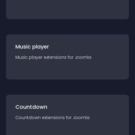
Music player
Music player
extension
s for
Joomla
Countdown
Countdown
extension
s for
Joomla