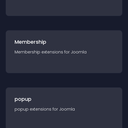
Membership
Membership
extension
s for
Joomla
popup
popup
extension
s for
Joomla