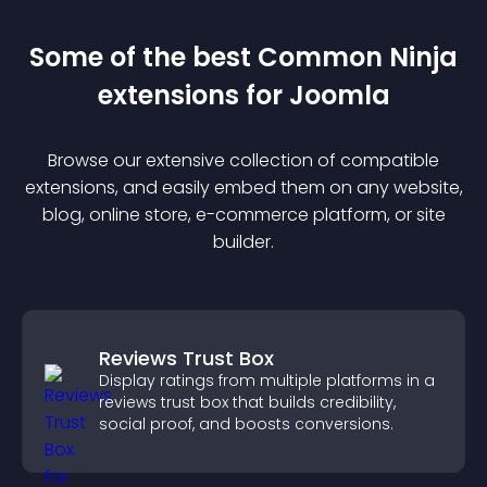
Some of the best Common Ninja
extension
s for
Joomla
Browse our extensive collection of compatible
extension
s, and easily embed them on any website,
blog, online store, e-commerce platform, or site
builder.
Reviews Trust Box
Display ratings from multiple platforms in a
reviews trust box that builds credibility,
social proof, and boosts conversions.