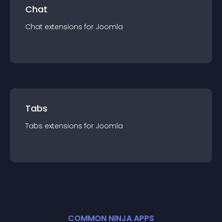
Chat
Chat
extension
s for
Joomla
Tabs
Tabs
extension
s for
Joomla
COMMON NINJA APPS