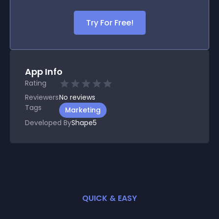
Try For Free!
App Info
Rating
Reviewers
No
reviews
Tags
Marketing
Developed By
Shape5
QUICK & EASY