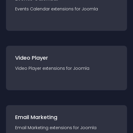
Events Calendar
extension
s for
Joomla
Video Player
Video Player
extension
s for
Joomla
Email Marketing
Email Marketing
extension
s for
Joomla