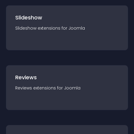
Slideshow
Slideshow
extension
s for
Joomla
Reviews
Reviews
extension
s for
Joomla