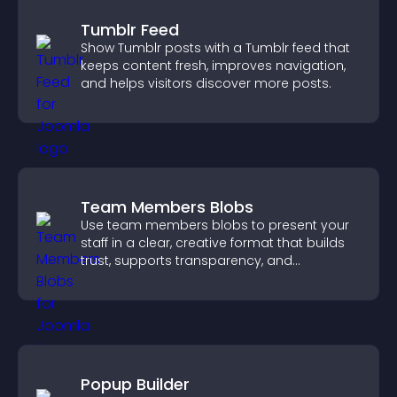
Tumblr Feed
Show Tumblr posts with a Tumblr feed that
keeps content fresh, improves navigation,
and helps visitors discover more posts.
Team Members Blobs
Use team members blobs to present your
staff in a clear, creative format that builds
trust, supports transparency, and
strengthens brand credibility.
Popup Builder