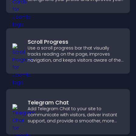
chances of getting hired.
Scroll Progress
Use a scroll progress bar that visually
tracks reading on the page, improves
navigation, and keeps visitors aware of their
position.
Telegram Chat
Add Telegram Chat to your site to
communicate with visitors, deliver instant
support, and provide a smoother, more
reliable user experience.