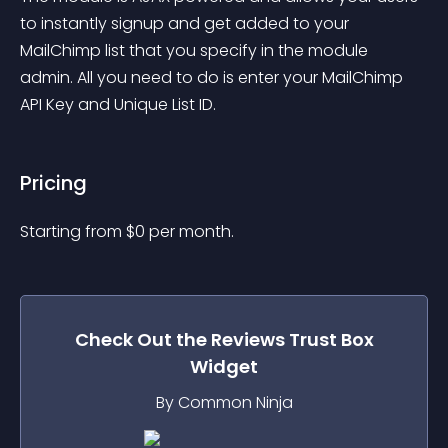
to instantly signup and get added to your 
MailChimp list that you specify in the module 
admin. All you need to do is enter your MailChimp 
API Key and Unique List ID.
Pricing
Starting from 
$
0
per month.
Check Out the
Reviews Trust Box
Widget
By Common Ninja