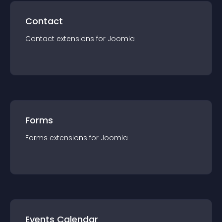
Contact
Contact
extension
s for
Joomla
Forms
Forms
extension
s for
Joomla
Events Calendar