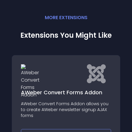
MORE
EXTENSION
S
Extensions You Might Like
onvert Forms Addon
Wheel Of Fortun
vert Forms Addon allows you
Introducing our new
Weber newsletter signup AJAX
Membership Pro: Whee
innovative and enga
to captivate your c
your sales by addin