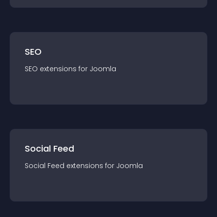
SEO
SEO
extension
s for
Joomla
Social Feed
Social Feed
extension
s for
Joomla