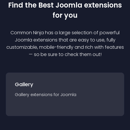
Find the Best
Joomla
extension
s
for you
Common Ninja has a large selection of powerful
Joomla
extension
s that are easy to use, fully
customizable, mobile-friendly and rich with features
— so be sure to check them out!
Gallery
Gallery
extension
s for
Joomla