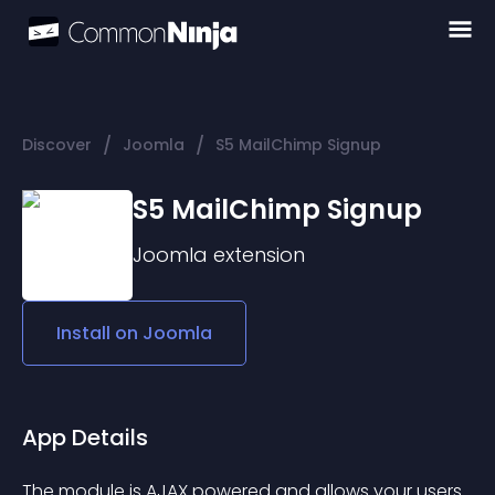
/
/
Discover
Joomla
S5 MailChimp Signup
S5 MailChimp Signup
Joomla
extension
Install on
Joomla
App Details
The module is AJAX powered and allows your users 