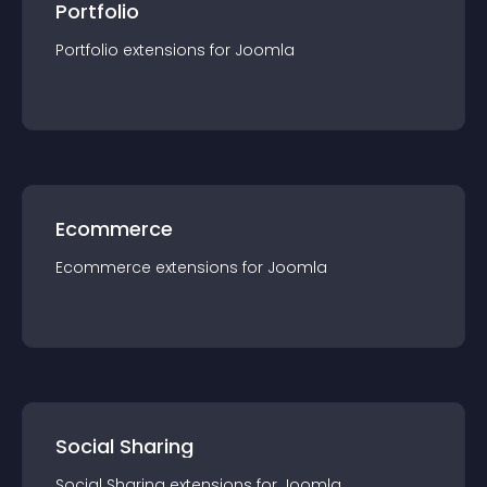
Portfolio
Portfolio
extension
s for
Joomla
Ecommerce
Ecommerce
extension
s for
Joomla
Social Sharing
Social Sharing
extension
s for
Joomla