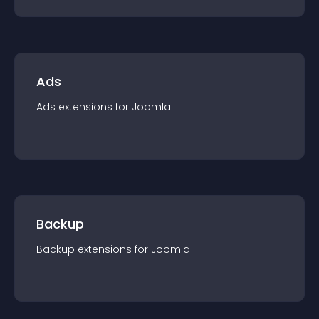
Ads
Ads
extension
s for
Joomla
Backup
Backup
extension
s for
Joomla