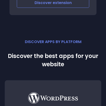
excitement and cha
iscover
extension
Discove
experience
DISCOVER APPS BY PLATFORM
Discover the best apps for your
website