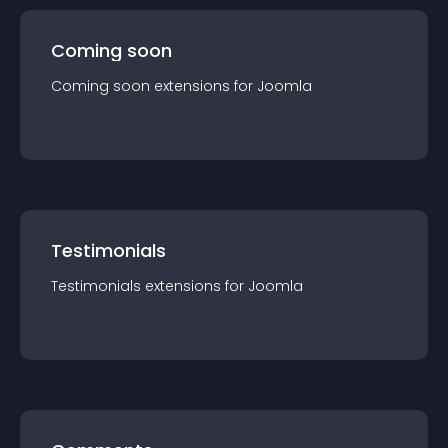
Coming soon
Coming soon
extension
s for
Joomla
Testimonials
Testimonials
extension
s for
Joomla