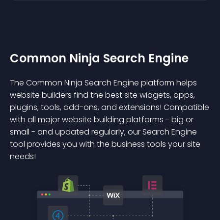
Common Ninja Search Engine
The Common Ninja Search Engine platform helps
website builders find the best site widgets, apps,
plugins, tools, add-ons, and extensions! Compatible
with all major website building platforms - big or
small - and updated regularly, our Search Engine
tool provides you with the business tools your site
needs!