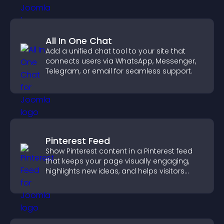
All In One Chat
Add a unified chat tool to your site that
connects users via WhatsApp, Messenger,
Telegram, or email for seamless support.
Pinterest Feed
Show Pinterest content in a Pinterest feed
that keeps your page visually engaging,
highlights new ideas, and helps visitors
explore fresh inspiration.