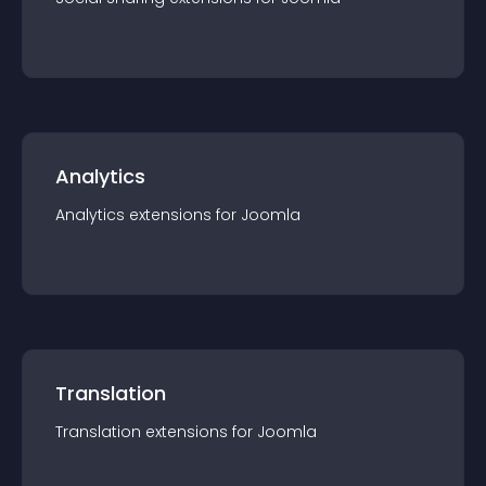
Analytics
Analytics
extension
s for
Joomla
Translation
Translation
extension
s for
Joomla