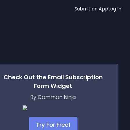
Submit an App
Log In
Check Out the
Email Subscription
Form
Widget
By Common Ninja
Try For Free!