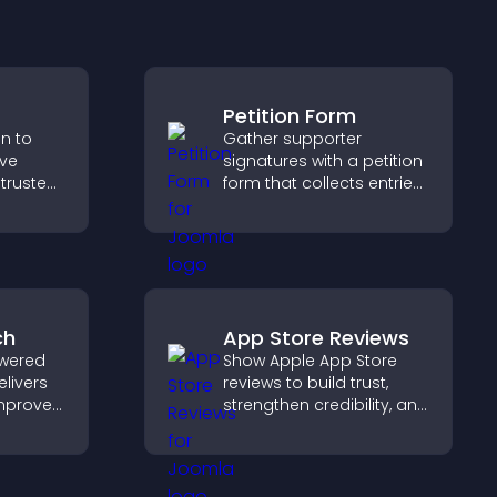
Petition Form
on to
Gather supporter
ive
signatures with a petition
 trusted
form that collects entries,
nce.
saves submissions,
sends notifications, and
helps you drive
meaningful change
efficiently.
ch
App Store Reviews
wered
Show Apple App Store
elivers
reviews to build trust,
improves
strengthen credibility, and
elps
help visitors make
nt fast.
confident download
decisions that support
app growth.