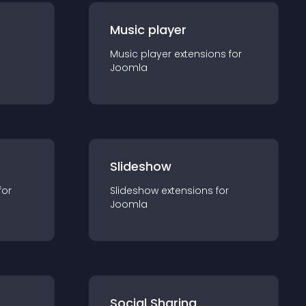
Music player
Music player
extension
s for
Joomla
Slideshow
for
Slideshow
extension
s for
Joomla
Social Sharing