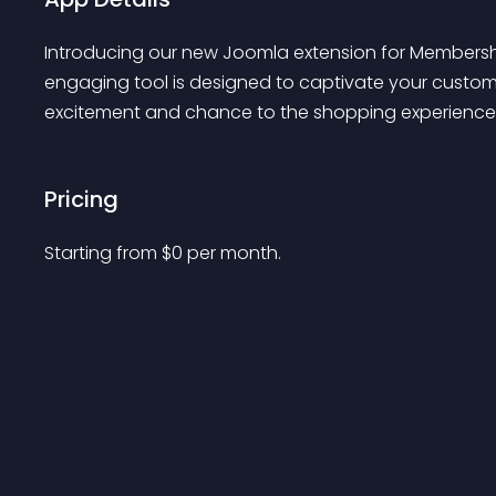
Introducing our new Joomla extension for Membership
engaging tool is designed to captivate your custom
excitement and chance to the shopping experience
Pricing
Starting from 
$
0
per month.