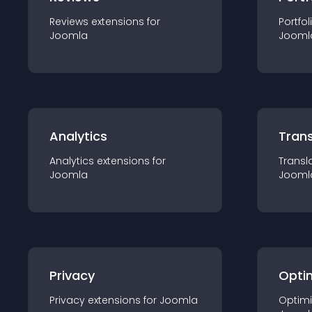
Reviews
extension
s for
Portfol
Joomla
Jooml
Analytics
Trans
Analytics
extension
s for
Transl
Joomla
Jooml
Privacy
Opti
Privacy
extension
s for
Joomla
Optimi