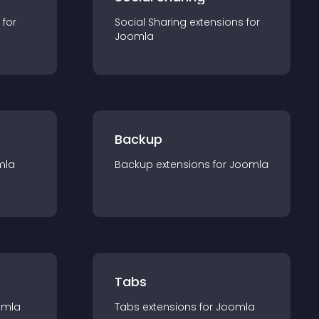
 for
Social Sharing
extension
s for
Joomla
Backup
mla
Backup
extension
s for
Joomla
Tabs
omla
Tabs
extension
s for
Joomla