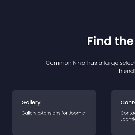
Find the
Common Ninja has a large select
friend
Gallery
Cont
Gallery
extension
s for
Joomla
Conta
Jooml