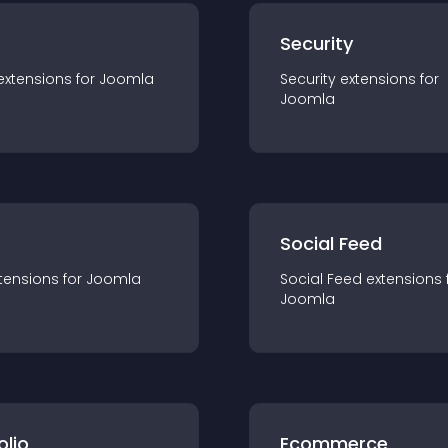
s
Security
extension
s for
Joomla
Security
extension
s for
Joomla
Social Feed
tension
s for
Joomla
Social Feed
extension
s 
Joomla
olio
Ecommerce