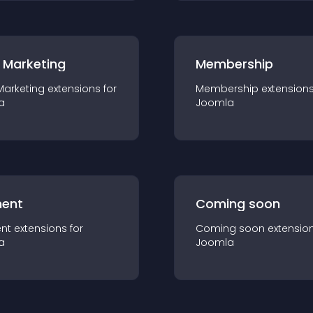
 Marketing
Membership
Marketing
extension
s for
Membership
extension
a
Joomla
ent
Coming soon
nt
extension
s for
Coming soon
extensio
a
Joomla