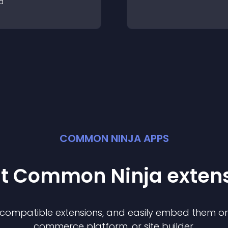
a
COMMON NINJA APPS
st Common Ninja
exten
f compatible
extension
s, and easily embed them on 
commerce platform, or site builder.