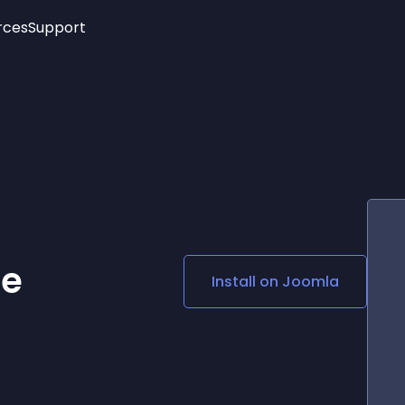
rces
Support
Trending
New!
More
See All Widgets
Opening Hours
Image Slider
See Platforms
Countdown Bar
Info List
Image Hover Effects
Timeline
Age Verification
3D
Cards
Social Media Links
ne
Install on
Joomla
Lottie Player