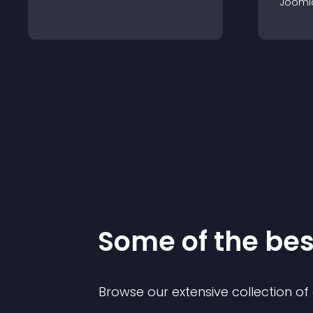
Jooml
Some of the be
Browse our extensive collection o