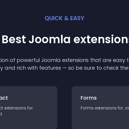
QUICK & EASY
 Best
Joomla
extension
ion of powerful
Joomla
extension
s that are easy t
ly and rich with features — so be sure to check th
act
Forms
ct
extension
s for
Forms
extension
s for
J
a