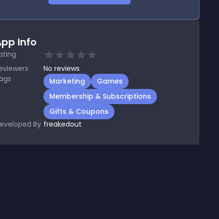
pp Info
ating
eviewers
No
reviews
ags
Marketing
Games
Membership & Subscriptions
Gifts & Coupons
eveloped By
freakedout