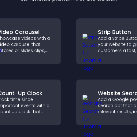
Video Carousel
Strip Button
howcase videos with a
Add a Stripe Butt
ideo carousel that
your website to g
otates or slides clips,
customers a fast,
mproves visual design,
checkout experie
nd keeps visitors
atching and engaged.
Count-Up Clock
Website Sear
rack time since
Add a Google po
mportant events with a
search bar that d
ount up clock that
relevant results, 
isplays elapsed days
navigation, and h
nd hours and keeps
visitors find conte
isitors engaged.