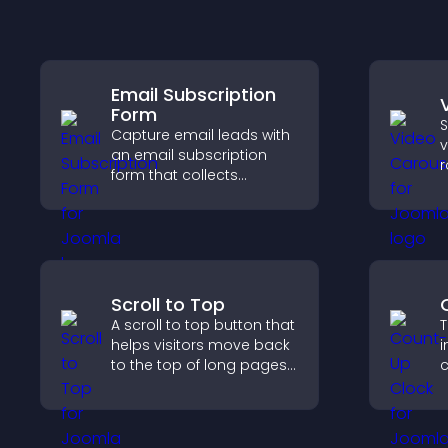
Email Subscription
Form
S
Capture email leads with
v
an email subscription
r
form that collects
i
addresses, saves entries,
a
sends notifications, and
w
helps grow your
audience.
Scroll to Top
A scroll to top button that
T
helps visitors move back
i
to the top of long pages
c
quickly, improving
d
navigation and overall
a
browsing flow.
v