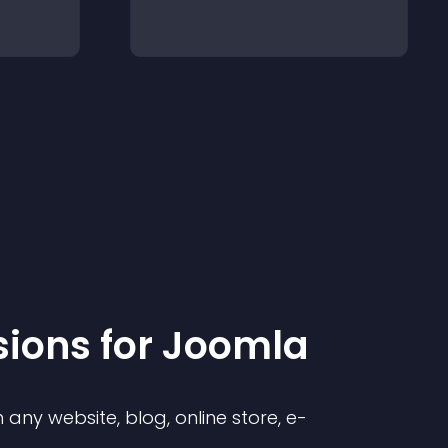
sion
s for
Joomla
any website, blog, online store, e-