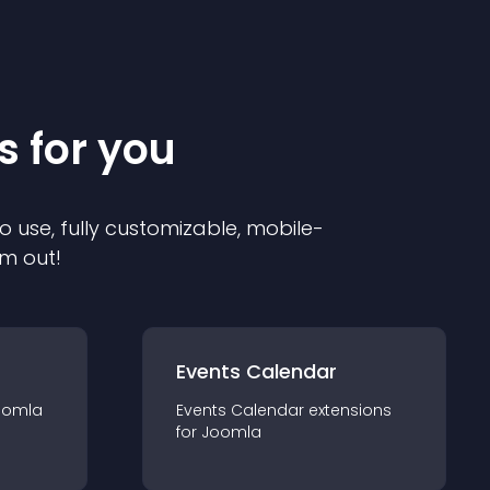
s for you
o use, fully customizable, mobile-
em out!
Events Calendar
oomla
Events Calendar
extension
s
for
Joomla