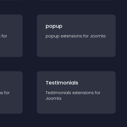
popup
s for
popup
extension
s for
Joomla
Testimonials
n
s for
Testimonials
extension
s for
Joomla