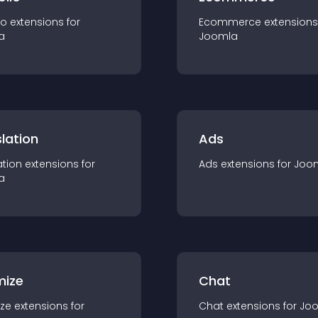
io
extension
s for
Ecommerce
extension
s
a
Joomla
lation
Ads
ation
extension
s for
Ads
extension
s for
Joo
a
mize
Chat
ze
extension
s for
Chat
extension
s for
Jo