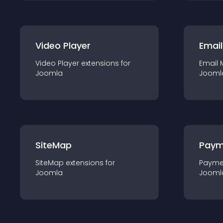
Video Player
Email
Video Player
extension
s for
Email 
Joomla
Jooml
SiteMap
Paym
SiteMap
extension
s for
Payme
Joomla
Jooml