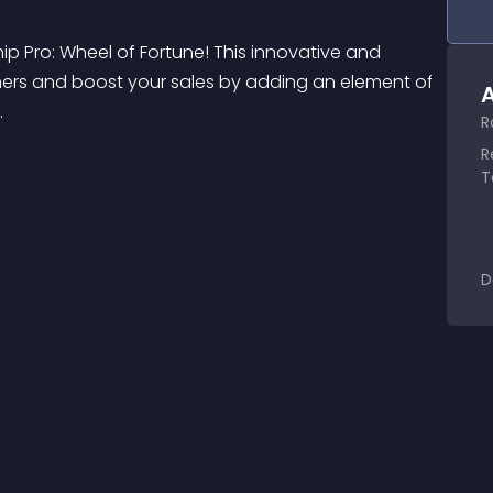
 Pro: Wheel of Fortune! This innovative and 
ers and boost your sales by adding an element of 
A
.
R
R
T
D