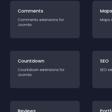
Comments
Map
Comments
extension
s for
Maps
Joomla
Countdown
SEO
Countdown
extension
s for
SEO
ex
Joomla
Reviews
Portf