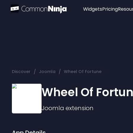
Widgets
Pricing
Resou
Popular
Image Hotspot
Telegram Chat
WhatsApp Chat
Audio Player
/
/
Discover
Joomla
Wheel Of Fortune
Logo
Slider
Wheel Of Fortu
Joomla
extension
App Details