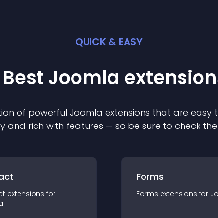
QUICK & EASY
 Best
Joomla
extension
ion of powerful
Joomla
extension
s that are easy t
ly and rich with features — so be sure to check th
act
Forms
ct
extension
s for
Forms
extension
s for
J
a