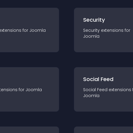
s
Security
extension
s for
Joomla
Security
extension
s for
Joomla
Social Feed
tension
s for
Joomla
Social Feed
extension
s 
Joomla