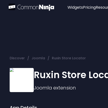
Widgets
Pricing
Resou
Popular
Image Hotspot
Telegram Chat
WhatsApp Chat
Audio Player
/
/
Discover
Joomla
Ruxin Store Locator
Logo
Slider
Ruxin Store Loc
Joomla
extension
App Details