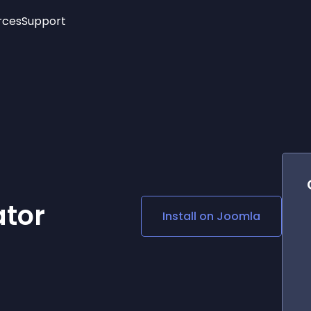
rces
Support
Trending
New!
More
See All Widgets
Opening Hours
Image Slider
See Platforms
Countdown Bar
Info List
Image Hover Effects
Timeline
Age Verification
3D
Cards
Social Media Links
ator
Install on
Joomla
Lottie Player