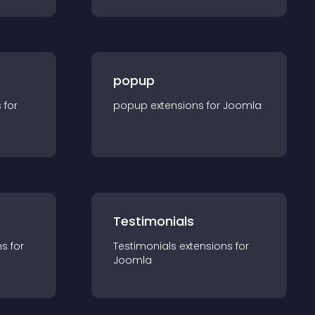
popup
s for
popup
extension
s for
Joomla
Testimonials
n
s for
Testimonials
extension
s for
Joomla