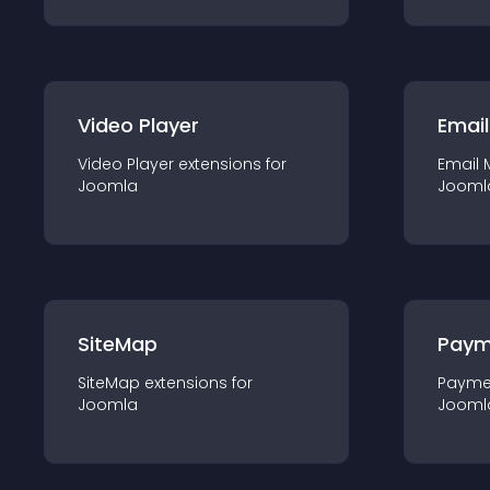
Video Player
Email
Video Player
extension
s for
Email 
Joomla
Jooml
SiteMap
Paym
SiteMap
extension
s for
Payme
Joomla
Jooml