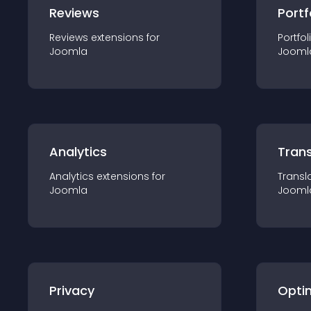
Reviews
Portf
Reviews
extension
s for
Portfol
Joomla
Jooml
Analytics
Trans
Analytics
extension
s for
Transl
Joomla
Jooml
Privacy
Opti