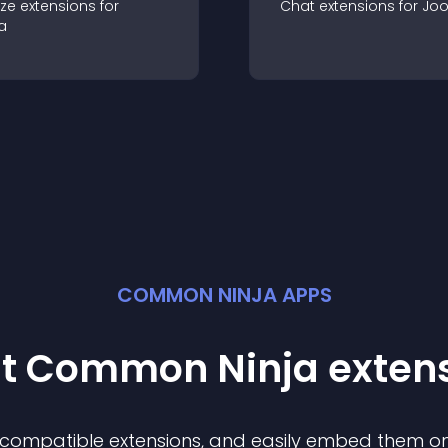
ze
extension
s for
Chat
extension
s for
Jo
a
COMMON NINJA APPS
st Common Ninja
exten
f compatible
extension
s, and easily embed them on 