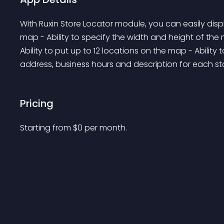
With Ruxin Store Locator module, you can easily disp
map - Ability to specify the width and height of the 
Ability to put up to 12 locations on the map - Ability
address, business hours and description for each sto
Pricing
Starting from 
$
0
per month.