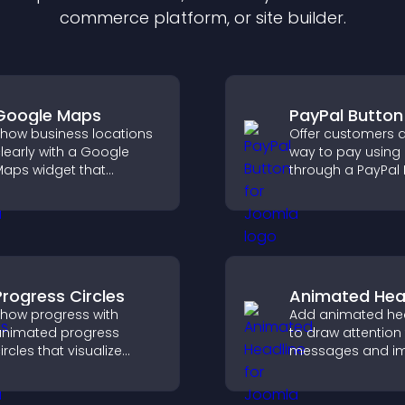
commerce platform, or site builder.
Google Maps
PayPal Button
how business locations
Offer customers a
learly with a Google
way to pay using
aps widget that
through a PayPal 
isplays multiple points,
that reduces che
etailed info, and
friction and supp
ustomizable styles to
higher sales.
elp visitors find you
asily.
Progress Circles
Animated Hea
how progress with
Add animated he
nimated progress
to draw attention
ircles that visualize
messages and i
oals, display
user engagemen
chievements, and keep
through visual e