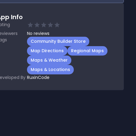
pp Info
ating
eviewers
No
reviews
ags
Community Builder Store
Map Directions
Regional Maps
Maps & Weather
Maps & Locations
eveloped By
RuxinCode