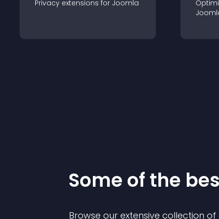
Privacy
extension
s for
Joomla
Optimi
Jooml
Some of the be
Browse our extensive collection o