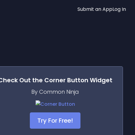
Submit an App
Log In
Check Out the
Corner Button
Widget
By Common Ninja
Try For Free!