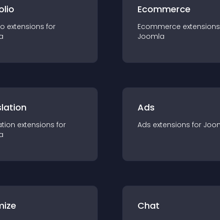
olio
Ecommerce
io
extension
s for
Ecommerce
extension
s
a
Joomla
lation
Ads
ation
extension
s for
Ads
extension
s for
Joo
a
mize
Chat