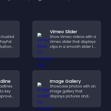
Vimeo Slider
 trusted
Show Vimeo videos with a
 PayPal
Vimeo slider that displays
Button
clips in a smooth slider to
ckout
boost engagement and
orts
keep visitors watching.
dline
Image Gallery
adlines
Showcase photos with an
 to key
image gallery that
mprove
displays pictures and
t
captions in grids,
mphasis.
improves design, and