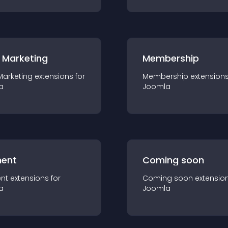
 Marketing
Membership
Marketing
extension
s for
Membership
extension
a
Joomla
ent
Coming soon
nt
extension
s for
Coming soon
extensio
a
Joomla