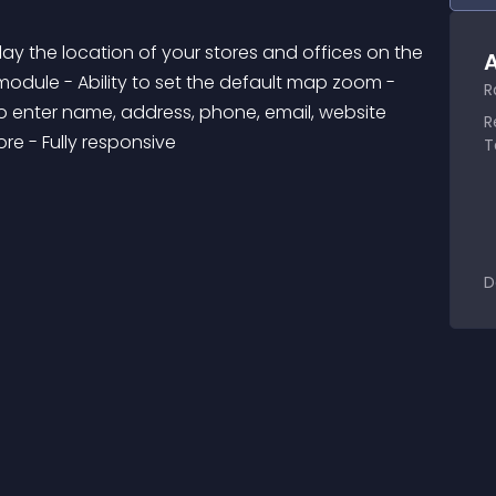
lay the location of your stores and offices on the 
A
module - Ability to set the default map zoom - 
R
 to enter name, address, phone, email, website 
R
re - Fully responsive
T
D