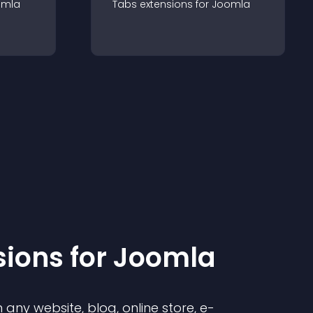
omla
Tabs
extension
s for
Joomla
sion
s for
Joomla
any website, blog, online store, e-