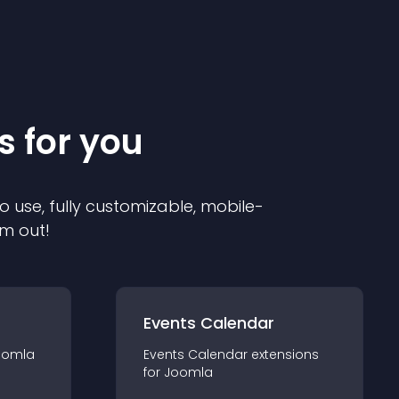
s for you
o use, fully customizable, mobile-
em out!
Events Calendar
oomla
Events Calendar
extension
s
for
Joomla