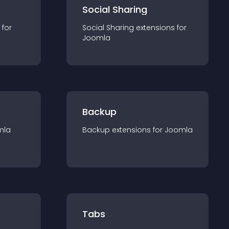
Social Sharing
 for
Social Sharing
extension
s for
Joomla
Backup
mla
Backup
extension
s for
Joomla
Tabs