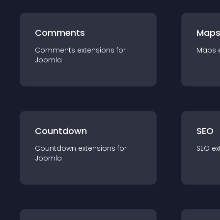
Comments
Map
Comments
extension
s for
Maps
Joomla
Countdown
SEO
Countdown
extension
s for
SEO
ex
Joomla