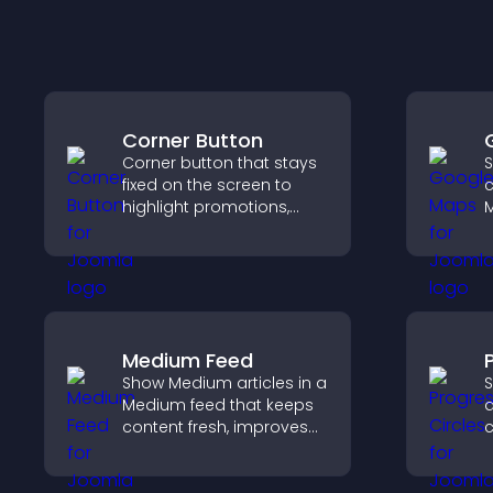
Corner Button
Corner button that stays
S
fixed on the screen to
c
highlight promotions,
M
improve navigation, and
d
guide visitors toward
d
important actions with
c
clear visibility.
h
e
Medium Feed
Show Medium articles in a
S
Medium feed that keeps
a
content fresh, improves
c
readability, and helps
g
visitors discover more
a