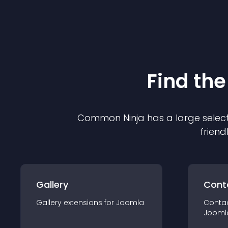
Find the
Common Ninja has a large select
friend
Gallery
Cont
Gallery
extension
s for
Joomla
Conta
Jooml