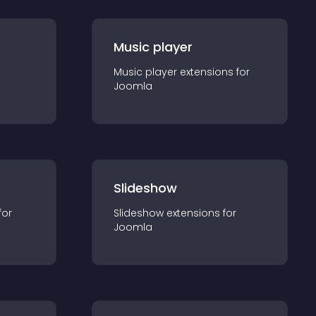
Music player
Music player
extension
s for
Joomla
Slideshow
for
Slideshow
extension
s for
Joomla