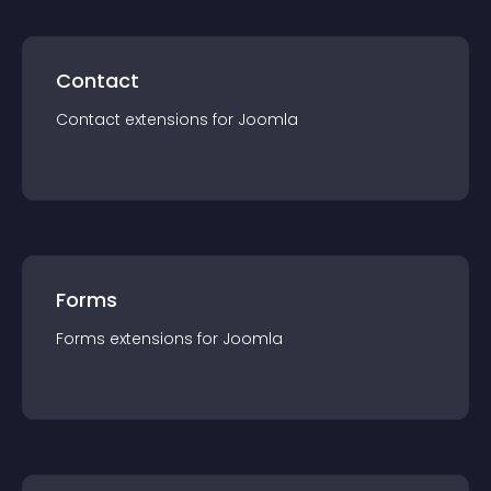
Contact
Contact
extension
s for
Joomla
Forms
Forms
extension
s for
Joomla