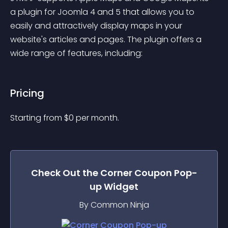
a plugin for Joomla 4 and 5 that allows you to 
easily and attractively display maps in your 
website's articles and pages. The plugin offers a 
wide range of features, including:
Pricing
Starting from 
$
0
per month.
Check Out the
Corner Coupon Pop-
up
Widget
By Common Ninja