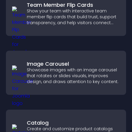
Team Member Flip Cards
Show your team with interactive team
member flip cards that build trust, support
transparency, and help visitors connect
with the people behind your brand.
Image Carousel
Showcase images with an image carousel
that rotates or slides visuals, improves
design, and draws attention to key content.
Catalog
Create and customize product catalogs