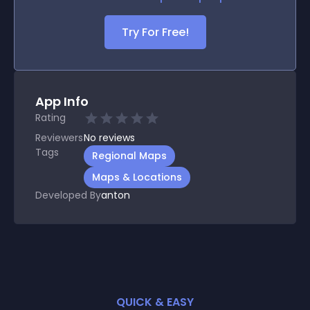
Try For Free!
App Info
Rating
Reviewers
No
reviews
Tags
Regional Maps
Maps & Locations
Developed By
anton
QUICK & EASY