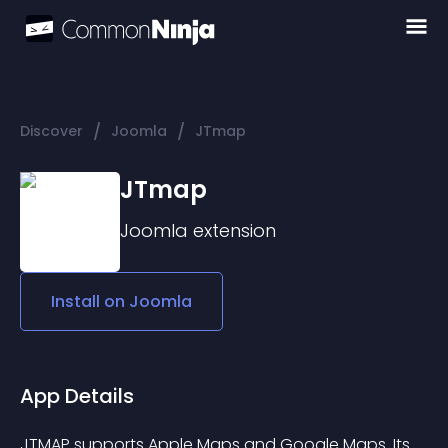
/
/
Discover
Joomla
JTmap
JTmap
Joomla
extension
Install on
Joomla
App Details
JTMAP supports Apple Maps and Google Maps. Its 