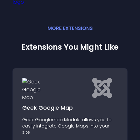
MORE
EXTENSION
S
Extensions You Might Like
Ideal Store Locator
 you to
Ideal Store Locator (Finder) is integrated
to your
with Google Maps, so it that allows
customers to locate your stores /
contacts easily