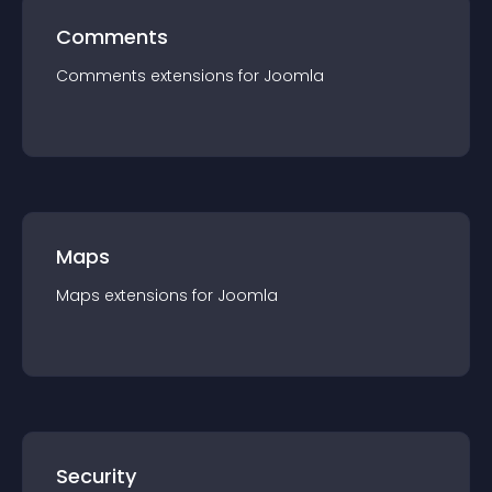
Comments
Comments
extension
s for
Joomla
Maps
Maps
extension
s for
Joomla
Security