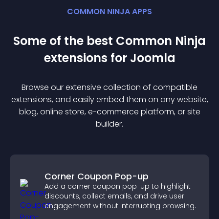
COMMON NINJA APPS
Some of the best Common Ninja
extension
s for
Joomla
Browse our extensive collection of compatible
extension
s, and easily embed them on any website,
blog, online store, e-commerce platform, or site
builder.
Corner Coupon Pop-up
Add a corner coupon pop-up to highlight
discounts, collect emails, and drive user
engagement without interrupting browsing.