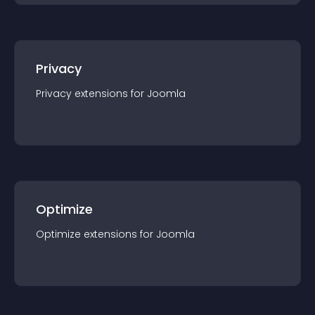
Privacy
Privacy
extension
s for
Joomla
Optimize
Optimize
extension
s for
Joomla