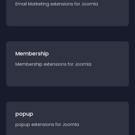
Email Marketing
extension
s for
Joomla
Membership
Membership
extension
s for
Joomla
popup
popup
extension
s for
Joomla