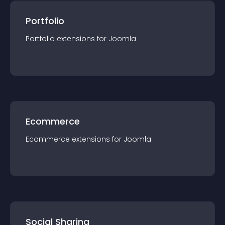
Portfolio
Portfolio
extension
s for
Joomla
Ecommerce
Ecommerce
extension
s for
Joomla
Social Sharing