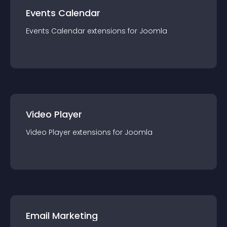
Events Calendar
Events Calendar
extension
s for
Joomla
Video Player
Video Player
extension
s for
Joomla
Email Marketing