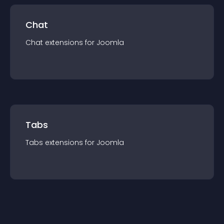
Chat
Chat
extension
s for
Joomla
Tabs
Tabs
extension
s for
Joomla