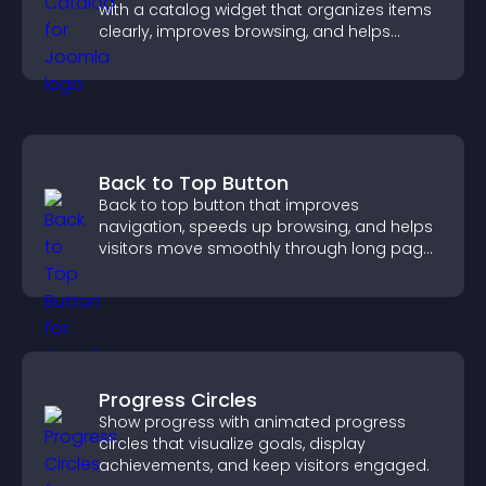
with a catalog widget that organizes items
clearly, improves browsing, and helps
visitors explore your offerings easily.
Back to Top Button
Back to top button that improves
navigation, speeds up browsing, and helps
visitors move smoothly through long pages
for a better user experience.
Progress Circles
Show progress with animated progress
circles that visualize goals, display
achievements, and keep visitors engaged.