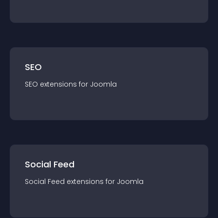
SEO
SEO
extension
s for
Joomla
Social Feed
Social Feed
extension
s for
Joomla