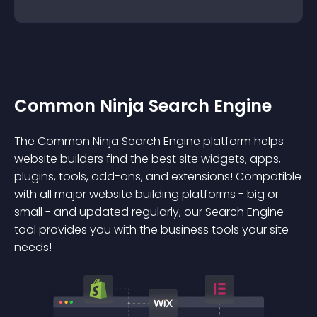
Common Ninja Search Engine
The Common Ninja Search Engine platform helps
website builders find the best site widgets, apps,
plugins, tools, add-ons, and extensions! Compatible
with all major website building platforms - big or
small - and updated regularly, our Search Engine
tool provides you with the business tools your site
needs!