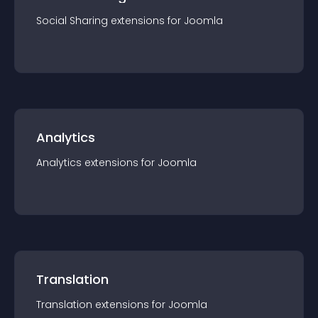
Social Sharing
extension
s for
Joomla
Analytics
Analytics
extension
s for
Joomla
Translation
Translation
extension
s for
Joomla