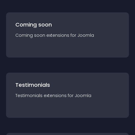
Coming soon
Coming soon
extension
s for
Joomla
Testimonials
Testimonials
extension
s for
Joomla