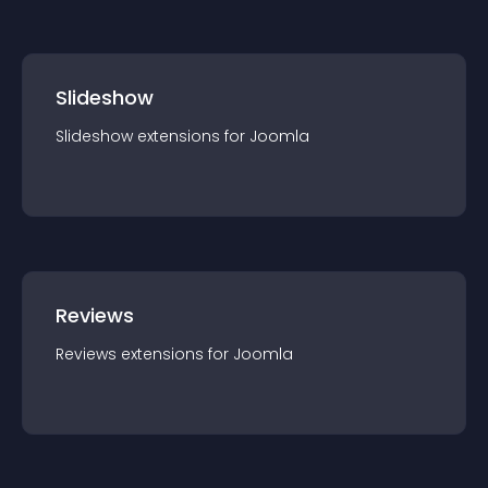
Slideshow
Slideshow
extension
s for
Joomla
Reviews
Reviews
extension
s for
Joomla