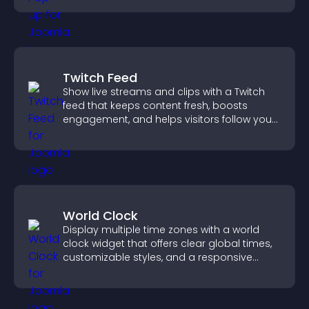
Twitch Feed
Show live streams and clips with a Twitch
feed that keeps content fresh, boosts
engagement, and helps visitors follow your
channel more easily.
World Clock
Display multiple time zones with a world
clock widget that offers clear global times,
customizable styles, and a responsive
design for better user experience.