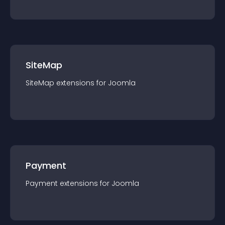
SiteMap
SiteMap
extension
s for
Joomla
Payment
Payment
extension
s for
Joomla