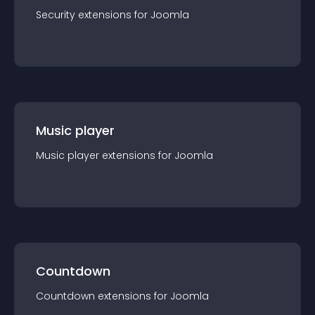
Security
extension
s for
Joomla
Music player
Music player
extension
s for
Joomla
Countdown
Countdown
extension
s for
Joomla