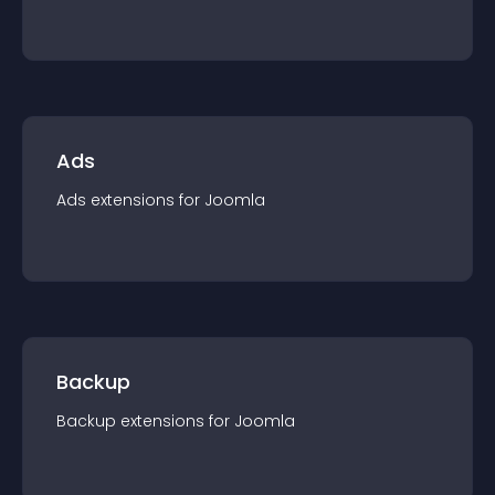
Ads
Ads
extension
s for
Joomla
Backup
Backup
extension
s for
Joomla