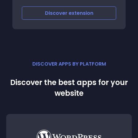
Discover
extension
DISCOVER APPS BY PLATFORM
Discover the best apps for your
website