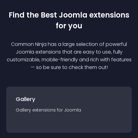
Find the Best
Joomla
extension
s
for you
Common Ninja has a large selection of powerful
Joomla
extension
s that are easy to use, fully
customizable, mobile-friendly and rich with features
— so be sure to check them out!
Gallery
Gallery
extension
s for
Joomla