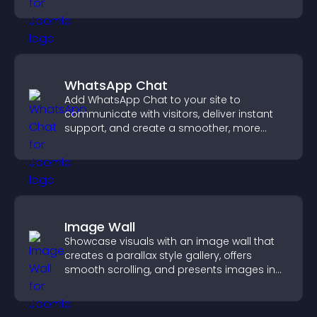
WhatsApp Chat
Add WhatsApp Chat to your site to
communicate with visitors, deliver instant
support, and create a smoother, more
trustworthy user experience.
Image Wall
Showcase visuals with an image wall that
creates a parallax style gallery, offers
smooth scrolling, and presents images in
customizable, engaging layouts.