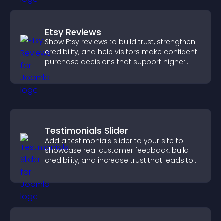
Etsy Reviews
Show Etsy reviews to build trust, strengthen
credibility, and help visitors make confident
purchase decisions that support higher
sales.
Testimonials Slider
Add a testimonials slider to your site to
showcase real customer feedback, build
credibility, and increase trust that leads to
higher conversions.