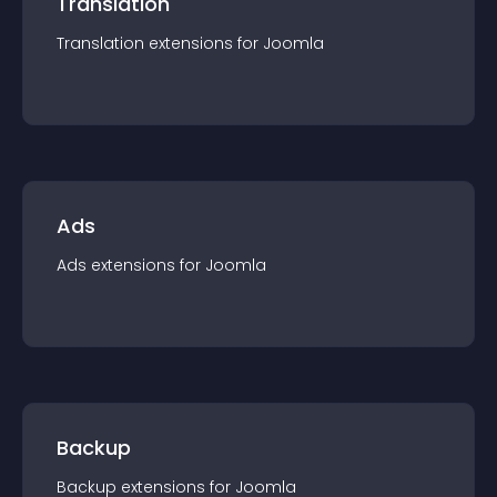
Translation
Translation
extension
s for
Joomla
Ads
Ads
extension
s for
Joomla
Backup
Backup
extension
s for
Joomla