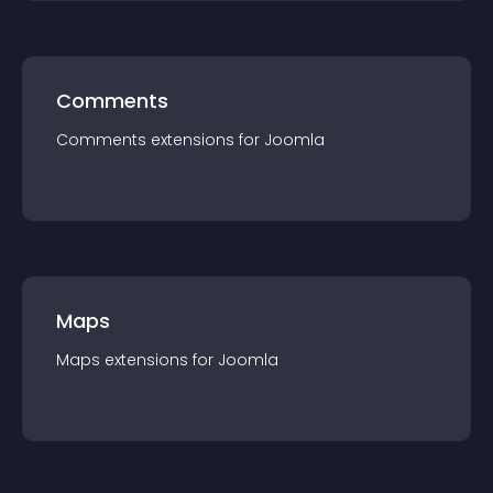
Comments
Comments
extension
s for
Joomla
Maps
Maps
extension
s for
Joomla