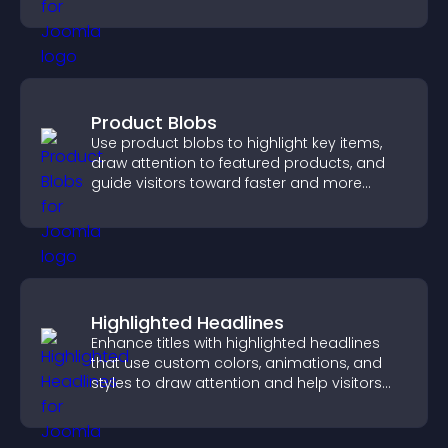
purchases on your site.
Product Blobs
Use product blobs to highlight key items,
draw attention to featured products, and
guide visitors toward faster and more
confident purchase decisions.
Highlighted Headlines
Enhance titles with highlighted headlines
that use custom colors, animations, and
styles to draw attention and help visitors
notice key messages.