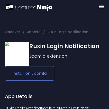
/
/
Discover
Joomla
Ruxin Login Notification
Ruxin Login Notification
Joomla
extension
Install on
Joomla
App Details
Ruxin Login Notification is a great plugin that 