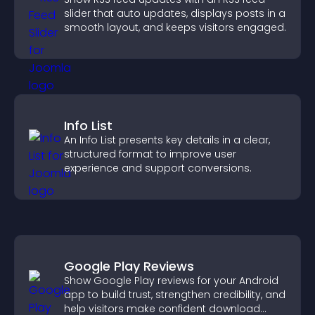
slider that auto updates, displays posts in a
smooth layout, and keeps visitors engaged.
Info List
An Info List presents key details in a clear,
structured format to improve user
experience and support conversions.
Google Play Reviews
Show Google Play reviews for your Android
app to build trust, strengthen credibility, and
help visitors make confident download