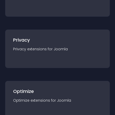
Privacy
Privacy
extension
s for
Joomla
Optimize
Optimize
extension
s for
Joomla