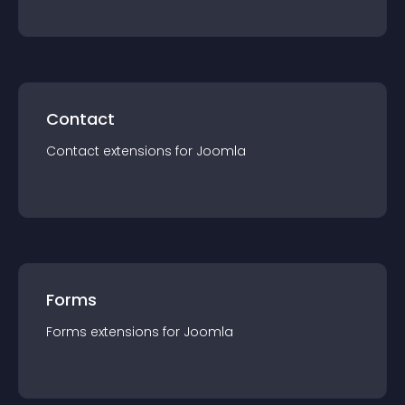
Contact
Contact
extension
s for
Joomla
Forms
Forms
extension
s for
Joomla