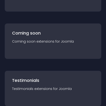
Coming soon
Coming soon
extension
s for
Joomla
Testimonials
Testimonials
extension
s for
Joomla