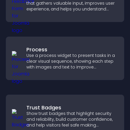
that gathers valuable input, improves user
experience, and helps you understand
visitor needs more clearly.
Process
Use a process widget to present tasks in a
clear visual sequence, showing each step
with images and text to improve
understanding and user engagement.
Trust Badges
Show trust badges that highlight security
and reliability, build customer confidence,
and help visitors feel safe making