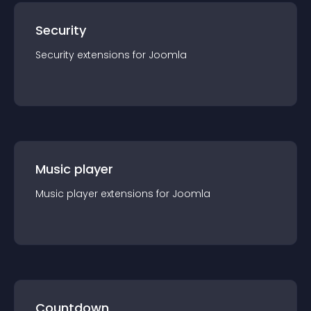
Security
Security
extension
s for
Joomla
Music player
Music player
extension
s for
Joomla
Countdown