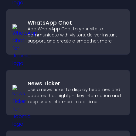
WhatsApp Chat
Add WhatsApp Chat to your site to
communicate with visitors, deliver instant
support, and create a smoother, more
trustworthy user experience.
News Ticker
Use a news ticker to display headlines and
updates that highlight key information and
keep users informed in real time.