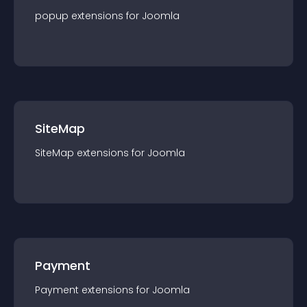
popup
extension
s for
Joomla
SiteMap
SiteMap
extension
s for
Joomla
Payment
Payment
extension
s for
Joomla