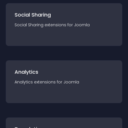
Social Sharing
Social Sharing
extension
s for
Joomla
Analytics
Analytics
extension
s for
Joomla