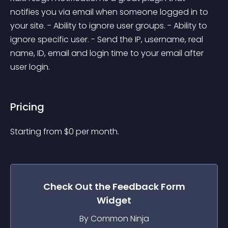
notifies you via email when someone logged in to 
your site. - Ability to ignore user groups. - Ability to 
ignore specific user. - Send the IP, username, real 
name, ID, email and login time to your email after 
user login.
Pricing
Starting from 
$
0
per month.
Check Out the
Feedback Form
Widget
By Common Ninja