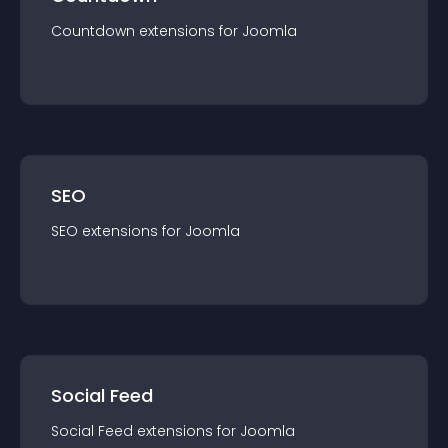
Countdown
extension
s for
Joomla
SEO
SEO
extension
s for
Joomla
Social Feed
Social Feed
extension
s for
Joomla