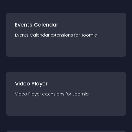
Events Calendar
Events Calendar
extension
s for
Joomla
Video Player
Video Player
extension
s for
Joomla