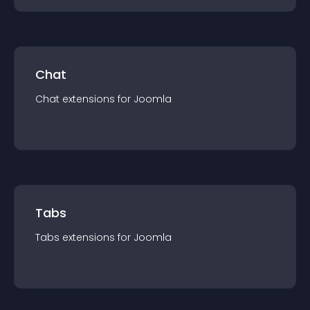
Chat
Chat
extension
s for
Joomla
Tabs
Tabs
extension
s for
Joomla