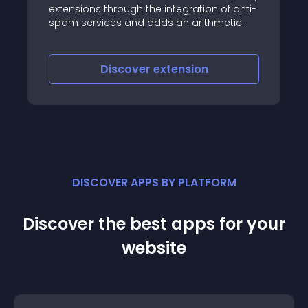
SAML SP Single Sign On
ough the integration of anti-
allows users with ADFS
 and adds an arithmetic
account to login to y
stion, a hidden field and a
with ADFS
scover
extension
Discover
e
DISCOVER APPS BY PLATFORM
Discover the best apps for your
website