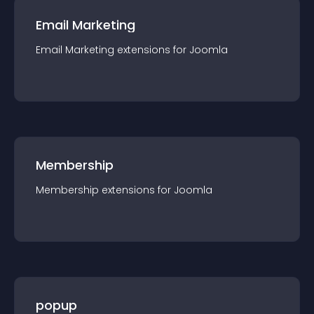
Email Marketing
Email Marketing
extension
s for
Joomla
Membership
Membership
extension
s for
Joomla
popup