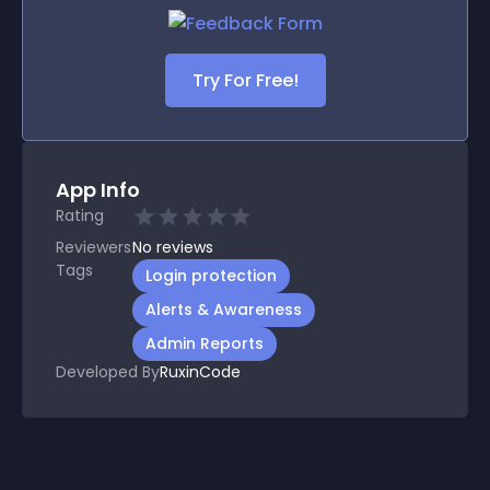
Try For Free!
App Info
Rating
Reviewers
No
reviews
Tags
Login protection
Alerts & Awareness
Admin Reports
Developed By
RuxinCode