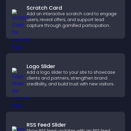
Scratch Card
Add an interactive scratch card to engage
users, reveal offers, and support lead
capture through gamified participation.
Logo Slider
Add a logo slider to your site to showcase
clients and partners, strengthen brand
credibility, and build trust with new visitors.
RSS Feed Slider
Show RSS feed updates with an RSS feed