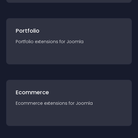
Portfolio
Portfolio
extension
s for
Joomla
Ecommerce
Ecommerce
extension
s for
Joomla