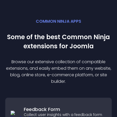
COMMON NINJA APPS
Some of the best Common Ninja
extension
s for
Joomla
Browse our extensive collection of compatible
extension
s, and easily embed them on any website,
blog, online store, e-commerce platform, or site
builder.
Feedback Form
Collect user insights with a feedback form