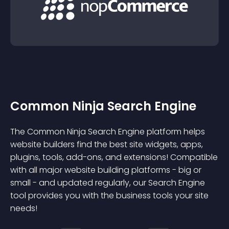
Common Ninja Search Engine
The Common Ninja Search Engine platform helps
website builders find the best site widgets, apps,
plugins, tools, add-ons, and extensions! Compatible
with all major website building platforms - big or
small - and updated regularly, our Search Engine
tool provides you with the business tools your site
needs!