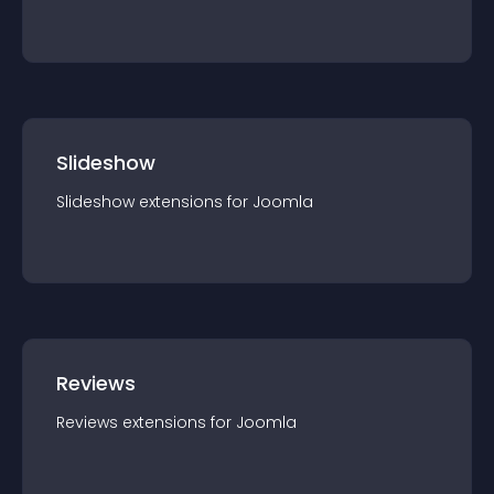
Slideshow
Slideshow
extension
s for
Joomla
Reviews
Reviews
extension
s for
Joomla