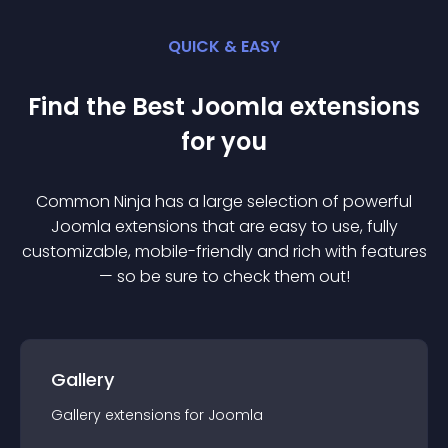
QUICK & EASY
Find the Best
Joomla
extension
s
for you
Common Ninja has a large selection of powerful
Joomla
extension
s that are easy to use, fully
customizable, mobile-friendly and rich with features
— so be sure to check them out!
Gallery
Gallery
extension
s for
Joomla