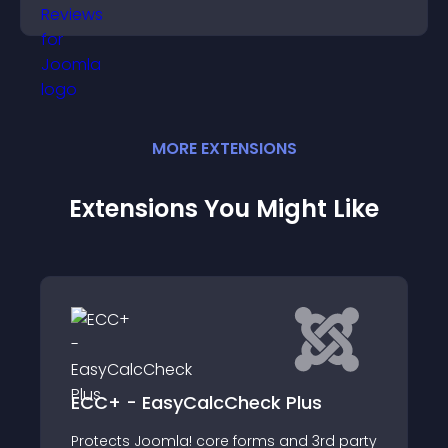
decisions.
MORE
EXTENSION
S
Extensions You Might Like
SAML SP Single Si
yCalcCheck Plus
with ADFS
la! core forms and 3rd party