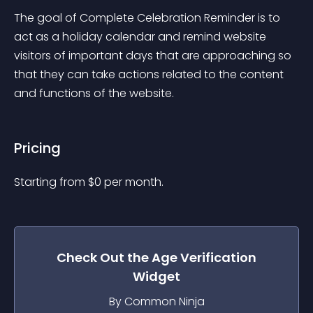
The goal of Complete Celebration Reminder is to 
act as a holiday calendar and remind website 
visitors of important days that are approaching so 
that they can take actions related to the content 
and functions of the website.
Pricing
Starting from 
$
0
per month.
Check Out the
Age Verification
Widget
By Common Ninja