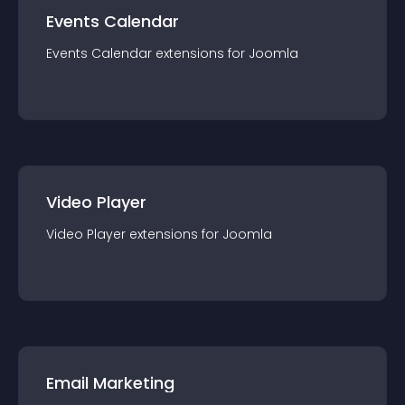
Events Calendar
Events Calendar
extension
s for
Joomla
Video Player
Video Player
extension
s for
Joomla
Email Marketing