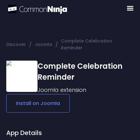
Complete Celebration
/
/
Discover
Joomla
Reminder
Complete Celebration
Reminder
Joomla
extension
Install on
Joomla
App Details