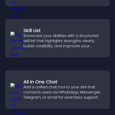
Skill List
Showcase your abilities with a structured
skill list that highlights strengths clearly,
builds credibility, and improves your
chances of getting hired.
All In One Chat
Add a unified chat tool to your site that
connects users via WhatsApp, Messenger,
Telegram, or email for seamless support.