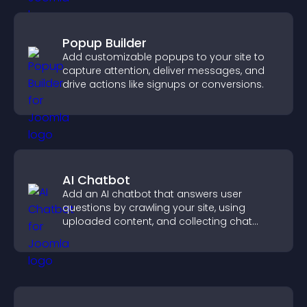
Popup Builder
Add customizable popups to your site to
capture attention, deliver messages, and
drive actions like signups or conversions.
AI Chatbot
Add an AI chatbot that answers user
questions by crawling your site, using
uploaded content, and collecting chat
interactions.