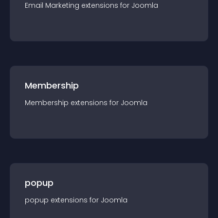
Email Marketing
extension
s for
Joomla
Membership
Membership
extension
s for
Joomla
popup
popup
extension
s for
Joomla