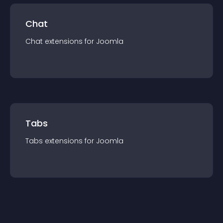
Chat
Chat
extension
s for
Joomla
Tabs
Tabs
extension
s for
Joomla