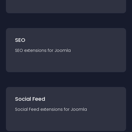
SEO
SEO
extension
s for
Joomla
Social Feed
Social Feed
extension
s for
Joomla