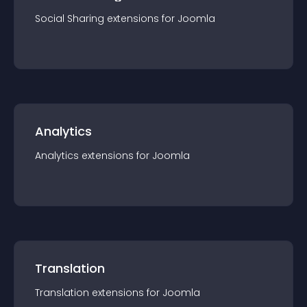
Social Sharing
extension
s for
Joomla
Analytics
Analytics
extension
s for
Joomla
Translation
Translation
extension
s for
Joomla