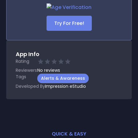
Try For Free!
App Info
Rating
Reviewers
No
reviews
Tags
Alerts & Awareness
Developed By
Impression eStudio
QUICK & EASY