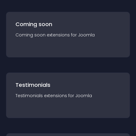
Coming soon
Coming soon
extension
s for
Joomla
Testimonials
Testimonials
extension
s for
Joomla