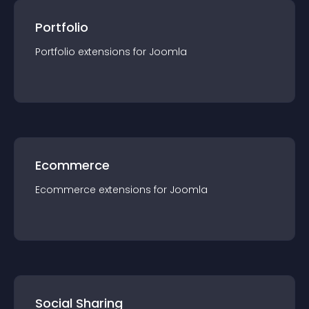
Portfolio
Portfolio
extension
s for
Joomla
Ecommerce
Ecommerce
extension
s for
Joomla
Social Sharing