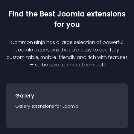
Find the Best
Joomla
extension
s
for you
Common Ninja has a large selection of powerful
Joomla
extension
s that are easy to use, fully
customizable, mobile-friendly and rich with features
— so be sure to check them out!
Gallery
Gallery
extension
s for
Joomla