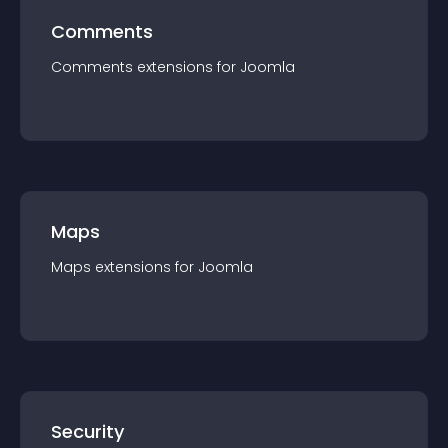
Comments
Comments
extension
s for
Joomla
Maps
Maps
extension
s for
Joomla
Security