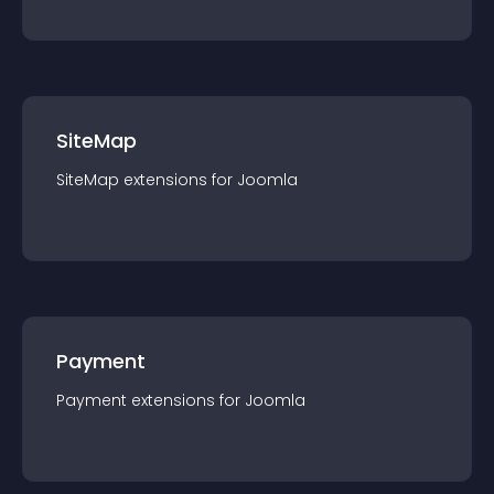
SiteMap
SiteMap
extension
s for
Joomla
Payment
Payment
extension
s for
Joomla