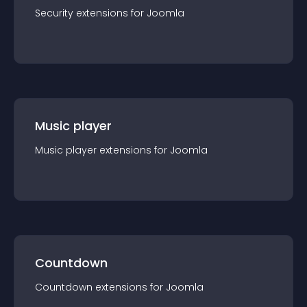
Security
extension
s for
Joomla
Music player
Music player
extension
s for
Joomla
Countdown
Countdown
extension
s for
Joomla