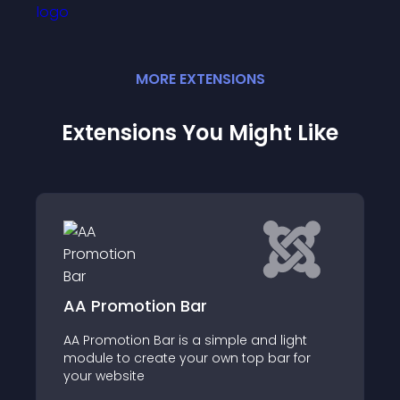
MORE
EXTENSION
S
Extensions You Might Like
on Bar
Sticky bar Horizon
ar is a simple and light
Joomla Module for Stic
ate your own top bar for
Header Announcemen