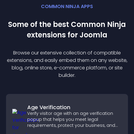
COMMON NINJA APPS
Some of the best Common Ninja
extension
s for
Joomla
Browse our extensive collection of compatible
extension
s, and easily embed them on any website,
blog, online store, e-commerce platform, or site
builder.
Age Verification
Verify visitor age with an age verification
popup that helps you meet legal
requirements, protect your business, and
ensure responsible access.