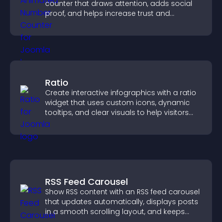
counter that draws attention, adds social
proof, and helps increase trust and
conversions.
Ratio
Create interactive infographics with a ratio
widget that uses custom icons, dynamic
tooltips, and clear visuals to help visitors
understand data quickly.
RSS Feed Carousel
Show RSS content with an RSS feed carousel
that updates automatically, displays posts
in a smooth scrolling layout, and keeps
visitors engaged.