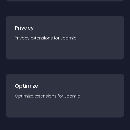
Privacy
Privacy
extension
s for
Joomla
Optimize
Optimize
extension
s for
Joomla