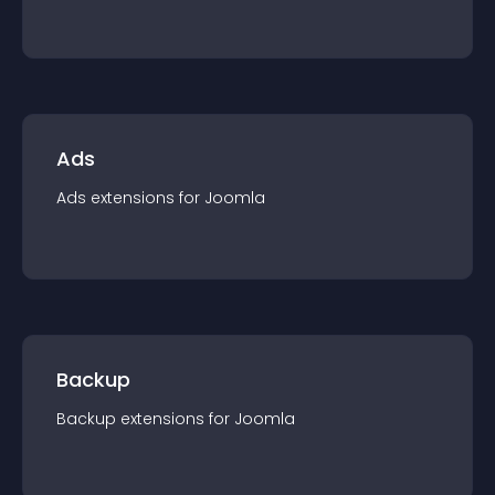
Ads
Ads
extension
s for
Joomla
Backup
Backup
extension
s for
Joomla