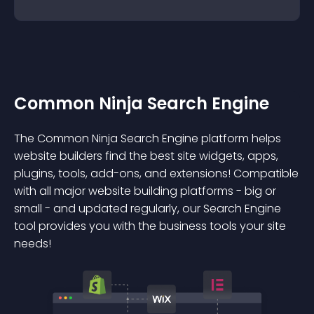
Common Ninja Search Engine
The Common Ninja Search Engine platform helps
website builders find the best site widgets, apps,
plugins, tools, add-ons, and extensions! Compatible
with all major website building platforms - big or
small - and updated regularly, our Search Engine
tool provides you with the business tools your site
needs!