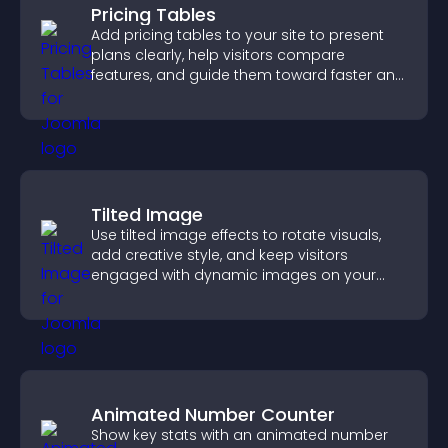
Pricing Tables
Add pricing tables to your site to present
plans clearly, help visitors compare
features, and guide them toward faster and
more confident conversions.
Tilted Image
Use tilted image effects to rotate visuals,
add creative style, and keep visitors
engaged with dynamic images on your
site.
Animated Number Counter
Show key stats with an animated number