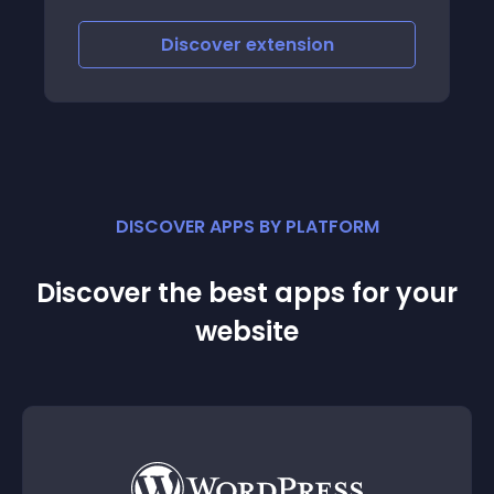
scover
extension
Discover
e
DISCOVER APPS BY PLATFORM
Discover the best apps for your
website