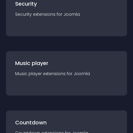
Security
Security
extension
s for
Joomla
Music player
Music player
extension
s for
Joomla
Countdown