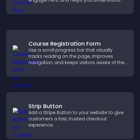
engagement, and helps you understand
visitor opinions quickly and clearly.
Course Registration Form
Use a scroll progress bar that visually
tracks reading on the page, improves
navigation, and keeps visitors aware of their
position.
Strip Button
Add a Stripe Button to your website to give
customers a fast, trusted checkout
experience.