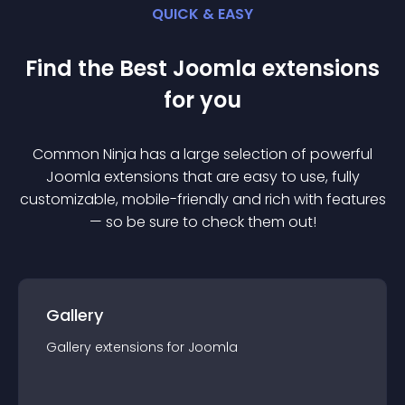
QUICK & EASY
Find the Best
Joomla
extension
s
for you
Common Ninja has a large selection of powerful
Joomla
extension
s that are easy to use, fully
customizable, mobile-friendly and rich with features
— so be sure to check them out!
Gallery
Gallery
extension
s for
Joomla