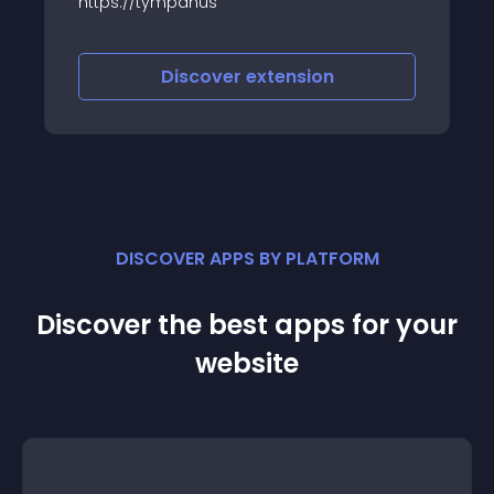
anus
Designing and coding a
of the developer’s life 
developer’s life, if it i
of theirs)
scover
extension
Discover
e
DISCOVER APPS BY PLATFORM
Discover the best apps for your
website