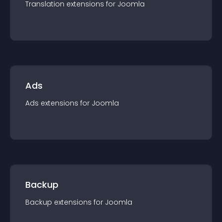
Translation
extension
s for
Joomla
Ads
Ads
extension
s for
Joomla
Backup
Backup
extension
s for
Joomla