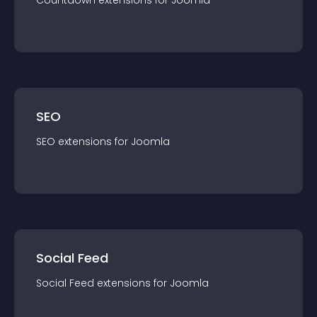
Countdown
extension
s for
Joomla
SEO
SEO
extension
s for
Joomla
Social Feed
Social Feed
extension
s for
Joomla