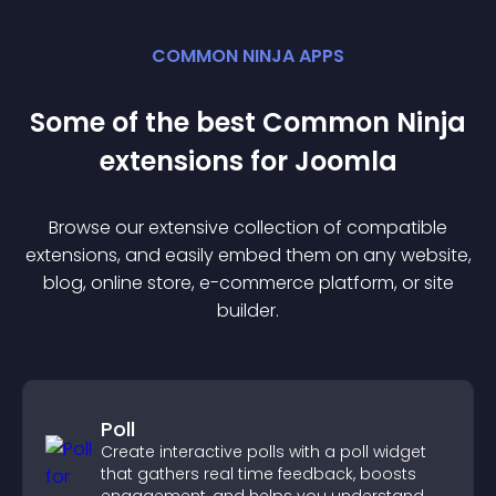
COMMON NINJA APPS
Some of the best Common Ninja
extension
s for
Joomla
Browse our extensive collection of compatible
extension
s, and easily embed them on any website,
blog, online store, e-commerce platform, or site
builder.
Poll
Create interactive polls with a poll widget
that gathers real time feedback, boosts