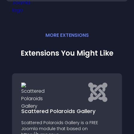
MORE
EXTENSION
S
Extensions You Might Like
olaroids Gallery
Flip Wall
roids Gallery is a FREE
Current release is a S
e that based on
users should upgrade