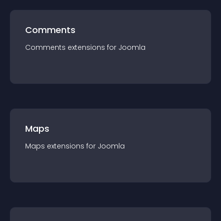
Comments
Comments
extension
s for
Joomla
Maps
Maps
extension
s for
Joomla