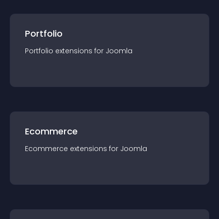
Portfolio
Portfolio
extension
s for
Joomla
Ecommerce
Ecommerce
extension
s for
Joomla