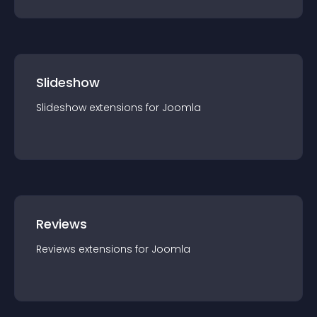
Slideshow
Slideshow
extension
s for
Joomla
Reviews
Reviews
extension
s for
Joomla