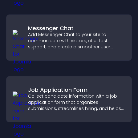
Messenger Chat
Add Messenger Chat to your site to
communicate with visitors, offer fast
support, and create a smoother user
experience across all pages.
Job Application Form
Collect candidate information with a job
application form that organizes
submissions, streamlines hiring, and helps
you manage applicants efficiently.