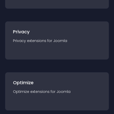
Privacy
Privacy
extension
s for
Joomla
Optimize
Optimize
extension
s for
Joomla