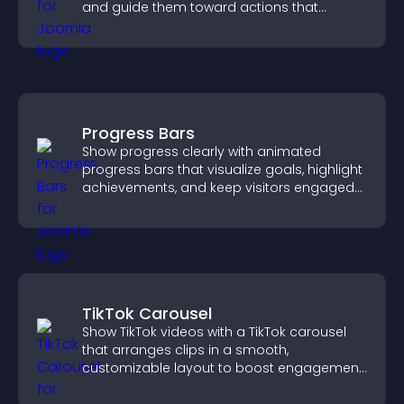
and guide them toward actions that
support engagement and conversions.
Progress Bars
Show progress clearly with animated
progress bars that visualize goals, highlight
achievements, and keep visitors engaged
and motivated.
TikTok Carousel
Show TikTok videos with a TikTok carousel
that arranges clips in a smooth,
customizable layout to boost engagement
and keep visitors watching.