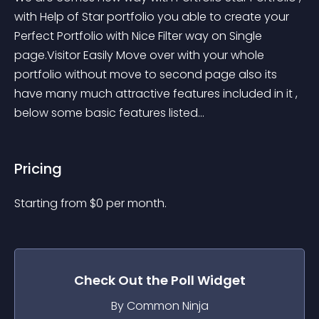
with Help of Star portfolio you able to create your 
Perfect Portfolio with Nice Filter way on Single 
page.Visitor Easily Move over with your whole 
portfolio without move to second page also its 
have many much attractive features included in it , 
below some basic features listed...
Pricing
Starting from 
$
0
per month.
Check Out the
Poll
Widget
By Common Ninja