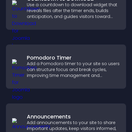
Use a countdown to download widget that
reveals files after the timer ends, builds
anticipation, and guides visitors toward
higher engagement.
Pomodoro Timer
Add a Pomodoro timer to your site so users
can structure focus and break cycles,
improving time management and
productivity.
Announcements
Add announcements to your site to share
important updates, keep visitors informed,