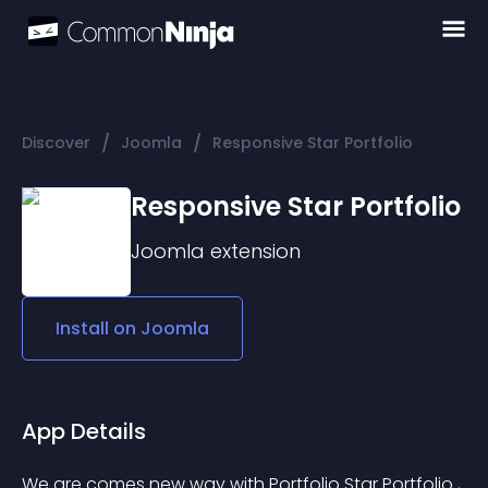
/
/
Discover
Joomla
Responsive Star Portfolio
Responsive Star Portfolio
Joomla
extension
Install on
Joomla
App Details
We are comes new way with Portfolio Star Portfolio , 