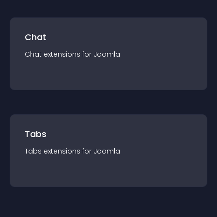
Chat
Chat
extension
s for
Joomla
Tabs
Tabs
extension
s for
Joomla