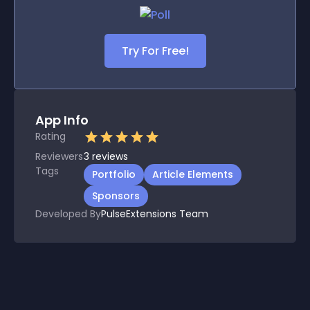
Try For Free!
App Info
Rating
Reviewers
3
reviews
Tags
Portfolio
Article Elements
Sponsors
Developed By
PulseExtensions Team