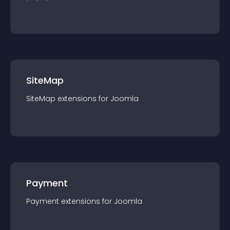
SiteMap
SiteMap
extension
s for
Joomla
Payment
Payment
extension
s for
Joomla