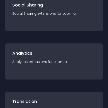
Social Sharing
Social Sharing
extension
s for
Joomla
Analytics
Analytics
extension
s for
Joomla
Translation