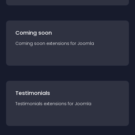
Coming soon
Coming soon
extension
s for
Joomla
Testimonials
Testimonials
extension
s for
Joomla