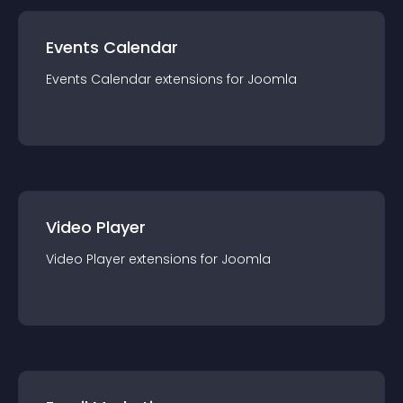
Events Calendar
Events Calendar
extension
s for
Joomla
Video Player
Video Player
extension
s for
Joomla