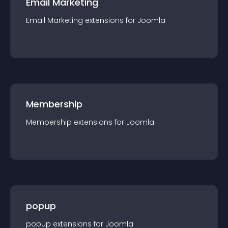
Email Marketing
Email Marketing
extension
s for
Joomla
Membership
Membership
extension
s for
Joomla
popup
popup
extension
s for
Joomla