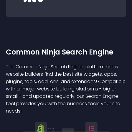
Common Ninja Search Engine
The Common Ninja Search Engine platform helps
website builders find the best site widgets, apps,
plugins, tools, add-ons, and extensions! Compatible
with all major website building platforms - big or
small - and updated regularly, our Search Engine
tool provides you with the business tools your site
needs!