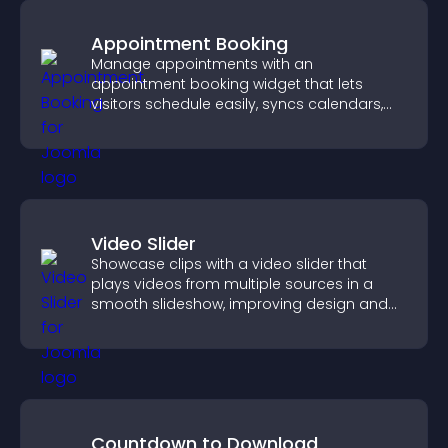
Appointment Booking
Manage appointments with an
appointment booking widget that lets
visitors schedule easily, syncs calendars,
sends reminders, and creates a smoother
booking experience.
Video Slider
Showcase clips with a video slider that
plays videos from multiple sources in a
smooth slideshow, improving design and
keeping visitors engaged.
Countdown to Download