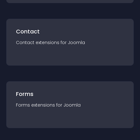
Contact
Contact
extension
s for
Joomla
Forms
Forms
extension
s for
Joomla