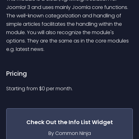
Joomla! 3 and uses mainly Joomla core functions. 
The well-known categorization and handling of 
simple articles facilitates the handling within the 
module. You will also recognize the module's 
options. They are the same as in the core modules 
e.g. latest news.
Pricing
Starting from 
$
0
per month.
Check Out the
Info List
Widget
By Common Ninja