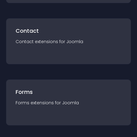
Contact
Contact
extension
s for
Joomla
Forms
Forms
extension
s for
Joomla