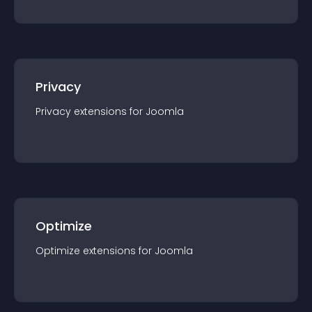
Privacy
Privacy
extension
s for
Joomla
Optimize
Optimize
extension
s for
Joomla