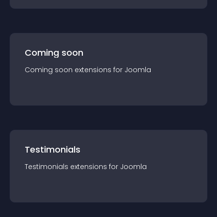
Coming soon
Coming soon
extension
s for
Joomla
Testimonials
Testimonials
extension
s for
Joomla