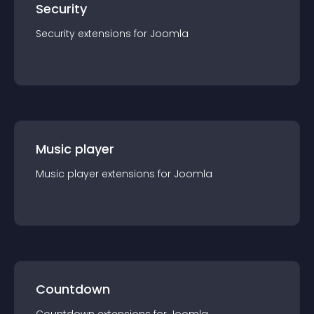
Security
Security
extension
s for
Joomla
Music player
Music player
extension
s for
Joomla
Countdown