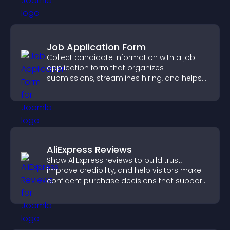
Job Application Form
Collect candidate information with a job
application form that organizes
submissions, streamlines hiring, and helps
you manage applicants efficiently.
AliExpress Reviews
Show AliExpress reviews to build trust,
improve credibility, and help visitors make
confident purchase decisions that support
higher sales.