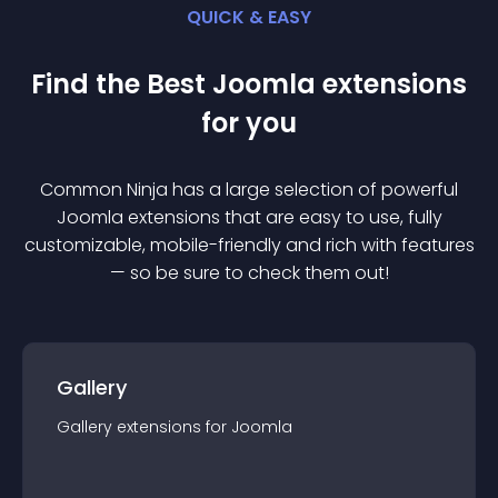
QUICK & EASY
Find the Best
Joomla
extension
s
for you
Common Ninja has a large selection of powerful
Joomla
extension
s that are easy to use, fully
customizable, mobile-friendly and rich with features
— so be sure to check them out!
Gallery
Gallery
extension
s for
Joomla