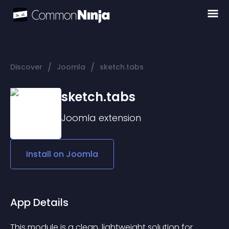
/
/
Discover
Joomla
sketch.tabs
sketch.tabs
Joomla
extension
Install on
Joomla
App Details
This module is a clean, lightweight solution for 