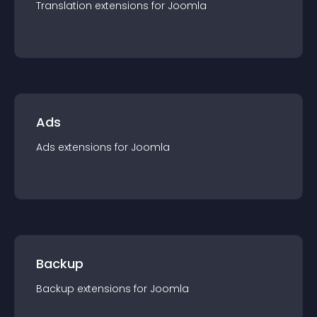
Translation
extension
s for
Joomla
Ads
Ads
extension
s for
Joomla
Backup
Backup
extension
s for
Joomla