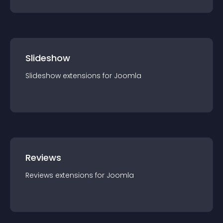
Slideshow
Slideshow
extension
s for
Joomla
Reviews
Reviews
extension
s for
Joomla