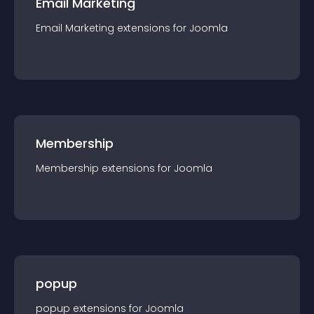
Email Marketing
Email Marketing
extension
s for
Joomla
Membership
Membership
extension
s for
Joomla
popup
popup
extension
s for
Joomla