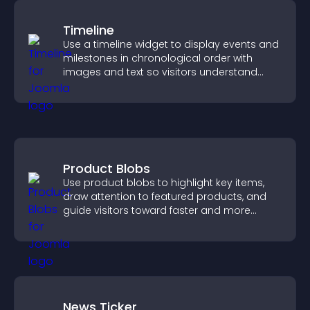
Timeline
Use a timeline widget to display events and
milestones in chronological order with
images and text so visitors understand
your story clearly.
Product Blobs
Use product blobs to highlight key items,
draw attention to featured products, and
guide visitors toward faster and more
confident purchase decisions.
News Ticker