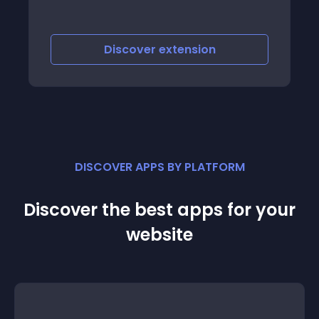
Discover
extension
DISCOVER APPS BY PLATFORM
Discover the best apps for your
website