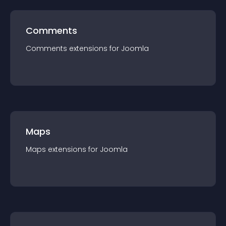
Comments
Comments
extension
s for
Joomla
Maps
Maps
extension
s for
Joomla