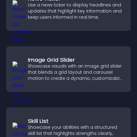
Use a news ticker to display headlines and
updates that highlight key information and
keep users informed in real time.
Image Grid Slider
Showcase visuals with an image grid slider
that blends a grid layout and carousel
motion to create a dynamic, customizable,
mobile friendly display.
Skill List
Showcase your abilities with a structured
skill list that highlights strengths clearly,