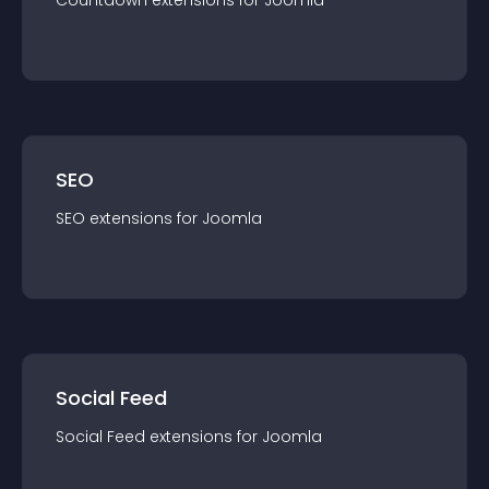
Countdown
extension
s for
Joomla
SEO
SEO
extension
s for
Joomla
Social Feed
Social Feed
extension
s for
Joomla