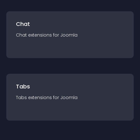
Chat
Chat
extension
s for
Joomla
Tabs
Tabs
extension
s for
Joomla