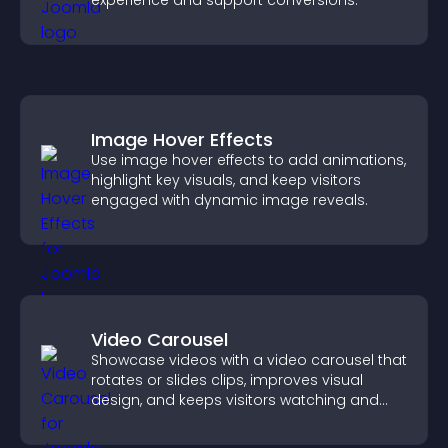
experience and support conversions.
Image Hover Effects
Use image hover effects to add animations,
highlight key visuals, and keep visitors
engaged with dynamic image reveals.
Video Carousel
Showcase videos with a video carousel that
rotates or slides clips, improves visual
design, and keeps visitors watching and
engaged.