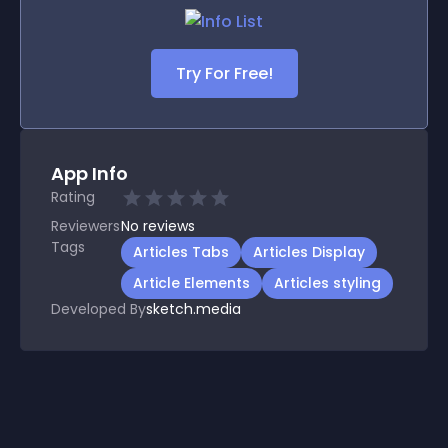
Try For Free!
App Info
Rating
Reviewers
No
reviews
Tags
Articles Tabs
Articles Display
Article Elements
Articles styling
Developed By
sketch.media