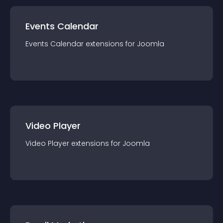
Events Calendar
Events Calendar
extension
s for
Joomla
Video Player
Video Player
extension
s for
Joomla