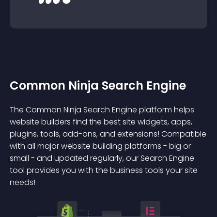
Common Ninja Search Engine
The Common Ninja Search Engine platform helps
website builders find the best site widgets, apps,
plugins, tools, add-ons, and extensions! Compatible
with all major website building platforms - big or
small - and updated regularly, our Search Engine
tool provides you with the business tools your site
needs!