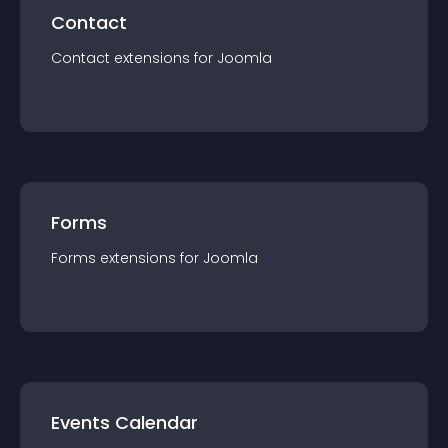
Contact
Contact
extension
s for
Joomla
Forms
Forms
extension
s for
Joomla
Events Calendar