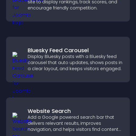
site to display rankings, track scores, and
encourage friendly competition.
Bluesky Feed Carousel
Display Bluesky posts with a Bluesky feed
carousel that auto updates, shows posts in
a clear layout, and keeps visitors engaged.
Website Search
Add a Google powered search bar that
delivers relevant results, improves
navigation, and helps visitors find content
fast.