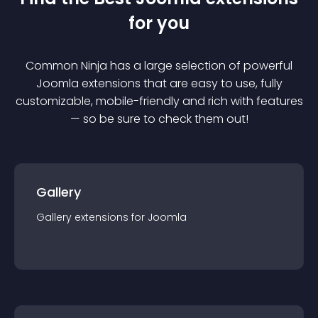
for you
Common Ninja has a large selection of powerful
Joomla
extension
s that are easy to use, fully
customizable, mobile-friendly and rich with features
— so be sure to check them out!
Gallery
Gallery
extension
s for
Joomla