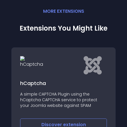
MORE
EXTENSION
S
Extensions You Might Like
hCaptcha
A simple CAPTCHA Plugin using the
hCaptcha CAPTCHA service to protect
your Joomla website against SPAM
Discover
extension