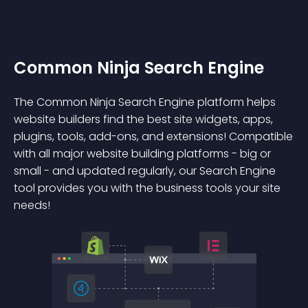
Common Ninja Search Engine
The Common Ninja Search Engine platform helps
website builders find the best site widgets, apps,
plugins, tools, add-ons, and extensions! Compatible
with all major website building platforms - big or
small - and updated regularly, our Search Engine
tool provides you with the business tools your site
needs!