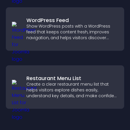
WordPress Feed
Show WordPress posts with a WordPress
feed that keeps content fresh, improves
navigation, and helps visitors discover
more of your site.
Restaurant Menu List
Create a clear restaurant menu list that
helps visitors explore dishes easily,
understand key details, and make confident
ordering decisions that support
conversions.