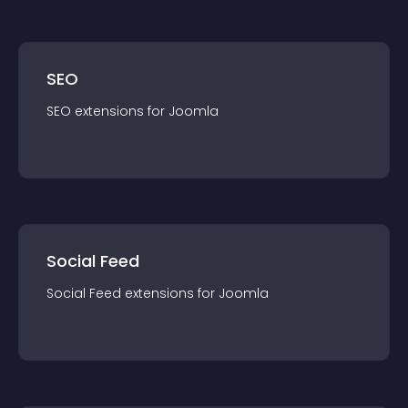
SEO
SEO
extension
s for
Joomla
Social Feed
Social Feed
extension
s for
Joomla