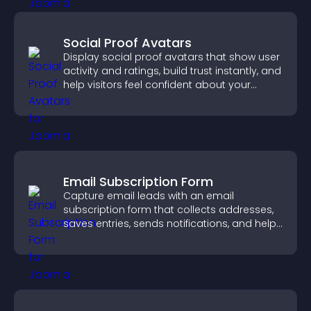
Social Proof Avatars
Display social proof avatars that show user
activity and ratings, build trust instantly, and
help visitors feel confident about your
credibility.
Email Subscription Form
Capture email leads with an email
subscription form that collects addresses,
saves entries, sends notifications, and helps
grow your audience.