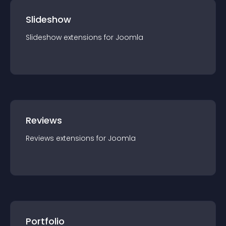
Slideshow
Slideshow
extension
s for
Joomla
Reviews
Reviews
extension
s for
Joomla
Portfolio