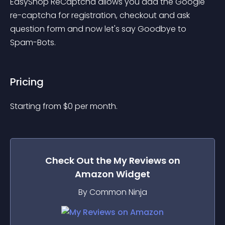
EasyShop ReCaptcha allows you add the Google 
re-captcha for registration, checkout and ask 
question form and now let's say Goodbye to 
Spam-Bots.
Pricing
Starting from 
$
0
per month.
Check Out the
My Reviews on
Amazon
Widget
By Common Ninja