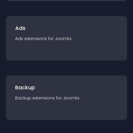
Ads
Ads
extension
s for
Joomla
Backup
Backup
extension
s for
Joomla