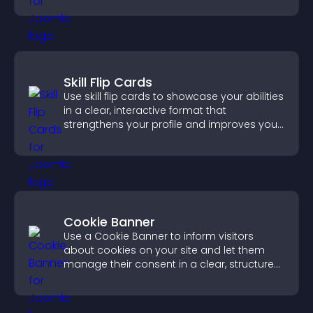
Skill Flip Cards
Use skill flip cards to showcase your abilities
in a clear, interactive format that
strengthens your profile and improves your
chances of getting hired.
Cookie Banner
Use a Cookie Banner to inform visitors
about cookies on your site and let them
manage their consent in a clear, structured
way.