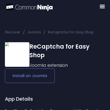
/
/
Discover
Joomla
ReCaptcha for Easy Shop
ReCaptcha for Easy
Shop
Joomla
extension
Install on
Joomla
App Details