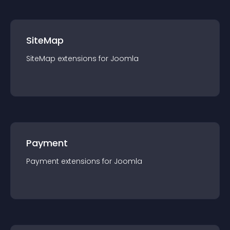
SiteMap
SiteMap
extension
s for
Joomla
Payment
Payment
extension
s for
Joomla