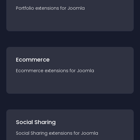
Portfolio
extension
s for
Joomla
Ecommerce
Ecommerce
extension
s for
Joomla
Social Sharing
Social Sharing
extension
s for
Joomla