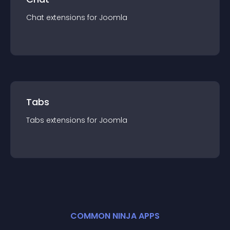
Chat
extension
s for
Joomla
Tabs
Tabs
extension
s for
Joomla
COMMON NINJA APPS