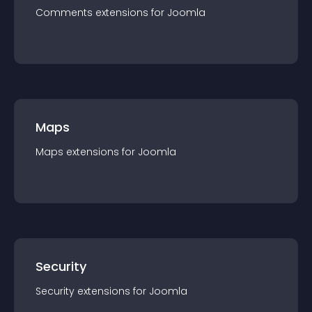
Comments
extension
s for
Joomla
Maps
Maps
extension
s for
Joomla
Security
Security
extension
s for
Joomla