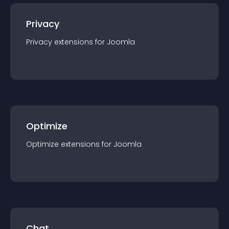
Privacy
Privacy
extension
s for
Joomla
Optimize
Optimize
extension
s for
Joomla
Chat