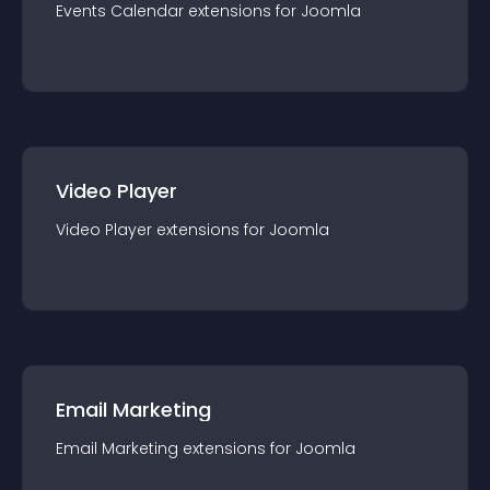
Events Calendar
extension
s for
Joomla
Video Player
Video Player
extension
s for
Joomla
Email Marketing
Email Marketing
extension
s for
Joomla