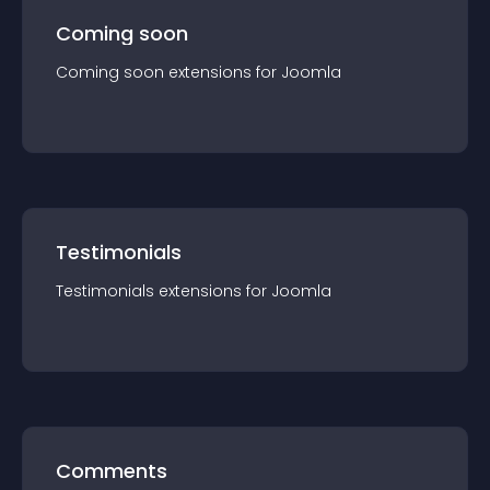
Coming soon
Coming soon
extension
s for
Joomla
Testimonials
Testimonials
extension
s for
Joomla
Comments