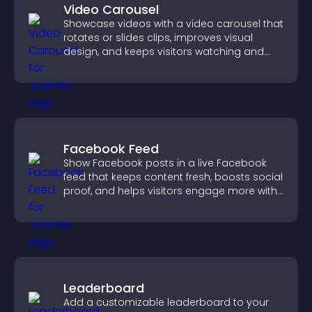
Video Carousel
Showcase videos with a video carousel that
rotates or slides clips, improves visual
design, and keeps visitors watching and
engaged.
Facebook Feed
Show Facebook posts in a live Facebook
feed that keeps content fresh, boosts social
proof, and helps visitors engage more with
your brand.
Leaderboard
Add a customizable leaderboard to your