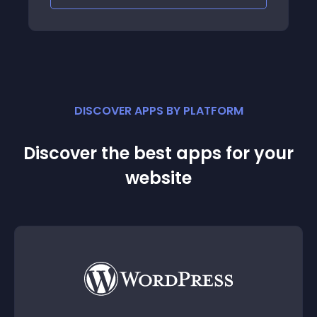
DISCOVER APPS BY PLATFORM
Discover the best apps for your
website