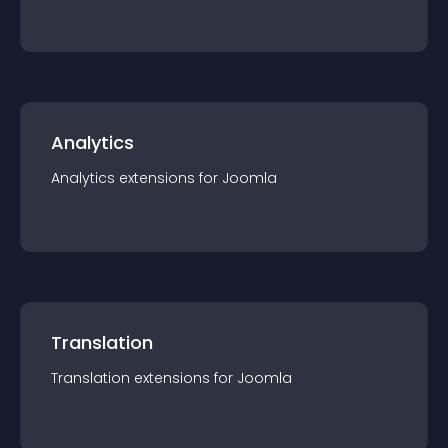
Analytics
Analytics
extension
s for
Joomla
Translation
Translation
extension
s for
Joomla