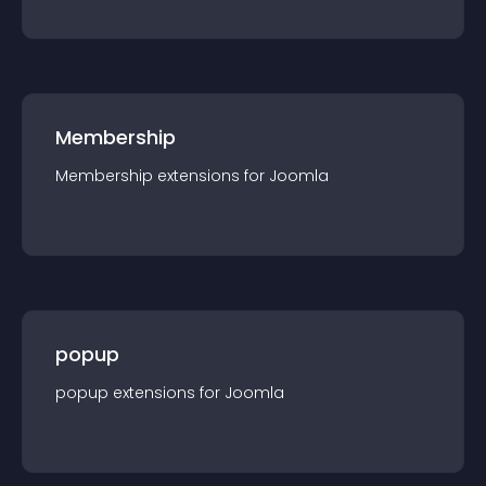
Membership
Membership
extension
s for
Joomla
popup
popup
extension
s for
Joomla