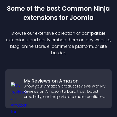
Some of the best Common Ninja
extension
s for
Joomla
Browse our extensive collection of compatible
extension
s, and easily embed them on any website,
blog, online store, e-commerce platform, or site
builder.
My Reviews on Amazon
Show your Amazon product reviews with My
Reviews on Amazon to build trust, boost
credibility, and help visitors make confident
purchase decisions.