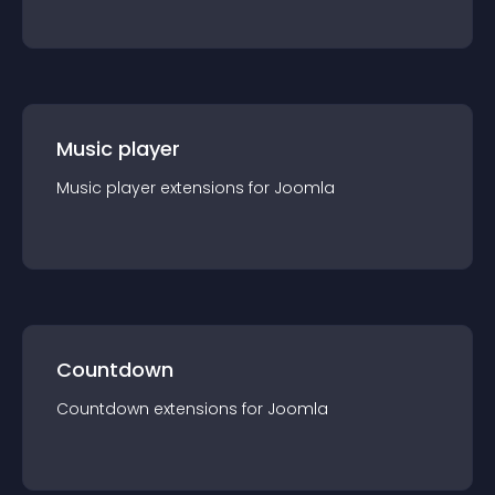
Music player
Music player
extension
s for
Joomla
Countdown
Countdown
extension
s for
Joomla