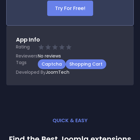
Try For Free!
App Info
Rating
Reviewers
No
reviews
Tags
Captcha
Shopping Cart
Developed By
JoomTech
QUICK & EASY
Find the Best
Joomla
extension
s