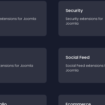
s
Security
extension
s for
Joomla
Security
extension
s for
Joomla
Social Feed
tension
s for
Joomla
Social Feed
extension
s 
Joomla
olio
Ecommerce