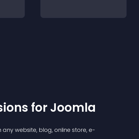
sion
s for
Joomla
any website, blog, online store, e-