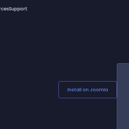
rces
Support
Trending
New!
More
See All Widgets
Opening Hours
Image Slider
See Platforms
Countdown Bar
Info List
Image Hover Effects
Timeline
Age Verification
3D
Cards
Social Media Links
Install on
Joomla
Lottie Player