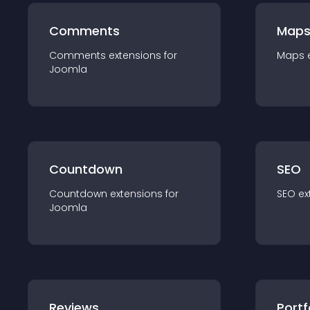
Comments
Map
Comments
extension
s for
Maps
Joomla
Countdown
SEO
Countdown
extension
s for
SEO
ex
Joomla
Reviews
Portf