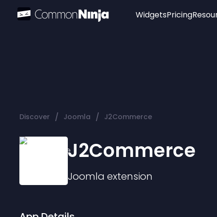
Widgets
Pricing
Resou
Popular
Image Hotspot
Telegram Chat
WhatsApp Chat
Audio Player
/
/
Discover
Joomla
J2Commerce
Logo
Slider
J2Commerce
Joomla
extension
App Details