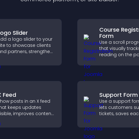
Course Regist
Logo Slider
Form
dd a logo slider to your
Use a scroll prog
ite to showcase clients
that visually track
nd partners, strengthen
reading on the p
rand credibility, and
improves navigat
uild trust with new
keeps visitors aw
isitors.
their position.
X Feed
Support Form
how posts in an X feed
Use a support for
hat keeps updates
lets customers s
isible, improves content
tickets, saves ea
iscovery, and helps
request, sends
isitors stay engaged
notifications, and
ith your latest activity.
you manage sup
more efficiently.