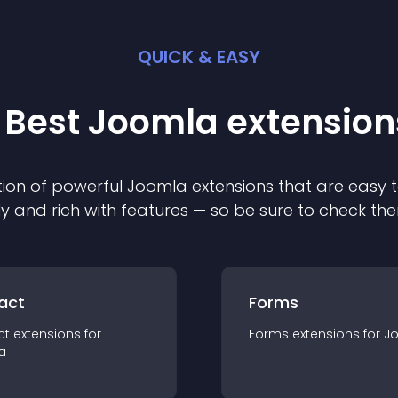
QUICK & EASY
 Best
Joomla
extension
ion of powerful
Joomla
extension
s that are easy t
ly and rich with features — so be sure to check th
act
Forms
ct
extension
s for
Forms
extension
s for
J
a