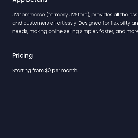
J2Commerce (formerly J2Store), provides all the ess
and customers effortlessly. Designed for flexibilit
needs, making online selling simpler, faster, and more
Pricing
Starting from 
$
0
per month.