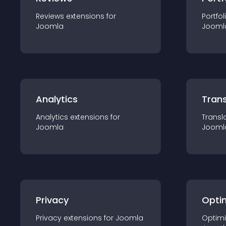
Reviews
extension
s for
Portfol
Joomla
Jooml
Analytics
Trans
Analytics
extension
s for
Transl
Joomla
Jooml
Privacy
Opti
Privacy
extension
s for
Joomla
Optimi