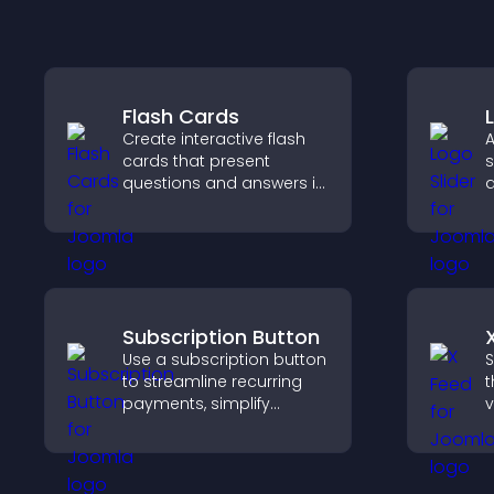
Flash Cards
Create interactive flash
A
cards that present
s
questions and answers in
a
a clear, customizable
b
format to support
b
learning, training, and
v
user engagement.
Subscription Button
Use a subscription button
S
to streamline recurring
t
payments, simplify
v
signup, and help increase
d
conversions with
v
seamless PayPal or Stripe
w
integration.