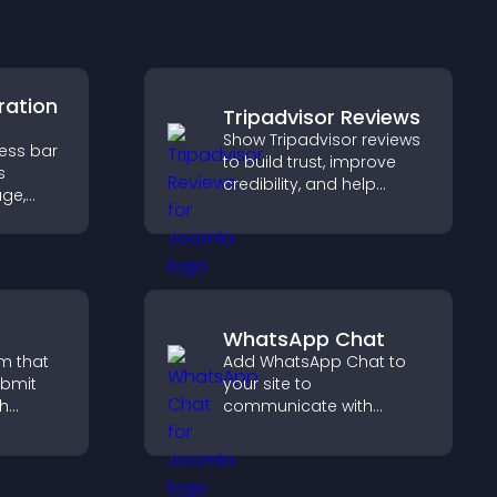
ration
Tripadvisor Reviews
Show Tripadvisor reviews
ress bar
to build trust, improve
s
credibility, and help
age,
visitors make confident
ion, and
booking decisions that
are of
support higher property
sales.
WhatsApp Chat
m that
Add WhatsApp Chat to
ubmit
your site to
ch
communicate with
visitors, deliver instant
 helps
support, and create a
port
smoother, more
trustworthy user