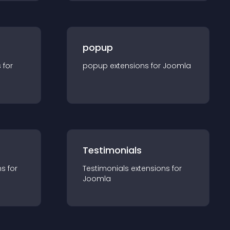
popup
s for
popup
extension
s for
Joomla
Testimonials
n
s for
Testimonials
extension
s for
Joomla