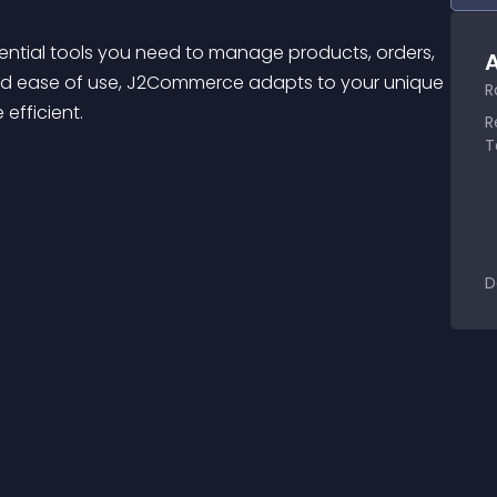
ential tools you need to manage products, orders, 
A
y and ease of use, J2Commerce adapts to your unique 
R
 efficient.
R
T
D