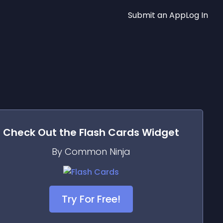
Submit an App
Log In
Check Out the
Flash Cards
Widget
By Common Ninja
Try For Free!