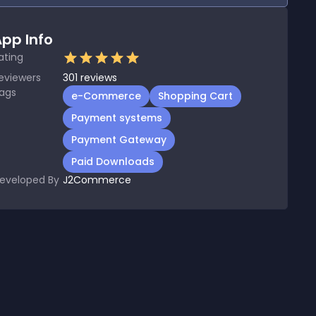
pp Info
ating
eviewers
301
reviews
ags
e-Commerce
Shopping Cart
Payment systems
Payment Gateway
Paid Downloads
eveloped By
J2Commerce