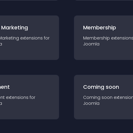
 Marketing
Membership
Marketing
extension
s for
Membership
extension
a
Joomla
ent
Coming soon
nt
extension
s for
Coming soon
extensio
a
Joomla