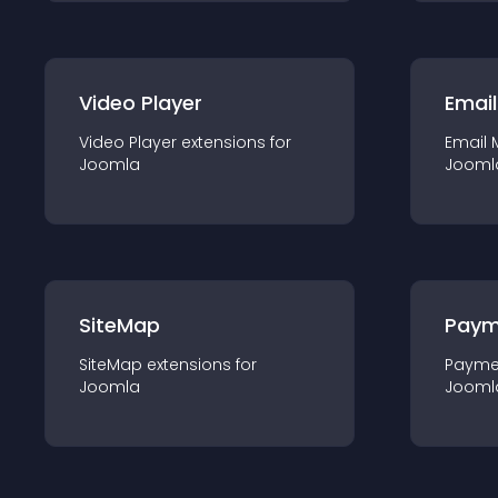
Video Player
Email
Video Player
extension
s for
Email 
Joomla
Jooml
SiteMap
Paym
SiteMap
extension
s for
Payme
Joomla
Jooml