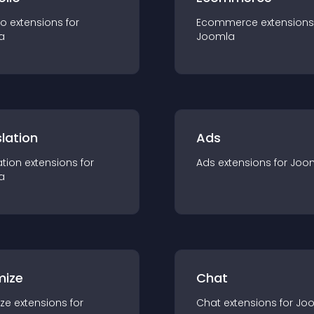
io
extension
s for
Ecommerce
extension
s
a
Joomla
lation
Ads
ation
extension
s for
Ads
extension
s for
Joo
a
mize
Chat
ze
extension
s for
Chat
extension
s for
Jo