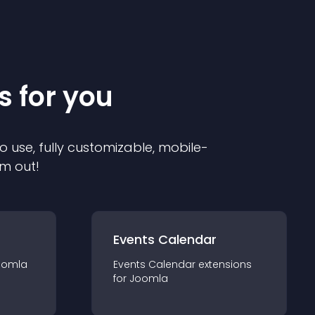
s for you
o use, fully customizable, mobile-
em out!
Events Calendar
oomla
Events Calendar
extension
s
for
Joomla