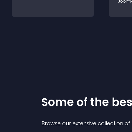
Jooml
Some of the be
Browse our extensive collection o