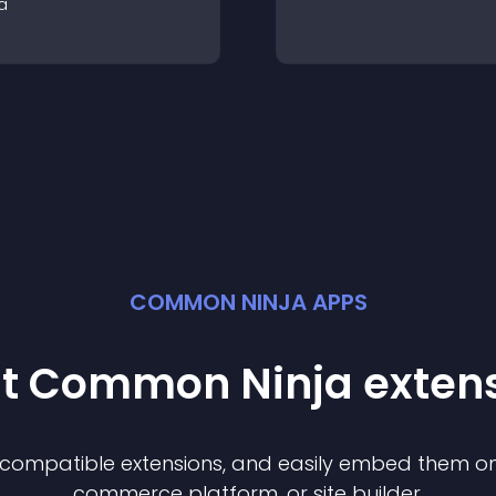
a
COMMON NINJA APPS
st Common Ninja
exten
f compatible
extension
s, and easily embed them on 
commerce platform, or site builder.