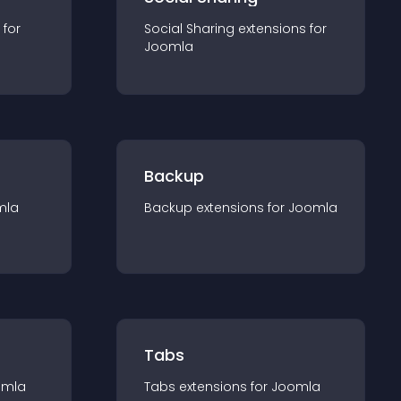
 for
Social Sharing
extension
s for
Joomla
Backup
mla
Backup
extension
s for
Joomla
Tabs
omla
Tabs
extension
s for
Joomla