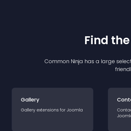
Find the
Common Ninja has a large select
friend
Gallery
Cont
Gallery
extension
s for
Joomla
Conta
Jooml