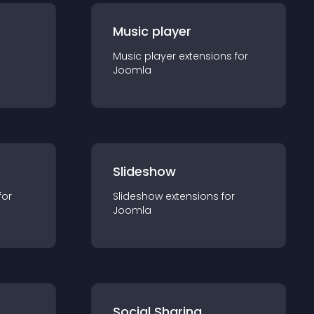
Music player
Music player
extension
s for
Joomla
Slideshow
for
Slideshow
extension
s for
Joomla
Social Sharing