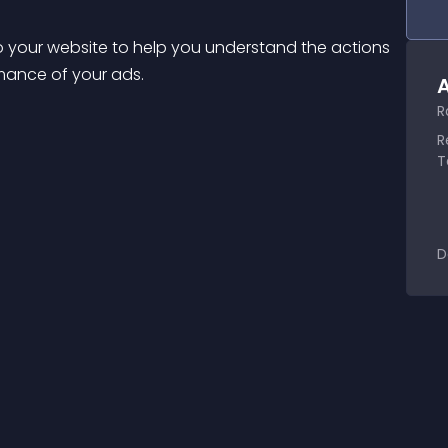
o your website to help you understand the actions 
rmance of your ads.
A
R
R
T
D