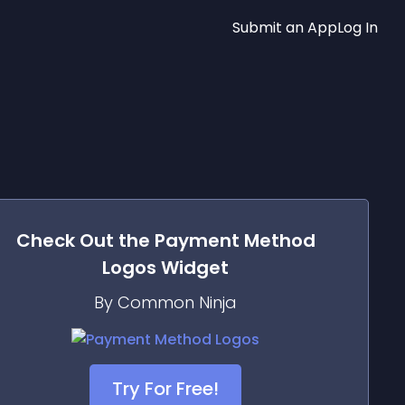
Submit an App
Log In
Check Out the
Payment Method
Logos
Widget
By Common Ninja
Try For Free!