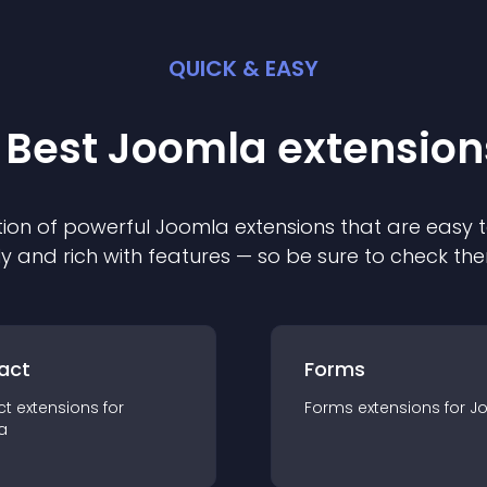
QUICK & EASY
 Best
Joomla
extension
ion of powerful
Joomla
extension
s that are easy t
ly and rich with features — so be sure to check th
act
Forms
ct
extension
s for
Forms
extension
s for
J
a