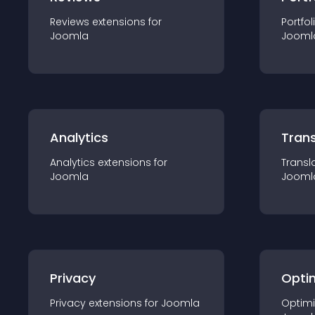
Reviews
extension
s for
Portfol
Joomla
Jooml
Analytics
Trans
Analytics
extension
s for
Transl
Joomla
Jooml
Privacy
Opti
Privacy
extension
s for
Joomla
Optimi