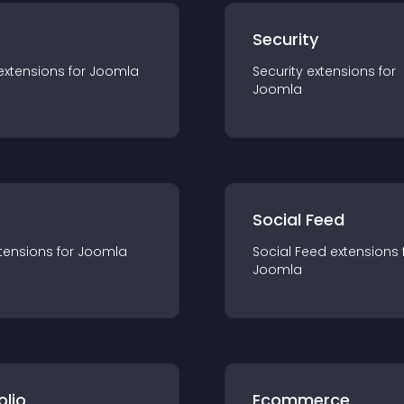
s
Security
extension
s for
Joomla
Security
extension
s for
Joomla
Social Feed
tension
s for
Joomla
Social Feed
extension
s 
Joomla
olio
Ecommerce