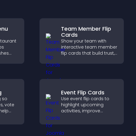
enu
Team Member Flip
Cards
staurant
Show your team with
ps
interactive team member
ishes
flip cards that build trust,
d key
support transparency,
and help visitors connect
g
with the people behind
pport
your brand.
g
Event Flip Cards
g so
Use event flip cards to
s, vote
highlight upcoming
help
activities, improve
duct
visibility, and help visitors
discover events that
d.
increase attendance and
engagement.