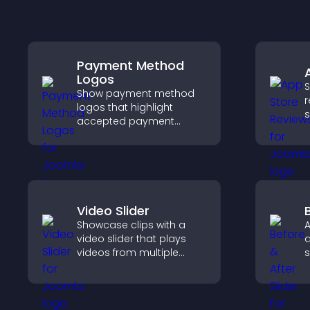
Payment Method
Logos
S
Show payment method
r
logos that highlight
s
accepted payment
h
options, build trust at
c
checkout, and help
d
visitors feel confident
a
completing their
purchase.
Video Slider
Showcase clips with a
A
video slider that plays
a
videos from multiple
s
sources in a smooth
t
slideshow, improving
a
design and keeping
v
visitors engaged.
r