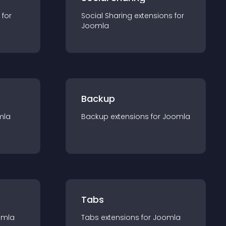
 for
Social Sharing
extension
s for
Joomla
Backup
mla
Backup
extension
s for
Joomla
Tabs
omla
Tabs
extension
s for
Joomla