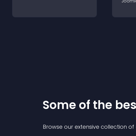
Jooml
Some of the be
Browse our extensive collection o