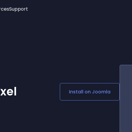
rces
Support
Trending
New!
More
See All Widgets
Opening Hours
Image Slider
See Platforms
Countdown Bar
Info List
Image Hover Effects
Timeline
Age Verification
3D
Cards
Social Media Links
xel
Install on
Joomla
Lottie Player