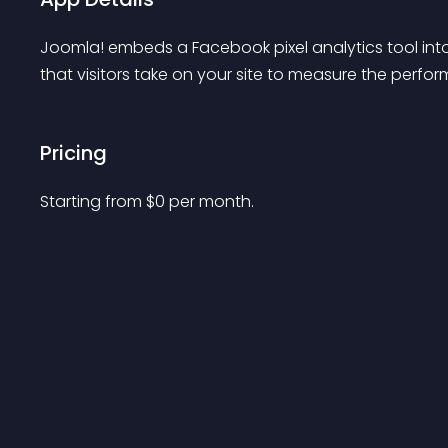
Joomla! embeds a Facebook pixel analytics tool int
that visitors take on your site to measure the perfo
Pricing
Starting from 
$
0
per month.