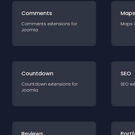
Comments
Map
Comments
extension
s for
Maps
Joomla
Countdown
SEO
Countdown
extension
s for
SEO
ex
Joomla
Reviews
Portf