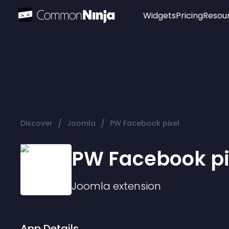
Widgets
Pricing
Resou
Popular
Image Hotspot
Telegram Chat
WhatsApp Chat
Audio Player
/
/
Discover
Joomla
PW Facebook pixel
Logo
Slider
PW Facebook pi
Joomla
extension
App Details