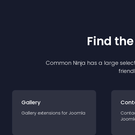
Find the
Common Ninja has a large select
friend
Gallery
Cont
Gallery
extension
s for
Joomla
Conta
Jooml