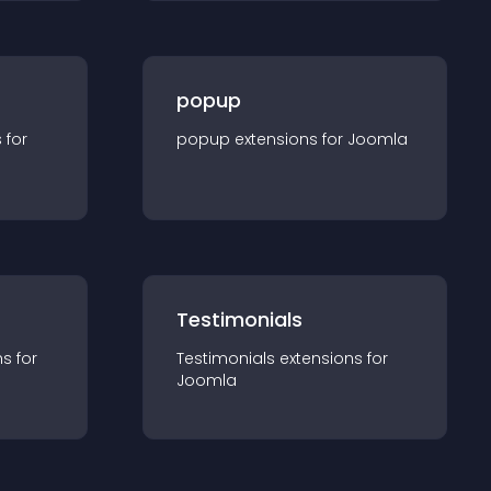
popup
s for
popup
extension
s for
Joomla
Testimonials
n
s for
Testimonials
extension
s for
Joomla