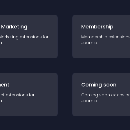
 Marketing
Membership
Marketing
extension
s for
Membership
extension
a
Joomla
ent
Coming soon
nt
extension
s for
Coming soon
extensio
a
Joomla