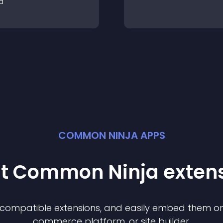
a
COMMON NINJA APPS
st Common Ninja
exten
f compatible
extension
s, and easily embed them on 
commerce platform, or site builder.