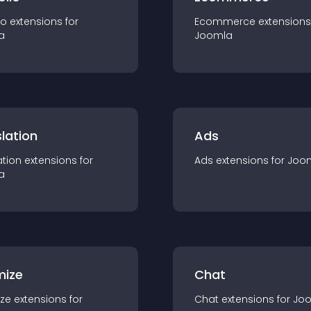
io
extension
s for
Ecommerce
extension
s
a
Joomla
lation
Ads
ation
extension
s for
Ads
extension
s for
Joo
a
mize
Chat
ze
extension
s for
Chat
extension
s for
Jo