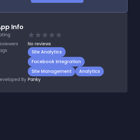
pp Info
ating
eviewers
No
reviews
ags
Site Analytics
Facebook integration
Site Management
Analytics
eveloped By
Panky