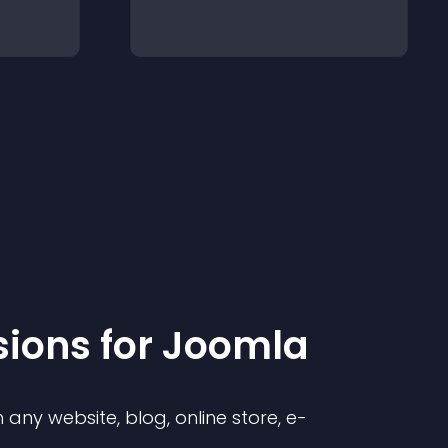
sion
s for
Joomla
any website, blog, online store, e-