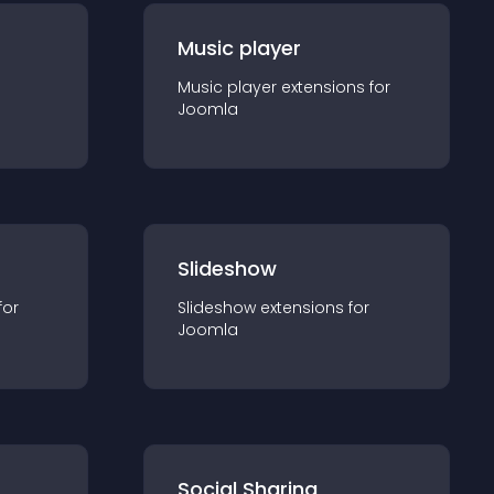
Music player
Music player
extension
s for
Joomla
Slideshow
for
Slideshow
extension
s for
Joomla
Social Sharing