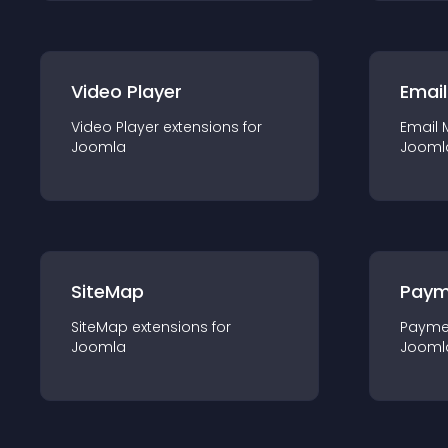
Video Player
Email
Video Player
extension
s for
Email 
Joomla
Jooml
SiteMap
Paym
SiteMap
extension
s for
Payme
Joomla
Jooml