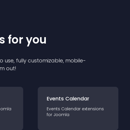
s for you
o use, fully customizable, mobile-
em out!
Events Calendar
oomla
Events Calendar
extension
s
for
Joomla