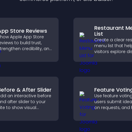
Restaurant M
App Store Reviews
List
how Apple App Store
Create a clear re
eviews to build trust,
menu list that hel
trengthen credibility, and
visitors explore d
elp visitors make
easily, understan
onfident download
details, and make
ecisions that support
confident orderin
pp growth.
decisions that su
conversions.
Before & After Slider
Feature Votin
dd an interactive before
Use feature votin
nd after slider to your
users submit idea
ite to show visual
on requests, and 
ransformations, capture
you prioritize pro
ttention, and help
updates by real
isitors understand real
customer deman
esults.