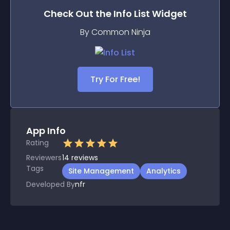
Check Out the
Info List
Widget
By Common Ninja
Try For Free!
App Info
Rating
Reviewers
14
reviews
Tags
Site Management
Analytics
Developed By
nfr