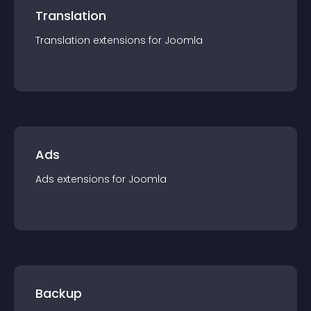
Translation
Translation
extension
s for
Joomla
Ads
Ads
extension
s for
Joomla
Backup