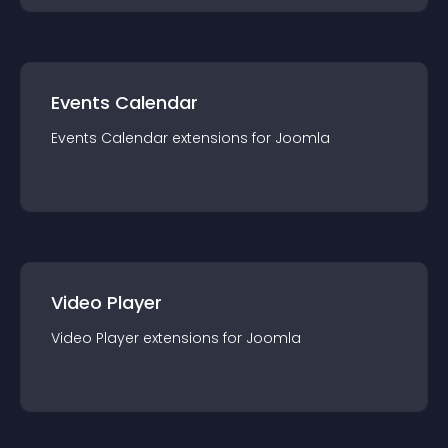
Events Calendar
Events Calendar
extension
s for
Joomla
Video Player
Video Player
extension
s for
Joomla