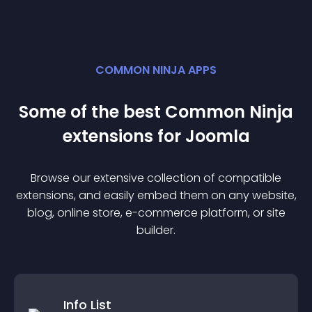
COMMON NINJA APPS
Some of the best Common Ninja
extension
s for
Joomla
Browse our extensive collection of compatible
extension
s, and easily embed them on any website,
blog, online store, e-commerce platform, or site
builder.
Info List