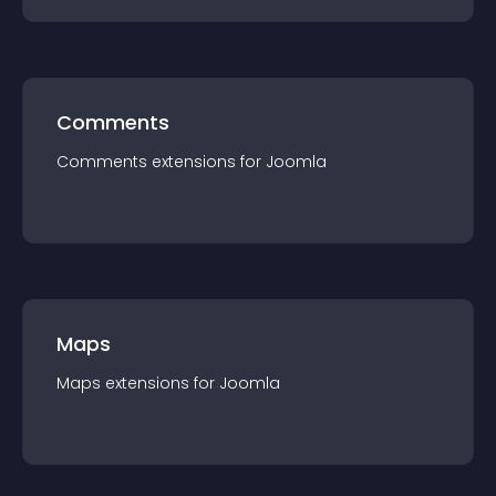
Comments
Comments
extension
s for
Joomla
Maps
Maps
extension
s for
Joomla