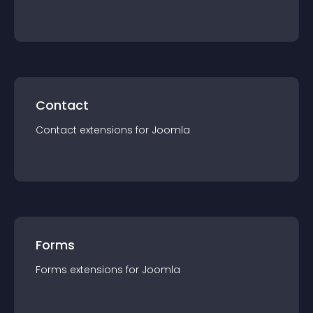
Contact
Contact
extension
s for
Joomla
Forms
Forms
extension
s for
Joomla