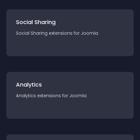
Social Sharing
Social Sharing
extension
s for
Joomla
Analytics
Analytics
extension
s for
Joomla