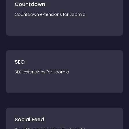
Countdown
Countdown
extension
s for
Joomla
SEO
SEO
extension
s for
Joomla
Social Feed