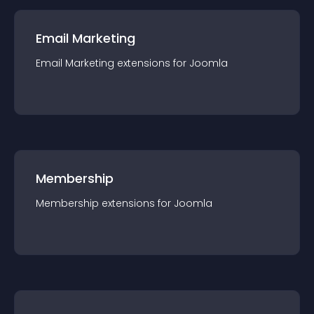
Email Marketing
Email Marketing
extension
s for
Joomla
Membership
Membership
extension
s for
Joomla