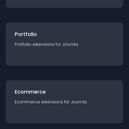
Portfolio
Portfolio
extension
s for
Joomla
Ecommerce
Ecommerce
extension
s for
Joomla