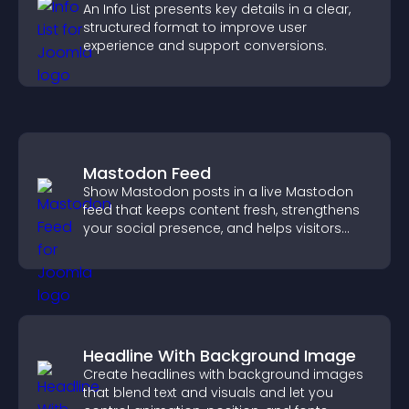
An Info List presents key details in a clear,
structured format to improve user
experience and support conversions.
Mastodon Feed
Show Mastodon posts in a live Mastodon
feed that keeps content fresh, strengthens
your social presence, and helps visitors
engage with your updates.
Headline With Background Image
Create headlines with background images
that blend text and visuals and let you