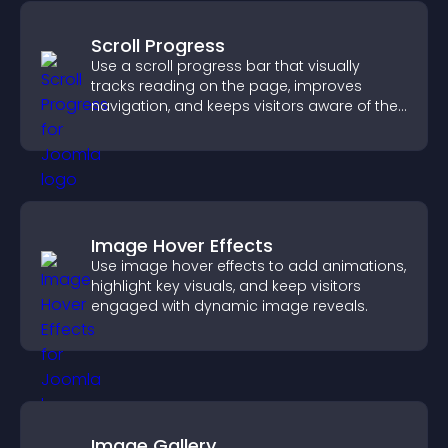
Scroll Progress
Use a scroll progress bar that visually
tracks reading on the page, improves
navigation, and keeps visitors aware of their
position.
Image Hover Effects
Use image hover effects to add animations,
highlight key visuals, and keep visitors
engaged with dynamic image reveals.
Image Gallery