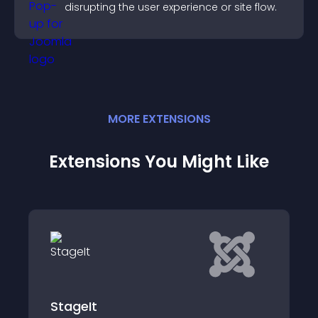
disrupting the user experience or site flow.
MORE
EXTENSION
S
Extensions You Might Like
NSTS - Non-SEF to SEF