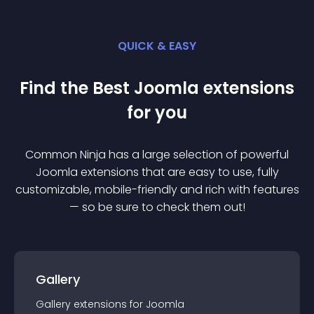
QUICK & EASY
Find the Best
Joomla
extension
s
for you
Common Ninja has a large selection of powerful
Joomla
extension
s that are easy to use, fully
customizable, mobile-friendly and rich with features
— so be sure to check them out!
Gallery
Gallery
extension
s for
Joomla