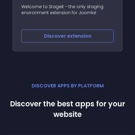
aging
Non-SEF to SEF redirects Non-Sef URLs
a!
(dynamic URLs) to SEF URLs
Discover
extension
DISCOVER APPS BY PLATFORM
Discover the best apps for your
website