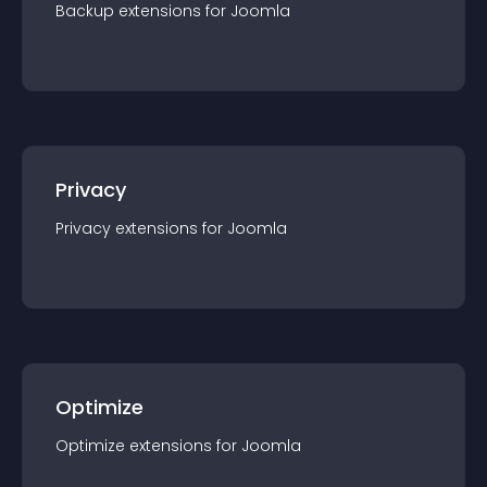
Backup
extension
s for
Joomla
Privacy
Privacy
extension
s for
Joomla
Optimize
Optimize
extension
s for
Joomla