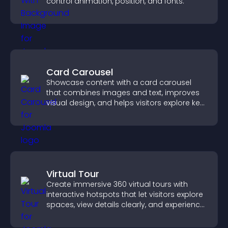
control animation, position, and fonts.
Card Carousel
Showcase content with a card carousel
that combines images and text, improves
visual design, and helps visitors explore key
information.
Virtual Tour
Create immersive 360 virtual tours with
interactive hotspots that let visitors explore
spaces, view details clearly, and experience
panoramic environments seamlessly.