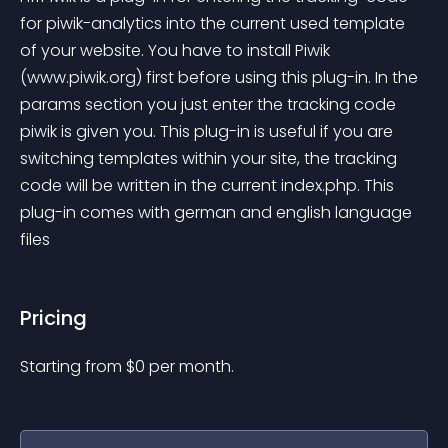
for piwik-analytics into the current used template 
of your website. You have to install Piwik 
(www.piwik.org) first before using this plug-in. In the 
params section you just enter the tracking code 
piwik is given you. This plug-in is useful if you are 
switching templates within your site, the tracking 
code will be written in the current index.php. This 
plug-in comes with german and english language 
files
Pricing
Starting from 
$
0
per month.