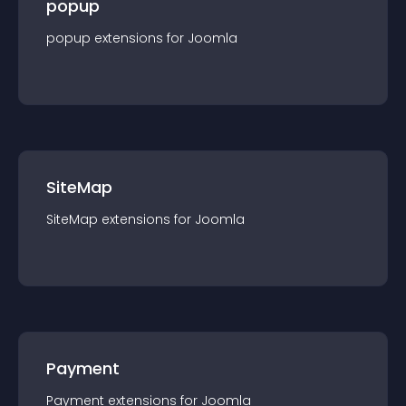
popup
popup
extension
s for
Joomla
SiteMap
SiteMap
extension
s for
Joomla
Payment
Payment
extension
s for
Joomla