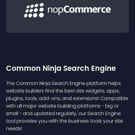
Common Ninja Search Engine
The Common Ninja Search Engine platform helps
website builders find the best site widgets, apps,
plugins, tools, add-ons, and extensions! Compatible
with all major website building platforms - big or
small - and updated regularly, our Search Engine
tool provides you with the business tools your site
needs!