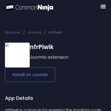
/
/
Discover
Joomla
nfrPiwik
nfrPiwik
Joomla
extension
Install on
Joomla
App Details
nfrPiwik is a plug-in for entering the tracking-code 