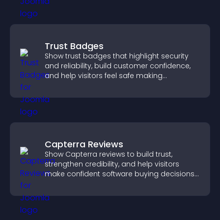
Trust Badges
Show trust badges that highlight security
and reliability, build customer confidence,
and help visitors feel safe making
purchases on your site.
Capterra Reviews
Show Capterra reviews to build trust,
strengthen credibility, and help visitors
make confident software buying decisions
that support higher sales.