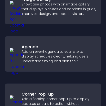
Showcase photos with an image gallery
that displays pictures and captions in grids,
improves design, and boosts visitor
engagement.
Agenda
Add an event agenda to your site to
display schedules clearly, helping users
understand timing and plan their
attendance.
Corner Pop-up
Add a floating corner pop-up to display
updates or calls to action without