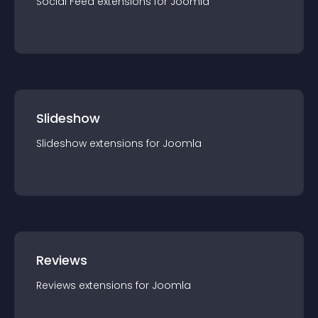
Social Feed
extension
s for
Joomla
Slideshow
Slideshow
extension
s for
Joomla
Reviews
Reviews
extension
s for
Joomla