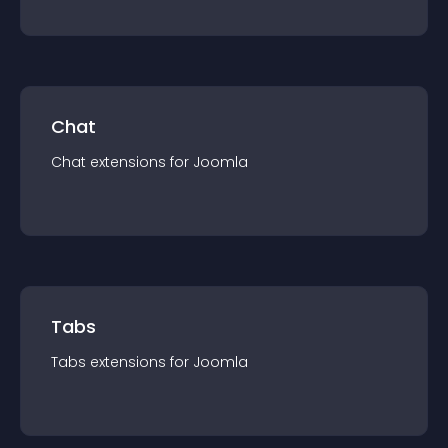
Chat
Chat
extension
s for
Joomla
Tabs
Tabs
extension
s for
Joomla