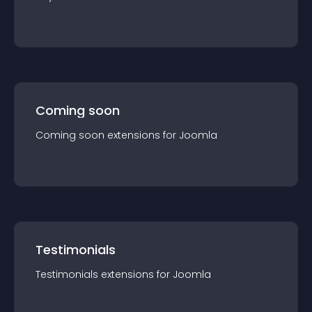
Coming soon
Coming soon
extension
s for
Joomla
Testimonials
Testimonials
extension
s for
Joomla