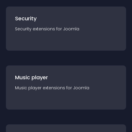
Security
Security
extension
s for
Joomla
Music player
Music player
extension
s for
Joomla