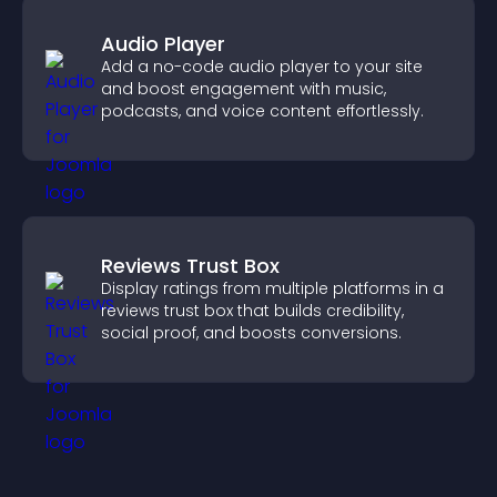
Audio Player
Add a no-code audio player to your site
and boost engagement with music,
podcasts, and voice content effortlessly.
Reviews Trust Box
Display ratings from multiple platforms in a
reviews trust box that builds credibility,
social proof, and boosts conversions.