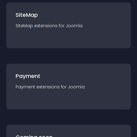
SiteMap
SiteMap
extension
s for
Joomla
Payment
Payment
extension
s for
Joomla