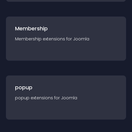
Membership
Membership
extension
s for
Joomla
popup
popup
extension
s for
Joomla