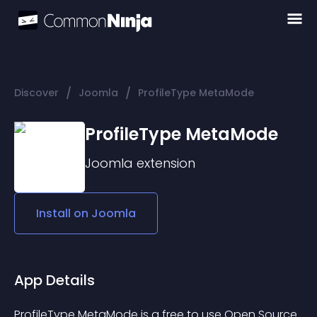
/
/
Discover
Joomla
ProfileType MetaMode
ProfileType MetaMode
Joomla
extension
Install on
Joomla
App Details
ProfileType MetaMode is a free to use Open Source 