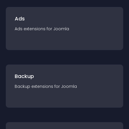
Ads
Ads
extension
s for
Joomla
Backup
Backup
extension
s for
Joomla