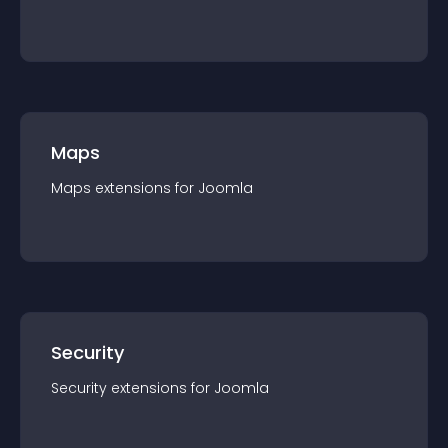
Maps
Maps
extension
s for
Joomla
Security
Security
extension
s for
Joomla