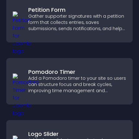
Petition Form
Gather supporter signatures with a petition
form that collects entries, saves
submissions, sends notifications, and helps
you drive meaningful change efficiently.
Pomodoro Timer
Add a Pomodoro timer to your site so users
can structure focus and break cycles,
improving time management and
productivity.
Logo Slider