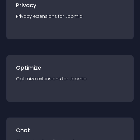
Privacy
Privacy
extension
s for
Joomla
Optimize
Optimize
extension
s for
Joomla
Chat