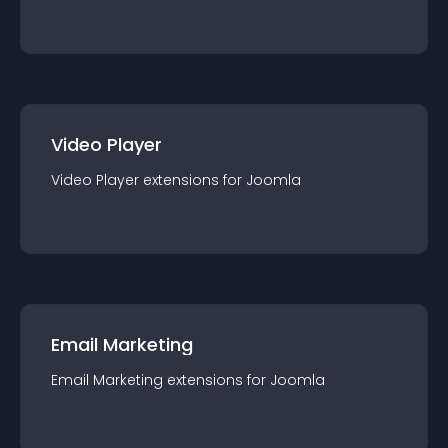
Video Player
Video Player
extension
s for
Joomla
Email Marketing
Email Marketing
extension
s for
Joomla