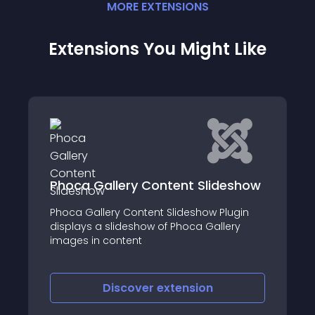
MORE
EXTENSION
S
Extensions You Might Like
ideshow
USPS Shipping for Virtuemart
Plugin
This software provides United States Posta
llery
Service (USPS®) shipping rate integration
with Virtuemart shopping cart based on
the weight of the products in a customer'
cart
Discover
extension