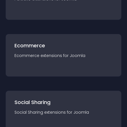
Ecommerce
Ecommerce
extension
s for
Joomla
Social Sharing
Social Sharing
extension
s for
Joomla