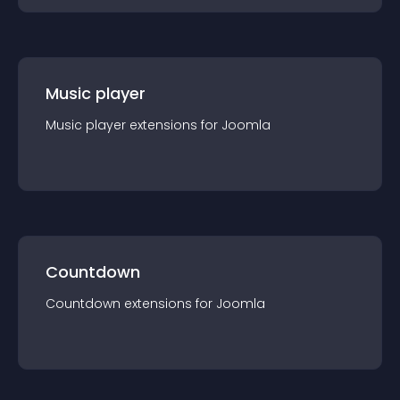
Music player
Music player
extension
s for
Joomla
Countdown
Countdown
extension
s for
Joomla