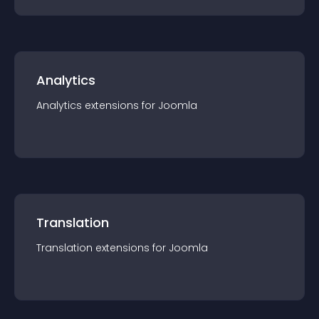
Analytics
Analytics
extension
s for
Joomla
Translation
Translation
extension
s for
Joomla