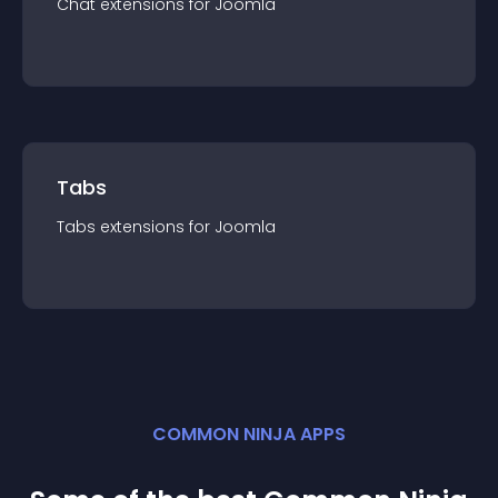
Chat
extension
s for
Joomla
Tabs
Tabs
extension
s for
Joomla
COMMON NINJA APPS