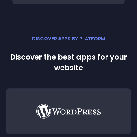
DISCOVER APPS BY PLATFORM
Discover the best apps for your
website