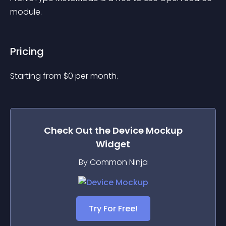
module.
Pricing
Starting from 
$
0
per month.
Check Out the
Device Mockup
Widget
By Common Ninja
Try For Free!