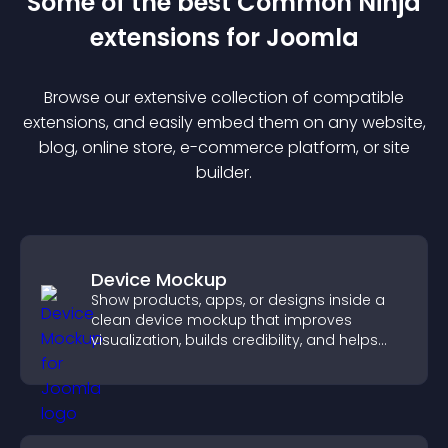
Some of the best Common Ninja
extension
s for
Joomla
Browse our extensive collection of compatible
extension
s, and easily embed them on any website,
blog, online store, e-commerce platform, or site
builder.
Device Mockup
Show products, apps, or designs inside a
clean device mockup that improves
visualization, builds credibility, and helps
visitors make confident decisions.