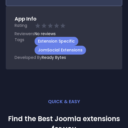
App Info
Rating
Reviewers
No
reviews
Tags
Extension Specific
JomSocial Extensions
Developed By
Ready Bytes
QUICK & EASY
Find the Best
Joomla
extension
s