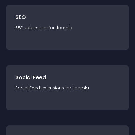
SEO
SEO
extension
s for
Joomla
Social Feed
Social Feed
extension
s for
Joomla