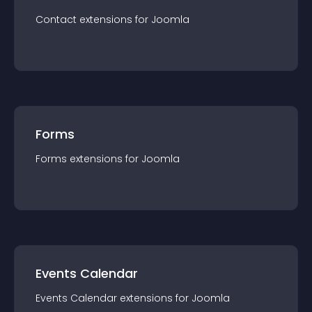
Contact
extension
s for
Joomla
Forms
Forms
extension
s for
Joomla
Events Calendar
Events Calendar
extension
s for
Joomla