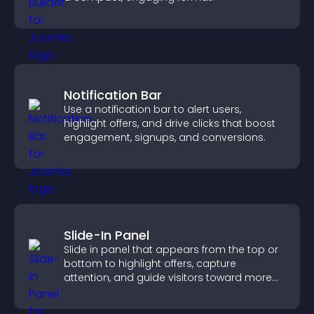
Notification Bar
Use a notification bar to alert users,
highlight offers, and drive clicks that boost
engagement, signups, and conversions.
Slide-In Panel
Slide in panel that appears from the top or
bottom to highlight offers, capture
attention, and guide visitors toward more
conversions.