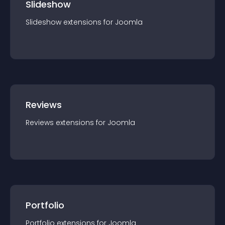
Slideshow
Slideshow
extension
s for
Joomla
Reviews
Reviews
extension
s for
Joomla
Portfolio
Portfolio
extension
s for
Joomla