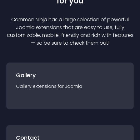
for you
Common Ninja has a large selection of powerful
Joomla
extension
s that are easy to use, fully
customizable, mobile-friendly and rich with features
— so be sure to check them out!
Gallery
Gallery
extension
s for
Joomla
Contact