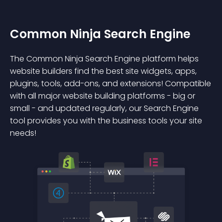
Common Ninja Search Engine
The Common Ninja Search Engine platform helps
website builders find the best site widgets, apps,
plugins, tools, add-ons, and extensions! Compatible
with all major website building platforms - big or
small - and updated regularly, our Search Engine
tool provides you with the business tools your site
needs!