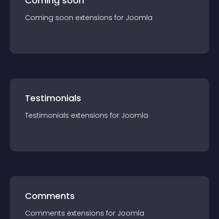
Coming soon
Coming soon
extension
s for
Joomla
Testimonials
Testimonials
extension
s for
Joomla
Comments
Comments
extension
s for
Joomla