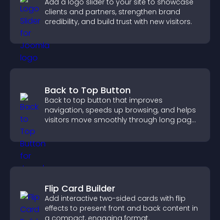
Add a logo slider to your site to showcase
clients and partners, strengthen brand
credibility, and build trust with new visitors.
Back to Top Button
Back to top button that improves
navigation, speeds up browsing, and helps
visitors move smoothly through long pages
for a better user experience.
Flip Card Builder
Add interactive two-sided cards with flip
effects to present front and back content in
a compact, engaging format.