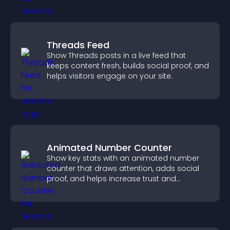
Threads Feed
Show Threads posts in a live feed that
keeps content fresh, builds social proof, and
helps visitors engage on your site.
Animated Number Counter
Show key stats with an animated number
counter that draws attention, adds social
proof, and helps increase trust and
conversions.