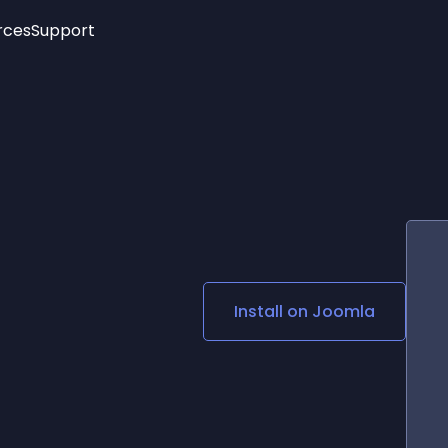
rces
Support
Trending
New!
More
See All Widgets
Opening Hours
Image Slider
See Platforms
Countdown Bar
Info List
Image Hover Effects
Timeline
Age Verification
3D
Cards
Social Media Links
Install on
Joomla
Lottie Player