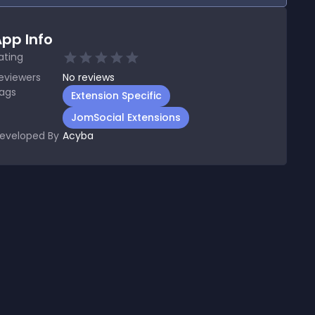
pp Info
ating
eviewers
No
reviews
ags
Extension Specific
JomSocial Extensions
eveloped By
Acyba