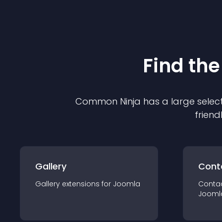
Find the
Common Ninja has a large select
friend
Gallery
Cont
Gallery
extension
s for
Joomla
Conta
Jooml