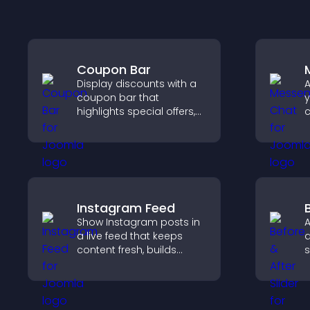
Coupon Bar
Display discounts with a
A
coupon bar that
y
highlights special offers,
c
drives urgency, and helps
v
convert visitors into
a
paying customers.
u
a
Instagram Feed
Show Instagram posts in
A
a live feed that keeps
a
content fresh, builds
s
social proof, and helps
t
visitors engage with your
a
brand.
v
r