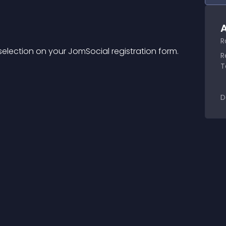
A
R
 selection on your JomSocial registration form.
R
T
D