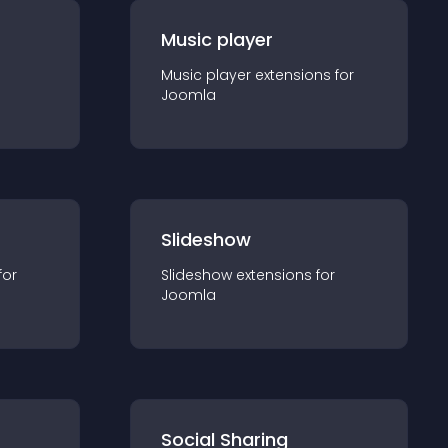
Music player
Music player
extension
s for
Joomla
Slideshow
for
Slideshow
extension
s for
Joomla
Social Sharing