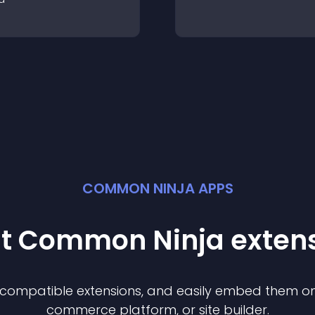
COMMON NINJA APPS
st Common Ninja
exten
f compatible
extension
s, and easily embed them on 
commerce platform, or site builder.