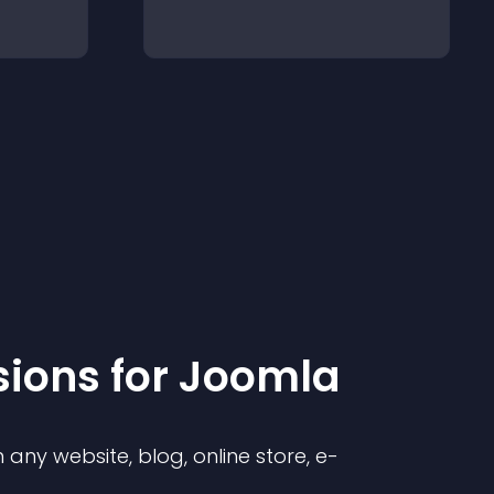
sion
s for
Joomla
any website, blog, online store, e-