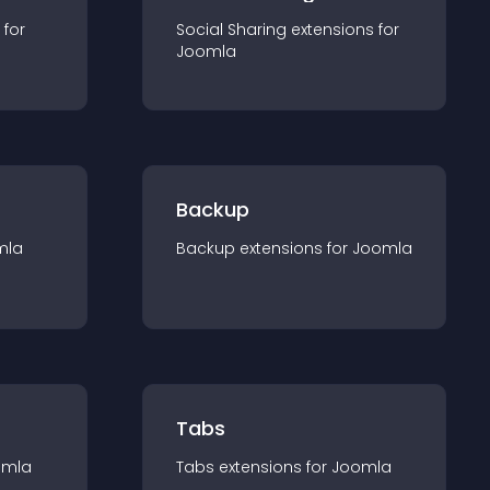
 for
Social Sharing
extension
s for
Joomla
Backup
mla
Backup
extension
s for
Joomla
Tabs
omla
Tabs
extension
s for
Joomla