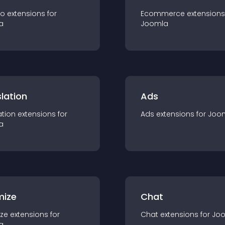
io
extension
s for
Ecommerce
extension
s
a
Joomla
lation
Ads
ation
extension
s for
Ads
extension
s for
Joo
a
mize
Chat
ze
extension
s for
Chat
extension
s for
Jo
a