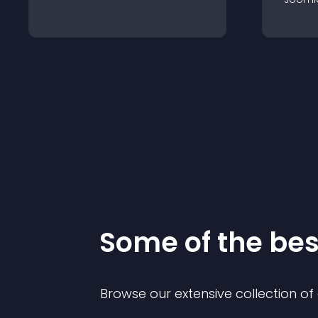
Some of the be
Browse our extensive collection o