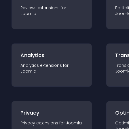
Reviews
extension
s for
Portfol
Joomla
Jooml
Analytics
Trans
Analytics
extension
s for
Transl
Joomla
Jooml
Privacy
Opti
Privacy
extension
s for
Joomla
Optimi
Jooml