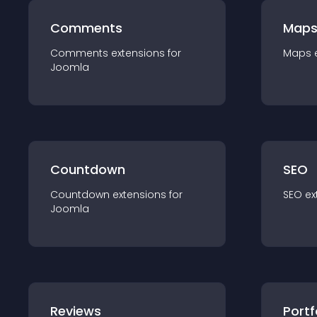
Comments
Map
Comments
extension
s for
Maps
Joomla
Countdown
SEO
Countdown
extension
s for
SEO
ex
Joomla
Reviews
Portf