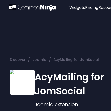
Widgets
Pricing
Resou
Popular
Image Hotspot
Telegram Chat
WhatsApp Chat
Audio Player
/
/
Discover
Joomla
AcyMailing for JomSocial
Logo
Slider
AcyMailing for
JomSocial
Joomla
extension