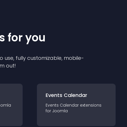
s for you
o use, fully customizable, mobile-
em out!
Events Calendar
oomla
Events Calendar
extension
s
for
Joomla