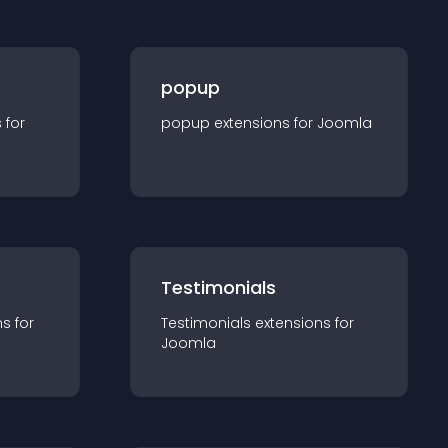
popup
s for
popup
extension
s for
Joomla
Testimonials
n
s for
Testimonials
extension
s for
Joomla