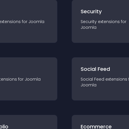
s
Security
extension
s for
Joomla
Security
extension
s for
Joomla
Social Feed
tension
s for
Joomla
Social Feed
extension
s 
Joomla
olio
Ecommerce