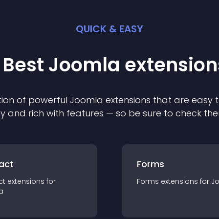
QUICK & EASY
 Best
Joomla
extension
ion of powerful
Joomla
extension
s that are easy t
ly and rich with features — so be sure to check th
act
Forms
ct
extension
s for
Forms
extension
s for
J
a