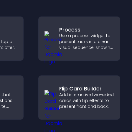
Process
Use a process widget to
 top or
present tasks in a clear
t offers,
visual sequence, showing
, and
each step with images
ward
and text to improve
.
understanding and user
engagement.
Flip Card Builder
 that
Add interactive two-sided
stions
cards with flip effects to
ite,
present front and back
ontent,
content in a compact,
at
engaging format.