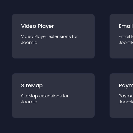
Video Player
Email
Video Player
extension
s for
Email 
Joomla
Jooml
SiteMap
Paym
SiteMap
extension
s for
Payme
Joomla
Jooml