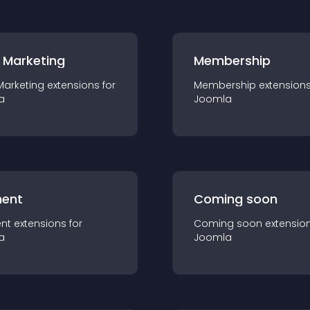
 Marketing
Membership
Marketing
extension
s for
Membership
extension
a
Joomla
ent
Coming soon
nt
extension
s for
Coming soon
extensio
a
Joomla