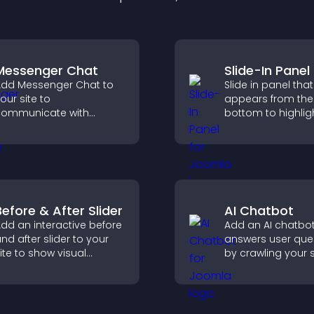
Messenger Chat
Slide-In Panel
dd Messenger Chat to
Slide in panel that
our site to
appears from the
ommunicate with
bottom to highligh
isitors, offer fast support,
capture attention
nd create a smoother
guide visitors to
ser experience across
more conversions
ll pages.
Before & After Slider
AI Chatbot
dd an interactive before
Add an AI chatbot
nd after slider to your
answers user que
ite to show visual
by crawling your s
ransformations, capture
using uploaded c
ttention, and help
and collecting ch
isitors understand real
interactions.
esults.