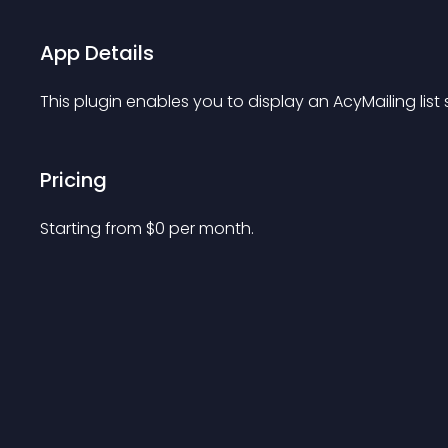
App Details
This plugin enables you to display an AcyMailing list
Pricing
Starting from 
$
0
per month.