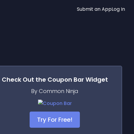
Submit an App
Log In
Check Out the
Coupon Bar
Widget
By Common Ninja
Try For Free!