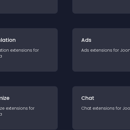
lation
Ads
ation
extension
s for
Ads
extension
s for
Joo
a
mize
Chat
ze
extension
s for
Chat
extension
s for
Jo
a