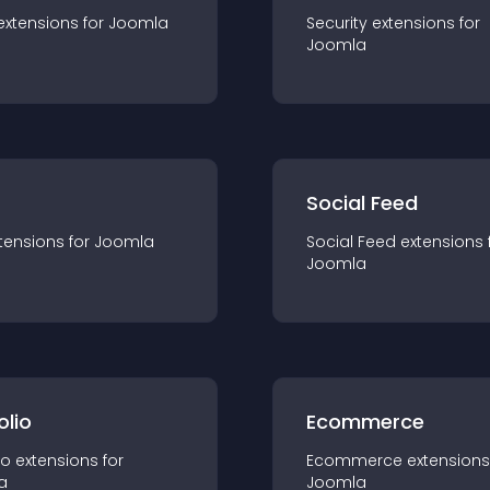
extension
s for
Joomla
Security
extension
s for
Joomla
Social Feed
tension
s for
Joomla
Social Feed
extension
s 
Joomla
olio
Ecommerce
io
extension
s for
Ecommerce
extension
s
a
Joomla