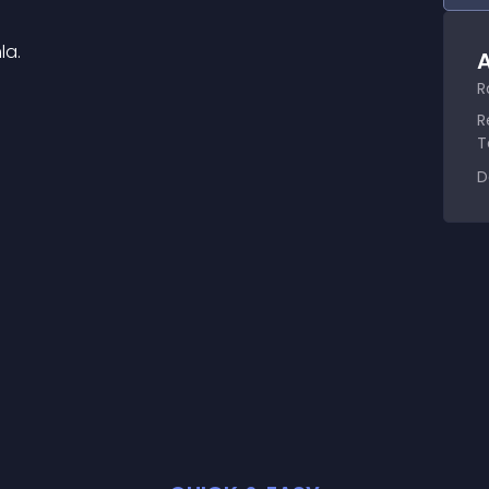
la.
A
R
R
T
D