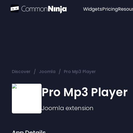
Widgets
Pricing
Resou
Popular
Image Hotspot
Telegram Chat
WhatsApp Chat
Audio Player
/
/
Discover
Joomla
Pro Mp3 Player
Logo
Slider
Pro Mp3 Player
Joomla
extension
App Details