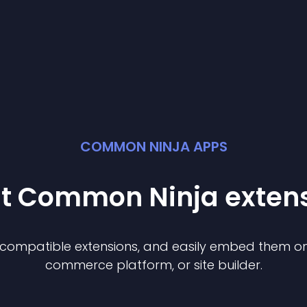
COMMON NINJA APPS
st Common Ninja
exten
f compatible
extension
s, and easily embed them on 
commerce platform, or site builder.