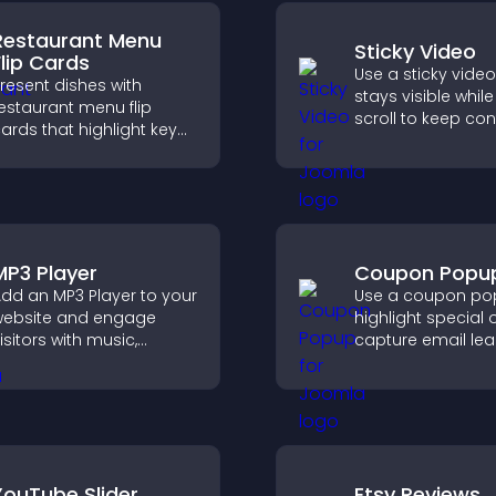
Restaurant Menu
Sticky Video
Flip Cards
Use a sticky video
resent dishes with
stays visible whil
estaurant menu flip
scroll to keep con
ards that highlight key
view, increase wa
etails, help visitors
and boost engag
xplore options easily,
nd support confident
rdering decisions.
MP3 Player
Coupon Popu
dd an MP3 Player to your
Use a coupon po
ebsite and engage
highlight special o
isitors with music,
capture email lea
odcasts, and spoken
reduce cart
udio without any setup
abandonment, an
omplexity.
more visitors int
customers.
YouTube Slider
Etsy Reviews