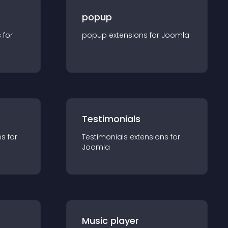
popup
s for
popup
extension
s for
Joomla
Testimonials
n
s for
Testimonials
extension
s for
Joomla
Music player