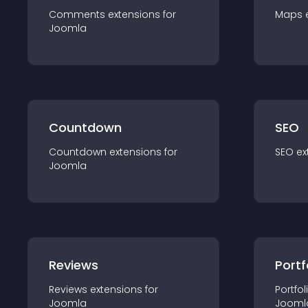
Comments
extension
s for
Maps
Joomla
Countdown
SEO
Countdown
extension
s for
SEO
ex
Joomla
Reviews
Portf
Reviews
extension
s for
Portfol
Joomla
Jooml