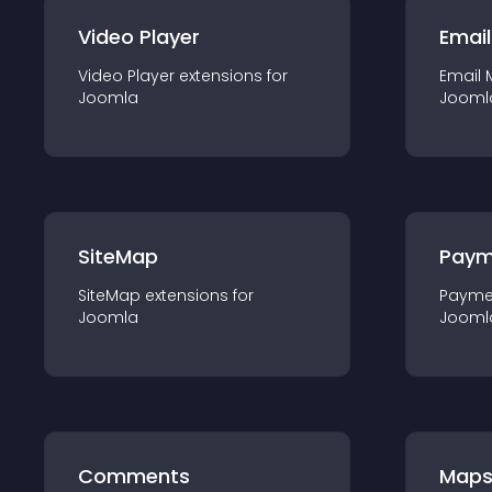
Video Player
Email
Video Player
extension
s for
Email 
Joomla
Jooml
SiteMap
Paym
SiteMap
extension
s for
Payme
Joomla
Jooml
Comments
Map