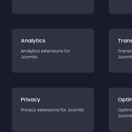
Analytics
Trans
Analytics
extension
s for
Transl
Joomla
Jooml
Privacy
Opti
Privacy
extension
s for
Joomla
Optimi
Jooml