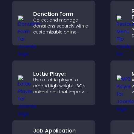
Donation Form
Collect and manage
P
donations securely with a
r
customizable online
c
donation form that
d
supports Stripe or PayPal
e
and helps increase
a
contributions.
o
Lottie Player
Use a Lottie player to
A
embed lightweight JSON
w
animations that improve
v
visual design, keep pages
p
fast, and create a
a
smoother user
c
experience.
Job Application