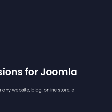
sion
s for
Joomla
any website, blog, online store, e-