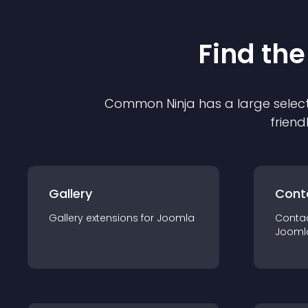
Find the
Common Ninja has a large select
friend
Gallery
Cont
Gallery
extension
s for
Joomla
Conta
Jooml