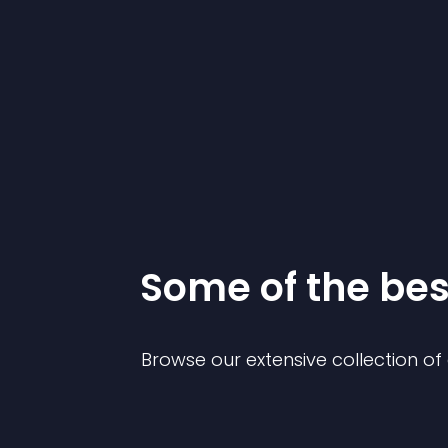
Some of the be
Browse our extensive collection o