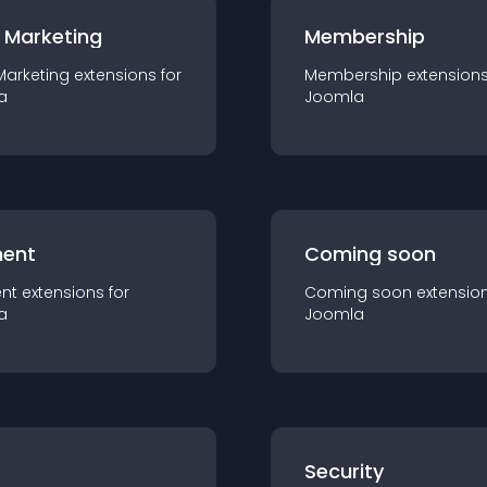
 Marketing
Membership
Marketing
extension
s for
Membership
extension
a
Joomla
ent
Coming soon
nt
extension
s for
Coming soon
extensio
a
Joomla
s
Security