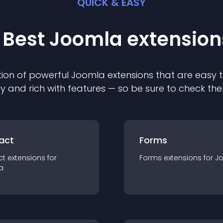
QUICK & EASY
 Best
Joomla
extension
ion of powerful
Joomla
extension
s that are easy t
ly and rich with features — so be sure to check th
act
Forms
ct
extension
s for
Forms
extension
s for
J
a