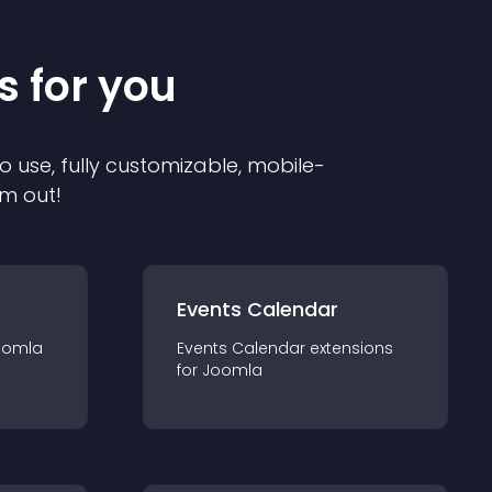
s for you
o use, fully customizable, mobile-
em out!
Events Calendar
oomla
Events Calendar
extension
s
for
Joomla