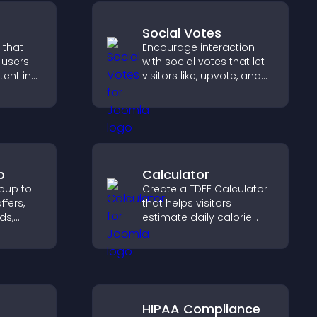
Social Votes
 that
Encourage interaction
e users
with social votes that let
tent in
visitors like, upvote, and
tch time,
rank content, boosting
ement.
engagement and guiding
better decisions.
p
Calculator
pup to
Create a TDEE Calculator
ffers,
that helps visitors
ds,
estimate daily calorie
needs and make
d turn
informed decisions.
o paying
HIPAA Compliance