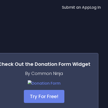
Submit an App
Log In
Check Out the
Donation Form
Widget
By Common Ninja
Try For Free!