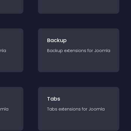
Backup
mla
Backup
extension
s for
Joomla
Tabs
omla
Tabs
extension
s for
Joomla