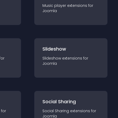
Music player
extension
s for
Joomla
Slideshow
for
Slideshow
extension
s for
Joomla
Social Sharing
 for
Social Sharing
extension
s for
Joomla