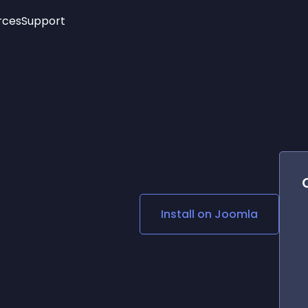
rces
Support
Trending
New!
More
See All Widgets
Opening Hours
Image Slider
See Platforms
Countdown Bar
Info List
Image Hover Effects
Timeline
Age Verification
3D
Cards
Social Media Links
Install on
Joomla
Lottie Player