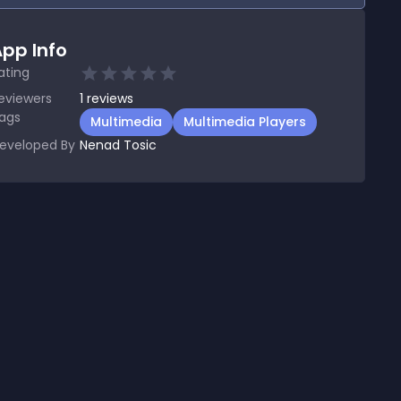
pp Info
ating
eviewers
1
reviews
ags
Multimedia
Multimedia Players
eveloped By
Nenad Tosic