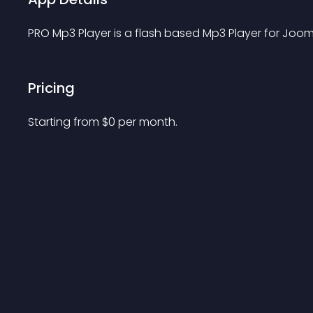
PRO Mp3 Player is a flash based Mp3 Player for Joom
Pricing
Starting from 
$
0
per month.