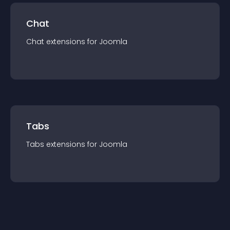
Chat
Chat
extension
s for
Joomla
Tabs
Tabs
extension
s for
Joomla