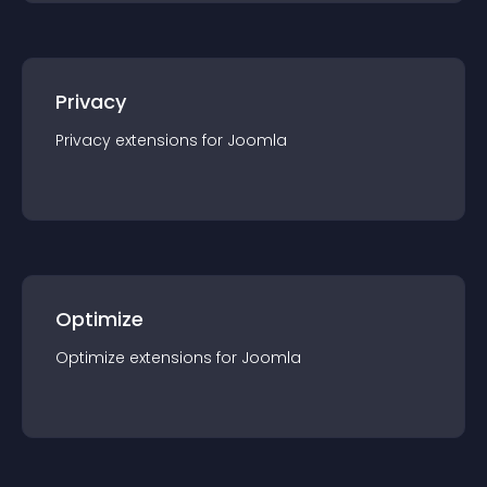
Privacy
Privacy
extension
s for
Joomla
Optimize
Optimize
extension
s for
Joomla