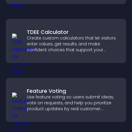
TDEE Calculator
Create custom calculators that let visitors
enter values, get results, and make
confident choices that support your
business.
Feature Voting
Use feature voting so users submit ideas,
vote on requests, and help you prioritize
product updates by real customer
demand.