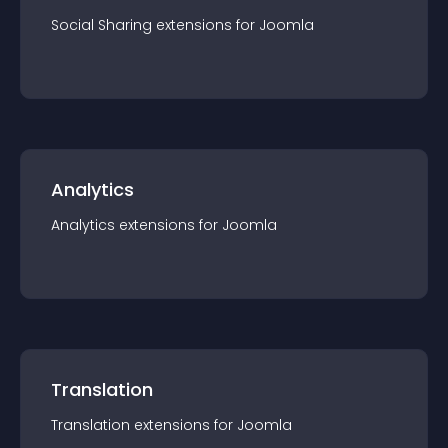
Social Sharing
extension
s for
Joomla
Analytics
Analytics
extension
s for
Joomla
Translation
Translation
extension
s for
Joomla