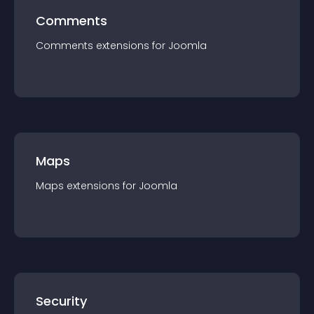
Comments
Comments
extension
s for
Joomla
Maps
Maps
extension
s for
Joomla
Security