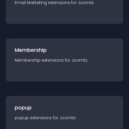
Email Marketing
extension
s for
Joomla
Membership
Membership
extension
s for
Joomla
popup
popup
extension
s for
Joomla