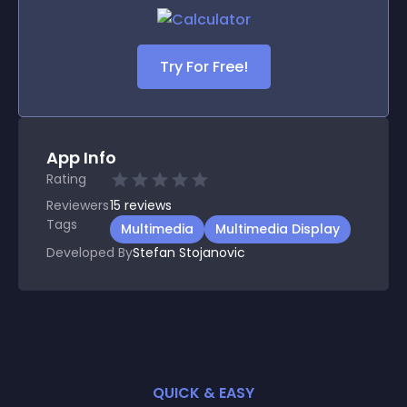
Try For Free!
App Info
Rating
Reviewers
15
reviews
Tags
Multimedia
Multimedia Display
Developed By
Stefan Stojanovic
QUICK & EASY