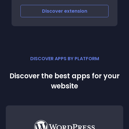
Discover
extension
DISCOVER APPS BY PLATFORM
Discover the best apps for your
website