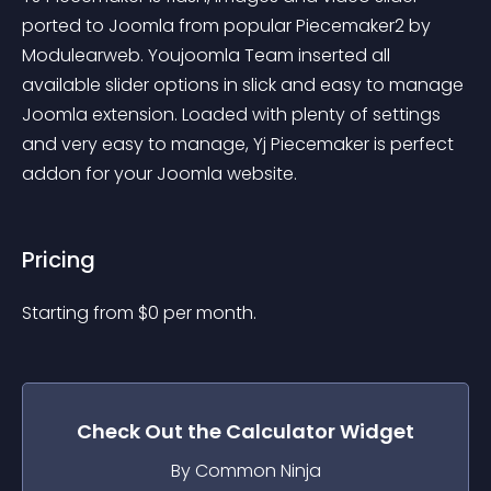
ported to Joomla from popular Piecemaker2 by 
Modulearweb. Youjoomla Team inserted all 
available slider options in slick and easy to manage 
Joomla extension. Loaded with plenty of settings 
and very easy to manage, Yj Piecemaker is perfect 
addon for your Joomla website.
Pricing
Starting from 
$
0
per month.
Check Out the
Calculator
Widget
By Common Ninja