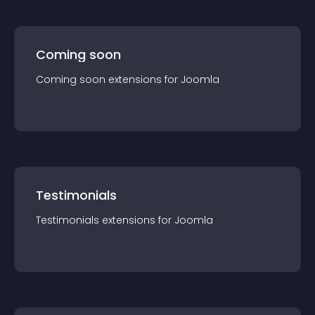
Coming soon
Coming soon
extension
s for
Joomla
Testimonials
Testimonials
extension
s for
Joomla