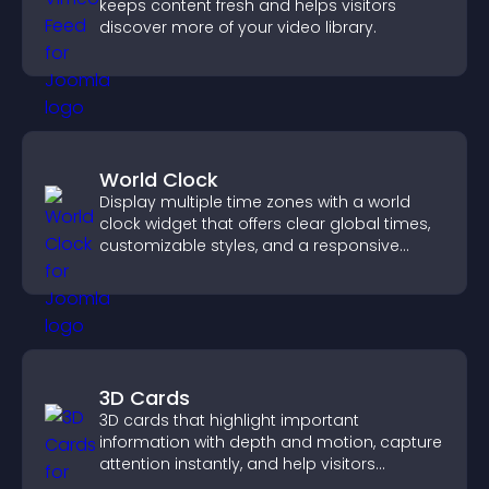
keeps content fresh and helps visitors
discover more of your video library.
World Clock
Display multiple time zones with a world
clock widget that offers clear global times,
customizable styles, and a responsive
design for better user experience.
3D Cards
3D cards that highlight important
information with depth and motion, capture
attention instantly, and help visitors
navigate content more effectively.