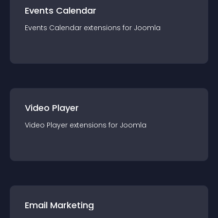
Events Calendar
Events Calendar
extension
s for
Joomla
Video Player
Video Player
extension
s for
Joomla
Email Marketing