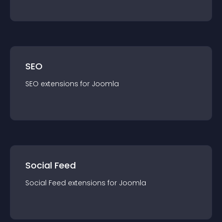
SEO
SEO
extension
s for
Joomla
Social Feed
Social Feed
extension
s for
Joomla