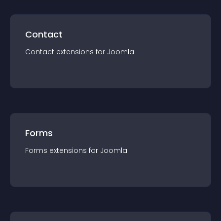
Contact
Contact
extension
s for
Joomla
Forms
Forms
extension
s for
Joomla