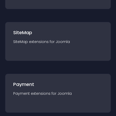
SiteMap
SiteMap
extension
s for
Joomla
Payment
Payment
extension
s for
Joomla