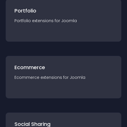
Portfolio
Portfolio
extension
s for
Joomla
Ecommerce
Ecommerce
extension
s for
Joomla
Social Sharing