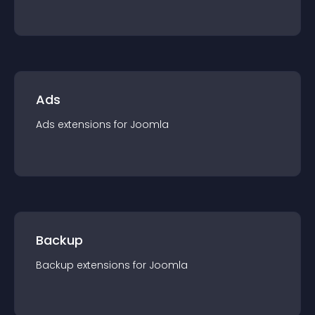
Ads
Ads
extension
s for
Joomla
Backup
Backup
extension
s for
Joomla