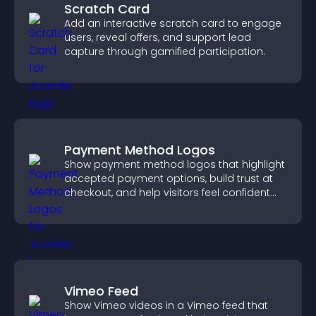
Scratch Card
Add an interactive scratch card to engage
users, reveal offers, and support lead
capture through gamified participation.
Payment Method Logos
Show payment method logos that highlight
accepted payment options, build trust at
checkout, and help visitors feel confident
completing their purchase.
Vimeo Feed
Show Vimeo videos in a Vimeo feed that