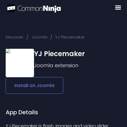
/
/
Discover
Joomla
YJ Piecemaker
YJ Piecemaker
Joomla
extension
Install on
Joomla
App Details
YJ Piecemaker is flash, images and video slider 