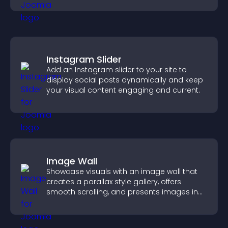
Instagram Slider
Add an Instagram slider to your site to
display social posts dynamically and keep
your visual content engaging and current.
Image Wall
Showcase visuals with an image wall that
creates a parallax style gallery, offers
smooth scrolling, and presents images in
customizable, engaging layouts.