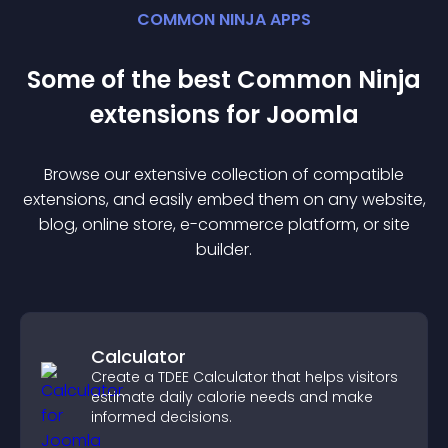
COMMON NINJA APPS
Some of the best Common Ninja
extension
s for
Joomla
Browse our extensive collection of compatible
extension
s, and easily embed them on any website,
blog, online store, e-commerce platform, or site
builder.
Calculator
Create a TDEE Calculator that helps visitors
estimate daily calorie needs and make
informed decisions.