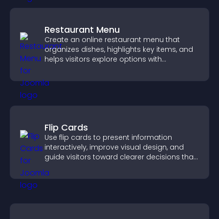
Restaurant Menu
Create an online restaurant menu that
organizes dishes, highlights key items, and
helps visitors explore options with
confidence.
Flip Cards
Use flip cards to present information
interactively, improve visual design, and
guide visitors toward clearer decisions that
support conversions.