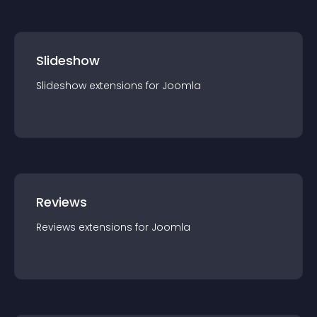
Slideshow
Slideshow
extension
s for
Joomla
Reviews
Reviews
extension
s for
Joomla