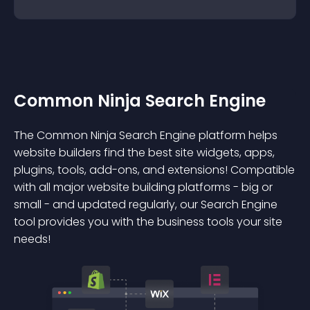
Common Ninja Search Engine
The Common Ninja Search Engine platform helps
website builders find the best site widgets, apps,
plugins, tools, add-ons, and extensions! Compatible
with all major website building platforms - big or
small - and updated regularly, our Search Engine
tool provides you with the business tools your site
needs!