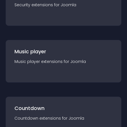
Security
extension
s for
Joomla
Music player
Music player
extension
s for
Joomla
Countdown
Countdown
extension
s for
Joomla