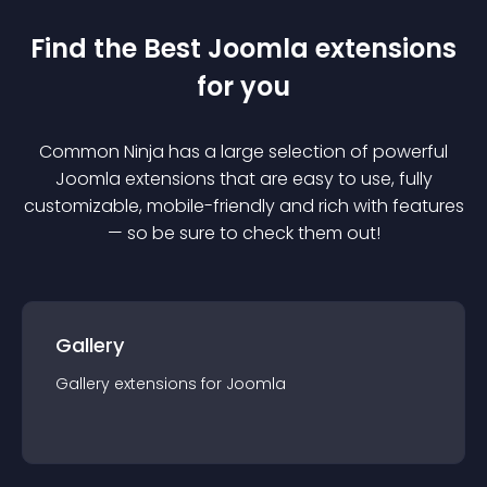
Find the Best
Joomla
extension
s
for you
Common Ninja has a large selection of powerful
Joomla
extension
s that are easy to use, fully
customizable, mobile-friendly and rich with features
— so be sure to check them out!
Gallery
Gallery
extension
s for
Joomla