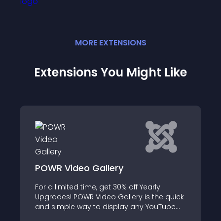
MORE
EXTENSION
S
Extensions You Might Like
POWR Video Gallery
For a limited time, get 30% off Yearly
Upgrades! POWR Video Gallery is the quick
and simple way to display any YouTube
and Vimeo videos in a stunning gallery