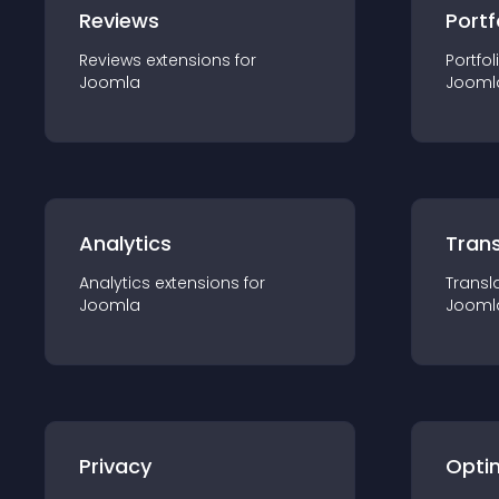
Reviews
Portf
Reviews
extension
s for
Portfol
Joomla
Jooml
Analytics
Trans
Analytics
extension
s for
Transl
Joomla
Jooml
Privacy
Opti