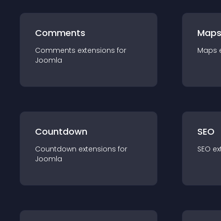
Comments
Map
Comments
extension
s for
Maps
Joomla
Countdown
SEO
Countdown
extension
s for
SEO
ex
Joomla