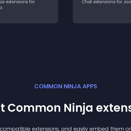
ze
extension
s for
Chat
extension
s for
Jo
a
COMMON NINJA APPS
st Common Ninja
exten
f compatible
extension
s, and easily embed them on 