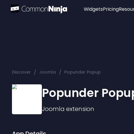
Widgets
Pricing
Resou
Popular
Image Hotspot
Telegram Chat
WhatsApp Chat
Audio Player
/
/
Discover
Joomla
Popunder Popup
Logo
Slider
Popunder Popu
Joomla
extension
App Details