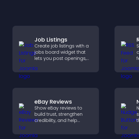
Job Listings
Create job listings with a
S
jobs board widget that
a
lets you post openings,
f
manage roles easily, and
u
help candidates find the
n
right positions quickly.
u
eBay Reviews
Show eBay reviews to
N
build trust, strengthen
s
credibility, and help
t
visitors make confident
i
purchase decisions that
i