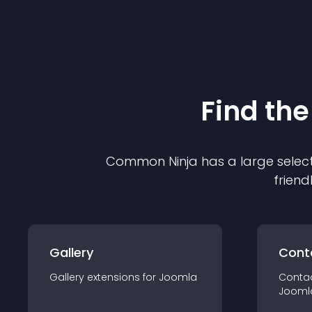
Find the
Common Ninja has a large select
friend
Gallery
Cont
Gallery
extension
s for
Joomla
Conta
Jooml