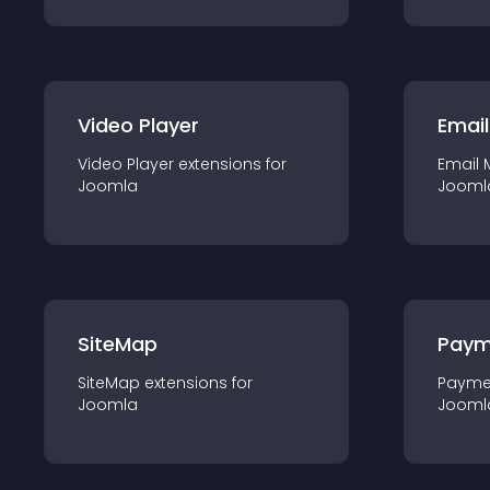
Video Player
Email
Video Player
extension
s for
Email 
Joomla
Jooml
SiteMap
Paym
SiteMap
extension
s for
Payme
Joomla
Jooml