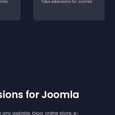
omla
Tabs
extension
s for
Joomla
sion
s for
Joomla
any website, blog, online store, e-