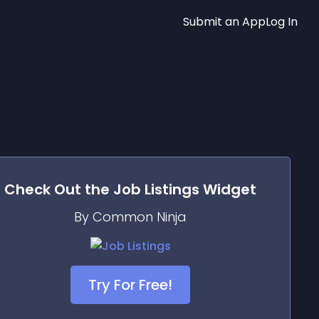
Submit an App
Log In
Check Out the
Job Listings
Widget
By Common Ninja
Try For Free!