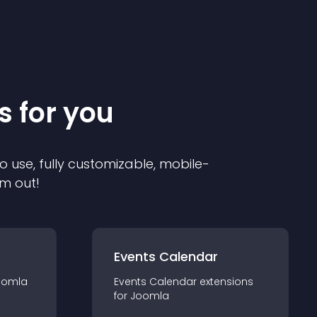
s for you
o use, fully customizable, mobile-
em out!
Events Calendar
oomla
Events Calendar
extension
s
for
Joomla