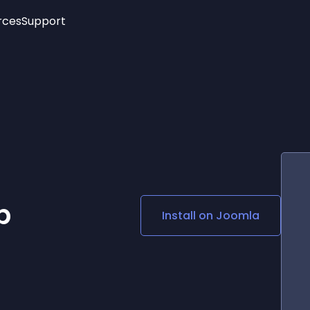
rces
Support
Trending
New!
More
See All Widgets
Opening Hours
Image Slider
See Platforms
Countdown Bar
Info List
Image Hover Effects
Timeline
Age Verification
3D
Cards
Social Media Links
p
Install on
Joomla
Lottie Player