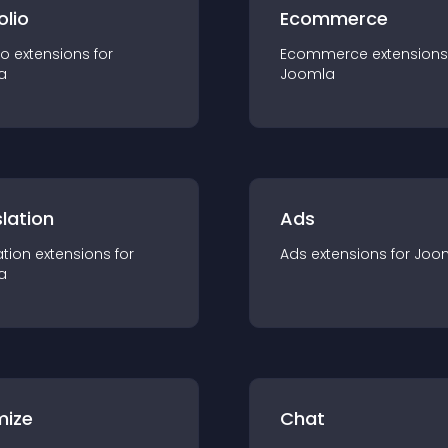
olio
Ecommerce
io
extension
s for
Ecommerce
extension
s
a
Joomla
lation
Ads
ation
extension
s for
Ads
extension
s for
Joo
a
mize
Chat