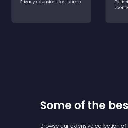
Privacy
extension
s for
Joomla
Optimi
Jooml
Some of the be
Browse our extensive collection o