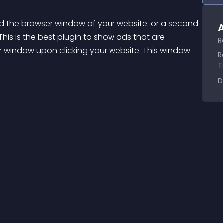
d the browser window of your website. or a second 
A
his is the best plugin to show ads that are 
R
r window upon clicking your website. This window 
R
T
D