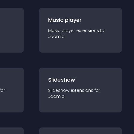
Music player
Music player
extension
s for
Joomla
Slideshow
for
Slideshow
extension
s for
Joomla