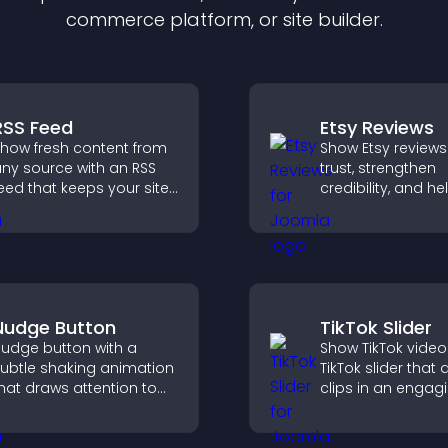
commerce platform, or site builder.
RSS Feed
Etsy Reviews
how fresh content from
Show Etsy reviews
ny source with an RSS
trust, strengthen
eed that keeps your site
credibility, and he
pdated, improves
visitors make con
avigation, and boosts
purchase decisio
ser engagement.
support higher sa
Nudge Button
TikTok Slider
udge button with a
Show TikTok video
ubtle shaking animation
TikTok slider that 
hat draws attention to
clips in an engagi
mportant calls to action,
customizable sli
ncreases interaction, and
to boost visibility