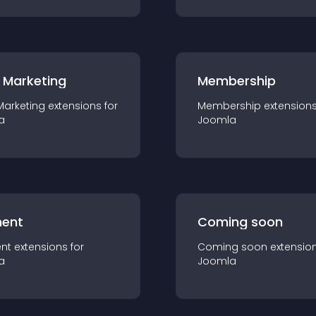
 Marketing
Membership
Marketing
extension
s for
Membership
extension
a
Joomla
ent
Coming soon
nt
extension
s for
Coming soon
extensio
a
Joomla