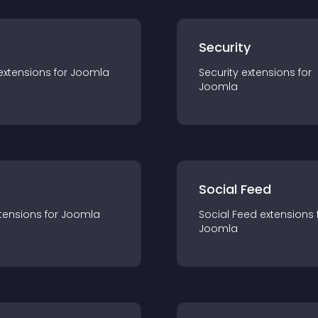
s
Security
extension
s for
Joomla
Security
extension
s for
Joomla
Social Feed
tension
s for
Joomla
Social Feed
extension
s 
Joomla