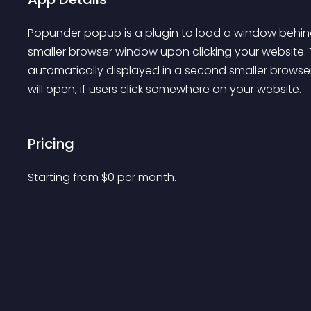
Popunder popup is a plugin to load a window behin
smaller browser window upon clicking your website. T
automatically displayed in a second smaller browse
will open, if users click somewhere on your website.
Pricing
Starting from 
$
0
per month.