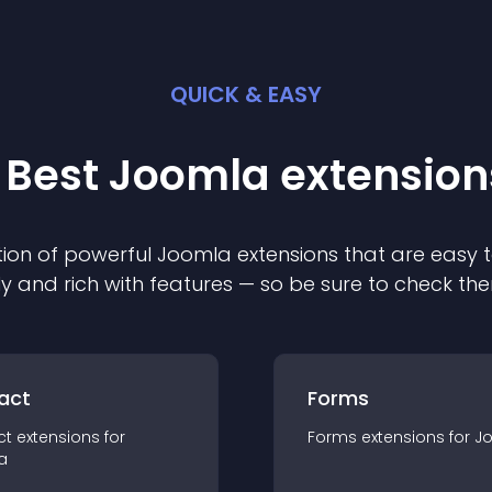
QUICK & EASY
 Best
Joomla
extension
ion of powerful
Joomla
extension
s that are easy t
ly and rich with features — so be sure to check th
act
Forms
ct
extension
s for
Forms
extension
s for
J
a