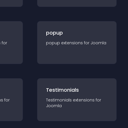
popup
s for
popup
extension
s for
Joomla
Testimonials
n
s for
Testimonials
extension
s for
Joomla