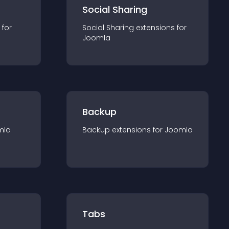
Social Sharing
 for
Social Sharing
extension
s for
Joomla
Backup
mla
Backup
extension
s for
Joomla
Tabs