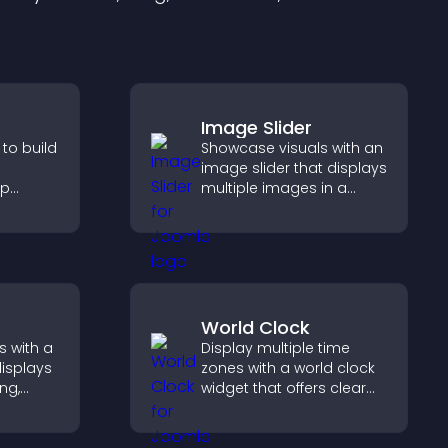
Image Slider
 to build
Showcase visuals with an
image slider that displays
lp
multiple images in a
fident
smooth slideshow,
ns that
improves design, and
les.
keeps visitors engaged.
World Clock
s with a
Display multiple time
displays
zones with a world clock
ng,
widget that offers clear
deshow
global times,
 and
customizable styles, and