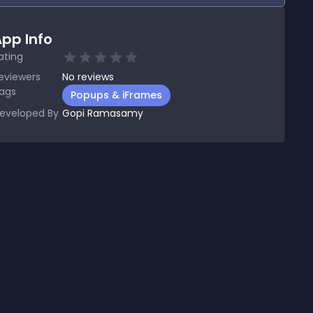
pp Info
ating
eviewers
No
reviews
ags
Popups & iFrames
eveloped By
Gopi Ramasamy