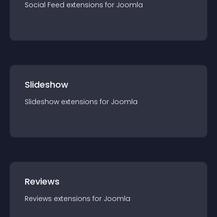
Social Feed
extension
s for
Joomla
Slideshow
Slideshow
extension
s for
Joomla
Reviews
Reviews
extension
s for
Joomla