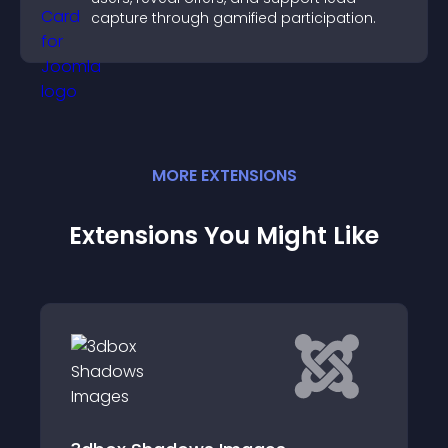
capture through gamified participation.
MORE
EXTENSION
S
Extensions You Might Like
Instagram Fetche