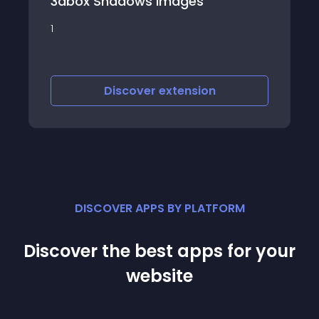
dows Images
Instagram Fetcher Sho
Instagram posts on y
scover
extension
Discover
e
DISCOVER APPS BY PLATFORM
Discover the best apps for your
website