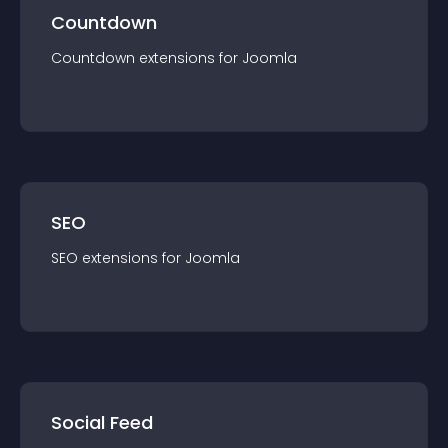
Countdown
Countdown
extension
s for
Joomla
SEO
SEO
extension
s for
Joomla
Social Feed