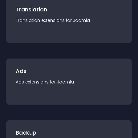
Translation
Translation
extension
s for
Joomla
Ads
Ads
extension
s for
Joomla
Backup