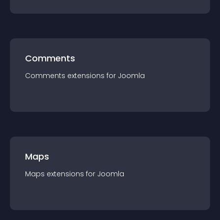
Comments
Comments
extension
s for
Joomla
Maps
Maps
extension
s for
Joomla