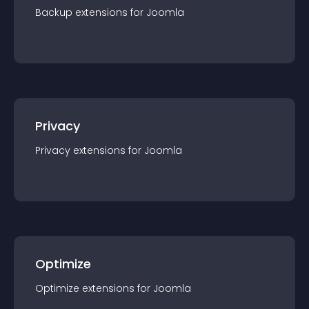
Backup
extension
s for
Joomla
Privacy
Privacy
extension
s for
Joomla
Optimize
Optimize
extension
s for
Joomla