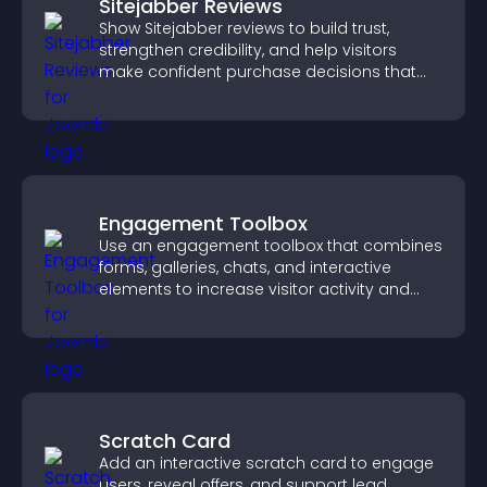
Sitejabber Reviews
Show Sitejabber reviews to build trust,
strengthen credibility, and help visitors
make confident purchase decisions that
support higher sales.
Engagement Toolbox
Use an engagement toolbox that combines
forms, galleries, chats, and interactive
elements to increase visitor activity and
create a more engaging user experience.
Scratch Card
Add an interactive scratch card to engage
users, reveal offers, and support lead