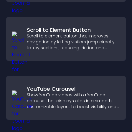
Scroll to Element Button
Scroll to element button that improves
navigation by letting visitors jump directly
to key sections, reducing friction and
boosting overall engagement.
YouTube Carousel
Show YouTube videos with a YouTube
carousel that displays clips in a smooth,
customizable layout to boost visibility and
keep visitors engaged.