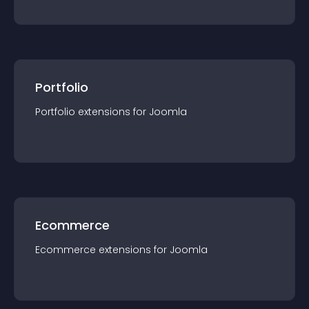
Portfolio
Portfolio
extension
s for
Joomla
Ecommerce
Ecommerce
extension
s for
Joomla