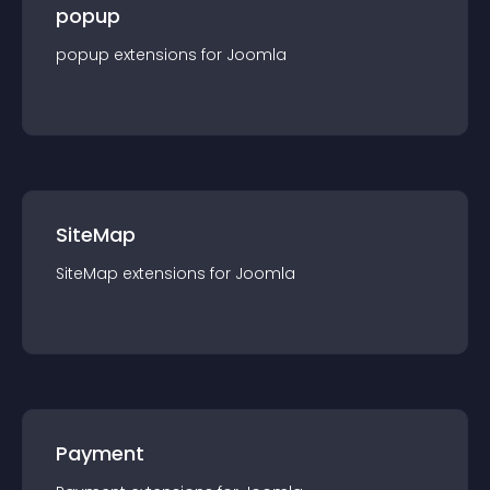
popup
popup
extension
s for
Joomla
SiteMap
SiteMap
extension
s for
Joomla
Payment