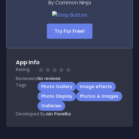
By Common Ninja
Try For Free!
App Info
Rating
Reviewers
No
reviews
Tags
Photo Gallery
Image effects
Photo Display
Photos & Images
Galleries
Developed By
Jan Pavelka