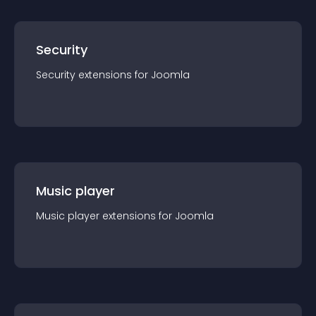
Security
Security
extension
s for
Joomla
Music player
Music player
extension
s for
Joomla