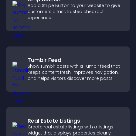
Add a Stripe Button to your website to give
customers a fast, trusted checkout
experience.
Tumblr Feed
Show Tumblr posts with a Tumblr feed that
keeps content fresh, improves navigation,
and helps visitors discover more posts.
Real Estate Listings
Create real estate listings with a listings
widget that displays properties clearly,