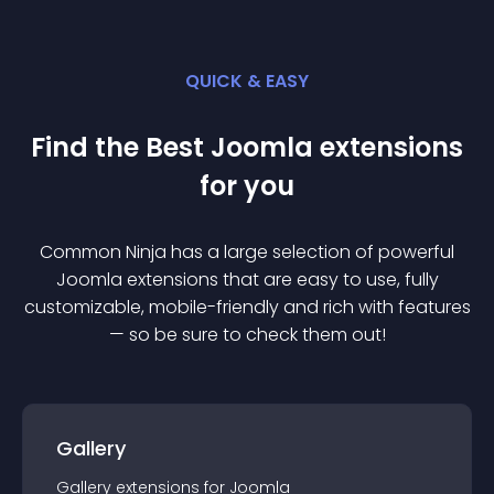
QUICK & EASY
Find the Best
Joomla
extension
s
for you
Common Ninja has a large selection of powerful
Joomla
extension
s that are easy to use, fully
customizable, mobile-friendly and rich with features
— so be sure to check them out!
Gallery
Gallery
extension
s for
Joomla