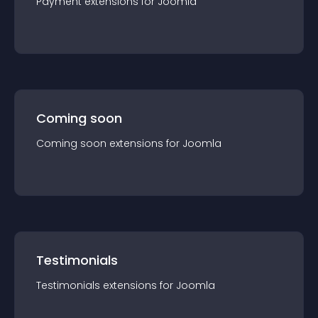
Payment
extension
s for
Joomla
Coming soon
Coming soon
extension
s for
Joomla
Testimonials
Testimonials
extension
s for
Joomla