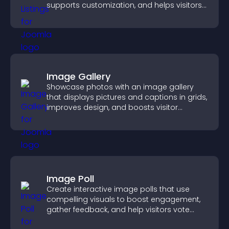
supports customization, and helps visitors
explore homes more easily.
Image Gallery
Showcase photos with an image gallery
that displays pictures and captions in grids,
improves design, and boosts visitor
engagement.
Image Poll
Create interactive image polls that use
compelling visuals to boost engagement,
gather feedback, and help visitors vote
easily.