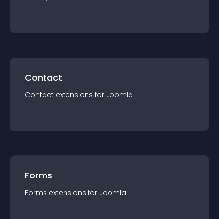
Contact
Contact
extension
s for
Joomla
Forms
Forms
extension
s for
Joomla