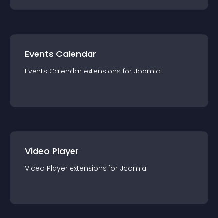
Events Calendar
Events Calendar
extension
s for
Joomla
Video Player
Video Player
extension
s for
Joomla