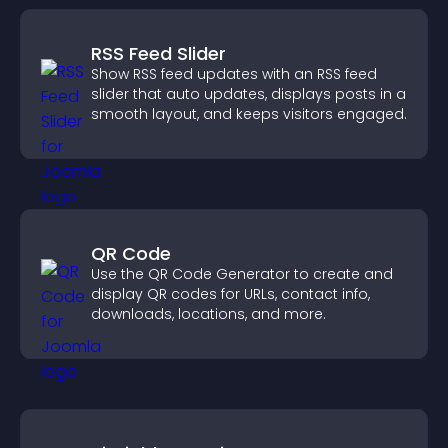
RSS Feed Slider
Show RSS feed updates with an RSS feed
slider that auto updates, displays posts in a
smooth layout, and keeps visitors engaged.
QR Code
Use the QR Code Generator to create and
display QR codes for URLs, contact info,
downloads, locations, and more.