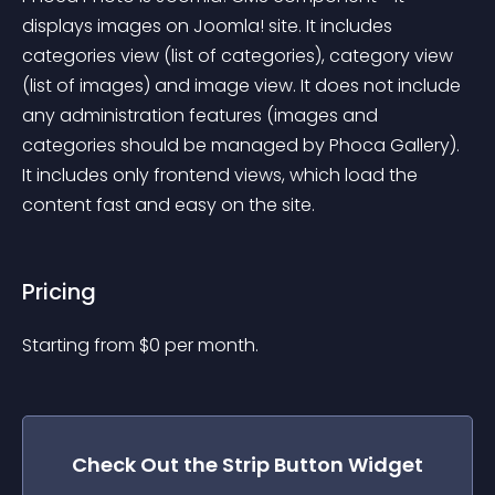
displays images on Joomla! site. It includes 
categories view (list of categories), category view 
(list of images) and image view. It does not include 
any administration features (images and 
categories should be managed by Phoca Gallery). 
It includes only frontend views, which load the 
content fast and easy on the site.
Pricing
Starting from 
$
0
per month.
Check Out the
Strip Button
Widget