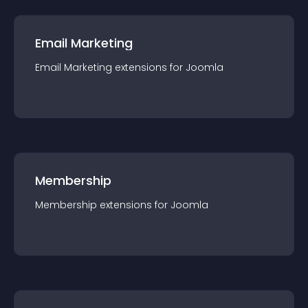
Email Marketing
Email Marketing
extension
s for
Joomla
Membership
Membership
extension
s for
Joomla