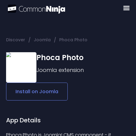
/
/
Discover
Joomla
Phoca Photo
Phoca Photo
Joomla
extension
Install on
Joomla
App Details
Phoca Photo is Joomla! CMS component - it 