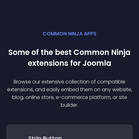
COMMON NINJA APPS
Some of the best Common Ninja
extension
s for
Joomla
Browse our extensive collection of compatible
extension
s, and easily embed them on any website,
blog, online store, e-commerce platform, or site
builder.
Strip Button