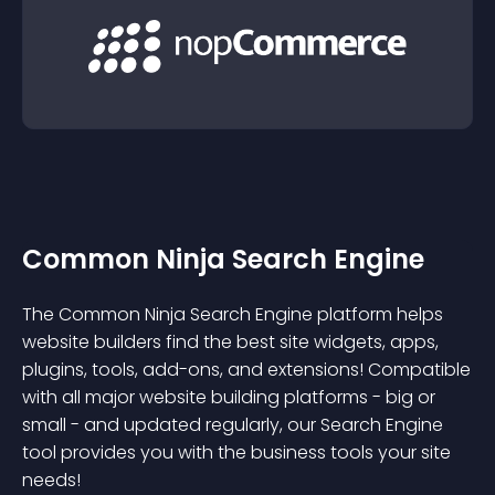
Common Ninja Search Engine
The Common Ninja Search Engine platform helps
website builders find the best site widgets, apps,
plugins, tools, add-ons, and extensions! Compatible
with all major website building platforms - big or
small - and updated regularly, our Search Engine
tool provides you with the business tools your site
needs!