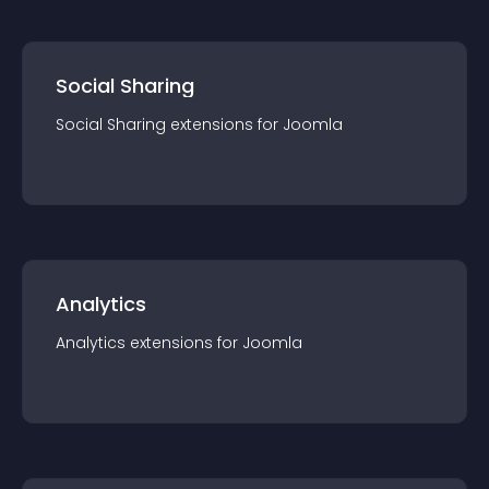
Social Sharing
Social Sharing
extension
s for
Joomla
Analytics
Analytics
extension
s for
Joomla