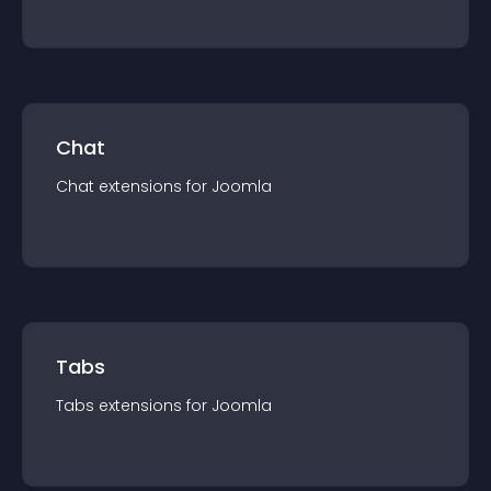
Chat
Chat
extension
s for
Joomla
Tabs
Tabs
extension
s for
Joomla