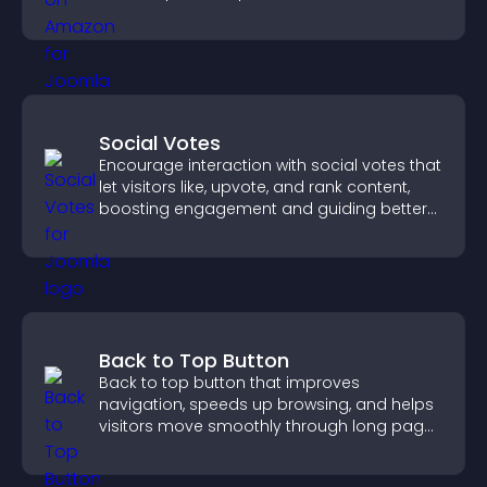
purchase decisions.
Social Votes
Encourage interaction with social votes that
let visitors like, upvote, and rank content,
boosting engagement and guiding better
decisions.
Back to Top Button
Back to top button that improves
navigation, speeds up browsing, and helps
visitors move smoothly through long pages
for a better user experience.