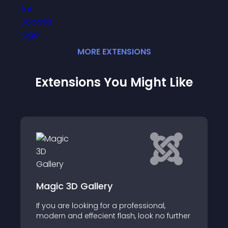
MORE
EXTENSION
S
Extensions You Might Like
Art Frontpage Sl
allery
Art Frontpage Slidesho
ing for a professional,
module that adds fro
ecient flash, look no further
that attracts visitors 