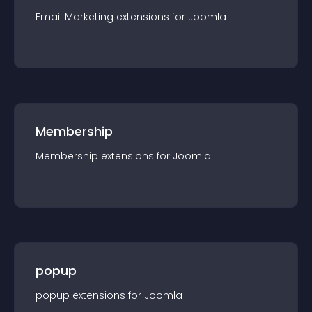
Email Marketing
extension
s for
Joomla
Membership
Membership
extension
s for
Joomla
popup
popup
extension
s for
Joomla