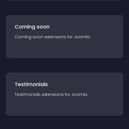
Coming soon
Coming soon
extension
s for
Joomla
Testimonials
Testimonials
extension
s for
Joomla