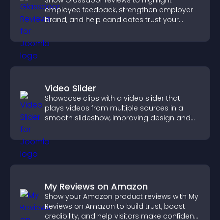
Show Glassdoor reviews to highlight
employee feedback, strengthen employer
brand, and help candidates trust your
company.
Video Slider
Showcase clips with a video slider that
plays videos from multiple sources in a
smooth slideshow, improving design and
keeping visitors engaged.
My Reviews on Amazon
Show your Amazon product reviews with My
Reviews on Amazon to build trust, boost
credibility, and help visitors make confident