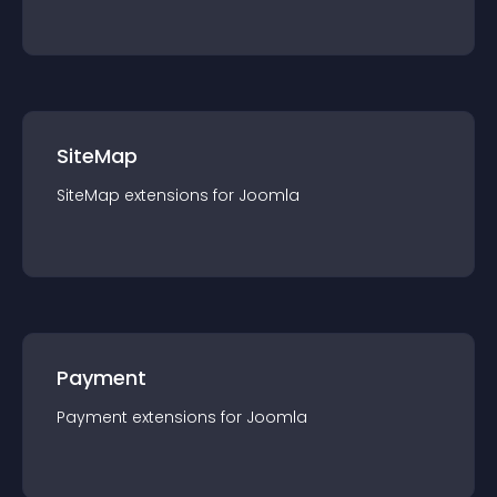
SiteMap
SiteMap
extension
s for
Joomla
Payment
Payment
extension
s for
Joomla