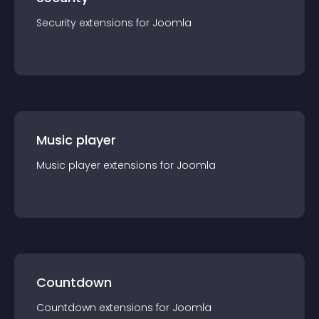
Security
extension
s for
Joomla
Music player
Music player
extension
s for
Joomla
Countdown
Countdown
extension
s for
Joomla