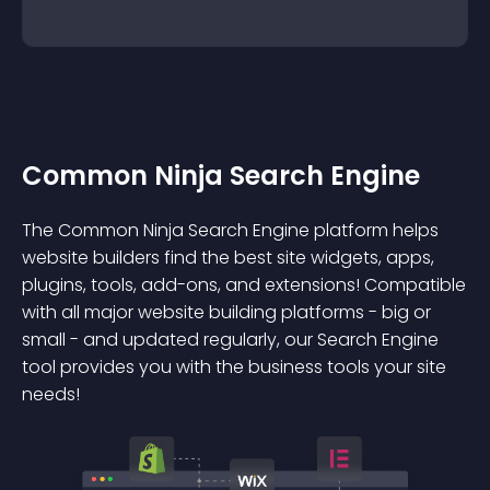
Common Ninja Search Engine
The Common Ninja Search Engine platform helps
website builders find the best site widgets, apps,
plugins, tools, add-ons, and extensions! Compatible
with all major website building platforms - big or
small - and updated regularly, our Search Engine
tool provides you with the business tools your site
needs!