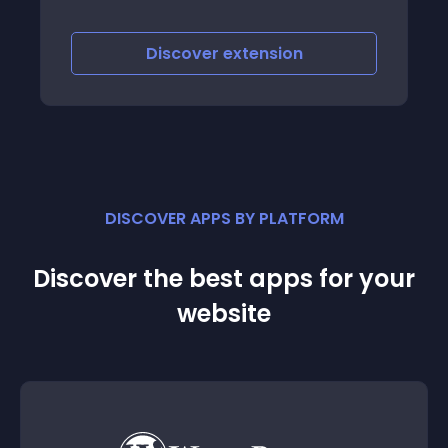
images of featured pr
a nice eye-catching 
scover
extension
Discover
e
DISCOVER APPS BY PLATFORM
Discover the best apps for your
website