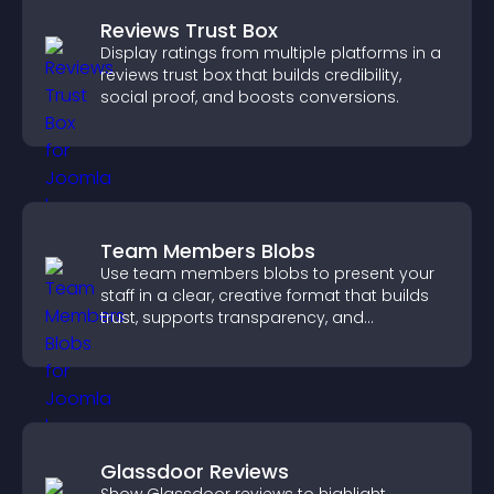
Reviews Trust Box
Display ratings from multiple platforms in a
reviews trust box that builds credibility,
social proof, and boosts conversions.
Team Members Blobs
Use team members blobs to present your
staff in a clear, creative format that builds
trust, supports transparency, and
strengthens brand credibility.
Glassdoor Reviews