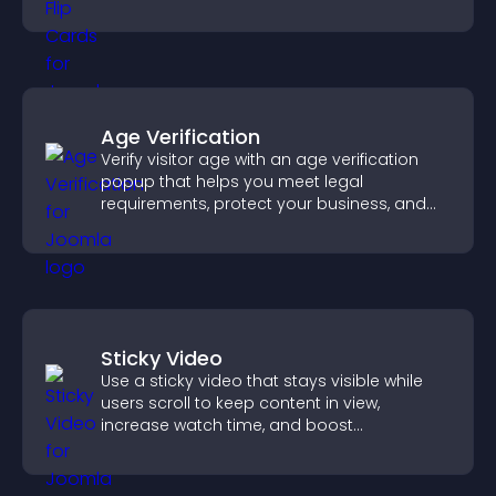
confident ordering decisions.
Age Verification
Verify visitor age with an age verification
popup that helps you meet legal
requirements, protect your business, and
ensure responsible access.
Sticky Video
Use a sticky video that stays visible while
users scroll to keep content in view,
increase watch time, and boost
engagement.