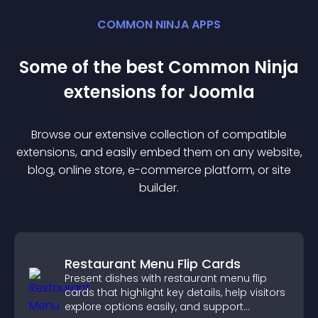
COMMON NINJA APPS
Some of the best Common Ninja
extension
s for
Joomla
Browse our extensive collection of compatible
extension
s, and easily embed them on any website,
blog, online store, e-commerce platform, or site
builder.
Restaurant Menu Flip Cards
Present dishes with restaurant menu flip
cards that highlight key details, help visitors
explore options easily, and support