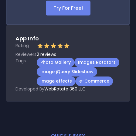
Try For Free!
App Info
Rating
Reviewers
2
reviews
Tags
Photo Gallery
Images Rotators
Image jQuery Slideshow
Image effects
e-Commerce
Developed By
WebRotate 360 LLC
QUICK & EASY