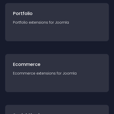
Portfolio
Portfolio
extension
s for
Joomla
Ecommerce
Ecommerce
extension
s for
Joomla