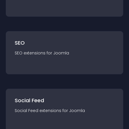
SEO
SEO
extension
s for
Joomla
Social Feed
Social Feed
extension
s for
Joomla