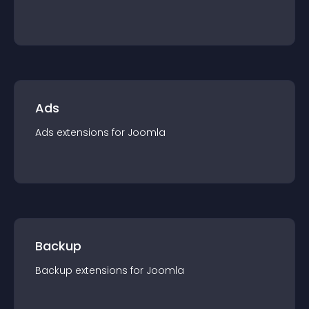
Ads
Ads
extension
s for
Joomla
Backup
Backup
extension
s for
Joomla