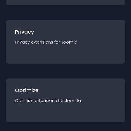
Privacy
Privacy
extension
s for
Joomla
Optimize
Optimize
extension
s for
Joomla