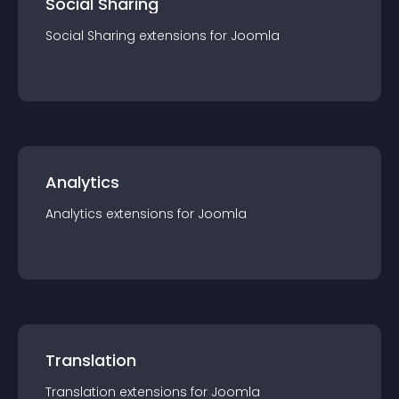
Social Sharing
Social Sharing
extension
s for
Joomla
Analytics
Analytics
extension
s for
Joomla
Translation
Translation
extension
s for
Joomla