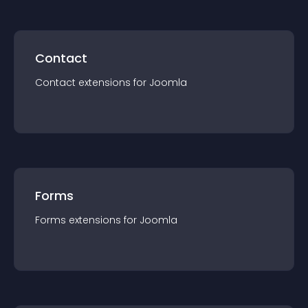
Contact
Contact
extension
s for
Joomla
Forms
Forms
extension
s for
Joomla