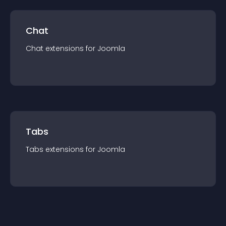
Chat
Chat
extension
s for
Joomla
Tabs
Tabs
extension
s for
Joomla