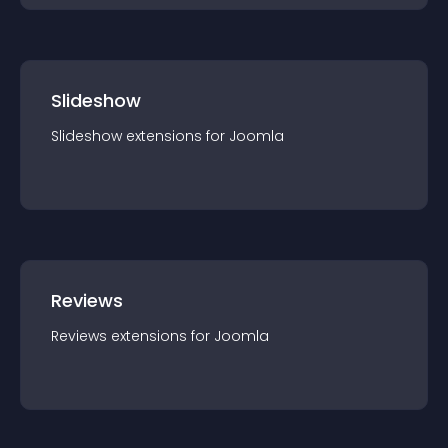
Slideshow
Slideshow
extension
s for
Joomla
Reviews
Reviews
extension
s for
Joomla