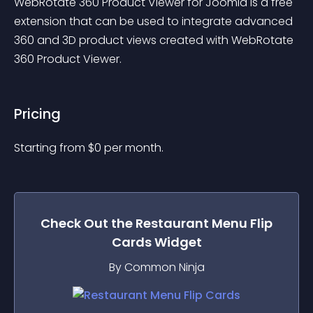
WebRotate 360 Product Viewer for Joomla is a free 
extension that can be used to integrate advanced 
360 and 3D product views created with WebRotate 
360 Product Viewer.
Pricing
Starting from 
$
0
per month.
Check Out the
Restaurant Menu Flip
Cards
Widget
By Common Ninja