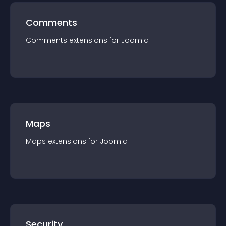
Comments
Comments
extension
s for
Joomla
Maps
Maps
extension
s for
Joomla
Security