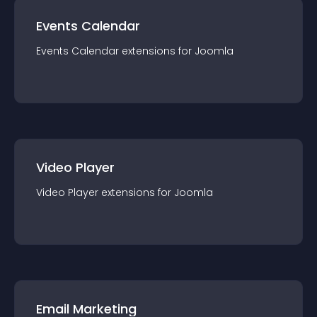
Events Calendar
Events Calendar
extension
s for
Joomla
Video Player
Video Player
extension
s for
Joomla
Email Marketing