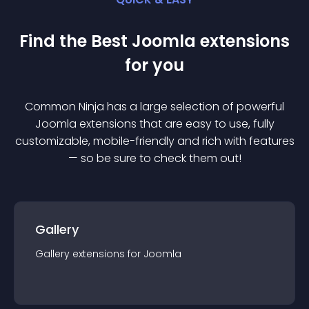
Find the Best
Joomla
extension
s
for you
Common Ninja has a large selection of powerful
Joomla
extension
s that are easy to use, fully
customizable, mobile-friendly and rich with features
— so be sure to check them out!
Gallery
Gallery
extension
s for
Joomla