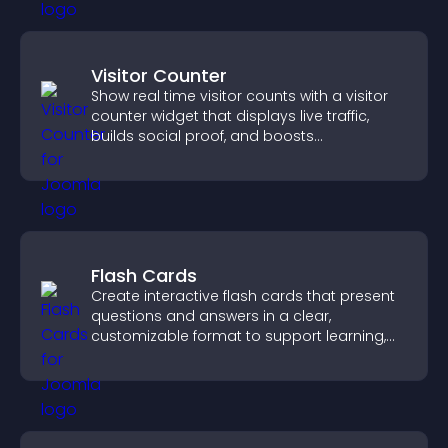
Visitor Counter
Show real time visitor counts with a visitor
counter widget that displays live traffic,
builds social proof, and boosts
engagement.
Flash Cards
Create interactive flash cards that present
questions and answers in a clear,
customizable format to support learning,
training, and user engagement.