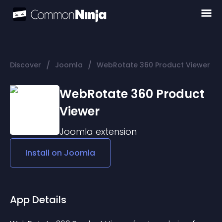
/
/
Discover
Joomla
WebRotate 360 Product Viewer
WebRotate 360 Product
Viewer
Joomla
extension
Install on
Joomla
App Details