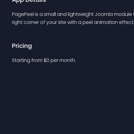
PagePeel is a small and lightweight Joomla module th
right corner of your site with a peel animation effect
Pricing
Starting from 
$
0
per month.