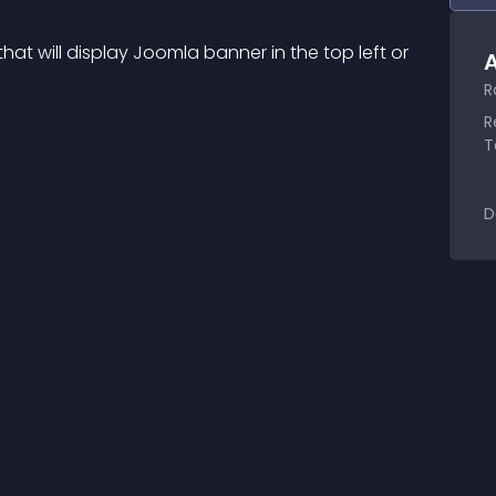
at will display Joomla banner in the top left or 
A
.
R
R
T
D