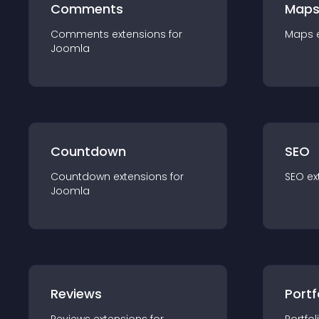
Comments
Map
Comments
extension
s for
Maps
Joomla
Countdown
SEO
Countdown
extension
s for
SEO
ex
Joomla
Reviews
Portf