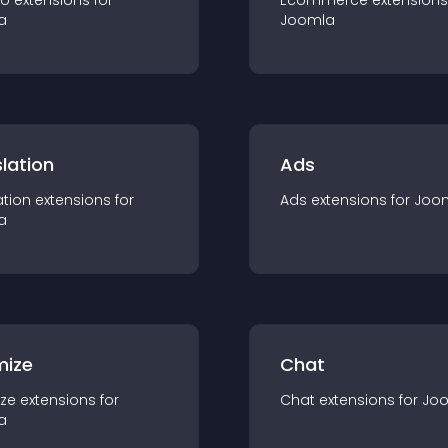
io
extension
s for
Ecommerce
extension
s
a
Joomla
lation
Ads
ation
extension
s for
Ads
extension
s for
Joo
a
mize
Chat
ze
extension
s for
Chat
extension
s for
Jo
a