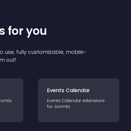
s for you
o use, fully customizable, mobile-
em out!
Events Calendar
oomla
Events Calendar
extension
s
for
Joomla