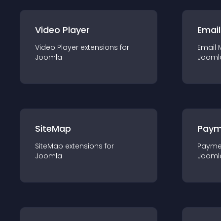
Video Player
Email
Video Player
extension
s for
Email 
Joomla
Jooml
SiteMap
Paym
SiteMap
extension
s for
Payme
Joomla
Jooml