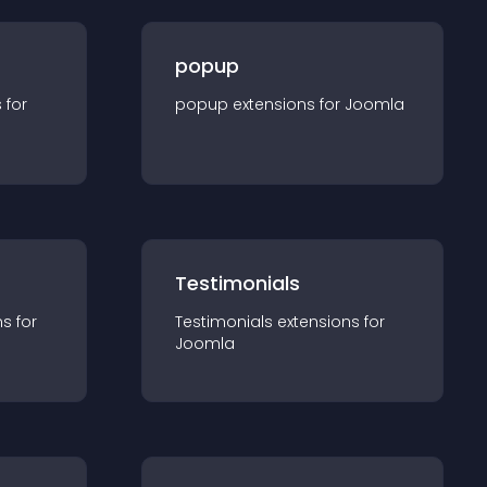
popup
s for
popup
extension
s for
Joomla
Testimonials
n
s for
Testimonials
extension
s for
Joomla