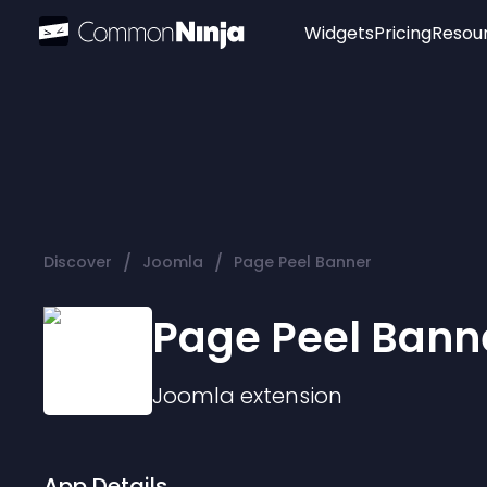
Widgets
Pricing
Resou
Popular
Image Hotspot
Telegram Chat
WhatsApp Chat
Audio Player
/
/
Discover
Joomla
Page Peel Banner
Logo
Slider
Page Peel Bann
Joomla
extension
App Details