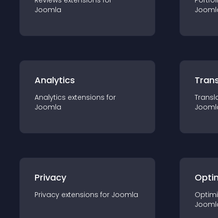
Reviews
extension
s for
Portfol
Joomla
Jooml
Analytics
Trans
Analytics
extension
s for
Transl
Joomla
Jooml
Privacy
Opti
Privacy
extension
s for
Joomla
Optimi
Jooml