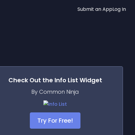
Submit an App
Log In
Check Out the
Info List
Widget
By Common Ninja
Try For Free!