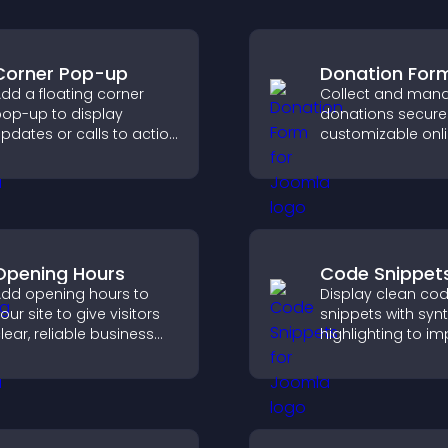
Corner Pop-up
Donation For
dd a floating corner
Collect and man
op-up to display
donations securel
pdates or calls to action
customizable onl
ithout disrupting the
donation form th
ser experience or site
supports Stripe o
low.
and helps increa
contributions.
Opening Hours
Code Snippet
dd opening hours to
Display clean co
our site to give visitors
snippets with syn
lear, reliable business
highlighting to i
nformation that
technical conten
mproves trust, reduces
help developers 
onfusion, and supports
examples quickly.
ser experience.