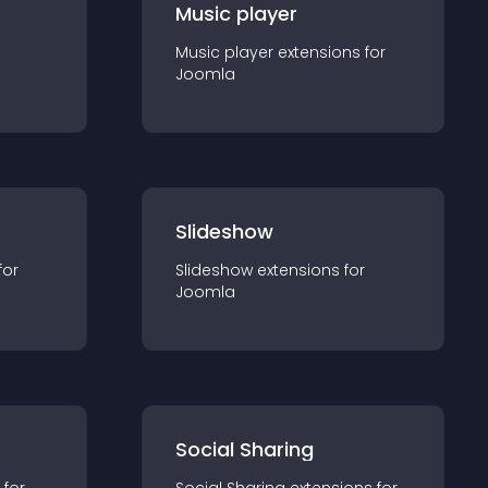
Music player
Music player
extension
s for
Joomla
Slideshow
for
Slideshow
extension
s for
Joomla
Social Sharing