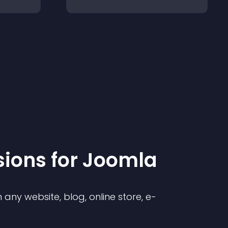
sion
s for
Joomla
any website, blog, online store, e-