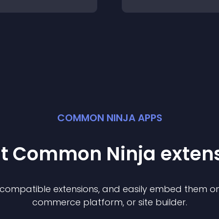
COMMON NINJA APPS
st Common Ninja
exten
f compatible
extension
s, and easily embed them on 
commerce platform, or site builder.