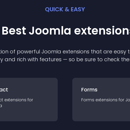
QUICK & EASY
 Best
Joomla
extension
ion of powerful
Joomla
extension
s that are easy t
ly and rich with features — so be sure to check th
act
Forms
ct
extension
s for
Forms
extension
s for
J
a