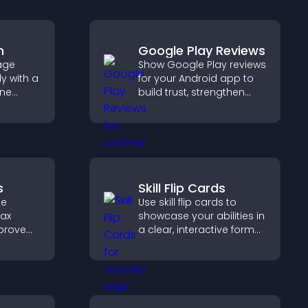
m
Google Play Reviews
age
Show Google Play reviews
y with a
for your Android app to
ine
build trust, strengthen
at
credibility, and help
r PayPal
visitors make confident
se
download decisions.
s
Skill Flip Cards
de
Use skill flip cards to
tax
showcase your abilities in
mprove
a clear, interactive format
t and
that strengthens your
scan
profile and improves your
chances of getting hired.