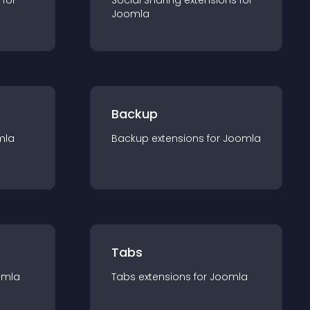
 for
Social Sharing
extension
s for
Joomla
Backup
mla
Backup
extension
s for
Joomla
Tabs
omla
Tabs
extension
s for
Joomla