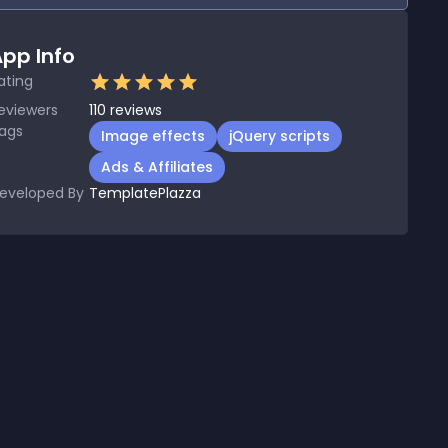
pp Info
ating
eviewers
110
reviews
ags
Image effects
jQuery scripts
Ads & Affiliates
eveloped By
TemplatePlazza