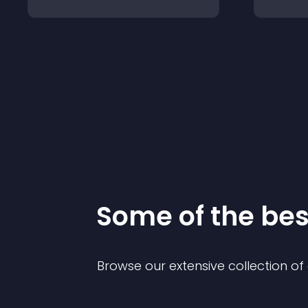
Some of the be
Browse our extensive collection o