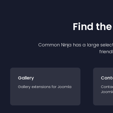
Find the
Common Ninja has a large select
friend
Gallery
Cont
Gallery
extension
s for
Joomla
Conta
Jooml