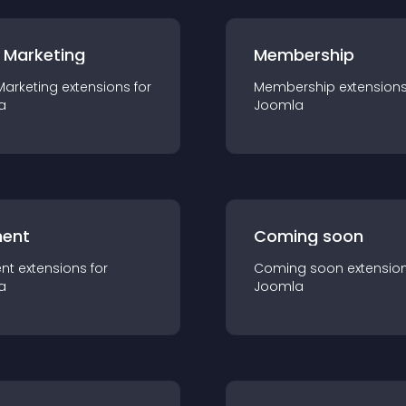
 Marketing
Membership
Marketing
extension
s for
Membership
extension
a
Joomla
ent
Coming soon
nt
extension
s for
Coming soon
extensio
a
Joomla