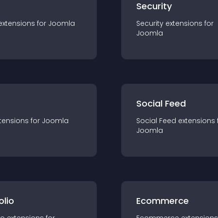
s
Security
extension
s for
Joomla
Security
extension
s for
Joomla
Social Feed
tension
s for
Joomla
Social Feed
extension
s 
Joomla
olio
Ecommerce