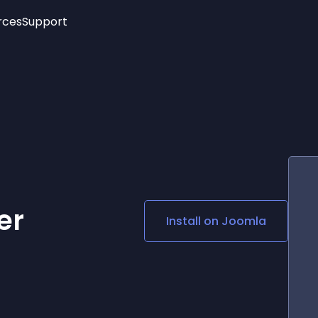
rces
Support
Trending
New!
More
See All Widgets
Opening Hours
Image Slider
See Platforms
Countdown Bar
Info List
Image Hover Effects
Timeline
Age Verification
3D
Cards
Social Media Links
er
Install on
Joomla
Lottie Player