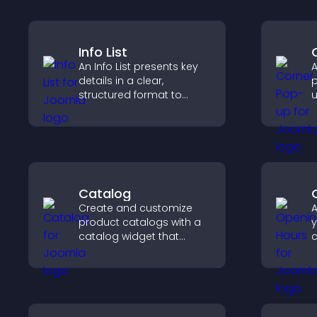
Info List
An Info List presents key
A
details in a clear,
p
structured format to
u
improve user experience
w
and support conversions.
u
f
Catalog
Create and customize
A
product catalogs with a
y
catalog widget that
c
organizes items clearly,
i
improves browsing, and
i
helps visitors explore your
c
offerings easily.
u