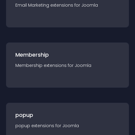
Email Marketing
extension
s for
Joomla
Membership
Membership
extension
s for
Joomla
popup
popup
extension
s for
Joomla