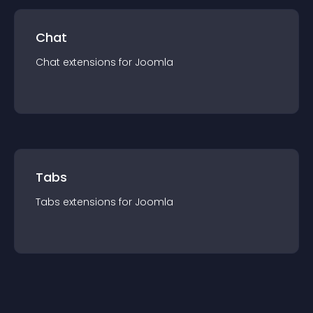
Chat
Chat
extension
s for
Joomla
Tabs
Tabs
extension
s for
Joomla