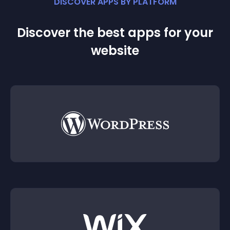
DISCOVER APPS BY PLATFORM
Discover the best apps for your
website