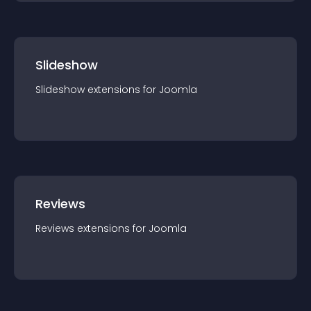
Slideshow
Slideshow
extension
s for
Joomla
Reviews
Reviews
extension
s for
Joomla