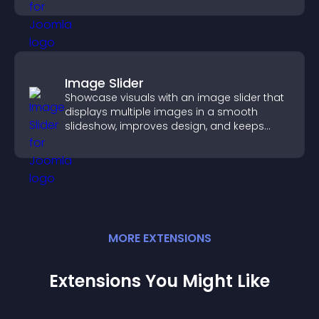
Image Slider
Showcase visuals with an image slider that
displays multiple images in a smooth
slideshow, improves design, and keeps
visitors engaged.
MORE
EXTENSION
S
Extensions You Might Like