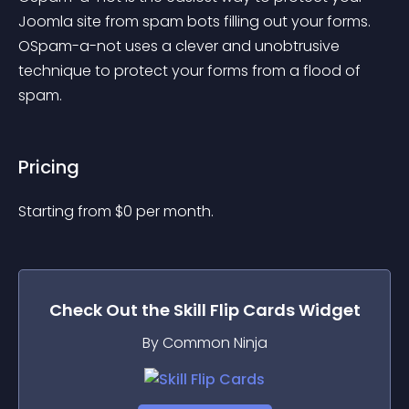
Joomla site from spam bots filling out your forms. 
OSpam-a-not uses a clever and unobtrusive 
technique to protect your forms from a flood of 
spam.
Pricing
Starting from 
$
0
per month.
Check Out the
Skill Flip Cards
Widget
By Common Ninja