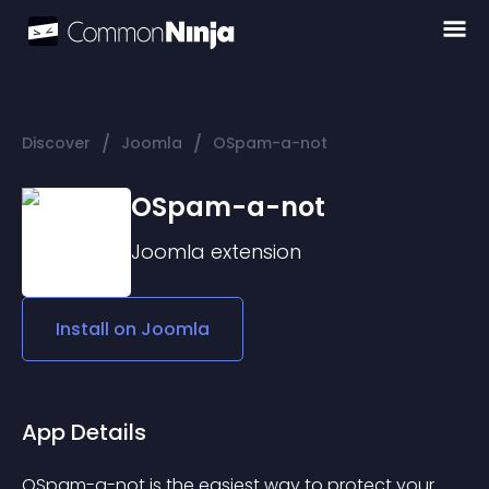
/
/
Discover
Joomla
OSpam-a-not
OSpam-a-not
Joomla
extension
Install on
Joomla
App Details
OSpam-a-not is the easiest way to protect your 