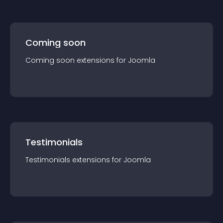
Coming soon
Coming soon
extension
s for
Joomla
Testimonials
Testimonials
extension
s for
Joomla