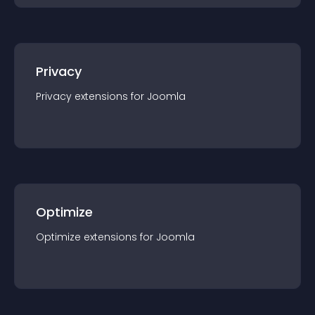
Privacy
Privacy
extension
s for
Joomla
Optimize
Optimize
extension
s for
Joomla