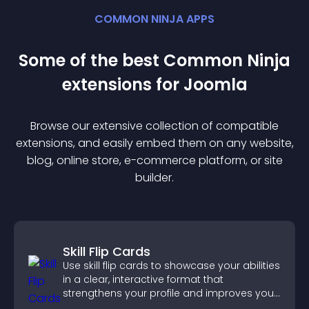
COMMON NINJA APPS
Some of the best Common Ninja
extension
s for
Joomla
Browse our extensive collection of compatible
extension
s, and easily embed them on any website,
blog, online store, e-commerce platform, or site
builder.
Skill Flip Cards
Use skill flip cards to showcase your abilities
in a clear, interactive format that
strengthens your profile and improves your
chances of getting hired.