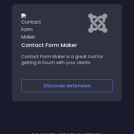
Shack Forms
Form Maker
Shack Forms is the 
 Maker is a great tool for
powerful way to add
ouch with your clients
Joomla site
iscover
extension
Discove