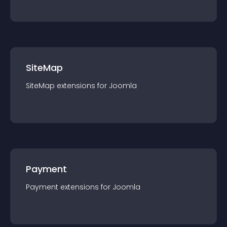
SiteMap
SiteMap
extension
s for
Joomla
Payment
Payment
extension
s for
Joomla