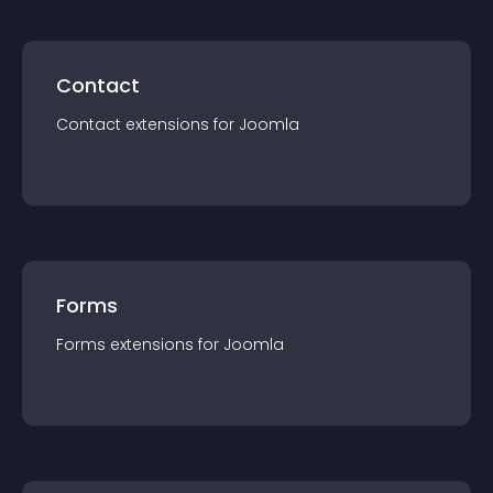
Contact
Contact
extension
s for
Joomla
Forms
Forms
extension
s for
Joomla