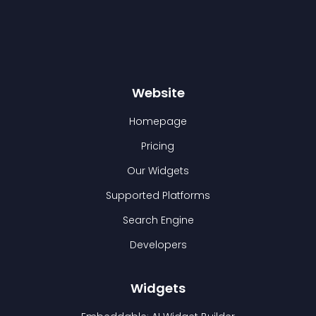
Website
Homepage
Pricing
Our Widgets
Supported Platforms
Search Engine
Developers
Widgets