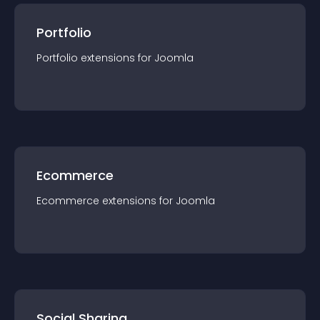
Portfolio
Portfolio
extension
s for
Joomla
Ecommerce
Ecommerce
extension
s for
Joomla
Social Sharing