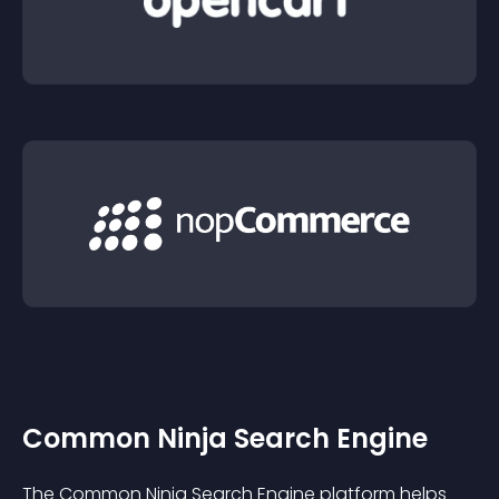
Common Ninja Search Engine
The Common Ninja Search Engine platform helps