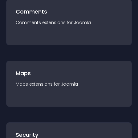
Comments
Comments
extension
s for
Joomla
Maps
Maps
extension
s for
Joomla
Security