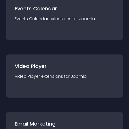
Events Calendar
Events Calendar
extension
s for
Joomla
Video Player
Video Player
extension
s for
Joomla
Email Marketing