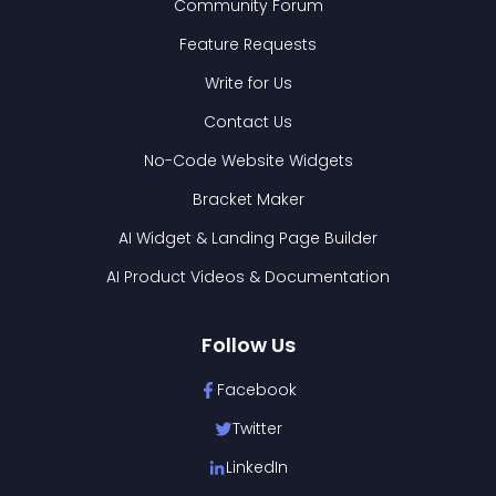
Community Forum
Feature Requests
Write for Us
Contact Us
No-Code Website Widgets
Bracket Maker
AI Widget & Landing Page Builder
AI Product Videos & Documentation
Follow Us
Facebook
Twitter
LinkedIn