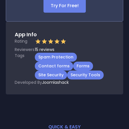
Try For Free!
App Info
Rating
Reviewers
15
reviews
Tags
Spam Protection
Contact forms
Forms
Site Security
Security Tools
Developed By
Joomlashack
QUICK & EASY