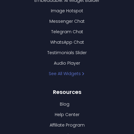
Embeddable: AI Widget Builder
Image Hotspot
Messenger Chat
Telegram Chat
WhatsApp Chat
Testimonials Slider
Audio Player
See All Widgets
Resources
Blog
Help Center
Affiliate Program