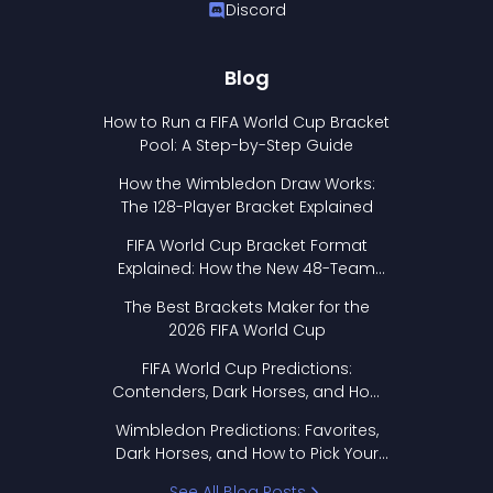
Discord
Blog
How to Run a FIFA World Cup Bracket
Pool: A Step-by-Step Guide
How the Wimbledon Draw Works:
The 128-Player Bracket Explained
FIFA World Cup Bracket Format
Explained: How the New 48-Team
Format Works
The Best Brackets Maker for the
2026 FIFA World Cup
FIFA World Cup Predictions:
Contenders, Dark Horses, and How
to Pick Your Bracket
Wimbledon Predictions: Favorites,
Dark Horses, and How to Pick Your
Bracket
See All Blog Posts