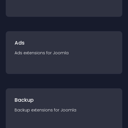
Ads
Ads
extension
s for
Joomla
Backup
Backup
extension
s for
Joomla