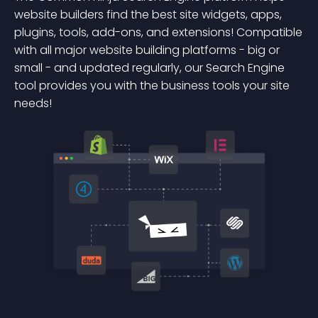
website builders find the best site widgets, apps,
plugins, tools, add-ons, and extensions! Compatible
with all major website building platforms - big or
small - and updated regularly, our Search Engine
tool provides you with the business tools your site
needs!