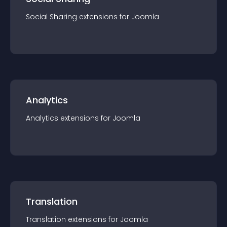
Social Sharing
extension
s for
Joomla
Analytics
Analytics
extension
s for
Joomla
Translation
Translation
extension
s for
Joomla