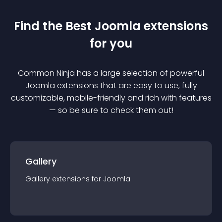
Find the Best
Joomla
extension
s
for you
Common Ninja has a large selection of powerful
Joomla
extension
s that are easy to use, fully
customizable, mobile-friendly and rich with features
— so be sure to check them out!
Gallery
Gallery
extension
s for
Joomla