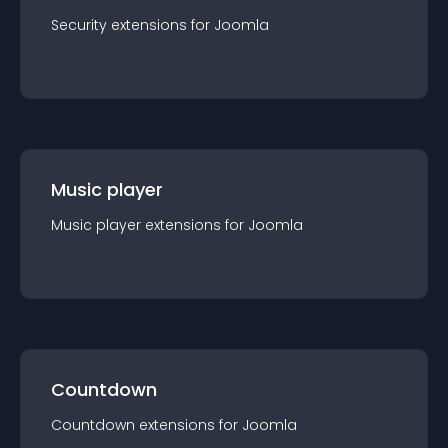
Security
extension
s for
Joomla
Music player
Music player
extension
s for
Joomla
Countdown
Countdown
extension
s for
Joomla