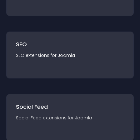
SEO
SEO
extension
s for
Joomla
Social Feed
Social Feed
extension
s for
Joomla