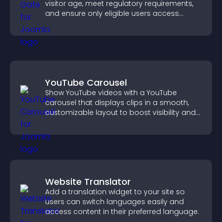
visitor age, meet regulatory requirements,
and ensure only eligible users access
restricted content.
YouTube Carousel
Show YouTube videos with a YouTube
carousel that displays clips in a smooth,
customizable layout to boost visibility and
keep visitors engaged.
Website Translator
Add a translation widget to your site so
users can switch languages easily and
access content in their preferred language.