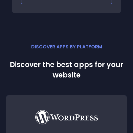
DISCOVER APPS BY PLATFORM
Discover the best apps for your
website