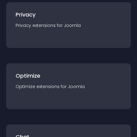
Privacy
Privacy
extension
s for
Joomla
Optimize
Optimize
extension
s for
Joomla
Chat