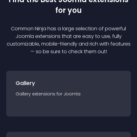
for you
Common Ninja has a large selection of powerful
Joomla
extension
s that are easy to use, fully
customizable, mobile-friendly and rich with features
— so be sure to check them out!
Gallery
Gallery
extension
s for
Joomla