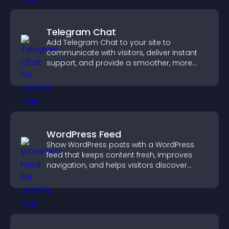
Telegram Chat
Add Telegram Chat to your site to
communicate with visitors, deliver instant
support, and provide a smoother, more
reliable user experience.
WordPress Feed
Show WordPress posts with a WordPress
feed that keeps content fresh, improves
navigation, and helps visitors discover
more of your site.