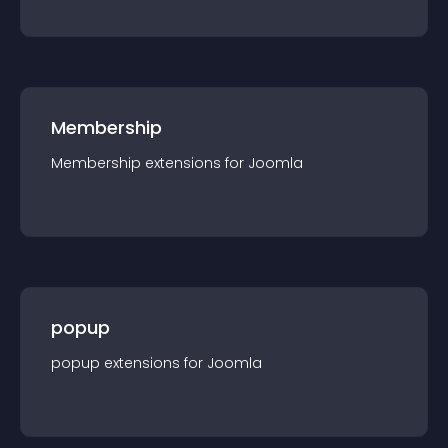
Membership
Membership
extension
s for
Joomla
popup
popup
extension
s for
Joomla