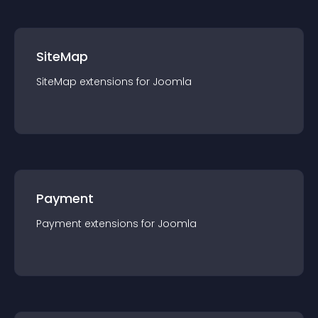
SiteMap
SiteMap
extension
s for
Joomla
Payment
Payment
extension
s for
Joomla