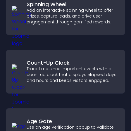
Spinning Wheel
Add an interactive spinning wheel to offer
prizes, capture leads, and drive user
engagement through gamified rewards.
Count-Up Clock
Track time since important events with a
count up clock that displays elapsed days
and hours and keeps visitors engaged.
Age Gate
Use an age verification popup to validate