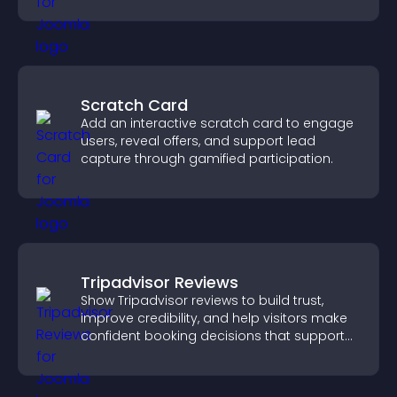
Scratch Card
Add an interactive scratch card to engage
users, reveal offers, and support lead
capture through gamified participation.
Tripadvisor Reviews
Show Tripadvisor reviews to build trust,
improve credibility, and help visitors make
confident booking decisions that support
higher property sales.