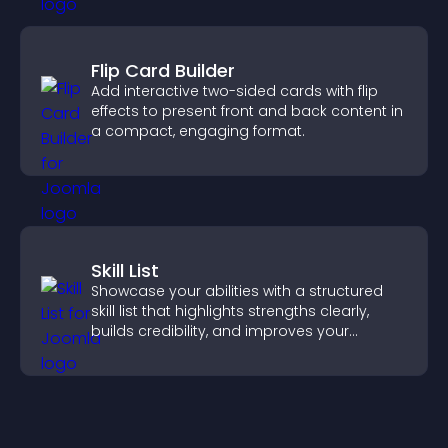
Flip Card Builder
Add interactive two-sided cards with flip
effects to present front and back content in
a compact, engaging format.
Skill List
Showcase your abilities with a structured
skill list that highlights strengths clearly,
builds credibility, and improves your
chances of getting hired.