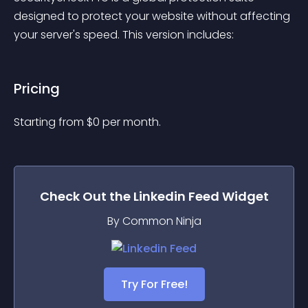
designed to protect your website without affecting 
your server's speed. This version includes:
Pricing
Starting from 
$
0
per month.
Check Out the
Linkedin Feed
Widget
By Common Ninja
Try For Free!