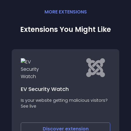
MORE
EXTENSION
S
Extensions You Might Like
ty Watch
Protector
ite getting malicious visitors?
Smart Addon Protec
iscover
extension
Discove