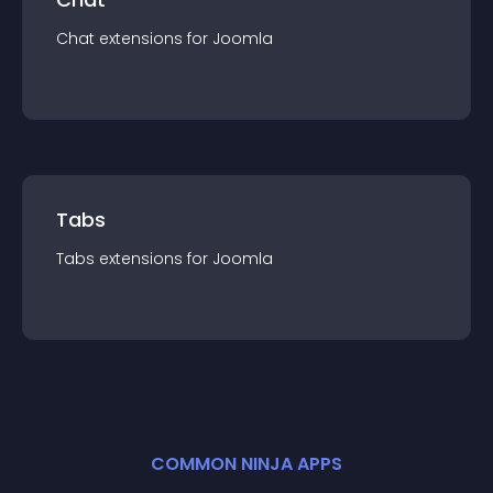
Chat
extension
s for
Joomla
Tabs
Tabs
extension
s for
Joomla
COMMON NINJA APPS