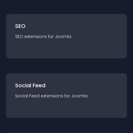
SEO
SEO
extension
s for
Joomla
Social Feed
Social Feed
extension
s for
Joomla