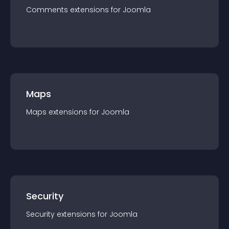
Comments
extension
s for
Joomla
Maps
Maps
extension
s for
Joomla
Security
Security
extension
s for
Joomla