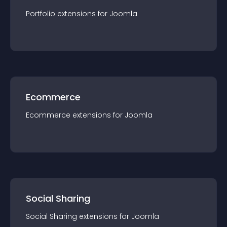
Portfolio
extension
s for
Joomla
Ecommerce
Ecommerce
extension
s for
Joomla
Social Sharing
Social Sharing
extension
s for
Joomla