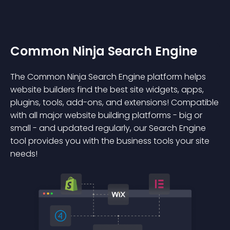
Common Ninja Search Engine
The Common Ninja Search Engine platform helps
website builders find the best site widgets, apps,
plugins, tools, add-ons, and extensions! Compatible
with all major website building platforms - big or
small - and updated regularly, our Search Engine
tool provides you with the business tools your site
needs!