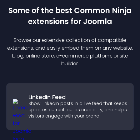
Some of the best Common Ninja
extension
s for
Joomla
Browse our extensive collection of compatible
extension
s, and easily embed them on any website,
blog, online store, e-commerce platform, or site
builder.
Linkedin Feed
Show LinkedIn posts in a live feed that keeps
updates current, builds credibility, and helps
visitors engage with your brand.