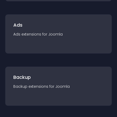
Ads
Ads
extension
s for
Joomla
Backup
Backup
extension
s for
Joomla