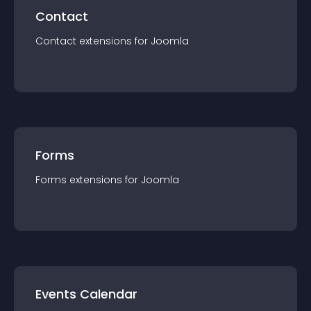
Contact
Contact
extension
s for
Joomla
Forms
Forms
extension
s for
Joomla
Events Calendar