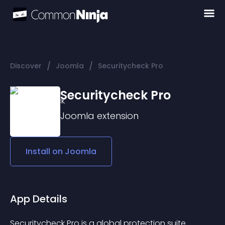
/
/
Discover
Joomla
Securitycheck Pro
Securitycheck Pro
Joomla
extension
Install on
Joomla
App Details
Securitycheck Pro is a global protection suite 