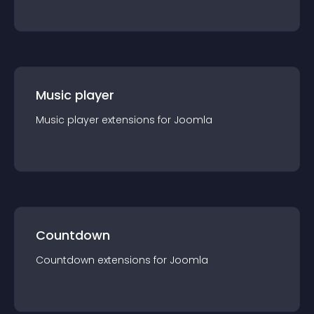
Music player
Music player
extension
s for
Joomla
Countdown
Countdown
extension
s for
Joomla