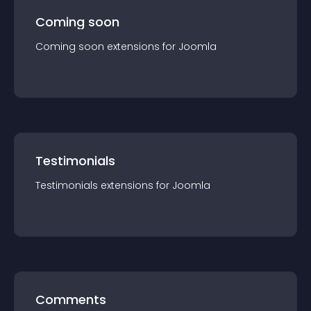
Coming soon
Coming soon
extension
s for
Joomla
Testimonials
Testimonials
extension
s for
Joomla
Comments