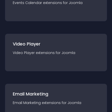
Events Calendar
extension
s for
Joomla
Video Player
Video Player
extension
s for
Joomla
Email Marketing
Email Marketing
extension
s for
Joomla