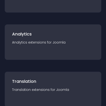
Analytics
Analytics
extension
s for
Joomla
Translation
Translation
extension
s for
Joomla