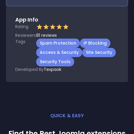
App Info
Rating
Reviewers
81
reviews
Tags
Spam Protection
IP Blocking
Access & Security
Site Security
Security Tools
Developed By
Texpaok
QUICK & EASY
Find the Best
Joomla
extension
s