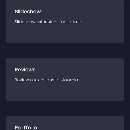
Slideshow
Slideshow
extension
s for
Joomla
Reviews
Reviews
extension
s for
Joomla
Portfolio