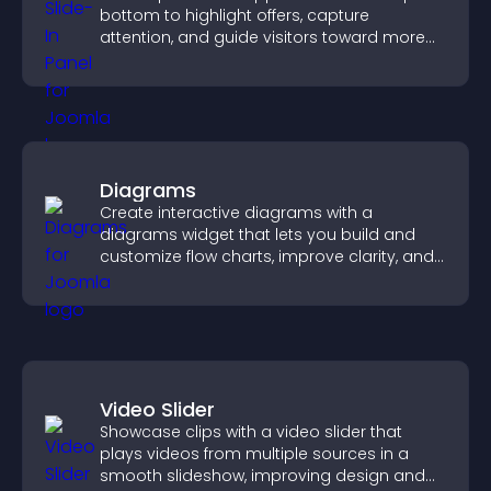
bottom to highlight offers, capture
attention, and guide visitors toward more
conversions.
Diagrams
Create interactive diagrams with a
diagrams widget that lets you build and
customize flow charts, improve clarity, and
help visitors understand complex ideas
easily.
Video Slider
Showcase clips with a video slider that
plays videos from multiple sources in a
smooth slideshow, improving design and