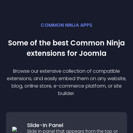
COMMON NINJA APPS
Some of the best Common Ninja
extension
s for
Joomla
Browse our extensive collection of compatible
extension
s, and easily embed them on any website,
blog, online store, e-commerce platform, or site
builder.
Slide-In Panel
Slide in panel that appears from the top or