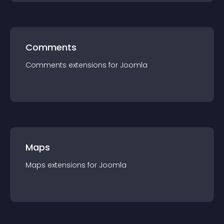
Comments
Comments
extension
s for
Joomla
Maps
Maps
extension
s for
Joomla