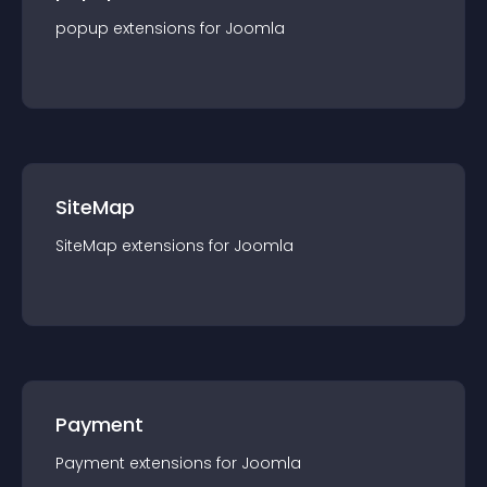
popup
extension
s for
Joomla
SiteMap
SiteMap
extension
s for
Joomla
Payment
Payment
extension
s for
Joomla