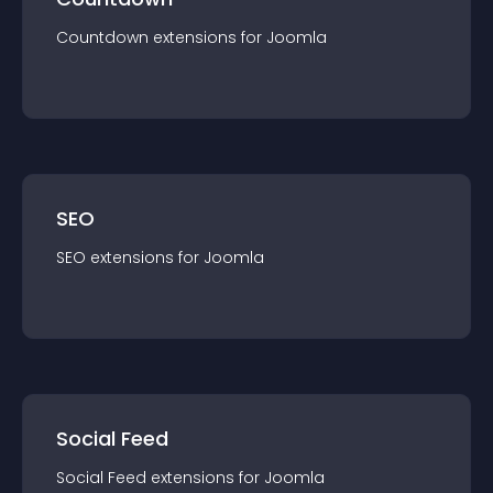
Countdown
extension
s for
Joomla
SEO
SEO
extension
s for
Joomla
Social Feed
Social Feed
extension
s for
Joomla