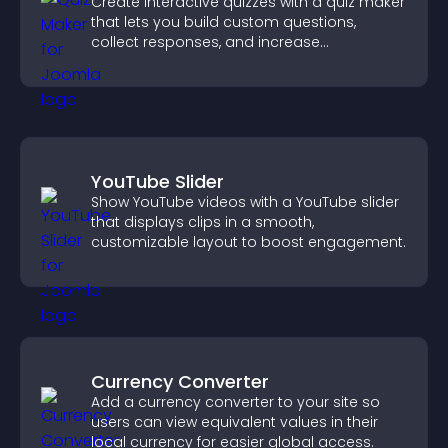
Create interactive quizzes with a quiz maker
that lets you build custom questions,
collect responses, and increase
engagement with easy site integration.
YouTube Slider
Show YouTube videos with a YouTube slider
that displays clips in a smooth,
customizable layout to boost engagement.
Currency Converter
Add a currency converter to your site so
users can view equivalent values in their
local currency for easier global access.