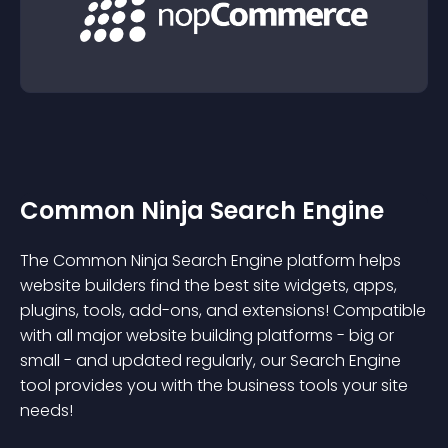
Common Ninja Search Engine
The Common Ninja Search Engine platform helps
website builders find the best site widgets, apps,
plugins, tools, add-ons, and extensions! Compatible
with all major website building platforms - big or
small - and updated regularly, our Search Engine
tool provides you with the business tools your site
needs!