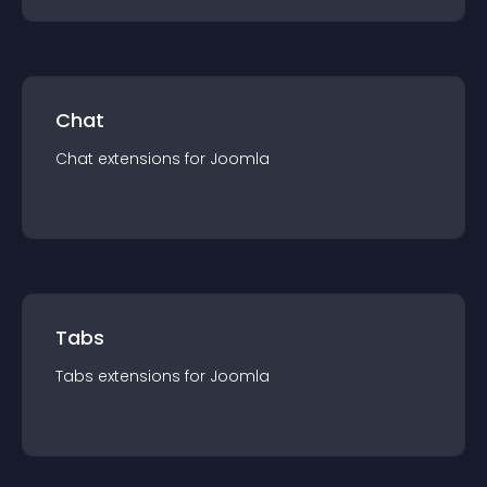
Chat
Chat
extension
s for
Joomla
Tabs
Tabs
extension
s for
Joomla