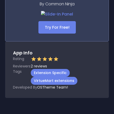
By Common Ninja
Try For Free!
App Info
Rating
Reviewers
2
reviews
Tags
Extension Specific
VirtueMart extensions
Developed By
OSTheme Team!