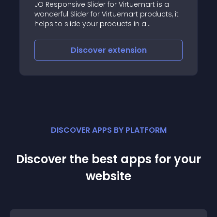
JO Responsive Slider for Virtuemart is a
wonderful Slider for Virtuemart products, it
helps to slide your products in a
professional way with cool effects, rich
backend configs covering layout,
Discover
extension
animation control, auto thumbnail
creating, images resizing, numbering
products, sorting
DISCOVER APPS BY PLATFORM
Discover the best apps for your
website