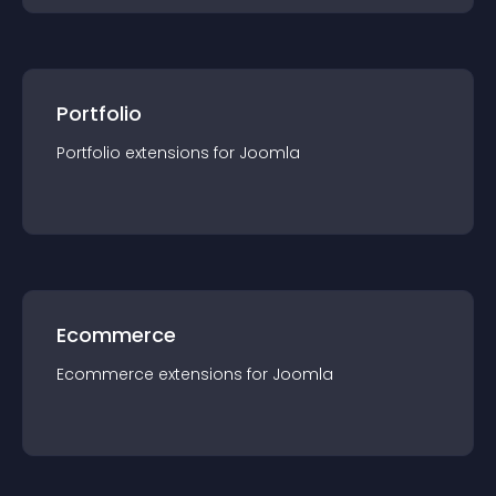
Portfolio
Portfolio
extension
s for
Joomla
Ecommerce
Ecommerce
extension
s for
Joomla