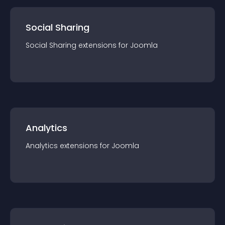
Social Sharing
Social Sharing
extension
s for
Joomla
Analytics
Analytics
extension
s for
Joomla