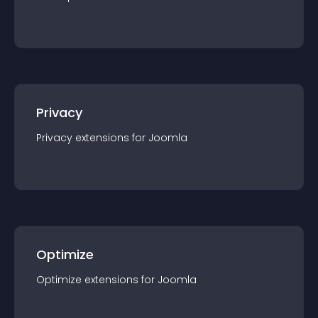
Privacy
Privacy
extension
s for
Joomla
Optimize
Optimize
extension
s for
Joomla