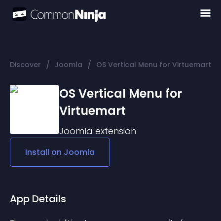
/
/
Discover
Joomla
OS Vertical Menu for Virtuemart
OS Vertical Menu for
Virtuemart
Joomla
extension
Install on
Joomla
App Details