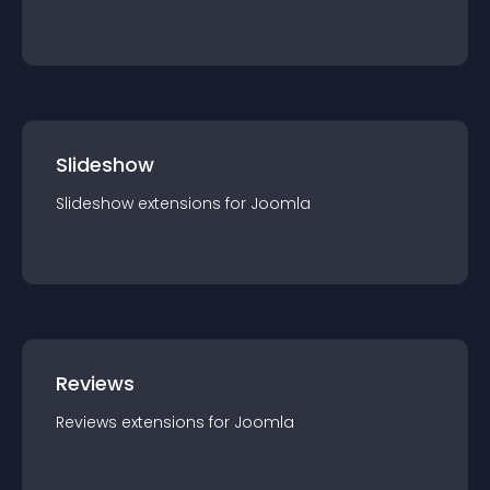
Slideshow
Slideshow
extension
s for
Joomla
Reviews
Reviews
extension
s for
Joomla