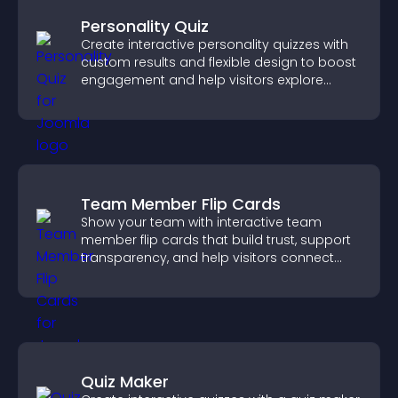
Personality Quiz
Create interactive personality quizzes with
custom results and flexible design to boost
engagement and help visitors explore
tailored outcomes easily.
Team Member Flip Cards
Show your team with interactive team
member flip cards that build trust, support
transparency, and help visitors connect
with the people behind your brand.
Quiz Maker