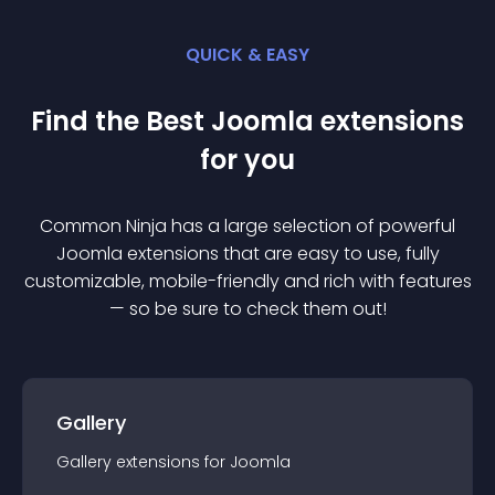
QUICK & EASY
Find the Best
Joomla
extension
s
for you
Common Ninja has a large selection of powerful
Joomla
extension
s that are easy to use, fully
customizable, mobile-friendly and rich with features
— so be sure to check them out!
Gallery
Gallery
extension
s for
Joomla