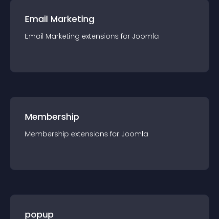
Email Marketing
Email Marketing
extension
s for
Joomla
Membership
Membership
extension
s for
Joomla
popup