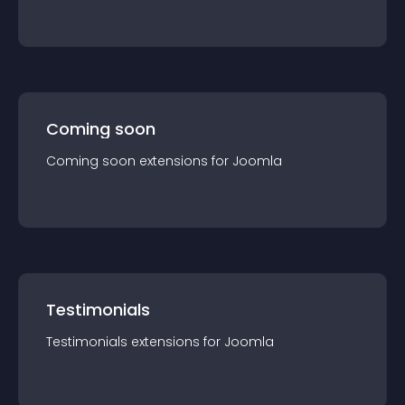
Coming soon
Coming soon
extension
s for
Joomla
Testimonials
Testimonials
extension
s for
Joomla