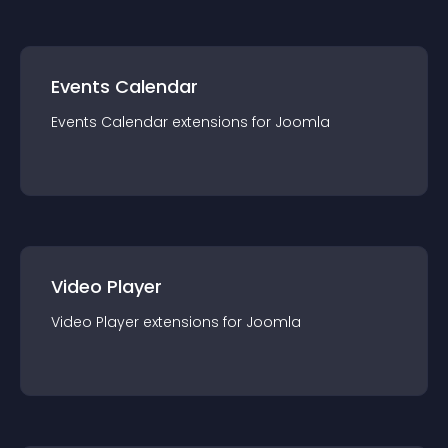
Events Calendar
Events Calendar
extension
s for
Joomla
Video Player
Video Player
extension
s for
Joomla