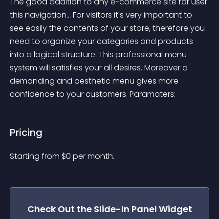
The good addition to any e-commerce site for user 
this navigation... For visitors it's very important to 
see easily the contents of your store, therefore you 
need to organize your categories and products 
into a logical structure. This professional menu 
system will satisfies your all desires. Moreover a 
demanding and aesthetic menu gives more 
confidence to your customers. Paramaters:
Pricing
Starting from 
$
0
per month.
Check Out the
Slide-In Panel
Widget