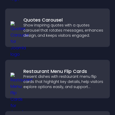
Quotes Carousel
Show inspiring quotes with a quotes
carousel that rotates messages, enhances
design, and keeps visitors engaged.
Restaurant Menu Flip Cards
Present dishes with restaurant menu flip
cards that highlight key details, help visitors
explore options easily, and support
confident ordering decisions.