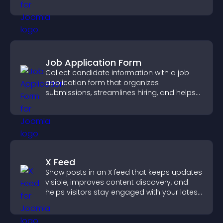
keeping visitors engaged.
Job Application Form
Collect candidate information with a job
application form that organizes
submissions, streamlines hiring, and helps
you manage applicants efficiently.
X Feed
Show posts in an X feed that keeps updates
visible, improves content discovery, and
helps visitors stay engaged with your latest
activity.