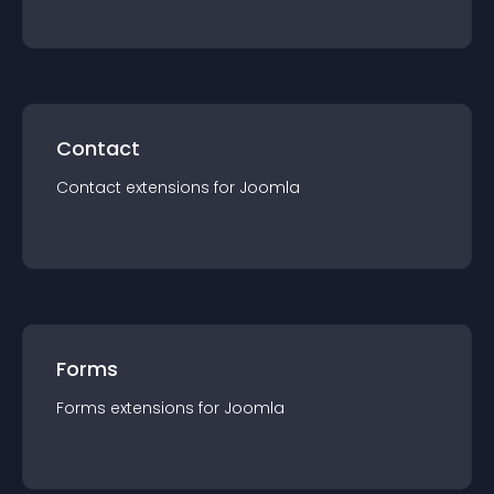
Contact
Contact
extension
s for
Joomla
Forms
Forms
extension
s for
Joomla