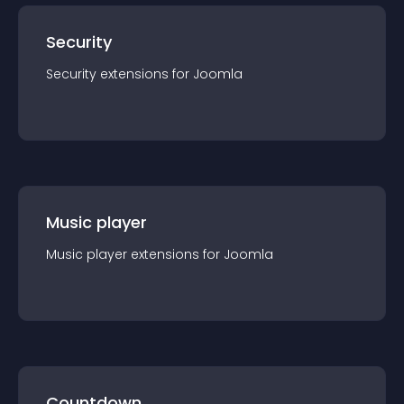
Security
Security
extension
s for
Joomla
Music player
Music player
extension
s for
Joomla
Countdown