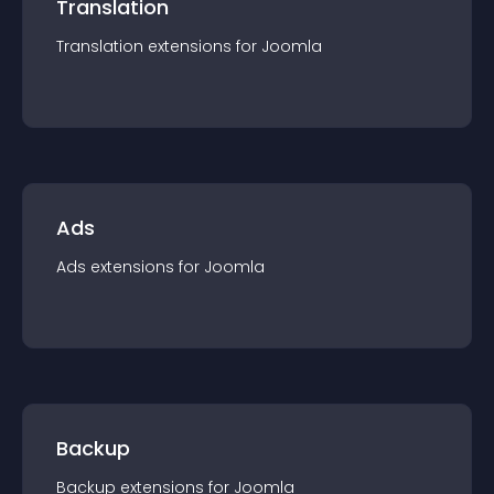
Translation
Translation
extension
s for
Joomla
Ads
Ads
extension
s for
Joomla
Backup
Backup
extension
s for
Joomla