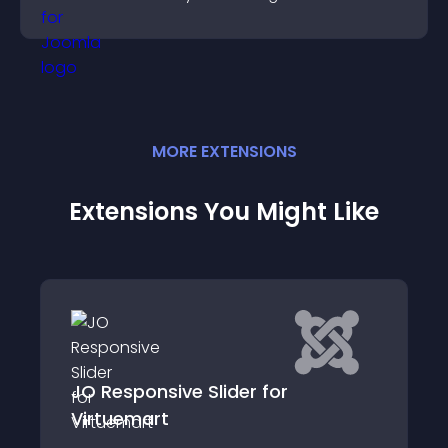
MORE
EXTENSION
S
Extensions You Might Like
JO Responsive Slider for
Virtuemart