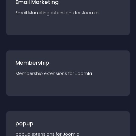
Email Marketing
Email Marketing
extension
s for
Joomla
Membership
Membership
extension
s for
Joomla
popup
popup
extension
s for
Joomla