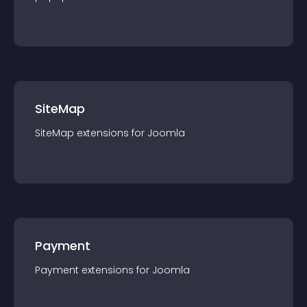
SiteMap
SiteMap
extension
s for
Joomla
Payment
Payment
extension
s for
Joomla