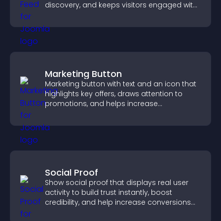
discovery, and keeps visitors engaged with
fresh activity.
Marketing Button
Marketing button with text and an icon that
highlights key offers, draws attention to
promotions, and helps increase
engagement and conversions.
Social Proof
Show social proof that displays real user
activity to build trust instantly, boost
credibility, and help increase conversions
across your site.