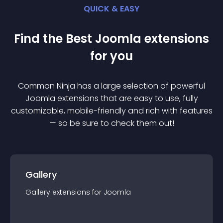
QUICK & EASY
Find the Best
Joomla
extension
s
for you
Common Ninja has a large selection of powerful
Joomla
extension
s that are easy to use, fully
customizable, mobile-friendly and rich with features
— so be sure to check them out!
Gallery
Gallery
extension
s for
Joomla