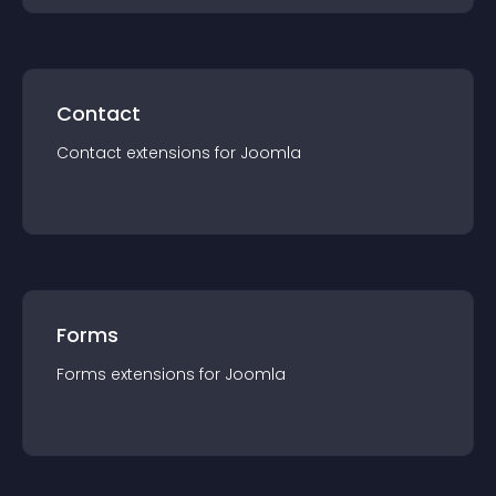
Contact
Contact
extension
s for
Joomla
Forms
Forms
extension
s for
Joomla