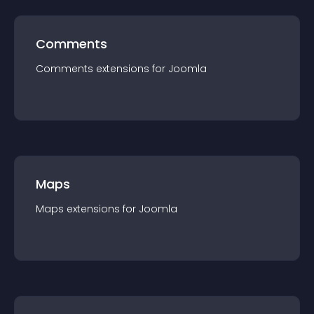
Comments
Comments
extension
s for
Joomla
Maps
Maps
extension
s for
Joomla