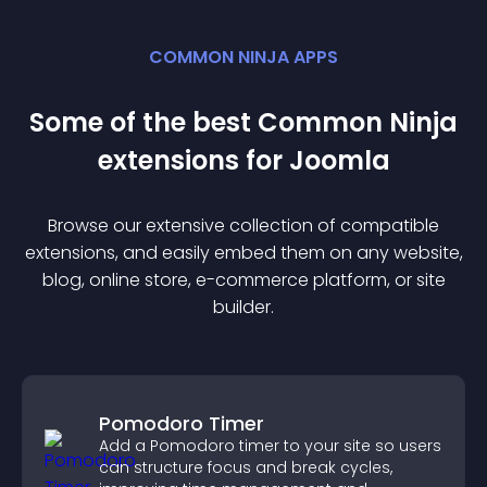
COMMON NINJA APPS
Some of the best Common Ninja
extension
s for
Joomla
Browse our extensive collection of compatible
extension
s, and easily embed them on any website,
blog, online store, e-commerce platform, or site
builder.
Pomodoro Timer
Add a Pomodoro timer to your site so users
can structure focus and break cycles,