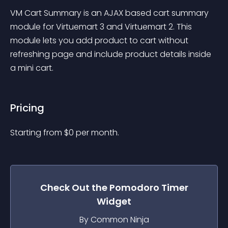
VM Cart Summary is an AJAX based cart summary 
module for Virtuemart 3 and Virtuemart 2. This 
module lets you add product to cart without 
refreshing page and include product details inside 
a mini cart.
Pricing
Starting from 
$
0
per month.
Check Out the
Pomodoro Timer
Widget
By Common Ninja