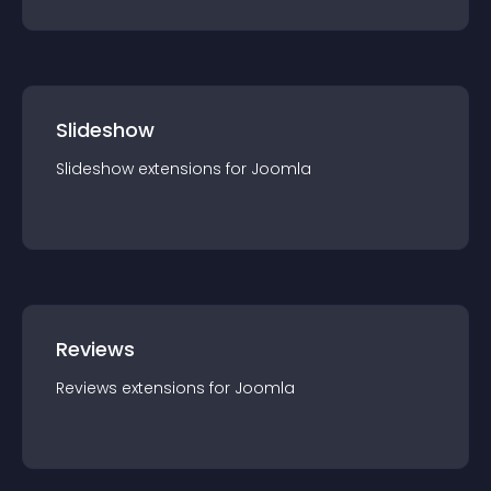
Slideshow
Slideshow
extension
s for
Joomla
Reviews
Reviews
extension
s for
Joomla