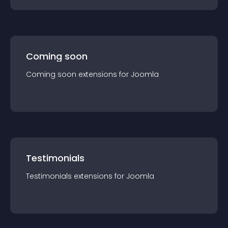
Coming soon
Coming soon
extension
s for
Joomla
Testimonials
Testimonials
extension
s for
Joomla