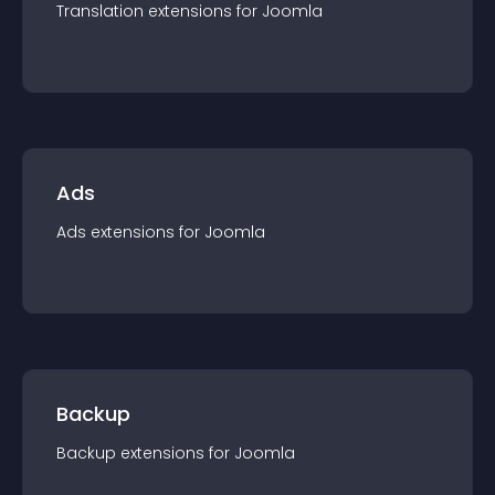
Translation
extension
s for
Joomla
Ads
Ads
extension
s for
Joomla
Backup
Backup
extension
s for
Joomla