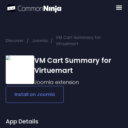
VM Cart Summary for
/
/
Discover
Joomla
Virtuemart
VM Cart Summary for
Virtuemart
Joomla
extension
Install on
Joomla
App Details