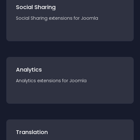
Social Sharing
Social Sharing
extension
s for
Joomla
Analytics
Analytics
extension
s for
Joomla
Translation