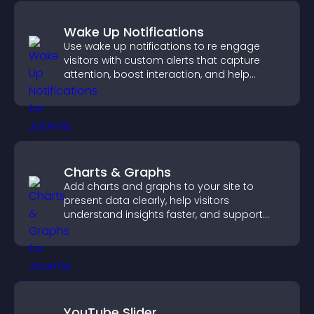
Wake Up Notifications
Use wake up notifications to re engage
visitors with custom alerts that capture
attention, boost interaction, and help
increase conversions across your site.
Charts & Graphs
Add charts and graphs to your site to
present data clearly, help visitors
understand insights faster, and support
more confident decision making.
YouTube Slider