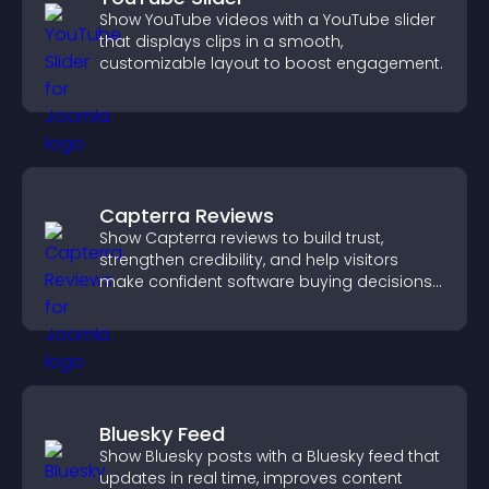
Show YouTube videos with a YouTube slider
that displays clips in a smooth,
customizable layout to boost engagement.
Capterra Reviews
Show Capterra reviews to build trust,
strengthen credibility, and help visitors
make confident software buying decisions
that support higher sales.
Bluesky Feed
Show Bluesky posts with a Bluesky feed that
updates in real time, improves content