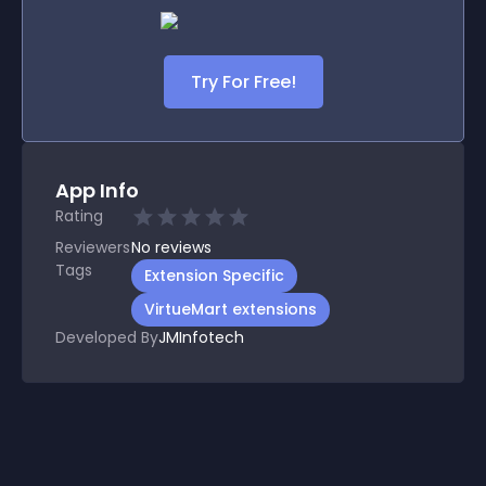
Try For Free!
App Info
Rating
Reviewers
No
reviews
Tags
Extension Specific
VirtueMart extensions
Developed By
JMInfotech