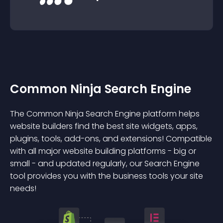
Common Ninja Search Engine
The Common Ninja Search Engine platform helps
website builders find the best site widgets, apps,
plugins, tools, add-ons, and extensions! Compatible
with all major website building platforms - big or
small - and updated regularly, our Search Engine
tool provides you with the business tools your site
needs!