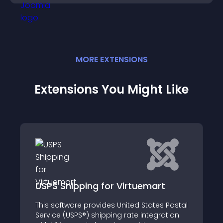
MORE
EXTENSION
S
Extensions You Might Like
ping for Virtuemart
Art ZoomIn
e provides United States Postal
Art ZoomIn - Tool f
S®) shipping rate integration
creating image galle