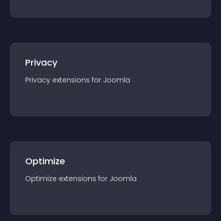
Privacy
Privacy
extension
s for
Joomla
Optimize
Optimize
extension
s for
Joomla