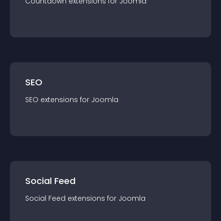
Countdown
extension
s for
Joomla
SEO
SEO
extension
s for
Joomla
Social Feed
Social Feed
extension
s for
Joomla