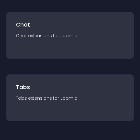
Chat
Chat
extension
s for
Joomla
Tabs
Tabs
extension
s for
Joomla