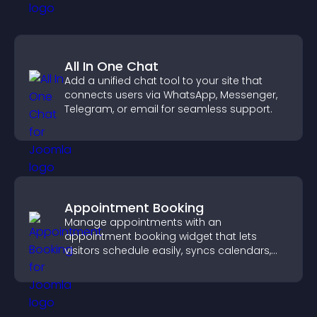
All In One Chat
Add a unified chat tool to your site that
connects users via WhatsApp, Messenger,
Telegram, or email for seamless support.
Appointment Booking
Manage appointments with an
appointment booking widget that lets
visitors schedule easily, syncs calendars,
sends reminders, and creates a smoother
booking experience.