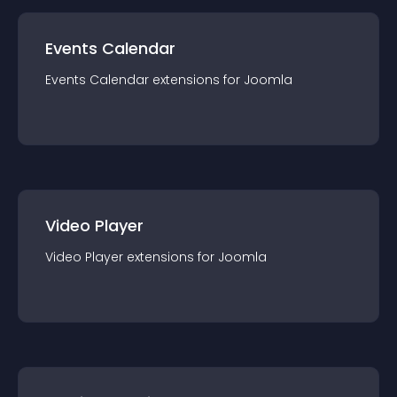
Events Calendar
Events Calendar
extension
s for
Joomla
Video Player
Video Player
extension
s for
Joomla