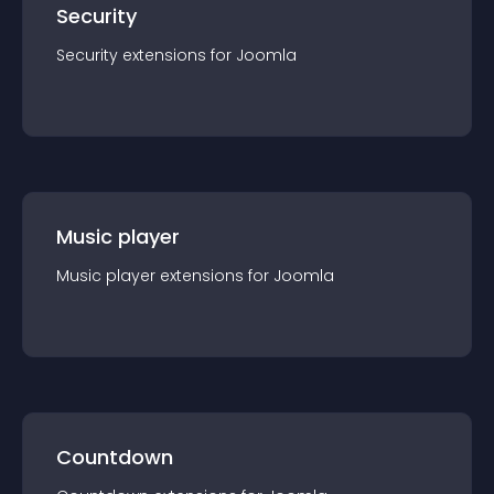
Security
Security
extension
s for
Joomla
Music player
Music player
extension
s for
Joomla
Countdown