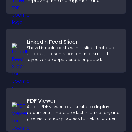
improving time management and
productivity.
LinkedIn Feed Slider
Show LinkedIn posts with a slider that auto
updates, presents content in a smooth
layout, and keeps visitors engaged.
PDF Viewer
Add a PDF viewer to your site to display
documents, share product information, and
give visitors easy access to helpful content
in one place.