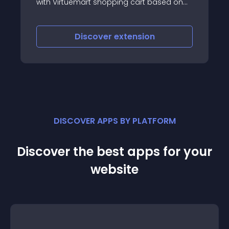
mart shopping cart based on
f the products in a customer's
iscover
extension
Discove
DISCOVER APPS BY PLATFORM
Discover the best apps for your
website