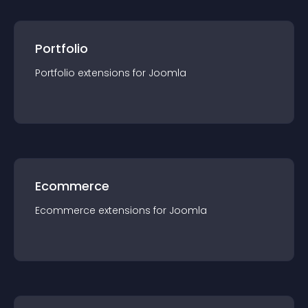
Portfolio
Portfolio
extension
s for
Joomla
Ecommerce
Ecommerce
extension
s for
Joomla