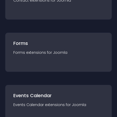
Contact
extension
s for
Joomla
Forms
Forms
extension
s for
Joomla
Events Calendar
Events Calendar
extension
s for
Joomla