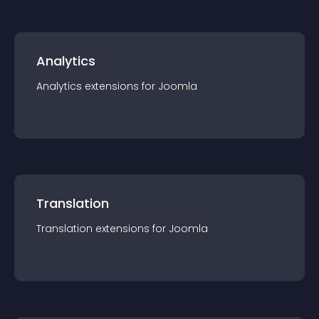
Analytics
Analytics
extension
s for
Joomla
Translation
Translation
extension
s for
Joomla