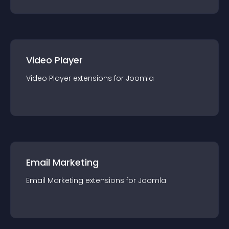
Video Player
Video Player
extension
s for
Joomla
Email Marketing
Email Marketing
extension
s for
Joomla