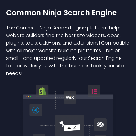
Common Ninja Search Engine
The Common Ninja Search Engine platform helps
website builders find the best site widgets, apps,
plugins, tools, add-ons, and extensions! Compatible
with all major website building platforms - big or
small - and updated regularly, our Search Engine
tool provides you with the business tools your site
needs!