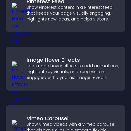
Pinterest Feed
Show Pinterest content in a Pinterest feed
that keeps your page visually engaging,
highlights new ideas, and helps visitors
explore fresh inspiration.
Image Hover Effects
Use image hover effects to add animations,
highlight key visuals, and keep visitors
engaged with dynamic image reveals.
Vimeo Carousel
Show Vimeo videos with a Vimeo carousel
that displays clips in a smooth, flexible