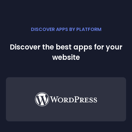
DISCOVER APPS BY PLATFORM
Discover the best apps for your
website