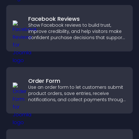
Facebook Reviews
Show Facebook reviews to build trust,
improve credibility, and help visitors make
confident purchase decisions that support
higher sales.
Order Form
Use an order form to let customers submit
product orders, save entries, receive
notifications, and collect payments through
PayPal or Stripe for a smoother buying
experience.