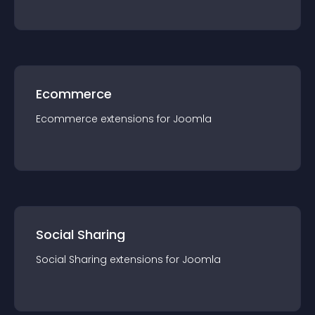
Ecommerce
Ecommerce
extension
s for
Joomla
Social Sharing
Social Sharing
extension
s for
Joomla