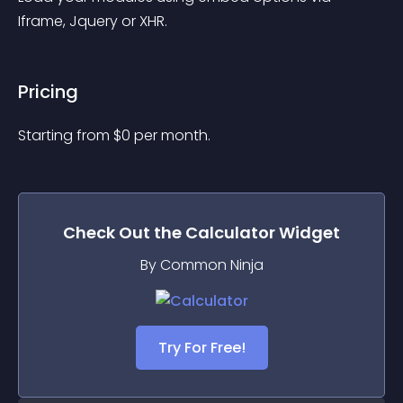
Iframe, Jquery or XHR.
Pricing
Starting from 
$
0
per month.
Check Out the
Calculator
Widget
By Common Ninja
Try For Free!