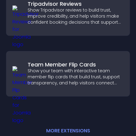
Tripadvisor Reviews
Show Tripadvisor reviews to build trust,
improve credibility, and help visitors make
confident booking decisions that support
higher property sales.
Team Member Flip Cards
Show your team with interactive team
member flip cards that build trust, support
transparency, and help visitors connect
with the people behind your brand.
MORE
EXTENSION
S