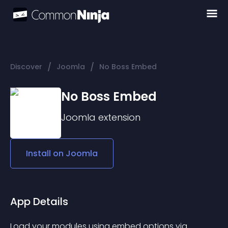
/
/
Discover
Joomla
No Boss Embed
No Boss Embed
Joomla
extension
Install on
Joomla
App Details
Load your modules using embed options via 