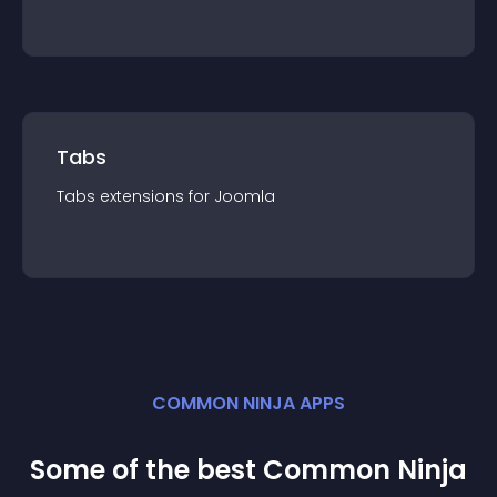
Tabs
Tabs
extension
s for
Joomla
COMMON NINJA APPS
Some of the best Common Ninja