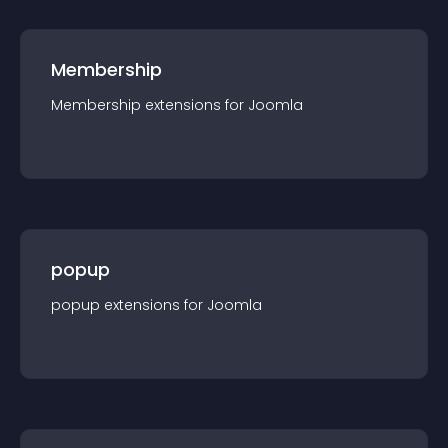
Membership
Membership
extension
s for
Joomla
popup
popup
extension
s for
Joomla