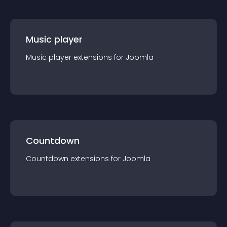
Music player
Music player
extension
s for
Joomla
Countdown
Countdown
extension
s for
Joomla