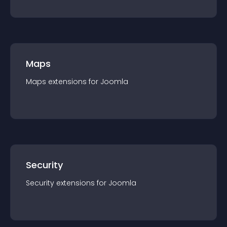
Maps
Maps
extension
s for
Joomla
Security
Security
extension
s for
Joomla