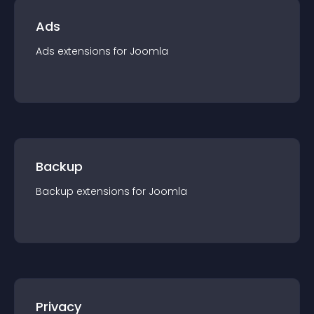
Ads
Ads
extension
s for
Joomla
Backup
Backup
extension
s for
Joomla
Privacy