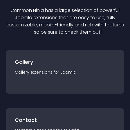
Common Ninja has a large selection of powerful
Joomla
extension
s that are easy to use, fully
customizable, mobile-friendly and rich with features
— so be sure to check them out!
Gallery
Gallery
extension
s for
Joomla
Contact