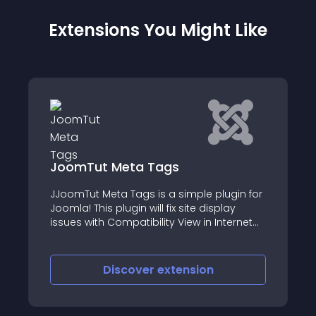
Extensions You Might Like
Meta Tags
WT JMoodle libr
ta Tags is a simple plugin for
Native Joomla 4 / Jo
plugin will fix site display
working with the Moo
Compatibility View in Internet
 adding X-UA-Compatible Meta
 website
iscover
extension
Discove