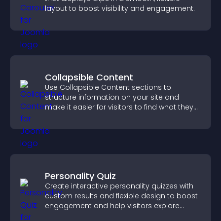
layout to boost visibility and engagement.
Collapsible Content
Use Collapsible Content sections to
structure information on your site and
make it easier for visitors to find what they
need.
Personality Quiz
Create interactive personality quizzes with
custom results and flexible design to boost
engagement and help visitors explore
tailored outcomes easily.