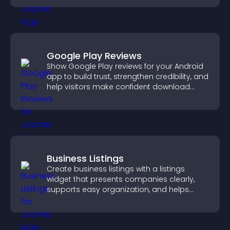
Google Play Reviews
Show Google Play reviews for your Android
app to build trust, strengthen credibility, and
help visitors make confident download
decisions.
Business Listings
Create business listings with a listings
widget that presents companies clearly,
supports easy organization, and helps
visitors find the right services quickly.