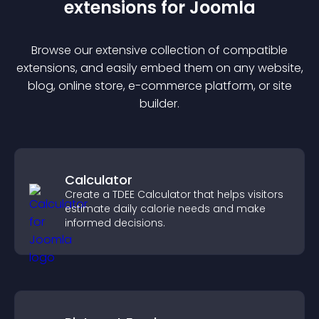
extension
s for
Joomla
Browse our extensive collection of compatible
extension
s, and easily embed them on any website,
blog, online store, e-commerce platform, or site
builder.
Calculator
Create a TDEE Calculator that helps visitors
estimate daily calorie needs and make
informed decisions.