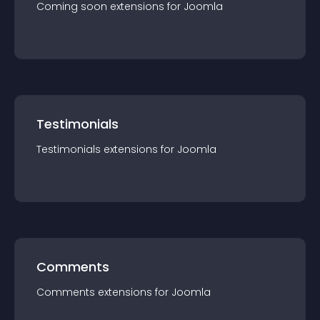
Coming soon
extension
s for
Joomla
Testimonials
Testimonials
extension
s for
Joomla
Comments
Comments
extension
s for
Joomla