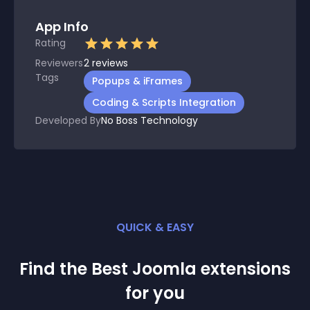
App Info
Rating
Reviewers
2
reviews
Tags
Popups & iFrames
Coding & Scripts Integration
Developed By
No Boss Technology
QUICK & EASY
Find the Best
Joomla
extension
s
for you