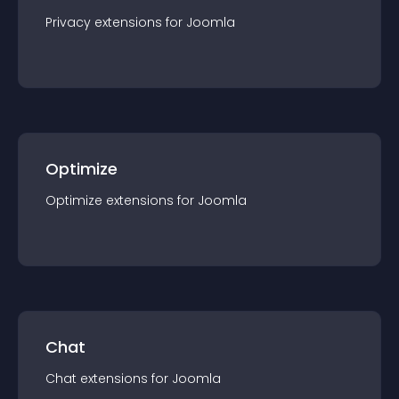
Privacy
extension
s for
Joomla
Optimize
Optimize
extension
s for
Joomla
Chat
Chat
extension
s for
Joomla