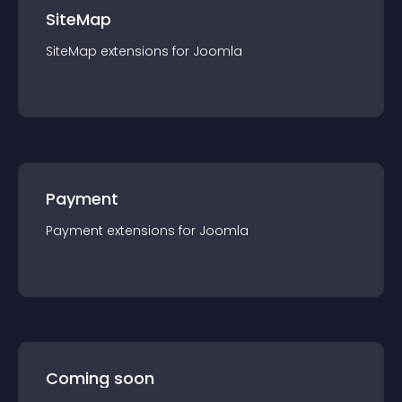
SiteMap
SiteMap
extension
s for
Joomla
Payment
Payment
extension
s for
Joomla
Coming soon