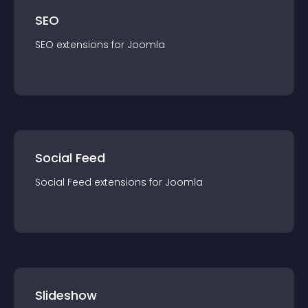
SEO
SEO
extension
s for
Joomla
Social Feed
Social Feed
extension
s for
Joomla
Slideshow