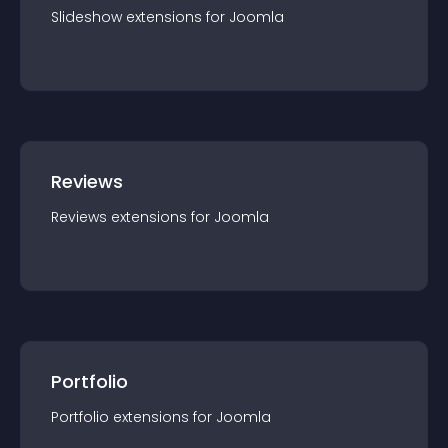
Slideshow
extension
s for
Joomla
Reviews
Reviews
extension
s for
Joomla
Portfolio
Portfolio
extension
s for
Joomla