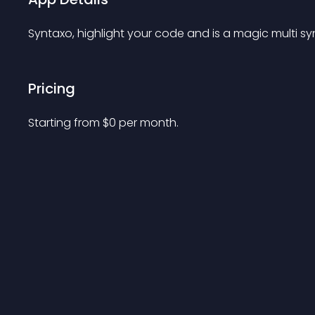
Syntaxo, highlight your code and is a magic multi syn
Pricing
Starting from 
$
0
per month.