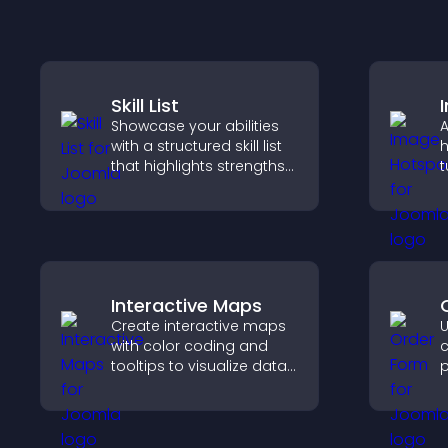
Skill List
Showcase your abilities
A
with a structured skill list
h
that highlights strengths
t
clearly, builds credibility,
c
and improves your
e
chances of getting hired.
Interactive Maps
Create interactive maps
U
with color coding and
c
tooltips to visualize data
p
clearly and embed
e
engaging maps on your
n
site.
p
o