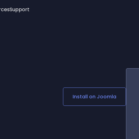
rces
Support
Trending
New!
More
See All Widgets
Opening Hours
Image Slider
See Platforms
Countdown Bar
Info List
Image Hover Effects
Timeline
Age Verification
3D
Cards
Social Media Links
Install on
Joomla
Lottie Player