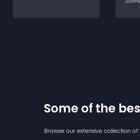
Jooml
Some of the be
Browse our extensive collection o