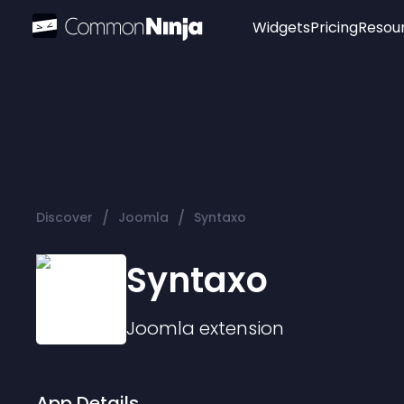
Widgets
Pricing
Resou
Popular
Image Hotspot
Telegram Chat
WhatsApp Chat
Audio Player
/
/
Discover
Joomla
Syntaxo
Logo
Slider
Syntaxo
Joomla
extension
App Details