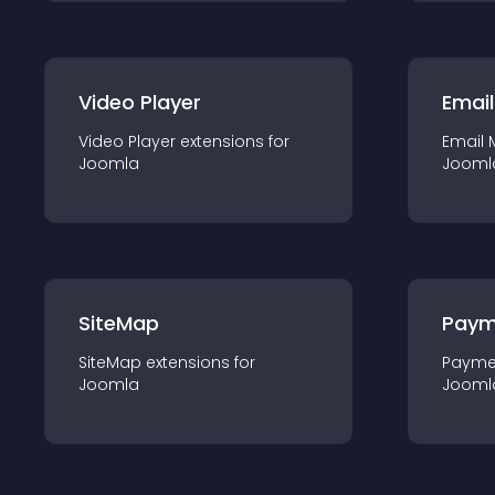
Video Player
Email
Video Player
extension
s for
Email 
Joomla
Jooml
SiteMap
Paym
SiteMap
extension
s for
Payme
Joomla
Jooml