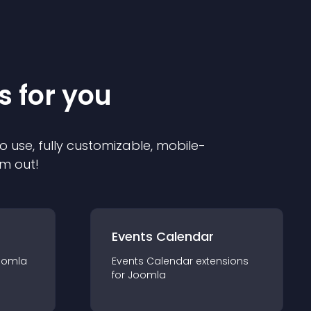
s for you
o use, fully customizable, mobile-
em out!
Events Calendar
oomla
Events Calendar
extension
s
for
Joomla