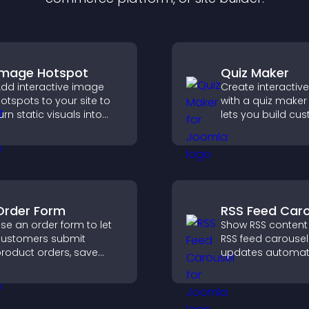
Image Hotspot
Quiz Maker
dd interactive image
Create interactiv
otspots to your site to
with a quiz maker
urn static visuals into
lets you build cu
lickable guided
questions, collect
xperiences that improve
responses, and i
engagement.
engagement with
site integration.
Order Form
RSS Feed Caro
se an order form to let
Show RSS content
ustomers submit
RSS feed carousel
roduct orders, save
updates automati
ntries, receive
displays posts in 
otifications, and collect
smooth scrolling 
ayments through PayPal
and keeps visitor
r Stripe for a smoother
engaged.