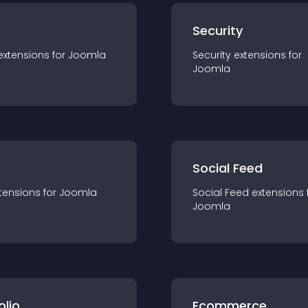
s
Security
extension
s for
Joomla
Security
extension
s for
Joomla
Social Feed
tension
s for
Joomla
Social Feed
extension
s 
Joomla
olio
Ecommerce