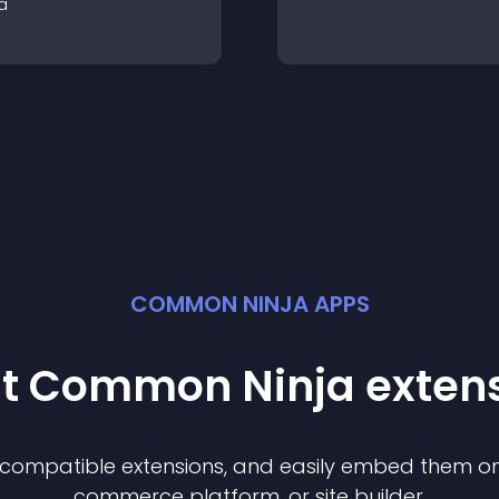
a
COMMON NINJA APPS
st Common Ninja
exten
f compatible
extension
s, and easily embed them on 
commerce platform, or site builder.