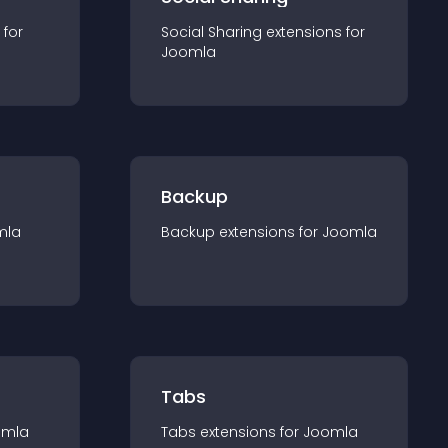
 for
Social Sharing
extension
s for
Joomla
Backup
mla
Backup
extension
s for
Joomla
Tabs
omla
Tabs
extension
s for
Joomla