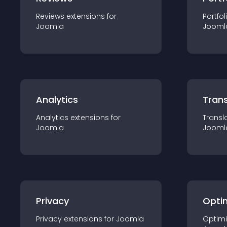
Reviews
extension
s for
Portfol
Joomla
Jooml
Analytics
Trans
Analytics
extension
s for
Transl
Joomla
Jooml
Privacy
Opti
Privacy
extension
s for
Joomla
Optimi