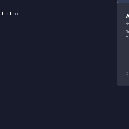
tax tool.
A
R
R
T
D