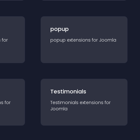
popup
s for
popup
extension
s for
Joomla
Testimonials
n
s for
Testimonials
extension
s for
Joomla