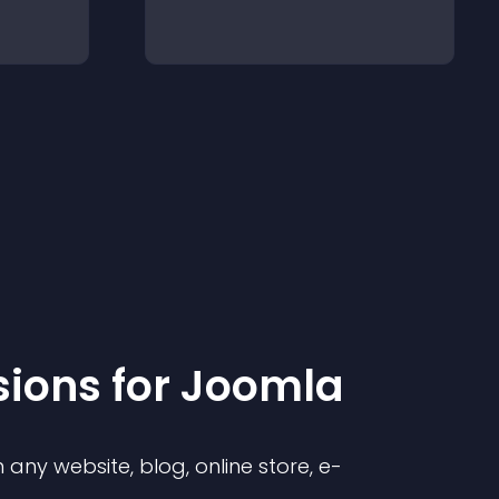
sion
s for
Joomla
any website, blog, online store, e-