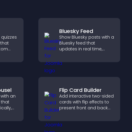
Bluesky Feed
e quizzes
Show Bluesky posts with a
 that
Bluesky feed that
stom
updates in real time,
improves content
ncrease
discovery, and keeps
 easy
visitors engaged with
fresh activity.
usel
Flip Card Builder
 with an
Add interactive two-sided
 that
cards with flip effects to
cally,
present front and back
a
content in a compact,
layout,
engaging format.
s