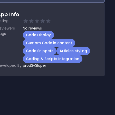
pp Info
ating
eviewers
No
reviews
ags
Code Display
Custom Code in content
Code Snippets
Articles styling
Coding & Scripts Integration
eveloped By
prod3v3loper