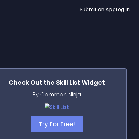
Submit an App
Log In
Check Out the
Skill List
Widget
By Common Ninja
Try For Free!