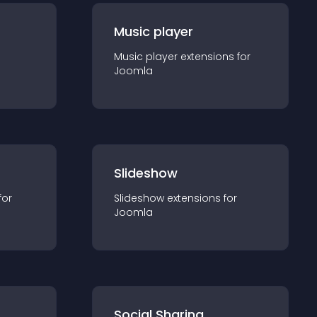
Music player
Music player
extension
s for
Joomla
Slideshow
for
Slideshow
extension
s for
Joomla
Social Sharing