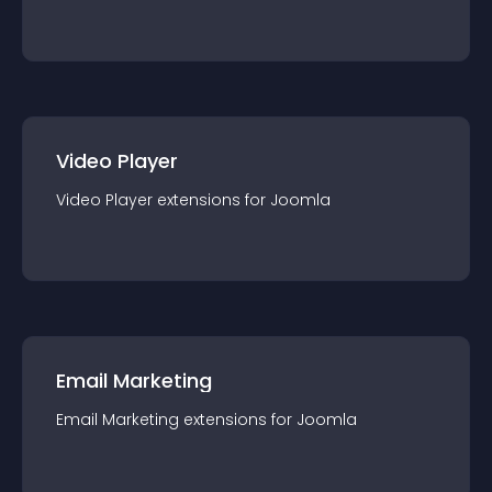
Video Player
Video Player
extension
s for
Joomla
Email Marketing
Email Marketing
extension
s for
Joomla