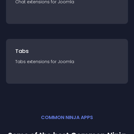
Chat
extension
s for
Joomla
Tabs
Tabs
extension
s for
Joomla
COMMON NINJA APPS