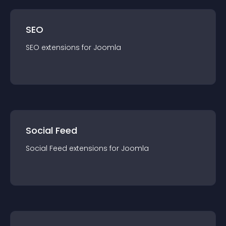
SEO
SEO
extension
s for
Joomla
Social Feed
Social Feed
extension
s for
Joomla