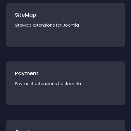
SiteMap
SiteMap
extension
s for
Joomla
Payment
Payment
extension
s for
Joomla