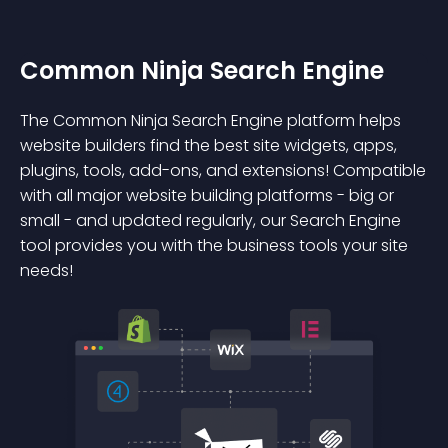
Common Ninja Search Engine
The Common Ninja Search Engine platform helps
website builders find the best site widgets, apps,
plugins, tools, add-ons, and extensions! Compatible
with all major website building platforms - big or
small - and updated regularly, our Search Engine
tool provides you with the business tools your site
needs!