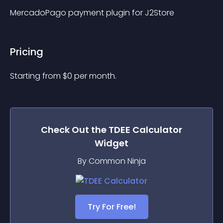
MercadoPago payment plugin for J2Store
Pricing
Starting from 
$
0
per month.
Check Out the
TDEE Calculator
Widget
By Common Ninja
Try For Free!