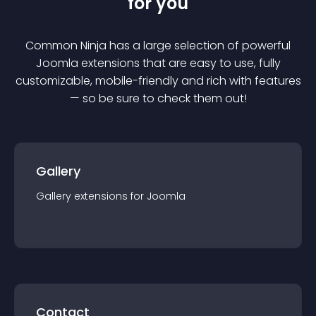
for you
Common Ninja has a large selection of powerful
Joomla
extension
s that are easy to use, fully
customizable, mobile-friendly and rich with features
— so be sure to check them out!
Gallery
Gallery
extension
s for
Joomla
Contact