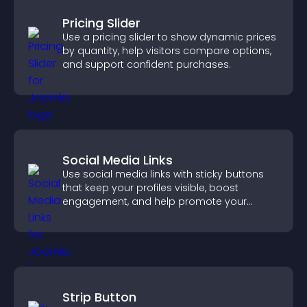
Pricing Slider
Use a pricing slider to show dynamic prices
by quantity, help visitors compare options,
and support confident purchases.
Social Media Links
Use social media links with sticky buttons
that keep your profiles visible, boost
engagement, and help promote your
content more effectively across your site.
Strip Button