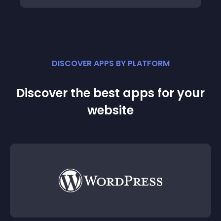
DISCOVER APPS BY PLATFORM
Discover the best apps for your
website