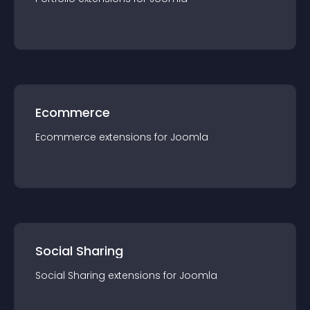
Ecommerce
Ecommerce
extension
s for
Joomla
Social Sharing
Social Sharing
extension
s for
Joomla