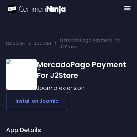
MercadoPago Payment For
/
/
Discover
Joomla
J2Store
MercadoPago Payment
For J2Store
Joomla
extension
Install on
Joomla
App Details