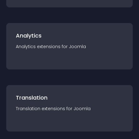
Analytics
Analytics
extension
s for
Joomla
Translation
Translation
extension
s for
Joomla