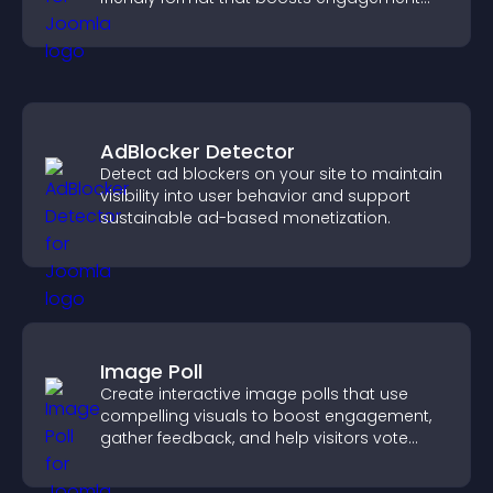
and guides visitors toward action.
AdBlocker Detector
Detect ad blockers on your site to maintain
visibility into user behavior and support
sustainable ad-based monetization.
Image Poll
Create interactive image polls that use
compelling visuals to boost engagement,
gather feedback, and help visitors vote
easily.