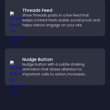
Threads Feed
Show Threads posts in a live feed that
keeps content fresh, builds social proof, and
helps visitors engage on your site.
Nudge Button
Nudge button with a subtle shaking
animation that draws attention to
important calls to action, increases
interaction, and helps boost conversions.