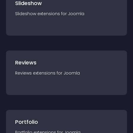
Slideshow
Slideshow
extension
s for
Joomla
Reviews
Reviews
extension
s for
Joomla
Portfolio
Portfolio
extension
s for
Joomla