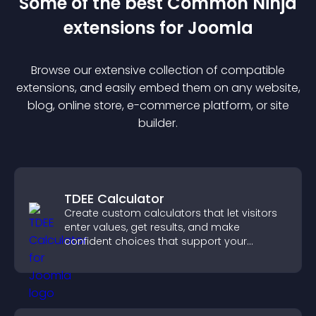
Some of the best Common Ninja
extension
s for
Joomla
Browse our extensive collection of compatible
extension
s, and easily embed them on any website,
blog, online store, e-commerce platform, or site
builder.
TDEE Calculator
Create custom calculators that let visitors
enter values, get results, and make
confident choices that support your
business.