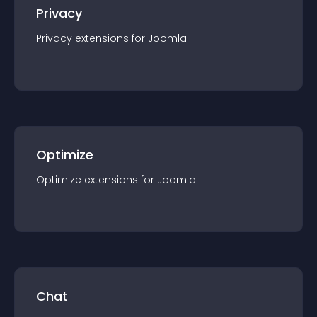
Privacy
Privacy
extension
s for
Joomla
Optimize
Optimize
extension
s for
Joomla
Chat