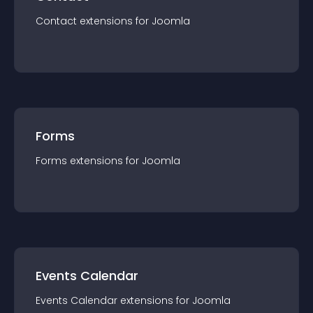
Contact
extension
s for
Joomla
Forms
Forms
extension
s for
Joomla
Events Calendar
Events Calendar
extension
s for
Joomla