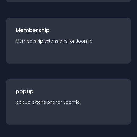
Membership
Membership
extension
s for
Joomla
popup
popup
extension
s for
Joomla