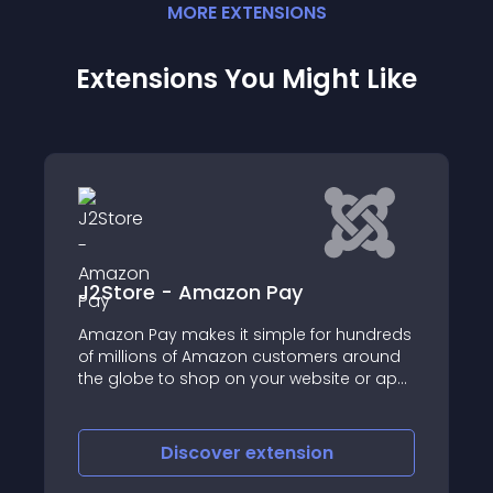
MORE
EXTENSION
S
Extensions You Might Like
- Amazon Pay
Payfast for J2S
makes it simple for hundreds
The plugin integrate
 of Amazon customers around
Payment gateway of 
o shop on your website or app
 existing Amazon accounts
iscover
extension
Discove