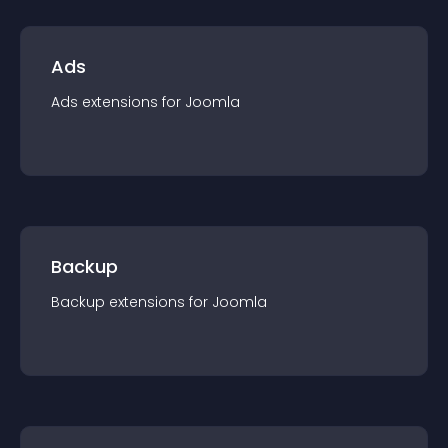
Ads
Ads
extension
s for
Joomla
Backup
Backup
extension
s for
Joomla