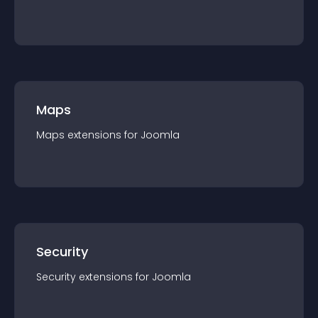
Maps
Maps
extension
s for
Joomla
Security
Security
extension
s for
Joomla