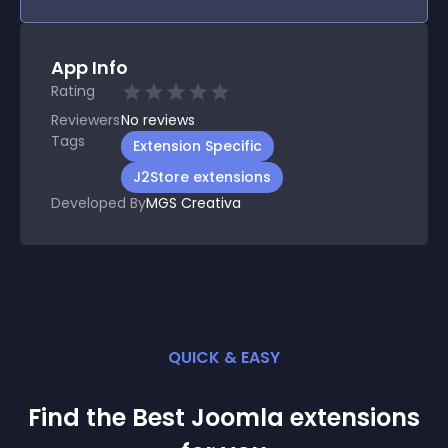
App Info
Rating
Reviewers
No
reviews
Tags
Extension Specific
J2Store extensions
Developed By
MGS Creativa
QUICK & EASY
Find the Best
Joomla
extension
s