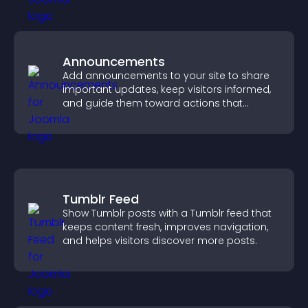
Announcements
Add announcements to your site to share
important updates, keep visitors informed,
and guide them toward actions that
support engagement and conversions.
Tumblr Feed
Show Tumblr posts with a Tumblr feed that
keeps content fresh, improves navigation,
and helps visitors discover more posts.