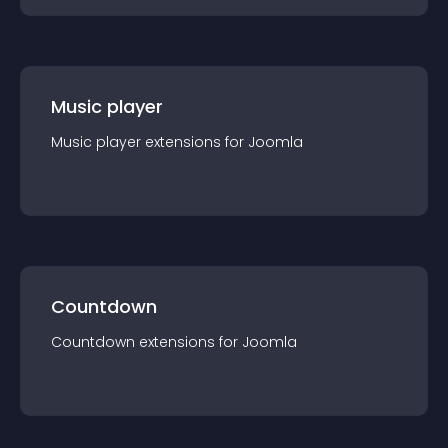
Music player
Music player
extension
s for
Joomla
Countdown
Countdown
extension
s for
Joomla