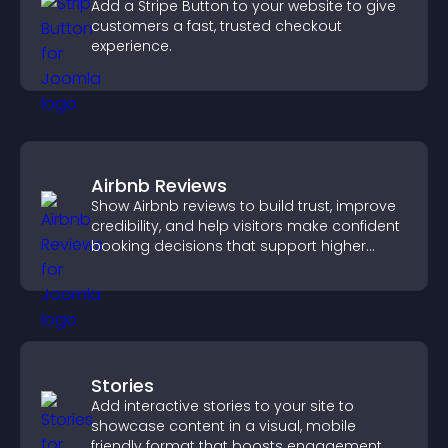
Add a Stripe Button to your website to give
customers a fast, trusted checkout
experience.
Airbnb Reviews
Show Airbnb reviews to build trust, improve
credibility, and help visitors make confident
booking decisions that support higher
property sales.
Stories
Add interactive stories to your site to
showcase content in a visual, mobile
friendly format that boosts engagement