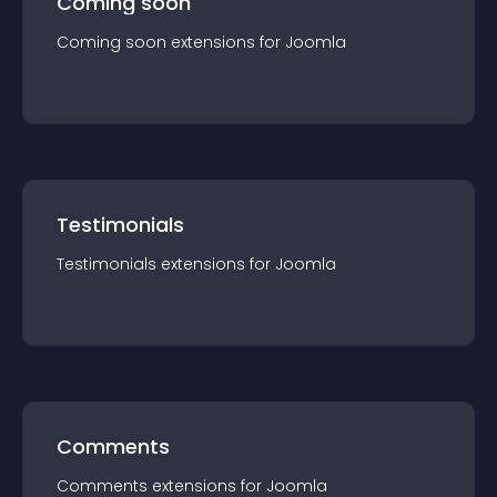
Coming soon
Coming soon
extension
s for
Joomla
Testimonials
Testimonials
extension
s for
Joomla
Comments
Comments
extension
s for
Joomla