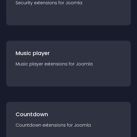
Security
extension
s for
Joomla
Music player
Music player
extension
s for
Joomla
Countdown
Countdown
extension
s for
Joomla