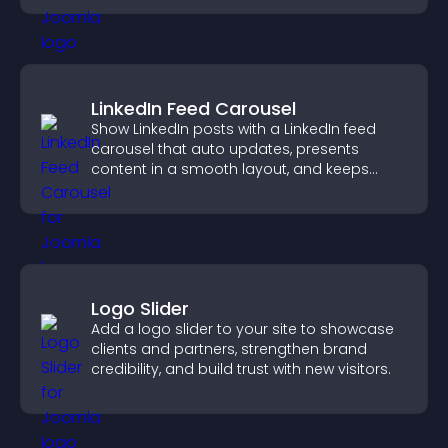
LinkedIn Feed Carousel
Show LinkedIn posts with a LinkedIn feed
carousel that auto updates, presents
content in a smooth layout, and keeps
visitors engaged.
Logo Slider
Add a logo slider to your site to showcase
clients and partners, strengthen brand
credibility, and build trust with new visitors.