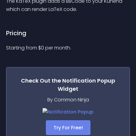
The KaTeX plugin adds a BBCode to your Kunena 
which can render LaTeX code.
Pricing
Starting from 
$
0
per month.
Check Out the
Notification Popup
Widget
By Common Ninja
Try For Free!