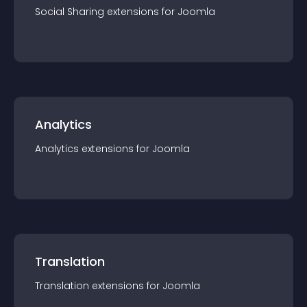
Social Sharing
extension
s for
Joomla
Analytics
Analytics
extension
s for
Joomla
Translation
Translation
extension
s for
Joomla