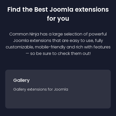
Find the Best
Joomla
extension
s
for you
Common Ninja has a large selection of powerful
Joomla
extension
s that are easy to use, fully
customizable, mobile-friendly and rich with features
— so be sure to check them out!
Gallery
Gallery
extension
s for
Joomla