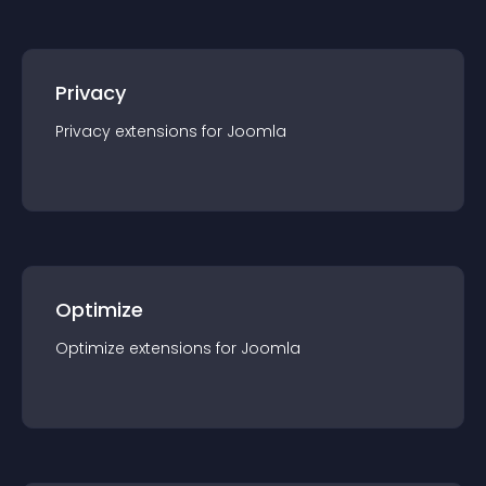
Privacy
Privacy
extension
s for
Joomla
Optimize
Optimize
extension
s for
Joomla