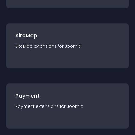
SiteMap
SiteMap
extension
s for
Joomla
Payment
Payment
extension
s for
Joomla