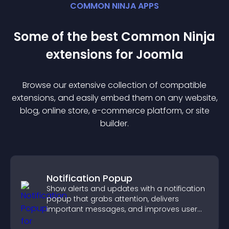
COMMON NINJA APPS
Some of the best Common Ninja
extension
s for
Joomla
Browse our extensive collection of compatible
extension
s, and easily embed them on any website,
blog, online store, e-commerce platform, or site
builder.
Notification Popup
Show alerts and updates with a notification
popup that grabs attention, delivers
important messages, and improves user
experience.