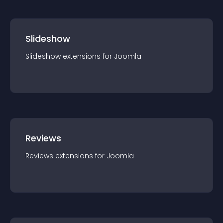
Slideshow
Slideshow
extension
s for
Joomla
Reviews
Reviews
extension
s for
Joomla