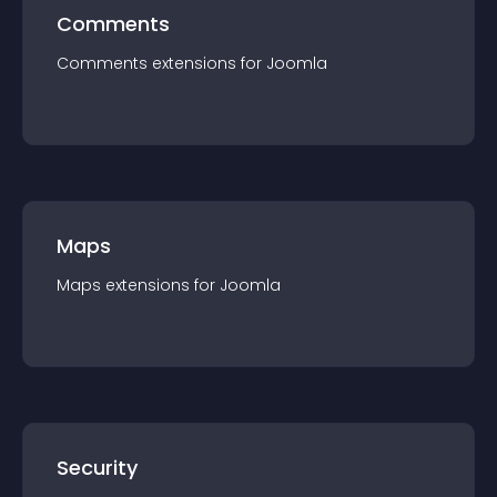
Comments
Comments
extension
s for
Joomla
Maps
Maps
extension
s for
Joomla
Security