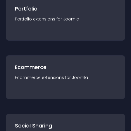
Portfolio
Portfolio
extension
s for
Joomla
Ecommerce
Ecommerce
extension
s for
Joomla
Social Sharing