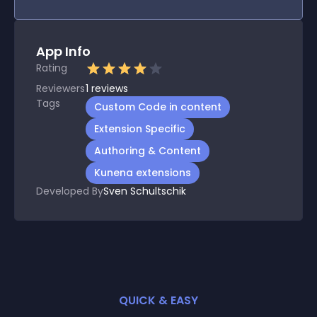
App Info
Rating
Reviewers
1
reviews
Tags
Custom Code in content
Extension Specific
Authoring & Content
Kunena extensions
Developed By
Sven Schultschik
QUICK & EASY