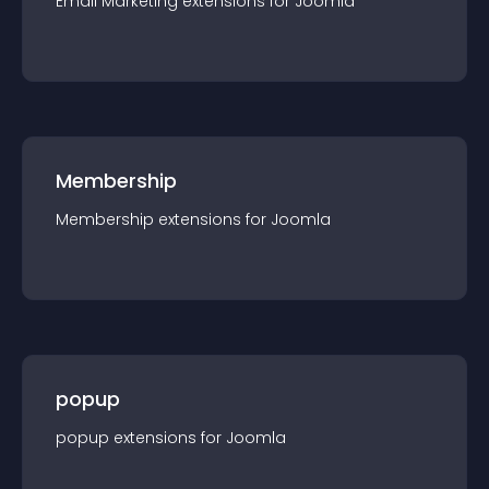
Email Marketing
extension
s for
Joomla
Membership
Membership
extension
s for
Joomla
popup
popup
extension
s for
Joomla