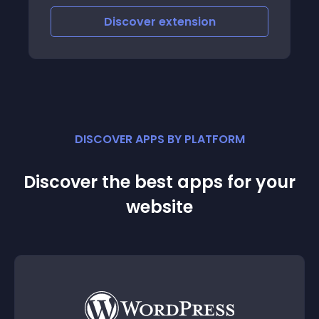
Discover
extension
DISCOVER APPS BY PLATFORM
Discover the best apps for your
website