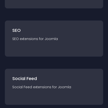
SEO
SEO
extension
s for
Joomla
Social Feed
Social Feed
extension
s for
Joomla