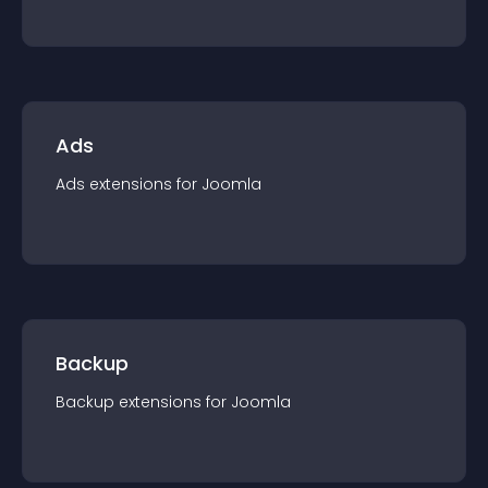
Ads
Ads
extension
s for
Joomla
Backup
Backup
extension
s for
Joomla