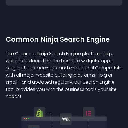
Common Ninja Search Engine
The Common Ninja Search Engine platform helps
website builders find the best site widgets, apps,
plugins, tools, add-ons, and extensions! Compatible
with all major website building platforms - big or
small - and updated regularly, our Search Engine
tool provides you with the business tools your site
needs!