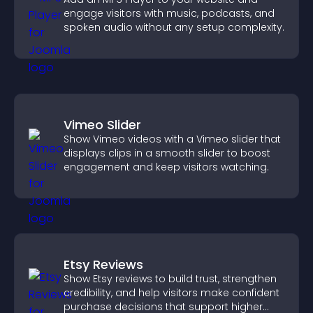
engage visitors with music, podcasts, and
spoken audio without any setup complexity.
Vimeo Slider
Show Vimeo videos with a Vimeo slider that
displays clips in a smooth slider to boost
engagement and keep visitors watching.
Etsy Reviews
Show Etsy reviews to build trust, strengthen
credibility, and help visitors make confident
purchase decisions that support higher