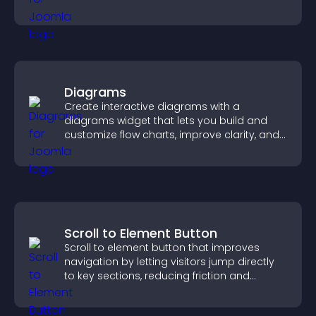
sales.
Diagrams
Create interactive diagrams with a
diagrams widget that lets you build and
customize flow charts, improve clarity, and
help visitors understand complex ideas
easily.
Scroll to Element Button
Scroll to element button that improves
navigation by letting visitors jump directly
to key sections, reducing friction and
boosting overall engagement.