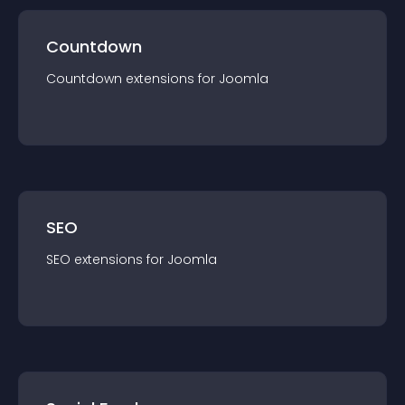
Countdown
Countdown
extension
s for
Joomla
SEO
SEO
extension
s for
Joomla