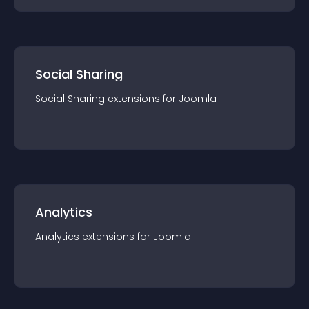
Social Sharing
Social Sharing
extension
s for
Joomla
Analytics
Analytics
extension
s for
Joomla