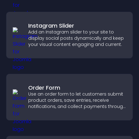
Instagram Slider
Add an Instagram slider to your site to
display social posts dynamically and keep
your visual content engaging and current.
Order Form
Use an order form to let customers submit
product orders, save entries, receive
notifications, and collect payments through
PayPal or Stripe for a smoother buying
experience.