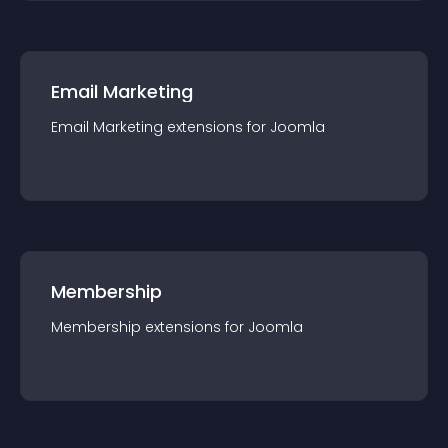
Email Marketing
Email Marketing
extension
s for
Joomla
Membership
Membership
extension
s for
Joomla