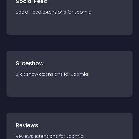
Social Feed
Social Feed
extension
s for
Joomla
Slideshow
Slideshow
extension
s for
Joomla
Reviews
Reviews
extension
s for
Joomla