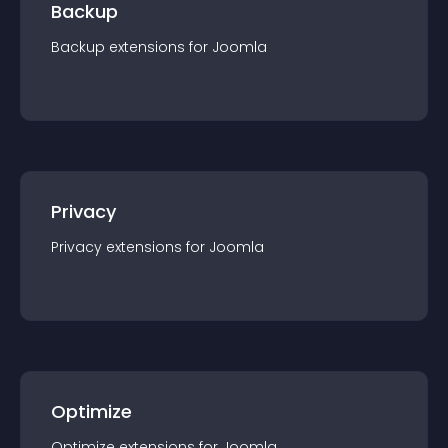
Backup
Backup
extension
s for
Joomla
Privacy
Privacy
extension
s for
Joomla
Optimize
Optimize
extension
s for
Joomla