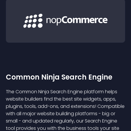
Common Ninja Search Engine
The Common Ninja Search Engine platform helps
website builders find the best site widgets, apps,
plugins, tools, add-ons, and extensions! Compatible
with all major website building platforms - big or
small - and updated regularly, our Search Engine
tool provides you with the business tools your site