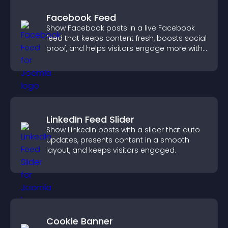
Facebook Feed
Show Facebook posts in a live Facebook
feed that keeps content fresh, boosts social
proof, and helps visitors engage more with
your brand.
LinkedIn Feed Slider
Show LinkedIn posts with a slider that auto
updates, presents content in a smooth
layout, and keeps visitors engaged.
Cookie Banner