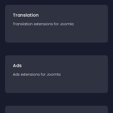
Translation
Translation
extension
s for
Joomla
Ads
Ads
extension
s for
Joomla