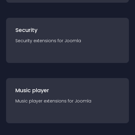
Security
Security
extension
s for
Joomla
Music player
Music player
extension
s for
Joomla