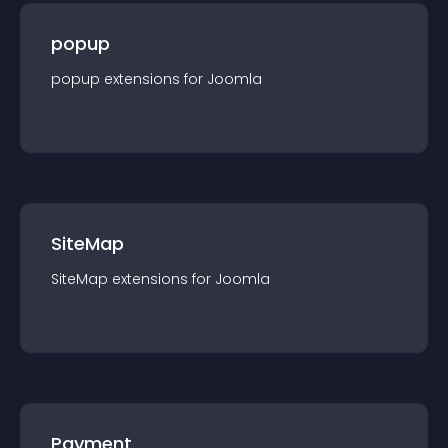
popup
popup
extension
s for
Joomla
SiteMap
SiteMap
extension
s for
Joomla
Payment