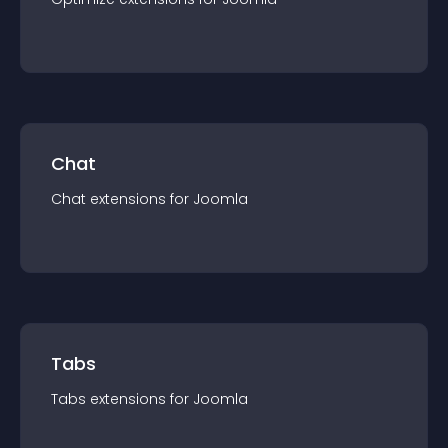
Chat
Chat
extension
s for
Joomla
Tabs
Tabs
extension
s for
Joomla