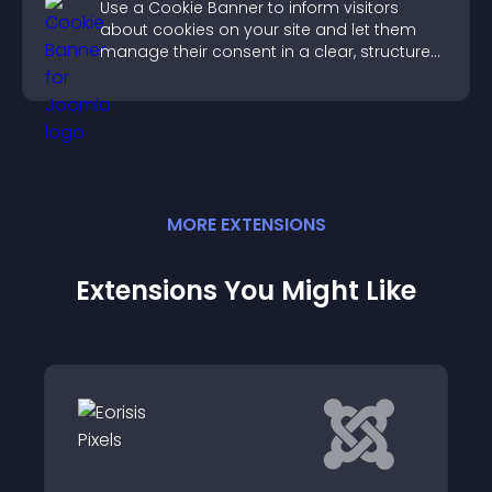
Use a Cookie Banner to inform visitors
about cookies on your site and let them
manage their consent in a clear, structured
way.
MORE
EXTENSION
S
Extensions You Might Like