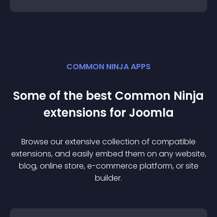
COMMON NINJA APPS
Some of the best Common Ninja
extension
s for
Joomla
Browse our extensive collection of compatible
extension
s, and easily embed them on any website,
blog, online store, e-commerce platform, or site
builder.