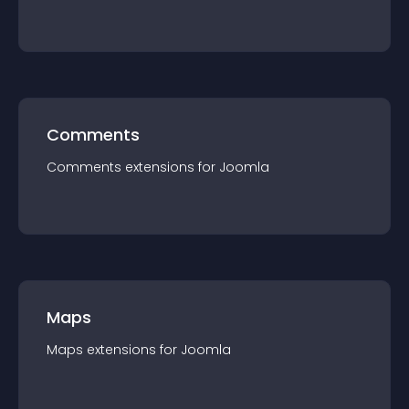
Comments
Comments
extension
s for
Joomla
Maps
Maps
extension
s for
Joomla