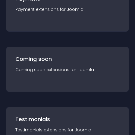
Payment
extension
s for
Joomla
Coming soon
Coming soon
extension
s for
Joomla
Testimonials
Testimonials
extension
s for
Joomla