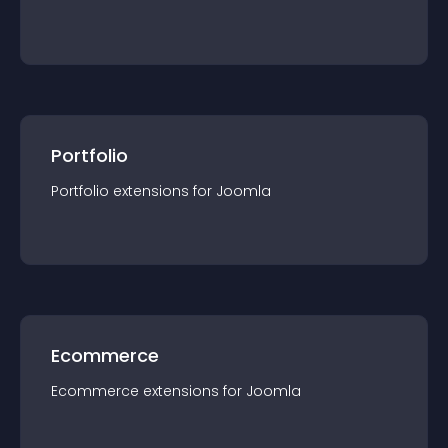
Portfolio
Portfolio
extension
s for
Joomla
Ecommerce
Ecommerce
extension
s for
Joomla