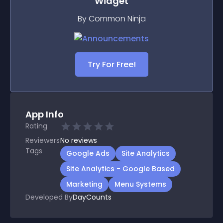
Widget
By Common Ninja
Try For Free!
App Info
Rating
Reviewers
No
reviews
Tags
Google Ads
Site Analytics
Site Analytics - Google Based
Marketing
Menu Systems
Developed By
DayCounts