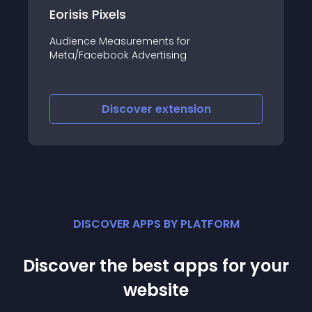
Eorisis Pixels
Audience Measurements for
Meta/Facebook Advertising
Discover
extension
DISCOVER APPS BY PLATFORM
Discover the best apps for your
website