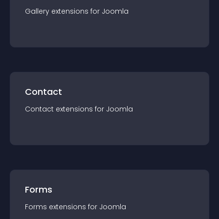
Gallery
extension
s for
Joomla
Contact
Contact
extension
s for
Joomla
Forms
Forms
extension
s for
Joomla