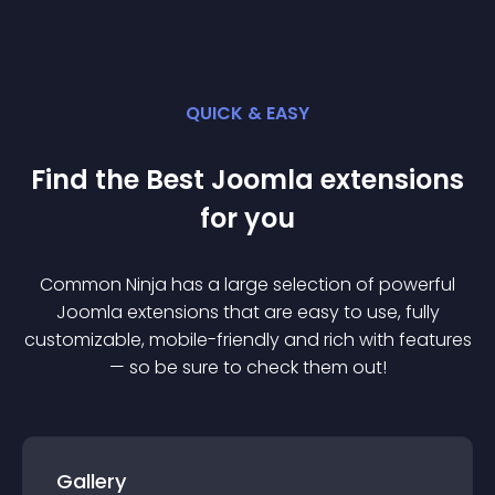
QUICK & EASY
Find the Best
Joomla
extension
s
for you
Common Ninja has a large selection of powerful
Joomla
extension
s that are easy to use, fully
customizable, mobile-friendly and rich with features
— so be sure to check them out!
Gallery