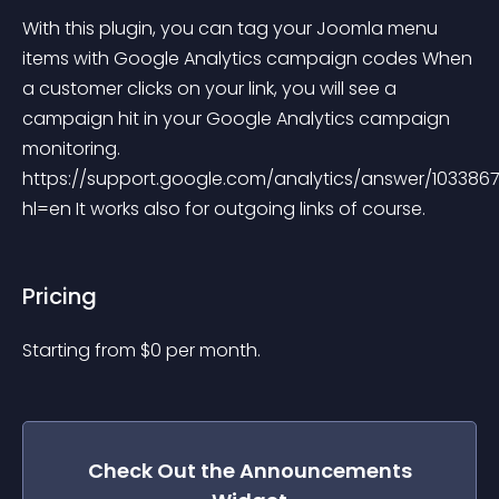
With this plugin, you can tag your Joomla menu 
items with Google Analytics campaign codes When 
a customer clicks on your link, you will see a 
campaign hit in your Google Analytics campaign 
monitoring. 
https://support.google.com/analytics/answer/103386
hl=en It works also for outgoing links of course.
Pricing
Starting from 
$
0
per month.
Check Out the
Announcements