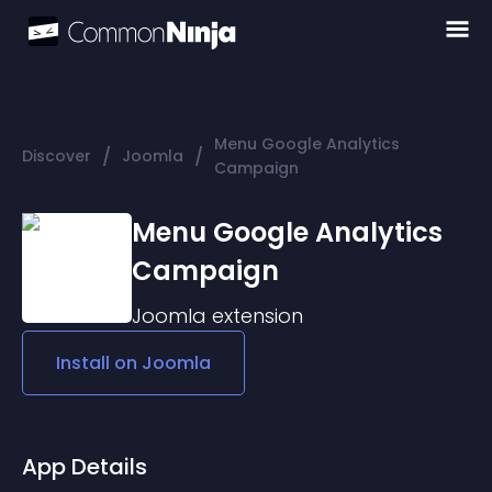
Menu Google Analytics
/
/
Discover
Joomla
Campaign
Menu Google Analytics
Campaign
Joomla
extension
Install on
Joomla
App Details