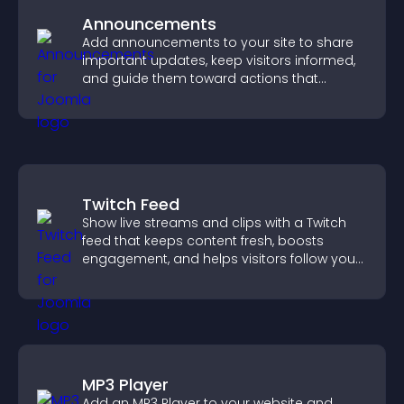
Announcements
Add announcements to your site to share
important updates, keep visitors informed,
and guide them toward actions that
support engagement and conversions.
Twitch Feed
Show live streams and clips with a Twitch
feed that keeps content fresh, boosts
engagement, and helps visitors follow your
channel more easily.
MP3 Player
Add an MP3 Player to your website and