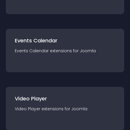
Events Calendar
Events Calendar
extension
s for
Joomla
Video Player
Video Player
extension
s for
Joomla