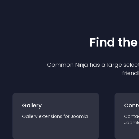
Find the
Common Ninja has a large select
friend
Gallery
Cont
Gallery
extension
s for
Joomla
Conta
Jooml