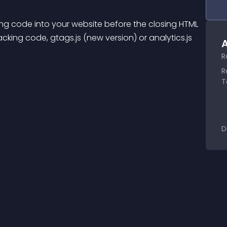
ng code into your website before the closing HTML 
ing code, gtags.js (new version) or analytics.js 
A
R
R
T
D