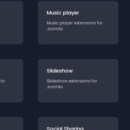
Music player
Music player
extension
s for
Joomla
Slideshow
for
Slideshow
extension
s for
Joomla
Social Sharing