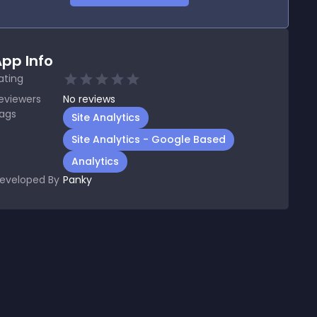
pp Info
ating
eviewers
No
reviews
ags
Site Analytics
Site Analytics - Google Based
Analytics
eveloped By
Panky