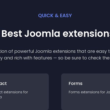
QUICK & EASY
 Best
Joomla
extension
ion of powerful
Joomla
extension
s that are easy t
ly and rich with features — so be sure to check th
act
Forms
ct
extension
s for
Forms
extension
s for
J
a