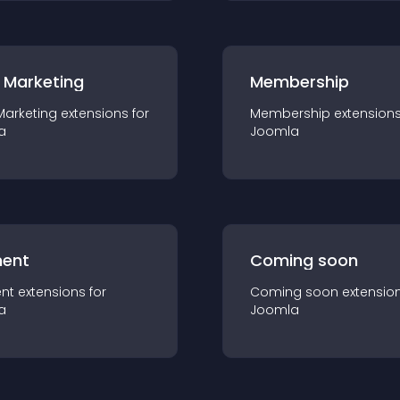
 Marketing
Membership
Marketing
extension
s for
Membership
extension
a
Joomla
ent
Coming soon
nt
extension
s for
Coming soon
extensio
a
Joomla