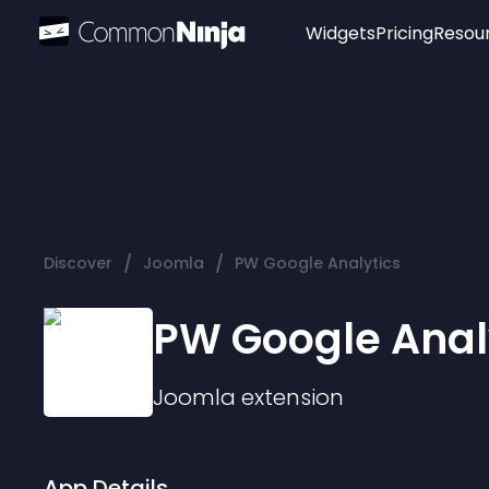
Widgets
Pricing
Resou
Popular
Image Hotspot
Telegram Chat
WhatsApp Chat
Audio Player
/
/
Discover
Joomla
PW Google Analytics
Logo
Slider
PW Google Anal
Joomla
extension
App Details