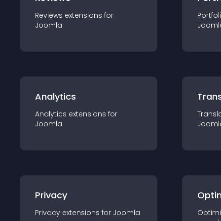
Reviews
extension
s for
Portfol
Joomla
Jooml
Analytics
Trans
Analytics
extension
s for
Transl
Joomla
Jooml
Privacy
Opti
Privacy
extension
s for
Joomla
Optimi