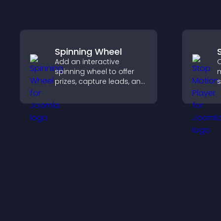
Spinning Wheel
Add an interactive
C
spinning wheel to offer
m
prizes, capture leads, and
s
drive user engagement
t
through gamified
i
rewards.
a
c