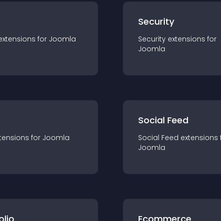
s
Security
extension
s for
Joomla
Security
extension
s for
Joomla
Social Feed
tension
s for
Joomla
Social Feed
extension
s 
Joomla
olio
Ecommerce