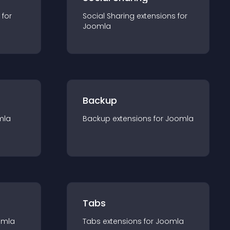
 for
Social Sharing
extension
s for
Joomla
Backup
mla
Backup
extension
s for
Joomla
Tabs
omla
Tabs
extension
s for
Joomla