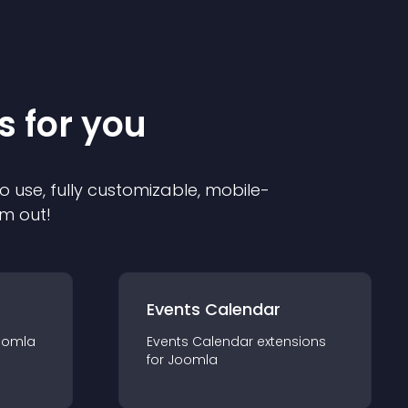
s for you
o use, fully customizable, mobile-
em out!
Events Calendar
oomla
Events Calendar
extension
s
for
Joomla