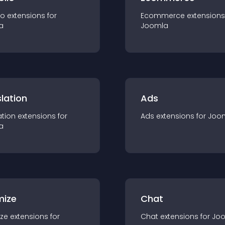
io
extension
s for
Ecommerce
extension
s
a
Joomla
lation
Ads
ation
extension
s for
Ads
extension
s for
Joo
a
mize
Chat
ze
extension
s for
Chat
extension
s for
Jo