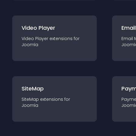
Video Player
Email
Video Player
extension
s for
Email 
Joomla
Jooml
SiteMap
Paym
SiteMap
extension
s for
Payme
Joomla
Jooml