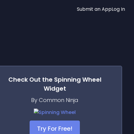
Submit an App
Log In
Check Out the
Spinning Wheel
Widget
By Common Ninja
Try For Free!