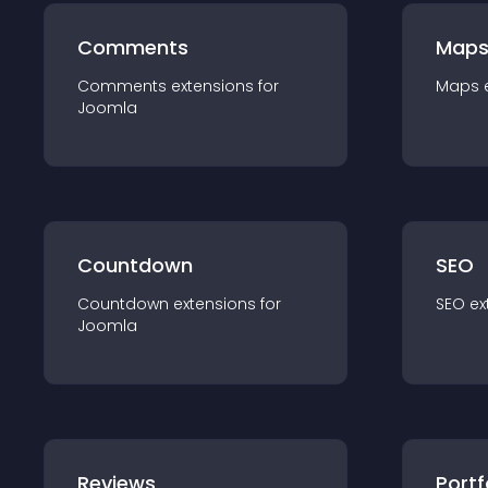
Comments
Map
Comments
extension
s for
Maps
Joomla
Countdown
SEO
Countdown
extension
s for
SEO
ex
Joomla
Reviews
Portf