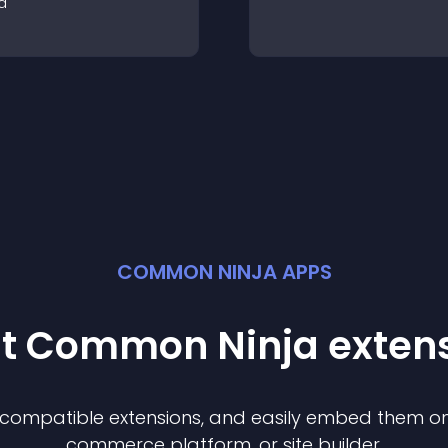
a
COMMON NINJA APPS
st Common Ninja
exten
f compatible
extension
s, and easily embed them on 
commerce platform, or site builder.