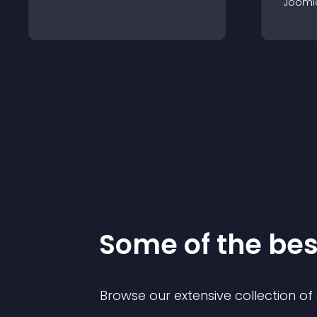
Jooml
Some of the be
Browse our extensive collection o