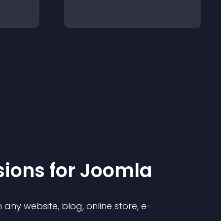
sion
s for
Joomla
any website, blog, online store, e-