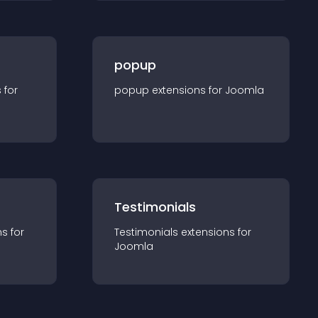
popup
s for
popup
extension
s for
Joomla
Testimonials
n
s for
Testimonials
extension
s for
Joomla