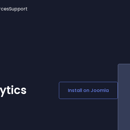
rces
Support
Trending
New!
More
See All Widgets
Opening Hours
Image Slider
See Platforms
Countdown Bar
Info List
Image Hover Effects
Timeline
Age Verification
3D
Cards
Social Media Links
ytics
Install on
Joomla
Lottie Player