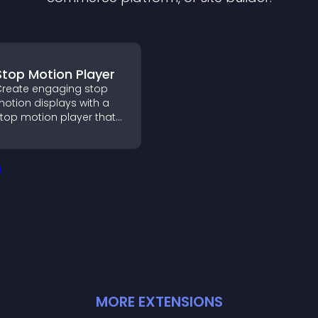
Stop Motion Player
reate engaging stop
otion displays with a
top motion player that
urns image sequences
nto interactive
nimations to boost
reativity and visitor
engagement.
MORE
EXTENSION
S