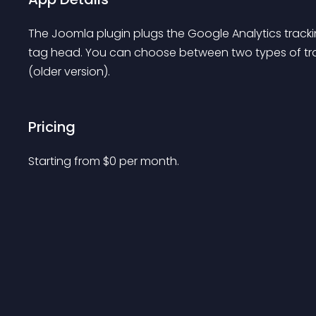
The Joomla plugin plugs the Google Analytics tracki
tag head. You can choose between two types of track
(older version).
Pricing
Starting from 
$
0
per month.