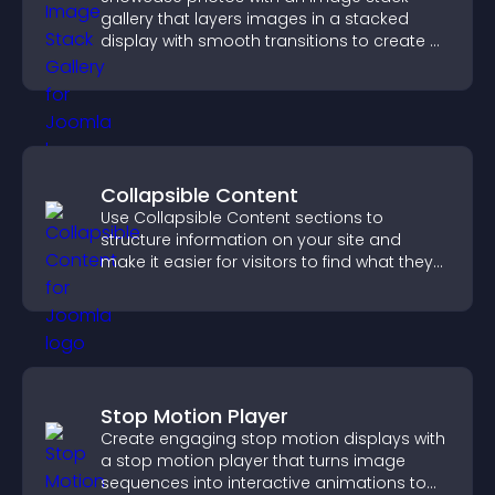
gallery that layers images in a stacked
display with smooth transitions to create a
visually striking presentation.
Collapsible Content
Use Collapsible Content sections to
structure information on your site and
make it easier for visitors to find what they
need.
Stop Motion Player
Create engaging stop motion displays with
a stop motion player that turns image
sequences into interactive animations to