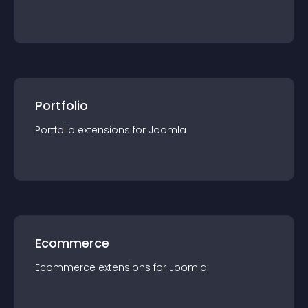
Portfolio
Portfolio
extension
s for
Joomla
Ecommerce
Ecommerce
extension
s for
Joomla