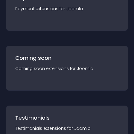
Payment
extension
s for
Joomla
Coming soon
Coming soon
extension
s for
Joomla
Testimonials
Testimonials
extension
s for
Joomla