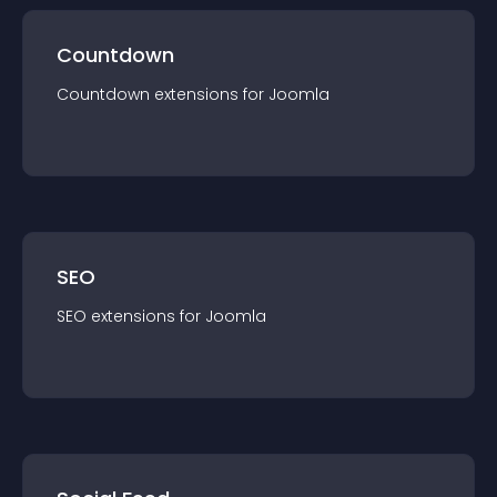
Countdown
Countdown
extension
s for
Joomla
SEO
SEO
extension
s for
Joomla