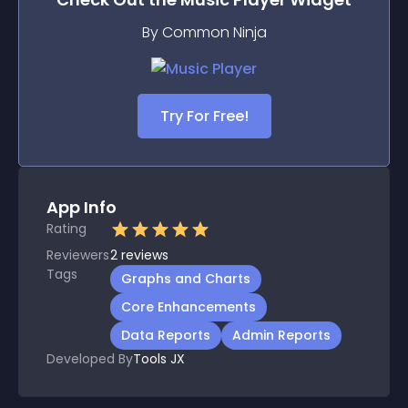
By Common Ninja
Try For Free!
App Info
Rating
Reviewers
2
reviews
Tags
Graphs and Charts
Core Enhancements
Data Reports
Admin Reports
Developed By
Tools JX