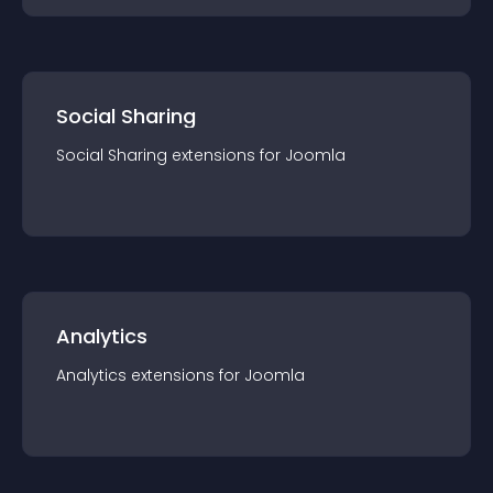
Social Sharing
Social Sharing
extension
s for
Joomla
Analytics
Analytics
extension
s for
Joomla