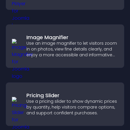
boost creativity and visitor engagement.
Image Magnifier
Use an image magnifier to let visitors zoom
in on photos, view fine details clearly, and
enjoy a more accessible and informative
visual experience.
Pricing Slider
Use a pricing slider to show dynamic prices
by quantity, help visitors compare options,
and support confident purchases.