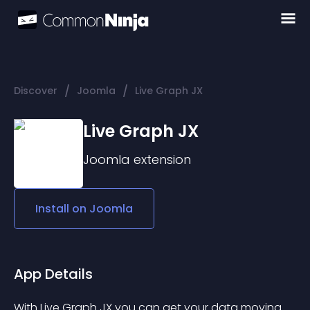
/
/
Discover
Joomla
Live Graph JX
Live Graph JX
Joomla
extension
Install on
Joomla
App Details
With Live Graph JX you can get your data moving. 