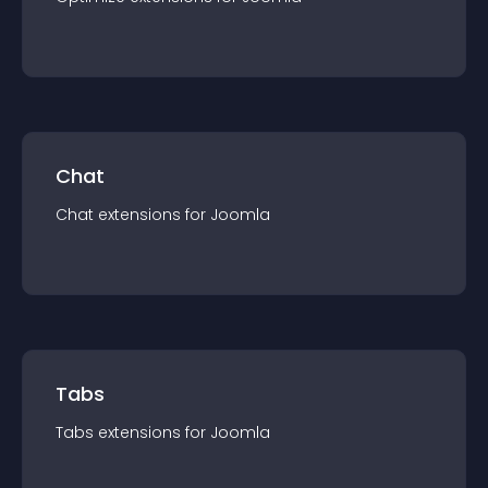
Chat
Chat
extension
s for
Joomla
Tabs
Tabs
extension
s for
Joomla