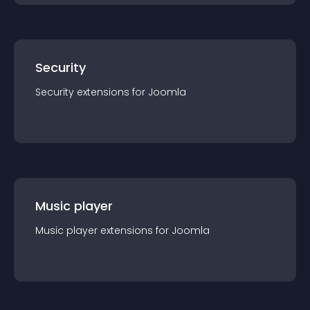
Security
Security
extension
s for
Joomla
Music player
Music player
extension
s for
Joomla