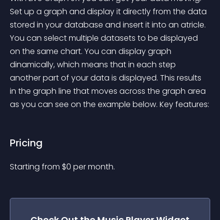
Set up a graph and display it directly from the data 
stored in your database and insert it into an atricle. 
You can select multiple datasets to be displayed 
on the same chart. You can display graph 
dinamically, which means that in each step 
another part of your data is displayed. This results 
in the graph line that moves across the graph area 
as you can see on the example below. Key features:
Pricing
Starting from 
$
0
per month.
Check Out the
Music Player
Widget