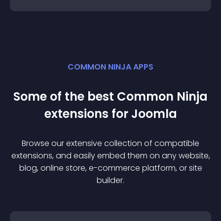
COMMON NINJA APPS
Some of the best Common Ninja
extension
s for
Joomla
Browse our extensive collection of compatible
extension
s, and easily embed them on any website,
blog, online store, e-commerce platform, or site
builder.