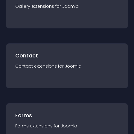
Gallery
extension
s for
Joomla
Contact
Contact
extension
s for
Joomla
Forms
Forms
extension
s for
Joomla