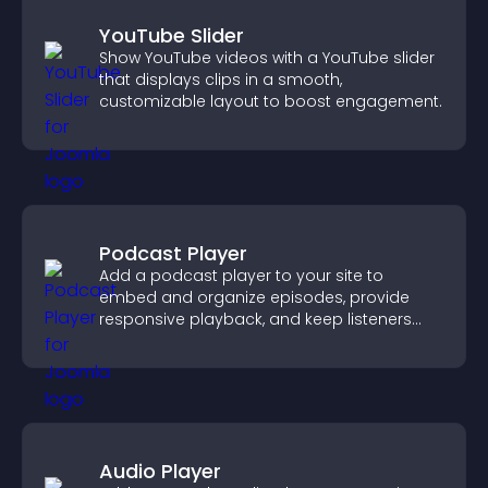
YouTube Slider
Show YouTube videos with a YouTube slider
that displays clips in a smooth,
customizable layout to boost engagement.
Podcast Player
Add a podcast player to your site to
embed and organize episodes, provide
responsive playback, and keep listeners
engaged.
Audio Player