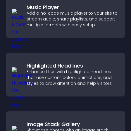
Music Player
Add a no-code music player to your site to
stream audio, share playlists, and support
multiple formats with easy setup.
Highlighted Headlines
Enhance titles with highlighted headlines
that use custom colors, animations, and
styles to draw attention and help visitors
notice key messages.
Image Stack Gallery
Showcase photos with an image stack