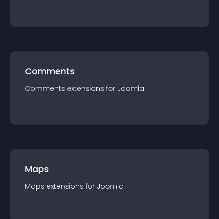
Comments
Comments
extension
s for
Joomla
Maps
Maps
extension
s for
Joomla