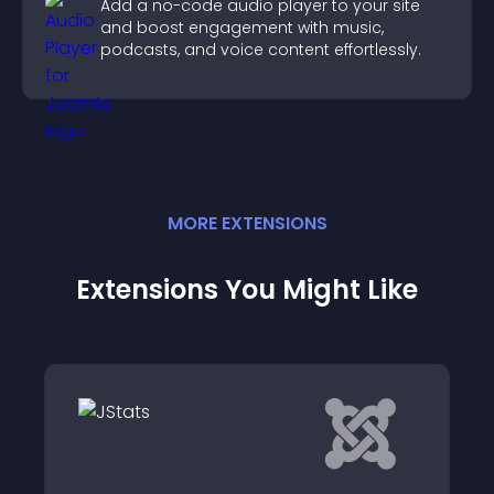
Add a no-code audio player to your site
and boost engagement with music,
podcasts, and voice content effortlessly.
MORE
EXTENSION
S
Extensions You Might Like