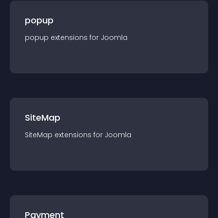
popup
popup
extension
s for
Joomla
SiteMap
SiteMap
extension
s for
Joomla
Payment