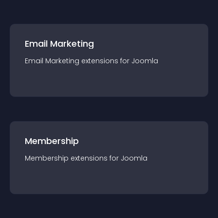
Email Marketing
Email Marketing
extension
s for
Joomla
Membership
Membership
extension
s for
Joomla