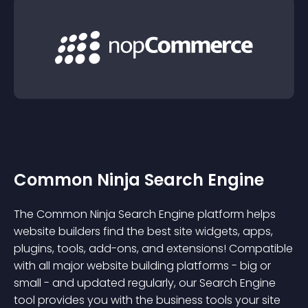
Common Ninja Search Engine
The Common Ninja Search Engine platform helps
website builders find the best site widgets, apps,
plugins, tools, add-ons, and extensions! Compatible
with all major website building platforms - big or
small - and updated regularly, our Search Engine
tool provides you with the business tools your site