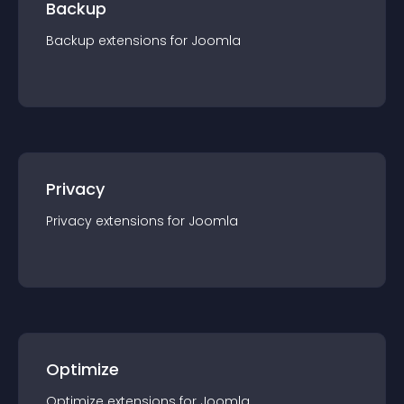
Backup
Backup
extension
s for
Joomla
Privacy
Privacy
extension
s for
Joomla
Optimize
Optimize
extension
s for
Joomla