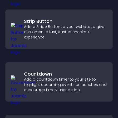
Strip Button
Add a Stripe Button to your website to give
customers a fast, trusted checkout
experience.
Countdown
Add a countdown timer to your site to
highlight upcoming events or launches and
encourage timely user action.