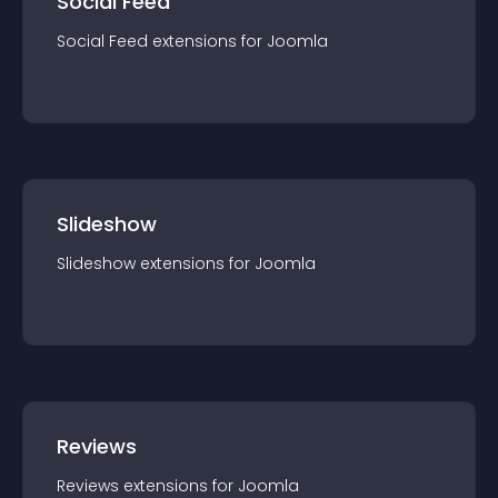
Social Feed
Social Feed
extension
s for
Joomla
Slideshow
Slideshow
extension
s for
Joomla
Reviews
Reviews
extension
s for
Joomla