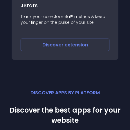
JoomActivities
JoomActivities component is a modular,
 & keep
extensible tool for logging user activity in
te
Joomla
Discover
extension
DISCOVER APPS BY PLATFORM
Discover the best apps for your
website