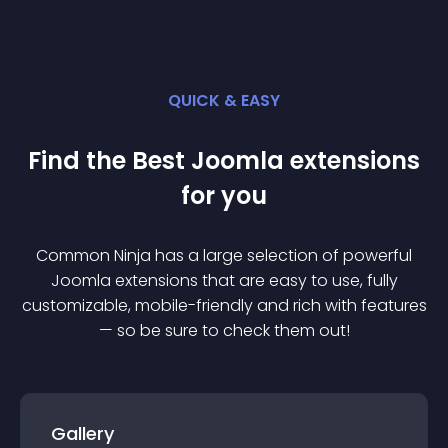
QUICK & EASY
Find the Best
Joomla
extension
s
for you
Common Ninja has a large selection of powerful
Joomla
extension
s that are easy to use, fully
customizable, mobile-friendly and rich with features
— so be sure to check them out!
Gallery