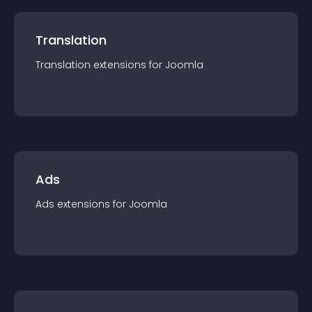
Translation
Translation
extension
s for
Joomla
Ads
Ads
extension
s for
Joomla