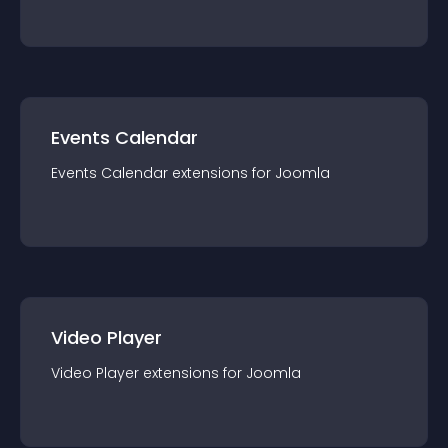
Events Calendar
Events Calendar
extension
s for
Joomla
Video Player
Video Player
extension
s for
Joomla