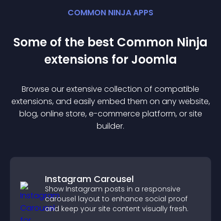
COMMON NINJA APPS
Some of the best Common Ninja
extension
s for
Joomla
Browse our extensive collection of compatible
extension
s, and easily embed them on any website,
blog, online store, e-commerce platform, or site
builder.
Instagram Carousel
Show Instagram posts in a responsive
carousel layout to enhance social proof
and keep your site content visually fresh.