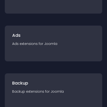
Ads
Ads
extension
s for
Joomla
Backup
Backup
extension
s for
Joomla