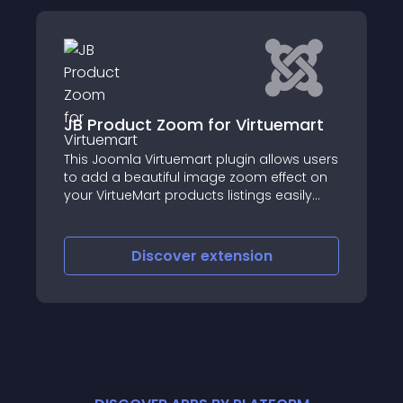
t Zoom for Virtuemart
vCompare
Virtuemart plugin allows users
vCompare is a popul
autiful image zoom effect on
allows admin to prov
art products listings easily
"add to compare" at
iscover
extension
Discove