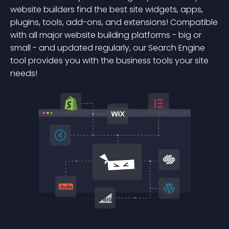
website builders find the best site widgets, apps,
plugins, tools, add-ons, and extensions! Compatible
with all major website building platforms - big or
small - and updated regularly, our Search Engine
tool provides you with the business tools your site
needs!