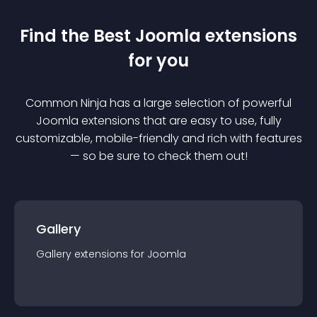
Find the Best
Joomla
extension
s
for you
Common Ninja has a large selection of powerful
Joomla
extension
s that are easy to use, fully
customizable, mobile-friendly and rich with features
— so be sure to check them out!
Gallery
Gallery
extension
s for
Joomla