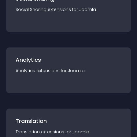
Social Sharing
extension
s for
Joomla
Analytics
Analytics
extension
s for
Joomla
Translation
Translation
extension
s for
Joomla