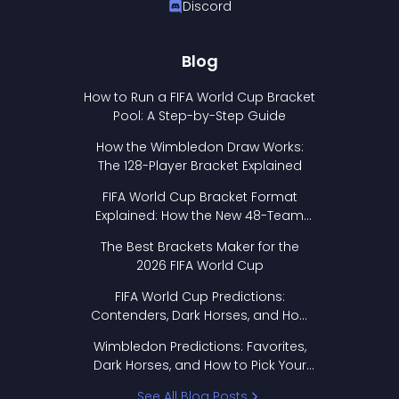
Discord
Blog
How to Run a FIFA World Cup Bracket
Pool: A Step-by-Step Guide
How the Wimbledon Draw Works:
The 128-Player Bracket Explained
FIFA World Cup Bracket Format
Explained: How the New 48-Team
Format Works
The Best Brackets Maker for the
2026 FIFA World Cup
FIFA World Cup Predictions:
Contenders, Dark Horses, and How
to Pick Your Bracket
Wimbledon Predictions: Favorites,
Dark Horses, and How to Pick Your
Bracket
See All Blog Posts