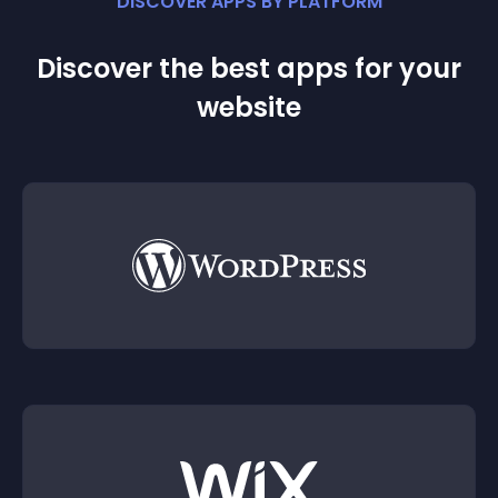
DISCOVER APPS BY PLATFORM
Discover the best apps for your
website