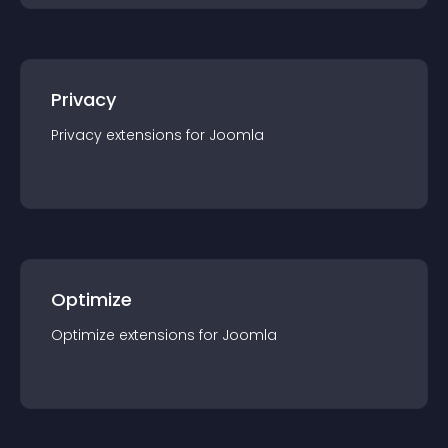
Privacy
Privacy
extension
s for
Joomla
Optimize
Optimize
extension
s for
Joomla