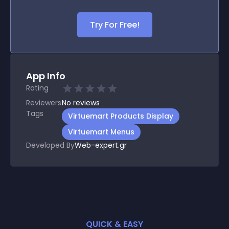
Try For Free!
App Info
Rating
Reviewers
No
reviews
Tags
Virtuemart Products Display
Virtuemart Menus
Developed By
Web-expert.gr
QUICK & EASY