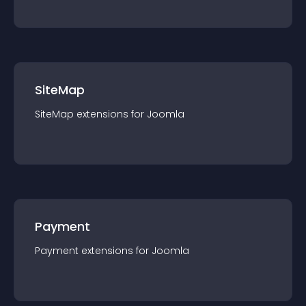
SiteMap
SiteMap
extension
s for
Joomla
Payment
Payment
extension
s for
Joomla