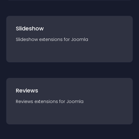
Slideshow
Slideshow
extension
s for
Joomla
Reviews
Reviews
extension
s for
Joomla