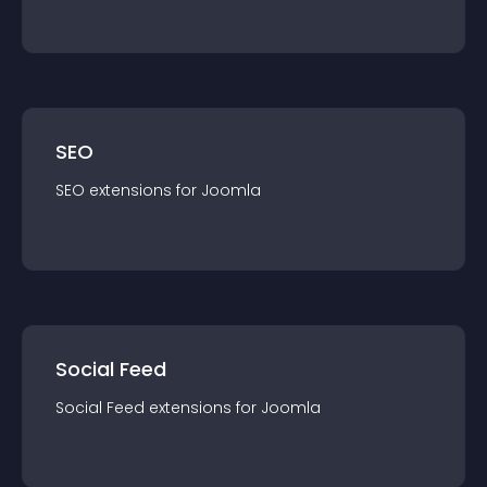
SEO
SEO
extension
s for
Joomla
Social Feed
Social Feed
extension
s for
Joomla