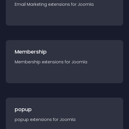
Email Marketing
extension
s for
Joomla
Membership
Membership
extension
s for
Joomla
popup
popup
extension
s for
Joomla