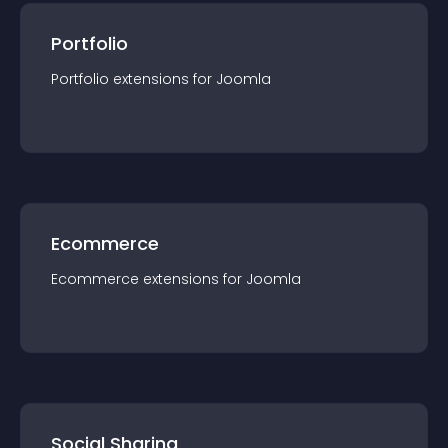
Portfolio
Portfolio
extension
s for
Joomla
Ecommerce
Ecommerce
extension
s for
Joomla
Social Sharing