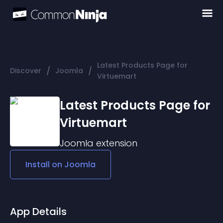
Latest Products Page for
/
/
Discover
Joomla
Virtuemart
Latest Products Page for
Virtuemart
Joomla
extension
Install on
Joomla
App Details