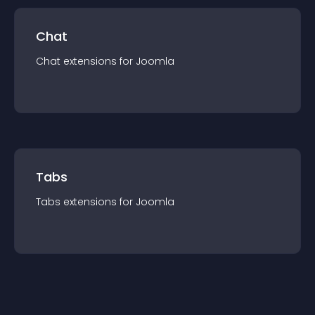
Chat
Chat
extension
s for
Joomla
Tabs
Tabs
extension
s for
Joomla