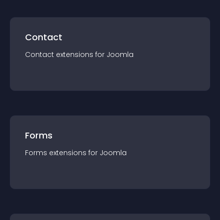
Contact
Contact
extension
s for
Joomla
Forms
Forms
extension
s for
Joomla