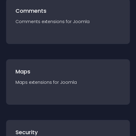
Comments
Comments
extension
s for
Joomla
Maps
Maps
extension
s for
Joomla
Security