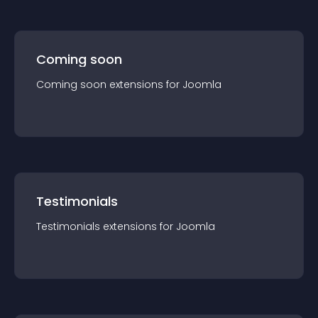
Coming soon
Coming soon
extension
s for
Joomla
Testimonials
Testimonials
extension
s for
Joomla