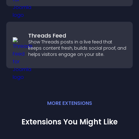
Threads Feed
Show Threads posts in a live feed that
keeps content fresh, builds social proof, and
helps visitors engage on your site.
MORE
EXTENSION
S
Extensions You Might Like