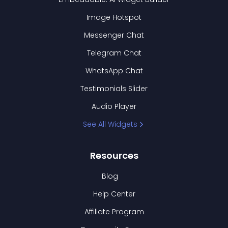
Image Hotspot
Messenger Chat
Telegram Chat
WhatsApp Chat
Testimonials Slider
Audio Player
See All Widgets
Resources
Blog
Help Center
Affiliate Program