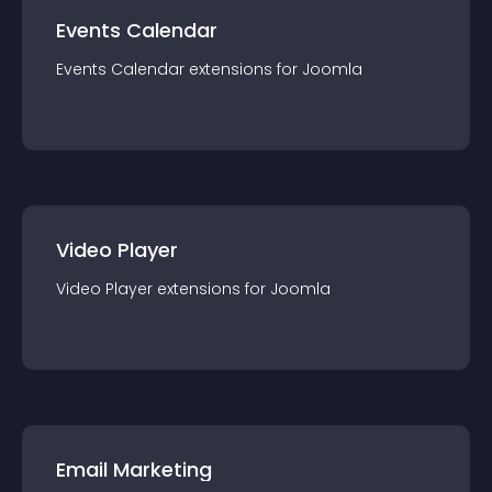
Events Calendar
Events Calendar
extension
s for
Joomla
Video Player
Video Player
extension
s for
Joomla
Email Marketing