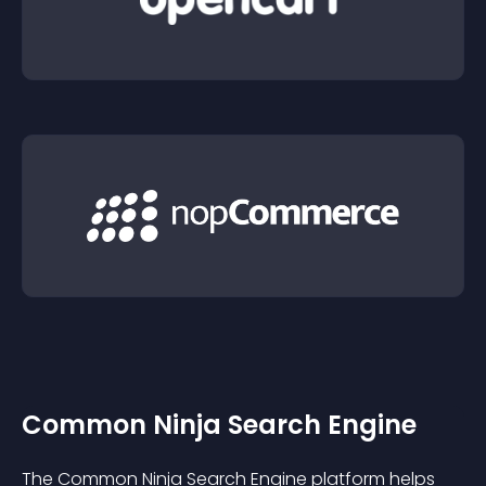
Common Ninja Search Engine
The Common Ninja Search Engine platform helps