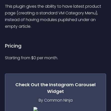
This plugin gives the ability to have latest product 
page (creating a standard VM Category Menu), 
instead of having modules puplished under an 
empty article.
Pricing
Starting from 
$
0
per month.
Check Out the
Instagram Carousel
Widget
By Common Ninja