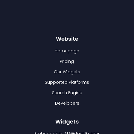
Website
Homepage
Pricing
Our Widgets
Supported Platforms
Search Engine
Developers
Widgets
Embeddable: AI Widget Builder