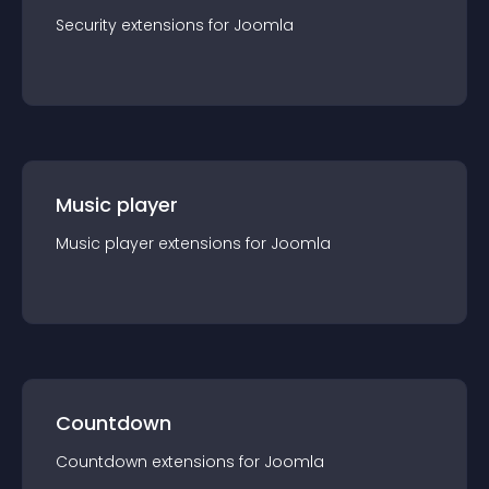
Security
extension
s for
Joomla
Music player
Music player
extension
s for
Joomla
Countdown
Countdown
extension
s for
Joomla