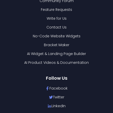
Community Forum
Feature Requests
Write for Us
Contact Us
No-Code Website Widgets
Bracket Maker
AI Widget & Landing Page Builder
AI Product Videos & Documentation
Follow Us
Facebook
Twitter
LinkedIn